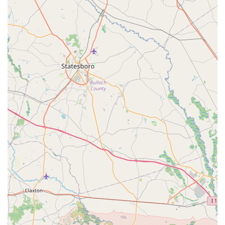
often complimentary, assistance for small problems is a
testament to their customer-first philosophy.
Bike Fitting:
Tucker Cycles offers bike fitting services
with a BG Fit Certified Mechanic, Holt Tucker, who can
help cyclists ride faster, longer, and in greater comfort
while reducing the chance of injury. Appointments for
bike fitting are recommended.
---
Key Features and Highlights That Set Tucker Cycles Apart
What truly makes Tucker Cycles a highly regarded and "best"
bike shop in Jacksonville and across Florida? It's a
combination of their exceptional customer interactions,
operational efficiency, and genuine passion for cycling. Here
are some of their most notable features and highlights:
Unparalleled Customer Service:
This is the most
consistent and emphatic highlight in customer reviews.
Phrases like "Oh my God, I love this place," "Super
friendly," "incredible," and "treated like family"
demonstrate a truly outstanding and personalized