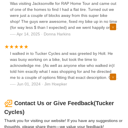
Was visiting Jacksonville for RAP Home Tour and came out
of one of the homes to find I had a flat tire. Turned out we
were just a couple of blocks away from this super bike
shop! The guys were awesome, fixed my bike up in no time
(for way less $ than I expected) and we went happily on our
way! Highly recommend!
Apr 14, 2025 · Donna Harkins
I walked in to Tucker Cycles and was greeted by Holt. He
was busy working on a bike, but took the time to
acknowledge me. (As well as anyone else who walked in)I
told him exactly what I was shopping for and he directed
me to a couple of options fitting that exact description. One
of the bikes was in stock and he let me take it for a quick
Jun 01, 2024 · Jim Hoepker
spin to check it out. Came back and he recommended once
frame size up.A week later and my new single speed came
in. Bike was ready to rock and he was patient enough to
Contact Us or Give Feedback(Tucker
swap out the pedals and let me take the bike for a spin to
Cycles)
make sure no adjustments were needed.Straight forward,
extremely polite, answered all my questions. Customer for
Thank you for visiting our website! If you have any suggestions or
life. Support your local bike shop!Thanks again man.
thoughts, please share them—we value your feedback!