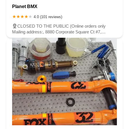
Planet BMX
4.0 (101 reviews)
CLOSED TO THE PUBLIC (Online orders only
Mailing address:, 8880 Corporate Square Ct #7,
Jacksonville, FL 32216, USA