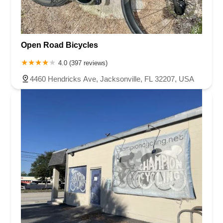
Open Road Bicycles
4.0 (397 reviews)
4460 Hendricks Ave, Jacksonville, FL 32207, USA