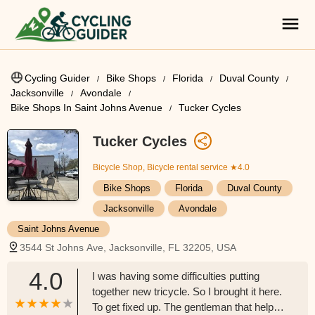
Cycling Guider
Bike Shops
Florida
Duval County
Jacksonville
Avondale
Bike Shops In Saint Johns Avenue
Tucker Cycles
Tucker Cycles
Bicycle Shop, Bicycle rental service
★4.0
Bike Shops
Florida
Duval County
Jacksonville
Avondale
Saint Johns Avenue
3544 St Johns Ave, Jacksonville, FL 32205, USA
4.0
I was having some difficulties putting
together new tricycle. So I brought it here.
To get fixed up. The gentleman that helped