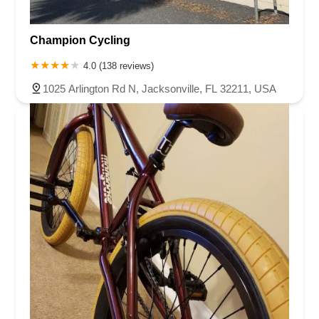
Champion Cycling
4.0 (138 reviews)
1025 Arlington Rd N, Jacksonville, FL 32211, USA