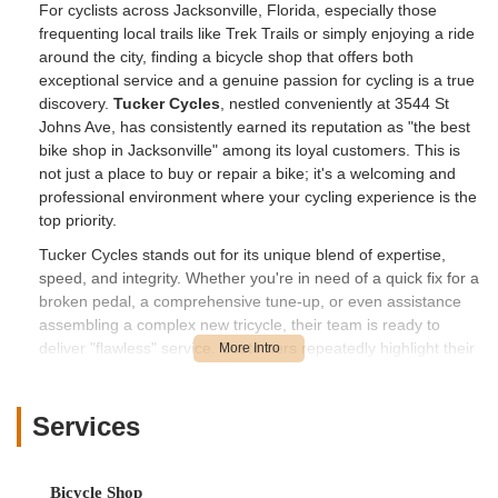
For cyclists across Jacksonville, Florida, especially those
frequenting local trails like Trek Trails or simply enjoying a ride
around the city, finding a bicycle shop that offers both
exceptional service and a genuine passion for cycling is a true
discovery.
Tucker Cycles
, nestled conveniently at 3544 St
Johns Ave, has consistently earned its reputation as "the best
bike shop in Jacksonville" among its loyal customers. This is
not just a place to buy or repair a bike; it's a welcoming and
professional environment where your cycling experience is the
top priority.
Tucker Cycles stands out for its unique blend of expertise,
speed, and integrity. Whether you're in need of a quick fix for a
broken pedal, a comprehensive tune-up, or even assistance
assembling a complex new tricycle, their team is ready to
deliver "flawless" service. Customers repeatedly highlight their
honesty, fair pricing, and incredibly friendly approach, which
collectively create an inviting atmosphere. When you visit
Tucker Cycles, you're treated like family, and you can trust that
Services
your bike is in the hands of dedicated professionals who truly
care about getting you back on the road or trail quickly and
safely.
Bicycle Shop