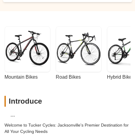
Mountain Bikes
Road Bikes
Hybrid Bikes
Introduce
---
Welcome to Tucker Cycles: Jacksonville's Premier Destination for
All Your Cycling Needs