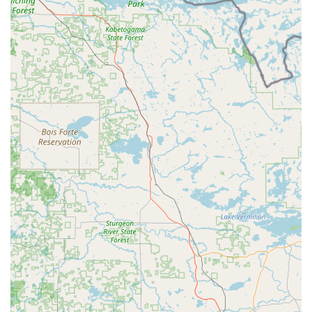
enhance their existing ride with electric assistance.
E-Bike Repairs and Service:
Their certified technicians
provide expert service and support to keep e-bikes
running smoothly. This includes specialized "battery and
Ebike motor repairs," addressing common issues
promptly. They aim to "get your wheels rolling smooth
again," whether for a brand new or a trusty pre-loved
ride.
Warranty Repairs:
E-Bike Pros offers warranty repair
services, indicating their authorization and expertise to
handle issues covered under manufacturers' warranties,
providing peace of mind for customers.
Quick Access to Replacement Parts:
They ensure
"quick access to replacement parts" to keep bikes in
peak condition and minimize downtime for repairs.
Aftercare Support:
They provide "exceptional
aftercare" to help maintain the e-bike, demonstrating a
long-term commitment to customer satisfaction beyond
the initial purchase or repair.