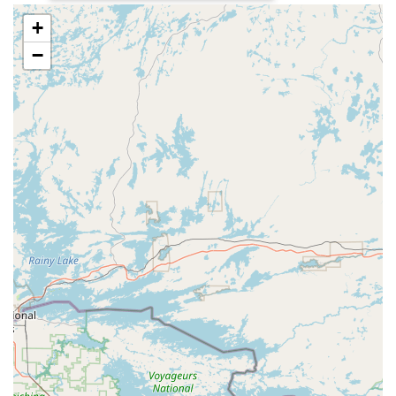
travel, and everyday fun.
+
E-Bike Pros offers a specialized range of services and
−
products, focusing exclusively on electric bicycles. With years
of experience and a commitment to customer satisfaction, they
provide comprehensive support for both new e-bike owners
and those looking to maintain or enhance their current electric
rides.
E-Bike Sales:
They feature a selection of e-bikes
tailored to different riding styles and terrains, ensuring
an exceptional experience for customers. This includes
models for hunting (designed for silent, scent-free
access), leisure, travel, and general fun. They carry
specific brands and models such as UBCO 2X2
Adventure Bike, UBCO 2X2 Work Bike, RUNNER X -
Xplorer 500W, and RAMBO - The Rooster 3.0. They
also explore partnerships with top brands like ENGWE,
ASKMY, EKX, Happy Run, BIGNIU, and more.
E-Bike Conversions:
They offer services for converting
traditional bicycles into e-bikes, allowing customers to