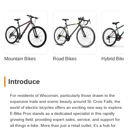
Mountain Bikes
Road Bikes
Hybrid Bikes
Introduce
For residents of Wisconsin, particularly those drawn to the
expansive trails and scenic beauty around St. Croix Falls, the
world of electric bicycles offers an exciting new way to explore.
E-Bike Pros stands as a dedicated specialist in this rapidly
growing field, providing expert sales, service, and support for
all things e-bike. More than just a retail outlet, it's a hub for