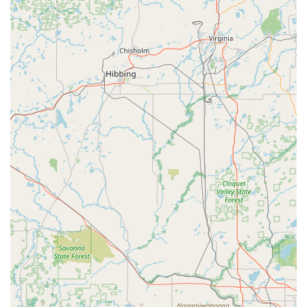
Expert Guidance and Personalized Shopping:
They
offer "expert guidance" and aim to provide a
"personalized e-bike shopping" experience, helping
customers find their "dream Ebike" or suitable solutions.
E-Bike Pros distinguishes itself in the Wisconsin electric bicycle
market through several outstanding features and highlights
that consistently underscore its commitment to excellence and
customer satisfaction.
Specialized E-Bike Focus:
Unlike general bike shops,
E-Bike Pros is dedicated exclusively to electric bicycles.
This specialization means they possess a deeper level
of knowledge, a more tailored inventory, and more
advanced repair capabilities specifically for e-bike
technologies, including battery and motor systems.
Experienced and Certified Technicians:
With "years
of experience in the cycling industry" and a team of
"certified technicians," customers can trust that their e-
bikes are in capable hands. This expertise is crucial for
handling the unique complexities of electric bike
components.