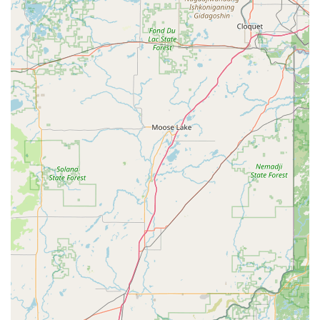
Commitment to Quality and Customer Satisfaction:
Their "5-star Google reviews reflect our commitment to
quality and customer satisfaction." This strong online
reputation indicates consistent positive experiences
among their clientele, built on reliable service and
supportive interactions.
Comprehensive Repair and Aftercare:
They excel in
addressing critical e-bike components like batteries and
motors, offering prompt repairs and "exceptional
aftercare." This goes beyond a quick fix, ensuring long-
term performance and customer peace of mind.
Quick Access to Parts:
The ability to provide "quick
access to replacement parts" is a significant advantage,
as it minimizes the time an e-bike is out of commission,
a common concern for specialized vehicles.
Diverse E-Bike Selection:
They offer models "tailored
to different riding styles and terrains," including those for
hunting, leisure, and travel. This ensures a wide array of
choices for various needs, from high-performance to