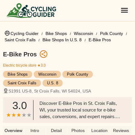
Cycling Guider
Bike Shops
Wisconsin
Polk County
Saint Croix Falls
Bike Shops In U.S. 8
E-Bike Pros
E-Bike Pros
Electric bicycle store
★3.0
Bike Shops
Wisconsin
Polk County
Saint Croix Falls
U.S. 8
S1991 US-8, St Croix Falls, WI 54024, USA
3.0
Discover E-Bike Pros in St. Croix Falls,
WI, your trusted local source for e-bike
sales, conversions, and expert repairs.
With years of experience and 5-star
reviews, E-Bike Pros offers top brands,
Overview
Intro
Detail
Photos
Location
Reviews