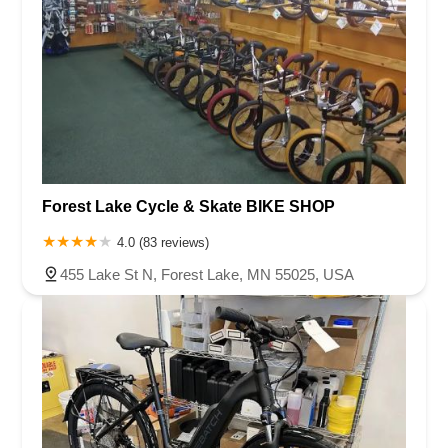
Forest Lake Cycle & Skate BIKE SHOP
4.0 (83 reviews)
455 Lake St N, Forest Lake, MN 55025, USA