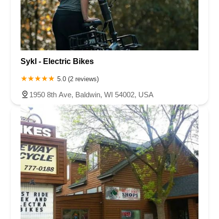
Sykl - Electric Bikes
5.0 (2 reviews)
1950 8th Ave, Baldwin, WI 54002, USA