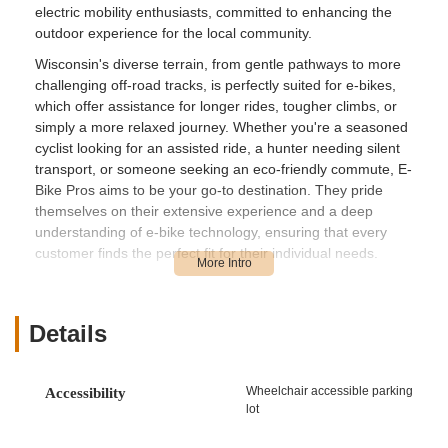
electric mobility enthusiasts, committed to enhancing the
outdoor experience for the local community.
Wisconsin's diverse terrain, from gentle pathways to more
challenging off-road tracks, is perfectly suited for e-bikes,
which offer assistance for longer rides, tougher climbs, or
simply a more relaxed journey. Whether you're a seasoned
cyclist looking for an assisted ride, a hunter needing silent
transport, or someone seeking an eco-friendly commute, E-
Bike Pros aims to be your go-to destination. They pride
themselves on their extensive experience and a deep
understanding of e-bike technology, ensuring that every
customer finds the perfect fit for their individual needs.
With a reputation built on years of experience in the cycling
industry and a strong commitment to customer satisfaction, E-
Bike Pros offers a specialized approach to e-bike sales,
Details
conversions, and critical repairs. Their dedication to quality
and exceptional aftercare makes them a highly valued
resource for the e-biking community in Wisconsin.
Wheelchair accessible parking
Accessibility
lot
E-Bike Pros is conveniently located at S1991 US-8, St Croix