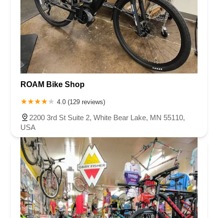
ROAM Bike Shop
4.0 (129 reviews)
2200 3rd St Suite 2, White Bear Lake, MN 55110,
USA