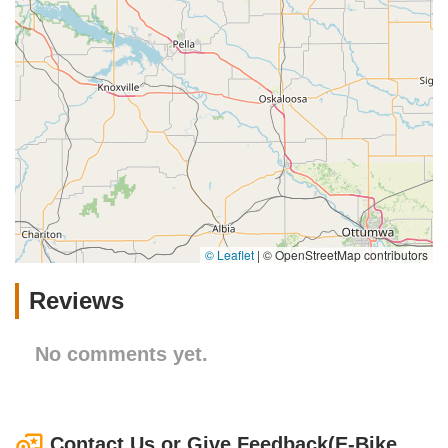
© Leaflet
|
© OpenStreetMap contributors
Reviews
No comments yet.
Contact Us or Give Feedback(E-Bike