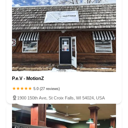
P.e.V - MotionZ
5.0 (27 reviews)
1900 150th Ave, St Croix Falls, WI 54024, USA