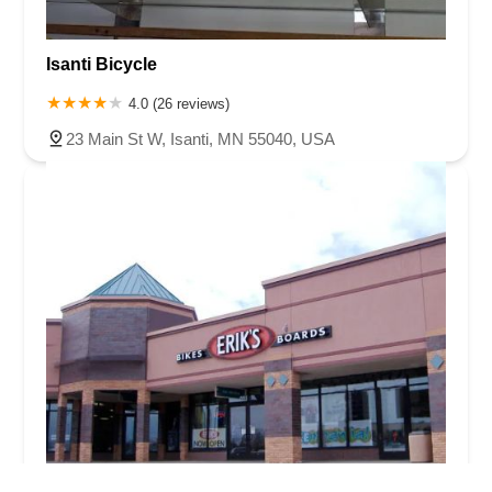
Isanti Bicycle
4.0 (26 reviews)
23 Main St W, Isanti, MN 55040, USA