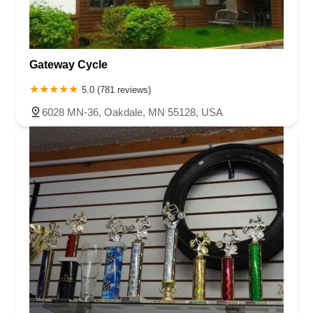
Gateway Cycle
5.0 (781 reviews)
6028 MN-36, Oakdale, MN 55128, USA