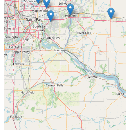
Its specialized focus on electric bicycles, coupled with its
commitment to excellence, aligns perfectly with the evolving
recreational and commuting needs of the state's residents.
Firstly, E-Bike Pros'
exclusive specialization in electric
bicycles
is a significant advantage. As e-bikes gain popularity
for their efficiency and versatility in navigating Wisconsin's
landscapes, having a dedicated expert means locals receive
unparalleled knowledge and tailored solutions that general
bike shops might not offer. This focused expertise ensures that
complex e-bike components like motors and batteries are
understood and serviced correctly.
Secondly, their reputation for
"5-star Google reviews" and
"exceptional aftercare"
speaks volumes about their
dedication to customer satisfaction. For locals making an
investment in an e-bike, knowing that they will receive ongoing
support, prompt repairs, and reliable warranty service provides
immense peace of mind. This commitment to long-term
customer relationships fosters trust within the community.
Furthermore, the ability to perform
e-bike conversions and
specialized repairs
on batteries and motors sets E-Bike Pros