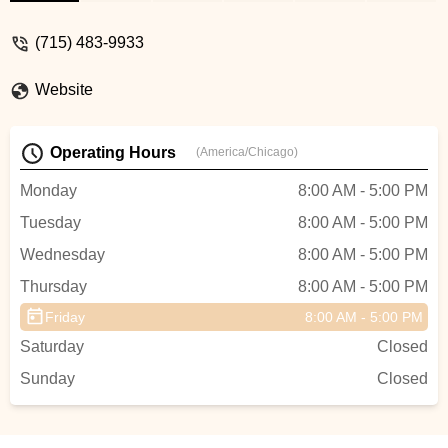
quick access to parts, and exceptional
aftercare for all your electric biking needs
(715) 483-9933
in Wisconsin.
Website
Operating Hours
(America/Chicago)
Monday
8:00 AM - 5:00 PM
Tuesday
8:00 AM - 5:00 PM
Wednesday
8:00 AM - 5:00 PM
Thursday
8:00 AM - 5:00 PM
Friday
8:00 AM - 5:00 PM
Saturday
Closed
Sunday
Closed