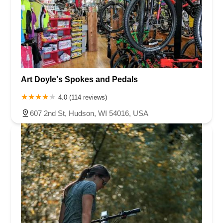
Art Doyle's Spokes and Pedals
4.0 (114 reviews)
607 2nd St, Hudson, WI 54016, USA