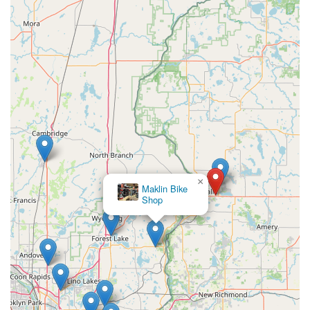
practical commuting.
Personalized Shopping Experience:
They strive for
"personalized e-bike shopping," guiding customers with
"expert guidance" to find the perfect e-bike for their
adventure. This attentive approach ensures a well-
informed and satisfying purchase.
For all your electric bicycle needs, expert advice, or to explore
their selection, here's how you can get in touch with E-Bike
Pros:
Address:
S1991 US-8, St Croix Falls, WI 54024, USA
×
Phone:
(715) 483-9933
Maklin Bike
Shop
It is always a good idea to call ahead for their current business
hours or to discuss specific e-bike models or service
appointments to ensure the best possible visit. Their dedicated
team will be ready to assist you.
For local users in Wisconsin, particularly those residing in St.
Croix Falls and the surrounding areas, E-Bike Pros is an
exceptionally suitable and highly recommended local business.