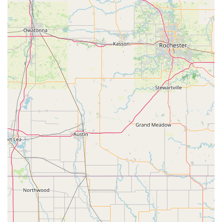
apart. This means that even if a local already owns a
traditional bike they love, or an e-bike with a specific technical
issue, E-Bike Pros can provide solutions that might extend the
life and utility of their current ride. The "quick access to
replacement parts" further minimizes downtime, which is
crucial for those who rely on their e-bikes.
Finally, E-Bike Pros caters to a
diverse range of e-biking
needs
, offering models for everything from "hunting" to "travel"
and "just for fun." This broad selection ensures that whether a
Wisconsin resident seeks an e-bike for silent access to hunting
grounds, efficient daily commuting, or simply enjoying the
outdoors, they will find a suitable option. For these reasons, E-
Bike Pros is not just a suitable choice, but often the preferred
destination for Wisconsinites seeking expert, reliable, and
specialized support for their electric biking adventures.