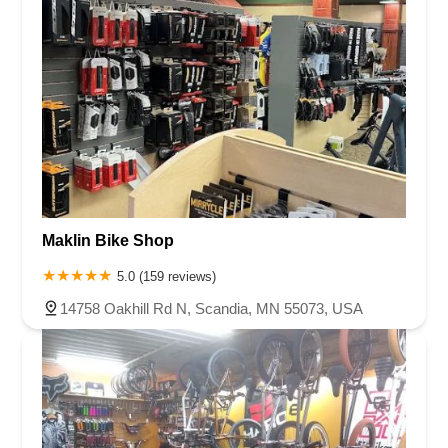
Maklin Bike Shop
5.0 (159 reviews)
14758 Oakhill Rd N, Scandia, MN 55073, USA