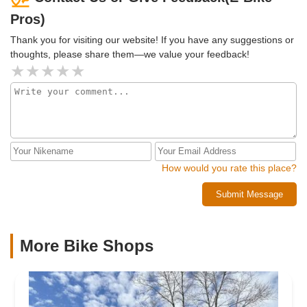
Pros)
Thank you for visiting our website! If you have any suggestions or
thoughts, please share them—we value your feedback!
How would you rate this place?
Submit Message
More Bike Shops