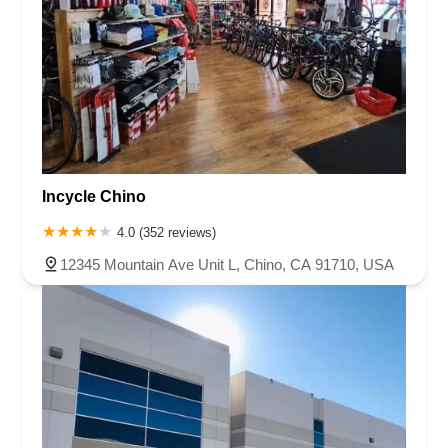
Incycle Chino
4.0 (352 reviews)
12345 Mountain Ave Unit L, Chino, CA 91710, USA