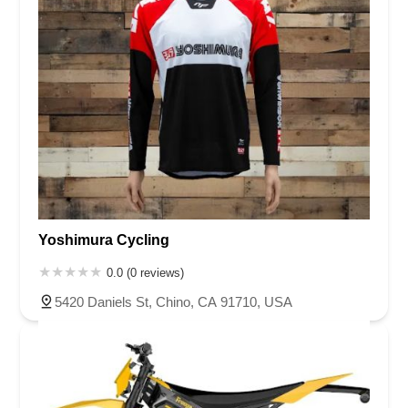
Yoshimura Cycling
0.0 (0 reviews)
5420 Daniels St, Chino, CA 91710, USA