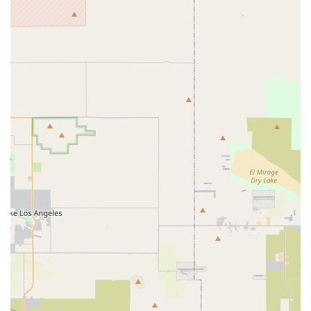
Potential for Local Pickup:
Given the physical address,
it's plausible that coyotebikes facilitates local pickup for
customers who prefer to collect their purchases directly,
offering convenience and potentially saving on shipping
costs, especially for larger items like bikes.
Features / Highlights
Focus on Affordability and Value:
A key highlight of
coyotebikes, reflecting the "Coyote" brand, is its
commitment to providing affordable and practical bicycles.
This makes cycling accessible to a wider demographic in
California, offering solid performance and reliability without
a premium price tag, making it an excellent choice for
budget-conscious buyers.
Diverse Range of Bike Types:
Coyotebikes offers an
extensive range of bicycle types, with a strong emphasis on
mountain bikes (hardtail and potentially other variants) and
versatile hybrid bikes. This diversity ensures that customers
can find a bike suitable for various riding needs, from
commuting to light trail riding.