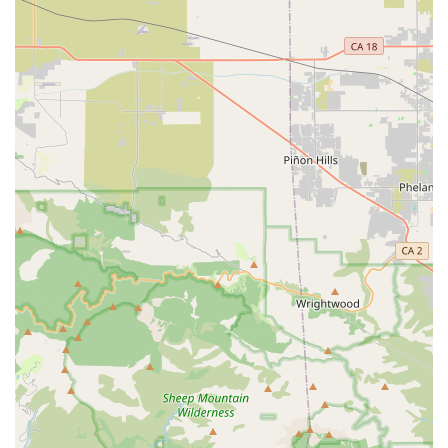
Equipped with Reliable Components:
Many Coyote
bikes are equipped with well-known and reliable
components, such as Shimano drivetrains and gear shifts.
This use of trusted brands enhances the bike's
performance and durability, providing peace of mind to
riders.
E-Bike Battery Availability:
The inclusion of e-bike
batteries and related components in their offerings is a
significant feature, catering to the increasing demand for
electric bicycles in California. This positions coyotebikes as
a resource for those looking to maintain or enhance their e-
bikes.
Practical and Low-Maintenance Designs:
Coyote bikes
are often designed with practicality in mind, including
features like "maintenance free bottom bracket" systems.
This makes them appealing to everyday riders who seek
reliable transportation with minimal fuss.
Local Accessibility for Physical Interaction:
While
specific retail operations might vary, the physical address in
Chino provides a local point of contact for Californian