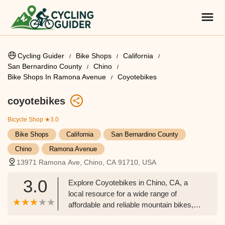
Cycling Guider
Bike Shops
California
San Bernardino County
Chino
Bike Shops In Ramona Avenue
Coyotebikes
coyotebikes
Bicycle Shop
★3.0
Bike Shops
California
San Bernardino County
Chino
Ramona Avenue
13971 Ramona Ave, Chino, CA 91710, USA
3.0
Explore Coyotebikes in Chino, CA, a
local resource for a wide range of
affordable and reliable mountain bikes,
hybrid bikes, and e-bike batteries.