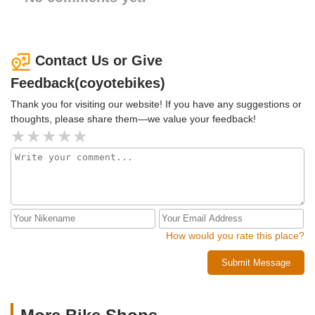
Contact Us or Give
Feedback(coyotebikes)
Thank you for visiting our website! If you have any suggestions or
thoughts, please share them—we value your feedback!
How would you rate this place?
Submit Message