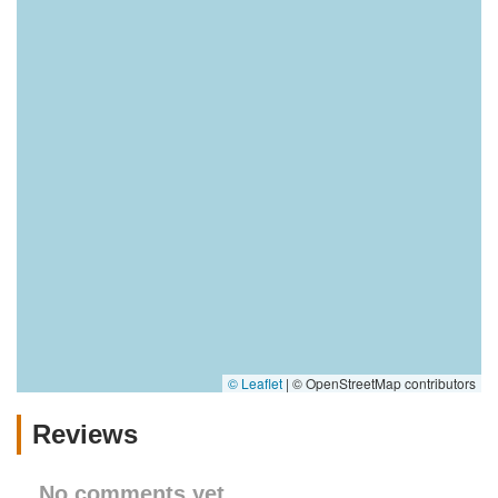
© Leaflet
|
© OpenStreetMap contributors
Reviews
No comments yet.