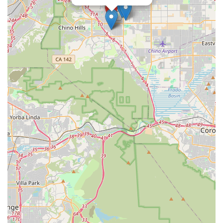
specific hours for walk-in inquiries or pickups.
Conclusion: Why this place is suitable for locals
Coyotebikes, situated in Chino, CA, is a valuable resource
particularly well-suited for locals across California who
prioritize affordability, practicality, and accessibility in their
cycling purchases. While it represents the broader "Coyote"
brand, its physical presence in the Inland Empire provides a
tangible local touchpoint, allowing Californians to explore a
wide range of budget-friendly mountain and hybrid bikes. For
residents seeking a reliable and well-equipped bicycle for daily
commutes, weekend adventures on local trails, or simply to
enjoy the Californian outdoors without a hefty investment,
coyotebikes offers compelling options. The inclusion of e-bike
batteries and related components is also a significant
advantage, catering to the rapidly growing electric cycling
community in the state. Furthermore, the use of dependable
components like Shimano ensures that even at more
accessible price points, riders are getting a quality and durable
product. For locals who appreciate the convenience of a
physical location for potential viewing or pickup, combined with
a focus on value and essential cycling needs, coyotebikes