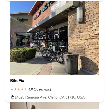
BikeFix
4.0 (83 reviews)
14529 Ramona Ave, Chino, CA 91710, USA