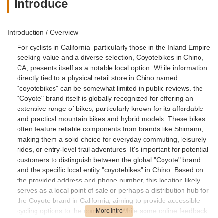
Introduce
Introduction / Overview
For cyclists in California, particularly those in the Inland Empire
seeking value and a diverse selection, Coyotebikes in Chino,
CA, presents itself as a notable local option. While information
directly tied to a physical retail store in Chino named
"coyotebikes" can be somewhat limited in public reviews, the
"Coyote" brand itself is globally recognized for offering an
extensive range of bikes, particularly known for its affordable
and practical mountain bikes and hybrid models. These bikes
often feature reliable components from brands like Shimano,
making them a solid choice for everyday commuting, leisurely
rides, or entry-level trail adventures. It's important for potential
customers to distinguish between the global "Coyote" brand
and the specific local entity "coyotebikes" in Chino. Based on
the provided address and phone number, this location likely
serves as a local point of sale or perhaps a distribution hub for
the Coyote brand in California, aiming to provide accessible
cycling options to the community. While some online feedback