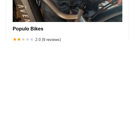
Populo Bikes
2.0 (9 reviews)
1950B S Grove Ave, Ontario, CA 91761, USA