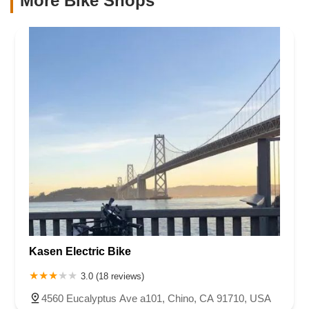
More Bike Shops
Kasen Electric Bike
3.0 (18 reviews)
4560 Eucalyptus Ave a101, Chino, CA 91710, USA