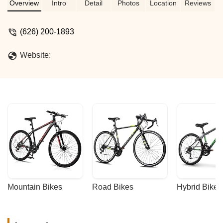
Discover budget-friendly options for all
Overview
Intro
Detail
Photos
Location
Reviews
your cycling adventures in California.
(626) 200-1893
Website:
Mountain Bikes
Road Bikes
Hybrid Bikes