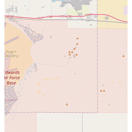
batteries and related accessories, catering to the growing
e-bike market in California.
Bicycle Parts and Accessories:
In addition to complete
bikes, an establishment representing a brand like Coyote
would typically offer a selection of essential bicycle parts
and accessories. This could include pedals, tires, tubes,
and other components necessary for maintenance and
customization.
Affordable Entry-to-Mid Level Options:
Coyotebikes
focuses on providing "affordable entry-mid level" bikes,
making cycling accessible to a wider range of customers
who might be new to the sport or looking for a reliable ride
without a significant investment.
Support for Practical and Reliable Cycling:
The
"Coyote" brand emphasizes practicality and reliability in its
bike designs, suggesting that the Chino location would offer
products suited for daily commuting, leisurely rides, and
general recreational use, appealing to a broad segment of
the Californian population.