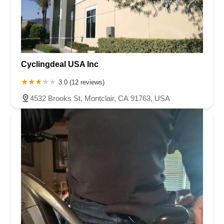
Cyclingdeal USA Inc
3.0 (12 reviews)
4532 Brooks St, Montclair, CA 91763, USA