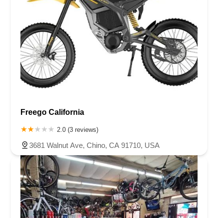
Freego California
2.0 (3 reviews)
3681 Walnut Ave, Chino, CA 91710, USA