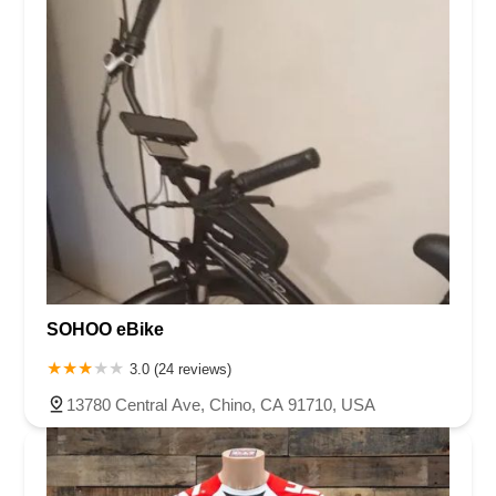
SOHOO eBike
3.0 (24 reviews)
13780 Central Ave, Chino, CA 91710, USA