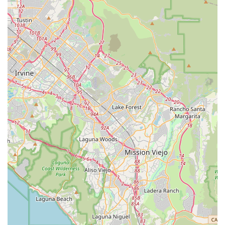
serves as an excellent local provider. It empowers more
Californians to embrace cycling by offering practical solutions
that fit various budgets and lifestyles, making it a truly suitable
and beneficial addition to the local cycling scene.