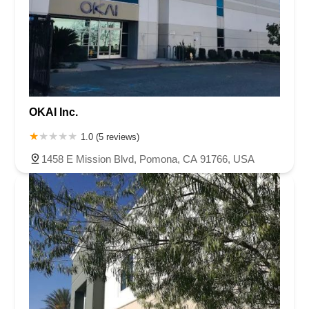
OKAI Inc.
1.0 (5 reviews)
1458 E Mission Blvd, Pomona, CA 91766, USA