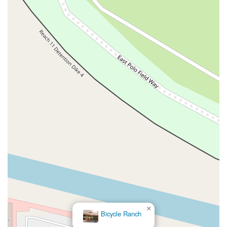
×
Bicycle Ranch