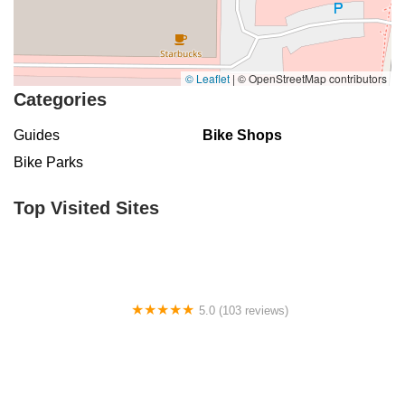
© Leaflet
|
© OpenStreetMap contributors
Categories
Guides
Bike Shops
Bike Parks
Top Visited Sites
5.0 (103 reviews)
The Bike Shop