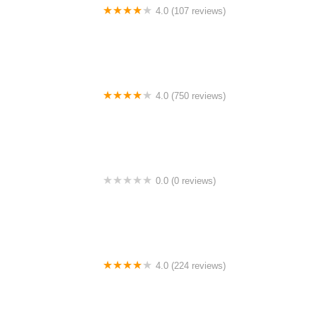
4.0 (107 reviews)
Bicycle Emporium
4.0 (750 reviews)
College Park Bicycles
0.0 (0 reviews)
BikaBahn
4.0 (224 reviews)
Electric Spinz Electric Bike Rentals and Sales