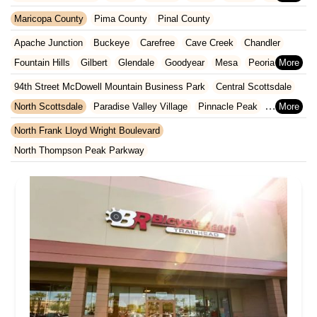
Kansas
Kentucky
Louisiana
Maine
Maryland
Maricopa County
Pima County
Pinal County
Massachusetts
Michigan
Minnesota
Missouri
Nebraska
Apache Junction
Buckeye
Carefree
Cave Creek
Chandler
Nevada
New Hampshire
New Jersey
New Mexico
New York
Fountain Hills
Gilbert
Glendale
Goodyear
Mesa
Peoria
North Carolina
Ohio
Oklahoma
Oregon
Pennsylvania
Phoenix
Queen Creek
Scottsdale
Sun City West
Surprise
94th Street McDowell Mountain Business Park
Central Scottsdale
Rhode Island
South Carolina
Tennessee
Texas
Vermont
Tempe
North Scottsdale
Paradise Valley Village
Pinnacle Peak
Virginia
Washington
West Virginia
Wisconsin
South Scottsdale
Thunderbird Industrial Airpark
North Frank Lloyd Wright Boulevard
North Thompson Peak Parkway