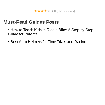
4.0 (651 reviews)
Global Bikes & E-Bikes
Must-Read Guides Posts
How to Teach Kids to Ride a Bike: A Step-by-Step
Guide for Parents
Best Aero Helmets for Time Trials and Racing
Top Searches
Bash Bish Bicycle
Surf Buggy Bike Shop Surf City
Landry's Bicycles Boston
Peddler's Shop Deptford Nj
Foxboro Bike
Temple City Bike Shop Temple City Ca
Bike Shop Northampton
The Bike Lane Reston
Bikenetic Full Service Bicycle Shop
Bike Shop In Annapolis Md
Hilltop Cranford
Bethlehem Ebike
Bike Shop Danvers