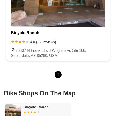
Bicycle Ranch
4.0 (159 reviews)
15807 N Frank Lloyd Wright Blvd Ste 100,
Scottsdale, AZ 85260, USA
1
Bike Shops On The Map
Bicycle Ranch