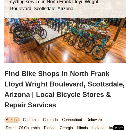
cycling service in North Frank Lloyd Wright
Boulevard, Scottsdale, Arizona.
Find Bike Shops in North Frank
Lloyd Wright Boulevard, Scottsdale,
Arizona | Local Bicycle Stores &
Repair Services
Arizona
California
Colorado
Connecticut
Delaware
District Of Columbia
Florida
Georgia
Illinois
Indiana
Iowa