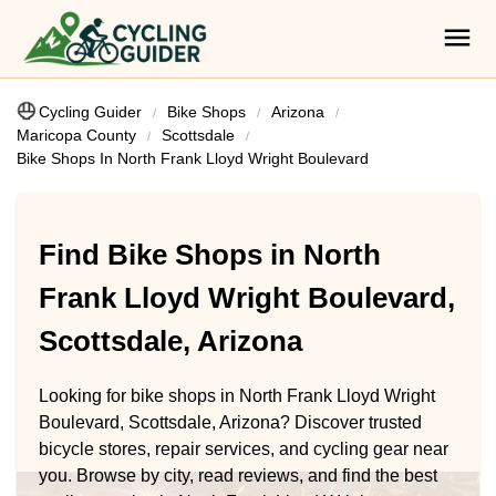
Cycling Guider
Bike Shops
Arizona
Maricopa County
Scottsdale
Bike Shops In North Frank Lloyd Wright Boulevard
Find Bike Shops in North
Frank Lloyd Wright Boulevard,
Scottsdale, Arizona
Looking for bike shops in North Frank Lloyd Wright
Boulevard, Scottsdale, Arizona? Discover trusted
bicycle stores, repair services, and cycling gear near
you. Browse by city, read reviews, and find the best