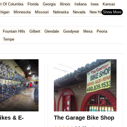
ict Of Columbia
Florida
Georgia
Illinois
Indiana
Iowa
Kansas
chigan
Minnesota
Missouri
Nebraska
Nevada
New Hampshire
Oklahoma
Oregon
Pennsylvania
Rhode Island
South Carolina
ginia
Wisconsin
Fountain Hills
Gilbert
Glendale
Goodyear
Mesa
Peoria
Tempe
ikes & E-
The Garage Bike Shop