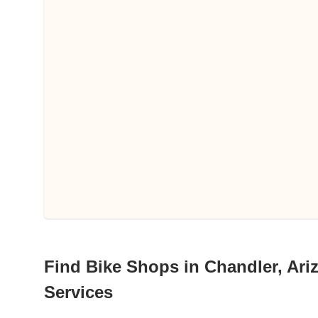
Find Bike Shops in Chandler, Ariz
Services