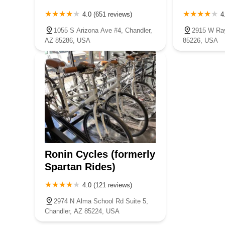
4.0 (651 reviews)
4
1055 S Arizona Ave #4, Chandler,
2915 W Ray
AZ 85286, USA
85226, USA
Ronin Cycles (formerly
Spartan Rides)
4.0 (121 reviews)
2974 N Alma School Rd Suite 5,
Chandler, AZ 85224, USA