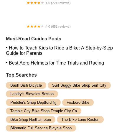
4.0 (224 reviews)
Electric Spinz Electric Bike Rentals and Sales
4.0 (651 reviews)
Global Bikes & E-Bikes
Must-Read Guides Posts
How to Teach Kids to Ride a Bike: A Step-by-Step
Guide for Parents
Best Aero Helmets for Time Trials and Racing
Top Searches
Bash Bish Bicycle
Surf Buggy Bike Shop Surf City
Landry's Bicycles Boston
Peddler's Shop Deptford Nj
Foxboro Bike
Temple City Bike Shop Temple City Ca
Bike Shop Northampton
The Bike Lane Reston
Bikenetic Full Service Bicycle Shop