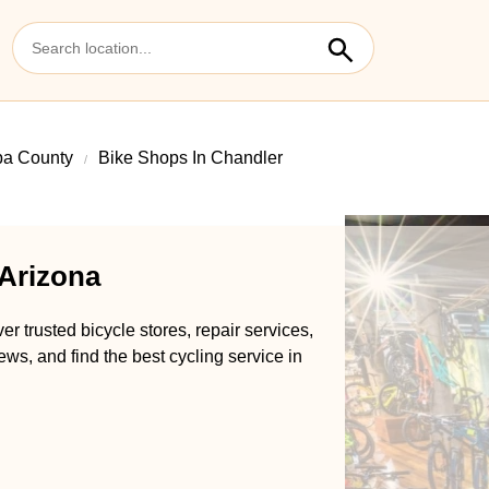
pa County
Bike Shops In Chandler
 Arizona
r trusted bicycle stores, repair services,
ews, and find the best cycling service in