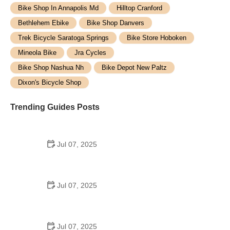
Bike Shop In Annapolis Md
Hilltop Cranford
Bethlehem Ebike
Bike Shop Danvers
Trek Bicycle Saratoga Springs
Bike Store Hoboken
Mineola Bike
Jra Cycles
Bike Shop Nashua Nh
Bike Depot New Paltz
Dixon's Bicycle Shop
Trending Guides Posts
Jul 07, 2025
How to Teach Kids to Ride a Bike: A Step-by-Step
Guide for Parents
Jul 07, 2025
Tips for Riding on Busy City Streets: Smart
Strategies for Urban Cyclists
Jul 07, 2025