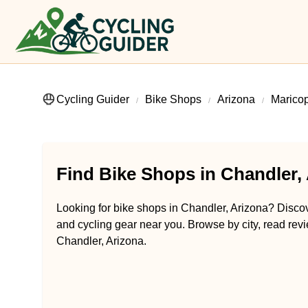
Cycling Guider
Bike Shops
Arizona
Marico
Find Bike Shops in Chandler,
Looking for bike shops in Chandler, Arizona? Discove
and cycling gear near you. Browse by city, read revi
Chandler, Arizona.