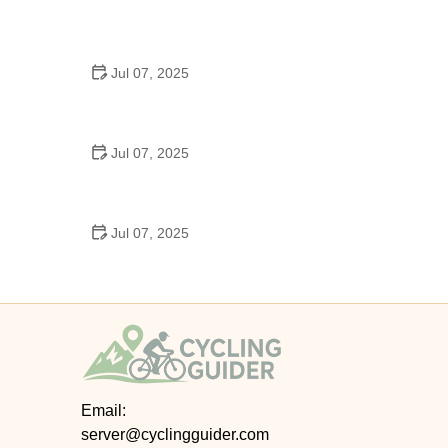
Best US National Parks for Mountain Biking: Ride
Epic Trails Across America
Jul 07, 2025
Best Aero Helmets for Time Trials and Racing
Jul 07, 2025
How to Clean and Lubricate Your Bike Chain Like a
Pro
Jul 07, 2025
10 Must-Have Items for Long-Distance Cycling
Trips
Email:
server@cyclingguider.com