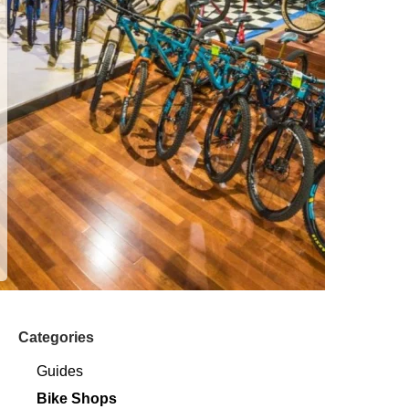
Categories
Guides
Bike Shops