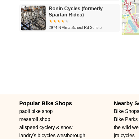
Ronin Cycles (formerly
Spartan Rides)
2974 N Alma School Rd Suite 5
Globalmountbikes.com
1231 S Spectrum Blvd
Popular Bike Shops
Nearby S
paoli bike shop
Bike Shop
meseroll shop
Bike Parks
allspeed cyclery & snow
the wild we
landry's bicycles westborough
jra cycles