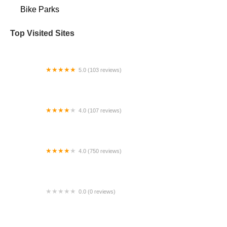
Bike Parks
Top Visited Sites
5.0 (103 reviews)
The Bike Shop
4.0 (107 reviews)
Bicycle Emporium
4.0 (750 reviews)
College Park Bicycles
0.0 (0 reviews)
BikaBahn