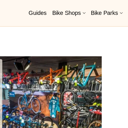
Guides
Bike Shops
Bike Parks