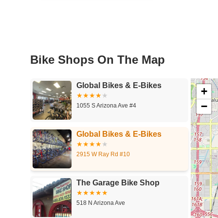
Bike Shops On The Map
Global Bikes & E-Bikes
+
−
1055 S Arizona Ave #4
Global Bikes & E-Bikes
2915 W Ray Rd #10
The Garage Bike Shop
518 N Arizona Ave