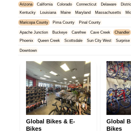
Arizona
California
Colorado
Connecticut
Delaware
Distr
Kentucky
Louisiana
Maine
Maryland
Massachusetts
Mi
New Jersey
New Mexico
New York
North Carolina
Ohio
Maricopa County
Pima County
Pinal County
Tennessee
Texas
Vermont
Virginia
Washington
West Vir
Apache Junction
Buckeye
Carefree
Cave Creek
Chandler
Phoenix
Queen Creek
Scottsdale
Sun City West
Surprise
Downtown
Global Bikes & E-
Global B
Bikes
Bikes