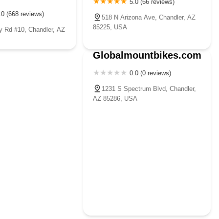
5.0 (66 reviews)
.0 (668 reviews)
518 N Arizona Ave, Chandler, AZ
85225, USA
 Rd #10, Chandler, AZ
Globalmountbikes.com
0.0 (0 reviews)
1231 S Spectrum Blvd, Chandler,
AZ 85286, USA