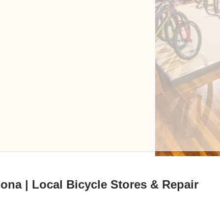
ona | Local Bicycle Stores & Repair