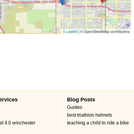
© Leaflet
|
© OpenStreetMap contributors
ervices
Blog Posts
s
Guides
best triathlon helmets
st 4.0 winchester
teaching a child to ride a bike