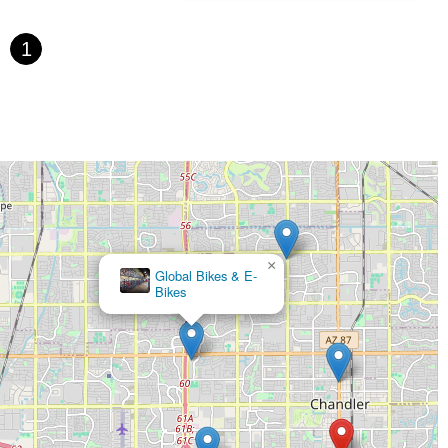
1
×
Global Bikes & E-
Bikes