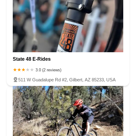
State 48 E-Rides
3.0 (2 reviews)
511 W Guadalupe Rd #2, Gilbert, AZ 85233, USA