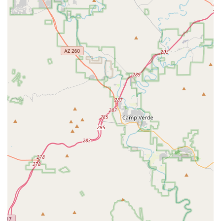
Furthermore, its convenient location in Chandler makes it
easily accessible for residents across the region, cementing its
role as a local go-to spot. For anyone in Arizona looking for a
bike shop where professionalism meets a relaxed, supportive
environment, and where the service is consistently "awesome,"
Ronin Cycles is the highly recommended destination. It’s a
place where your passion for cycling is understood and
supported, making it an invaluable asset to the local cycling
community.