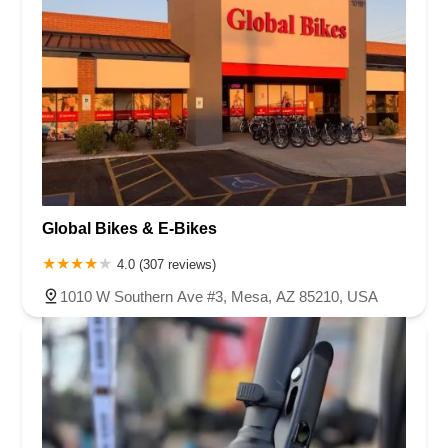
Global Bikes & E-Bikes
4.0 (307 reviews)
1010 W Southern Ave #3, Mesa, AZ 85210, USA