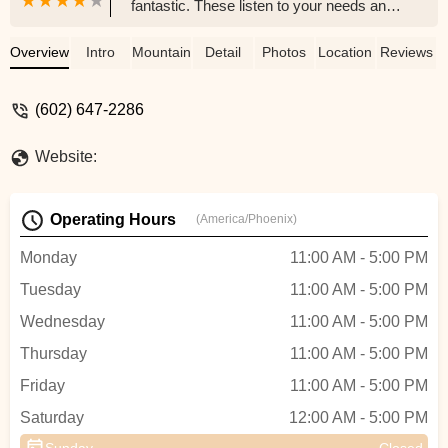
fantastic. These listen to your needs and
will provide knowledgeable assistance and
excellent service from start finish.
Overview
Intro
Mountain Bike
Detail
Photos
Location
Reviews
HIGHLY recommended you give these
guys a try. - Bill Rosciszewski
(602) 647-2286
Website:
Operating Hours
(America/Phoenix)
Monday
11:00 AM - 5:00 PM
Tuesday
11:00 AM - 5:00 PM
Wednesday
11:00 AM - 5:00 PM
Thursday
11:00 AM - 5:00 PM
Friday
11:00 AM - 5:00 PM
Saturday
12:00 AM - 5:00 PM