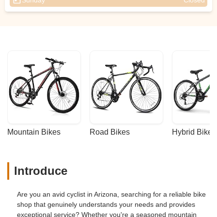
Sunday
Closed
Mountain Bikes
Road Bikes
Hybrid Bikes
Introduce
Are you an avid cyclist in Arizona, searching for a reliable bike
shop that genuinely understands your needs and provides
exceptional service? Whether you're a seasoned mountain