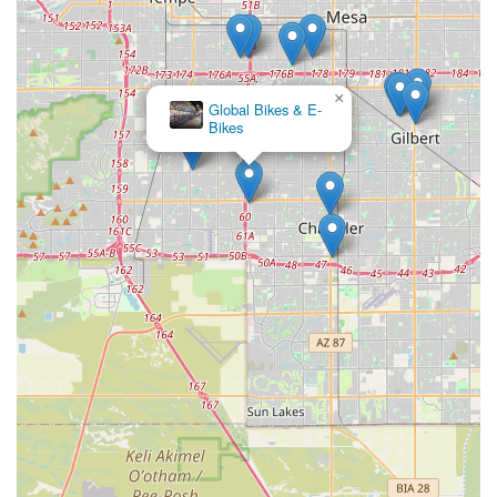
×
Global Bikes & E-
Bikes