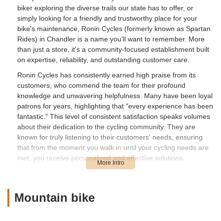
biker exploring the diverse trails our state has to offer, or
simply looking for a friendly and trustworthy place for your
bike's maintenance, Ronin Cycles (formerly known as Spartan
Rides) in Chandler is a name you'll want to remember. More
than just a store, it's a community-focused establishment built
on expertise, reliability, and outstanding customer care.
Ronin Cycles has consistently earned high praise from its
customers, who commend the team for their profound
knowledge and unwavering helpfulness. Many have been loyal
patrons for years, highlighting that "every experience has been
fantastic." This level of consistent satisfaction speaks volumes
about their dedication to the cycling community. They are
known for truly listening to their customers' needs, ensuring
that from the moment you walk in until your cycling needs are
met, you receive personalized and effective solutions.
The transition from Spartan Rides to Ronin Cycles carries
forward the same commitment to excellence that customers
have come to expect. Reviewers fondly recall smooth and
Mountain bike
easy purchase processes, especially for mountain bikes, and
consistently solid service thereafter. This continuity of quality