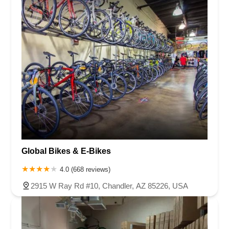
Global Bikes & E-Bikes
4.0 (668 reviews)
2915 W Ray Rd #10, Chandler, AZ 85226, USA