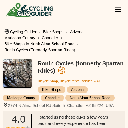
Cycling Guider
Bike Shops
Arizona
Maricopa County
Chandler
Bike Shops In North Alma School Road
Ronin Cycles (formerly Spartan Rides)
Ronin Cycles (formerly Spartan
Rides)
Bicycle Shop, Bicycle rental service
★4.0
Bike Shops
Arizona
Maricopa County
Chandler
North Alma School Road
2974 N Alma School Rd Suite 5, Chandler, AZ 85224, USA
4.0
I started using these guys a few years
back and every experience has been