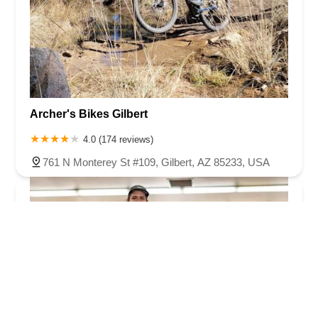
Archer's Bikes Gilbert
4.0 (174 reviews)
761 N Monterey St #109, Gilbert, AZ 85233, USA