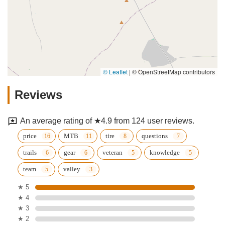
© Leaflet
|
© OpenStreetMap contributors
Reviews
An average rating of ★4.9 from 124 user reviews.
price
MTB
tire
questions
trails
gear
veteran
knowledge
team
valley
★ 5
★ 4
★ 3
★ 2