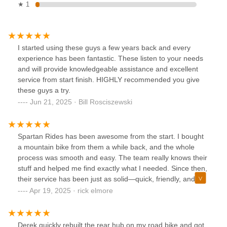
★ 1
I started using these guys a few years back and every
experience has been fantastic. These listen to your needs
and will provide knowledgeable assistance and excellent
service from start finish. HIGHLY recommended you give
these guys a try.
Jun 21, 2025 · Bill Rosciszewski
Spartan Rides has been awesome from the start. I bought
a mountain bike from them a while back, and the whole
process was smooth and easy. The team really knows their
stuff and helped me find exactly what I needed. Since then,
their service has been just as solid—quick, friendly, and
super reliable. Can’t recommend them enough!
Apr 19, 2025 · rick elmore
Derek quickly rebuilt the rear hub on my road bike and got