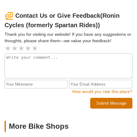
with bike riding buds and will definitely visit Spartan Rides a
true local bike shop!
Contact Us or Give Feedback(Ronin
Cycles (formerly Spartan Rides))
Thank you for visiting our website! If you have any suggestions or
thoughts, please share them—we value your feedback!
How would you rate this place?
Submit Message
More Bike Shops