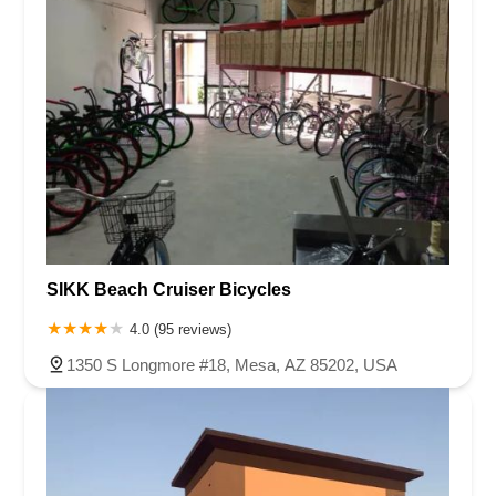
SIKK Beach Cruiser Bicycles
4.0 (95 reviews)
1350 S Longmore #18, Mesa, AZ 85202, USA