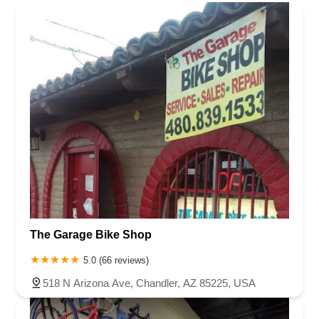
The Garage Bike Shop
5.0 (66 reviews)
518 N Arizona Ave, Chandler, AZ 85225, USA