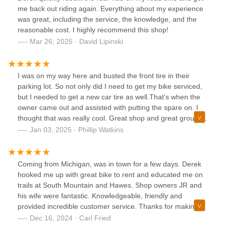
me back out riding again. Everything about my experience
was great, including the service, the knowledge, and the
reasonable cost. I highly recommend this shop!
Mar 26, 2025 · David Lipinski
I was on my way here and busted the front tire in their
parking lot. So not only did I need to get my bike serviced,
but I needed to get a new car tire as well.That's when the
owner came out and assisted with putting the spare on. I
thought that was really cool. Great shop and great group of
guys working here. Lots of people that I've talked to seem
Jan 03, 2025 · Phillip Watkins
to know this place, nothing but positive things to say. I've
seen all types of bikes in their shop, so don't be afraid to
pop in if you need service.
Coming from Michigan, was in town for a few days. Derek
hooked me up with great bike to rent and educated me on
trails at South Mountain and Hawes. Shop owners JR and
his wife were fantastic. Knowledgeable, friendly and
provided incredible customer service. Thanks for making
my short time in Az a great experience. Hope to be back
Dec 16, 2024 · Carl Fried