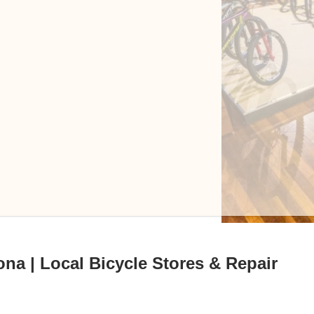
ona | Local Bicycle Stores & Repair