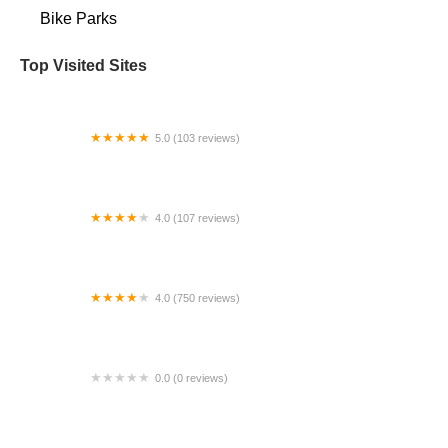
Bike Parks
Top Visited Sites
5.0 (103 reviews)
The Bike Shop
4.0 (107 reviews)
Bicycle Emporium
4.0 (750 reviews)
College Park Bicycles
0.0 (0 reviews)
BikaBahn