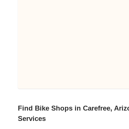
Find Bike Shops in Carefree, Ariz
Services