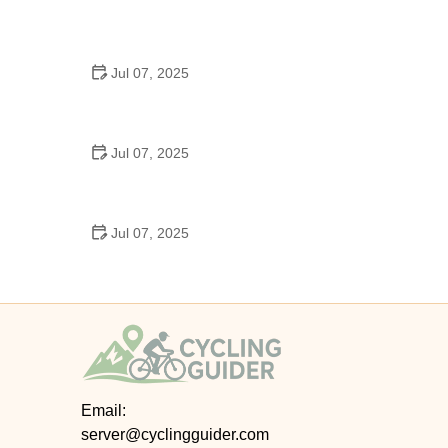
Best US National Parks for Mountain Biking: Ride
Epic Trails Across America
Jul 07, 2025
Best Aero Helmets for Time Trials and Racing
Jul 07, 2025
How to Clean and Lubricate Your Bike Chain Like a
Pro
Jul 07, 2025
10 Must-Have Items for Long-Distance Cycling
Trips
Email:
server@cyclingguider.com