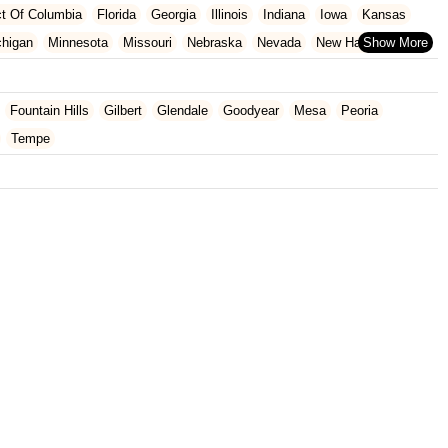
ict Of Columbia
Florida
Georgia
Illinois
Indiana
Iowa
Kansas
chigan
Minnesota
Missouri
Nebraska
Nevada
New Hampshire
Oklahoma
Oregon
Pennsylvania
Rhode Island
South Carolina
ginia
Wisconsin
Fountain Hills
Gilbert
Glendale
Goodyear
Mesa
Peoria
Tempe