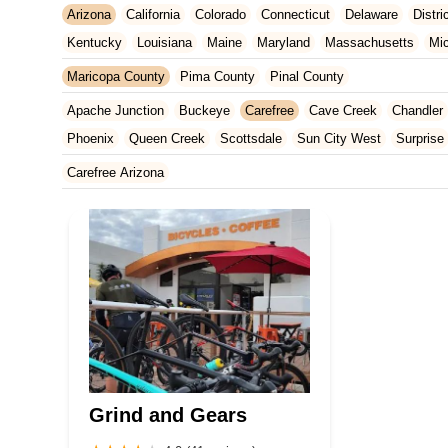
Arizona
California
Colorado
Connecticut
Delaware
Distr
Kentucky
Louisiana
Maine
Maryland
Massachusetts
Mi
New Jersey
New Mexico
New York
North Carolina
Ohio
Maricopa County
Pima County
Pinal County
Tennessee
Texas
Vermont
Virginia
Washington
West Vir
Apache Junction
Buckeye
Carefree
Cave Creek
Chandler
Phoenix
Queen Creek
Scottsdale
Sun City West
Surprise
Carefree Arizona
Grind and Gears