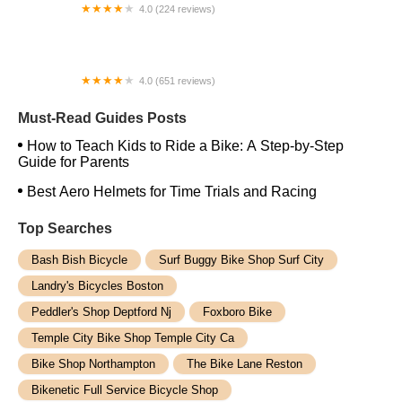
4.0 (224 reviews)
Electric Spinz Electric Bike Rentals and Sales
4.0 (651 reviews)
Global Bikes & E-Bikes
Must-Read Guides Posts
How to Teach Kids to Ride a Bike: A Step-by-Step
Guide for Parents
Best Aero Helmets for Time Trials and Racing
Top Searches
Bash Bish Bicycle
Surf Buggy Bike Shop Surf City
Landry's Bicycles Boston
Peddler's Shop Deptford Nj
Foxboro Bike
Temple City Bike Shop Temple City Ca
Bike Shop Northampton
The Bike Lane Reston
Bikenetic Full Service Bicycle Shop