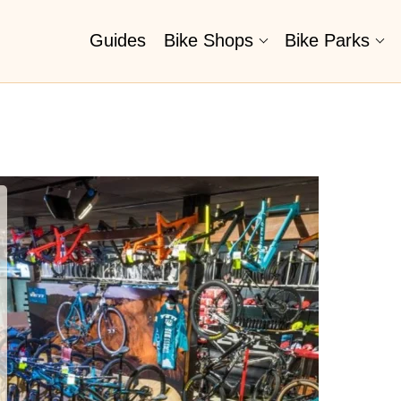
Guides
Bike Shops
Bike Parks