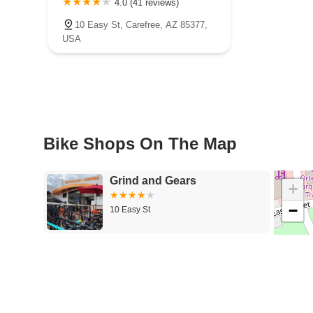
4.0 (41 reviews)
10 Easy St, Carefree, AZ 85377,
USA
Bike Shops On The Map
Grind and Gears
+
−
10 Easy St