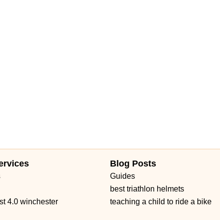
ervices
Blog Posts
s
Guides
best triathlon helmets
st 4.0 winchester
teaching a child to ride a bike