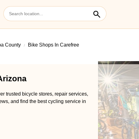
pa County
Bike Shops In Carefree
Arizona
r trusted bicycle stores, repair services,
ews, and find the best cycling service in