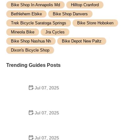
Bike Shop In Annapolis Md
Hilltop Cranford
Bethlehem Ebike
Bike Shop Danvers
Trek Bicycle Saratoga Springs
Bike Store Hoboken
Mineola Bike
Jra Cycles
Bike Shop Nashua Nh
Bike Depot New Paltz
Dixon's Bicycle Shop
Trending Guides Posts
Jul 07, 2025
How to Teach Kids to Ride a Bike: A Step-by-Step
Guide for Parents
Jul 07, 2025
Tips for Riding on Busy City Streets: Smart
Strategies for Urban Cyclists
Jul 07, 2025