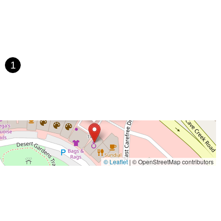
1
×
Grind and Gears
© Leaflet
|
© OpenStreetMap contributors