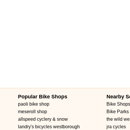
Popular Bike Shops
Nearby S
paoli bike shop
Bike Shop
meseroll shop
Bike Parks
allspeed cyclery & snow
the wild we
landry's bicycles westborough
jra cycles