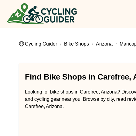
Cycling Guider
Bike Shops
Arizona
Marico
Find Bike Shops in Carefree, 
Looking for bike shops in Carefree, Arizona? Discove
and cycling gear near you. Browse by city, read revi
Carefree, Arizona.