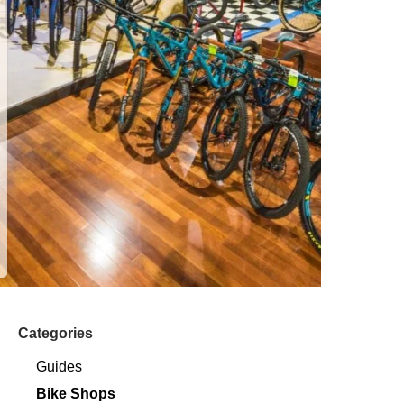
Categories
Guides
Bike Shops