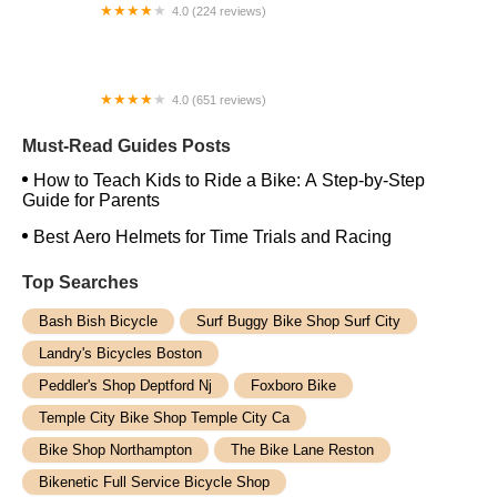
4.0 (224 reviews)
Electric Spinz Electric Bike Rentals and Sales
4.0 (651 reviews)
Global Bikes & E-Bikes
Must-Read Guides Posts
How to Teach Kids to Ride a Bike: A Step-by-Step
Guide for Parents
Best Aero Helmets for Time Trials and Racing
Top Searches
Bash Bish Bicycle
Surf Buggy Bike Shop Surf City
Landry's Bicycles Boston
Peddler's Shop Deptford Nj
Foxboro Bike
Temple City Bike Shop Temple City Ca
Bike Shop Northampton
The Bike Lane Reston
Bikenetic Full Service Bicycle Shop