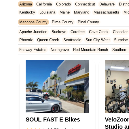
Arizona
California
Colorado
Connecticut
Delaware
Distr
Kentucky
Louisiana
Maine
Maryland
Massachusetts
Mi
New Jersey
New Mexico
New York
North Carolina
Ohio
Maricopa County
Pima County
Pinal County
Tennessee
Texas
Vermont
Virginia
Washington
West Vir
Apache Junction
Buckeye
Carefree
Cave Creek
Chandler
Phoenix
Queen Creek
Scottsdale
Sun City West
Surprise
Fairway Estates
Northgrove
Red Mountain Ranch
Southern 
SOUL FAST E Bikes
VeloZoo
Studio a