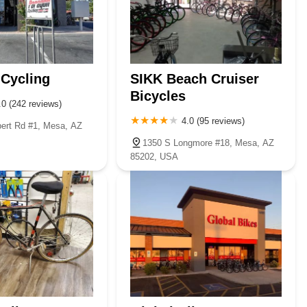
Cycling
SIKK Beach Cruiser
Bicycles
.0 (242 reviews)
4.0 (95 reviews)
bert Rd #1, Mesa, AZ
1350 S Longmore #18, Mesa, AZ
85202, USA