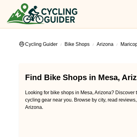
Cycling Guider
Bike Shops
Arizona
Marico
Find Bike Shops in Mesa, Ari
Looking for bike shops in Mesa, Arizona? Discover tr
cycling gear near you. Browse by city, read reviews,
Arizona.