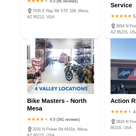
4.0 (86 reviews)
Service
7535 E Ray Rd STE 109, Mesa,
5
AZ 85212, USA
3654 N Po
AZ 85215, US
Bike Masters - North
Action R
Mesa
4
4.0 (341 reviews)
2824 N Pow
85215, USA
2031 N Power Rd #101b, Mesa,
AZ 85215, USA