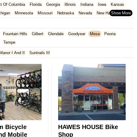
ict Of Columbia
Florida
Georgia
Illinois
Indiana
Iowa
Kansas
chigan
Minnesota
Missouri
Nebraska
Nevada
New Hampshire
Oklahoma
Oregon
Pennsylvania
Rhode Island
South Carolina
ginia
Wisconsin
Fountain Hills
Gilbert
Glendale
Goodyear
Mesa
Peoria
Tempe
Manor I And II
Suntrails III
m Bicycle
HAWES HOUSE Bike
nd Mobile
Shop