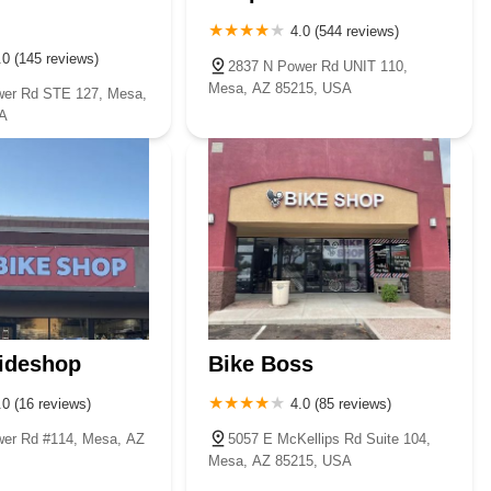
4.0 (544 reviews)
.0 (145 reviews)
2837 N Power Rd UNIT 110,
Mesa, AZ 85215, USA
wer Rd STE 127, Mesa,
A
ideshop
Bike Boss
.0 (16 reviews)
4.0 (85 reviews)
er Rd #114, Mesa, AZ
5057 E McKellips Rd Suite 104,
Mesa, AZ 85215, USA