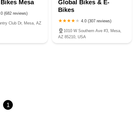
 Bikes Mesa
Global Bikes & E-
Bikes
.0 (682 reviews)
4.0 (307 reviews)
ntry Club Dr, Mesa, AZ
1010 W Southern Ave #3, Mesa,
AZ 85210, USA
1