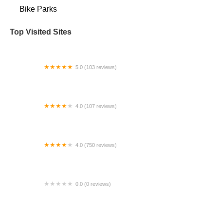
Bike Parks
Top Visited Sites
5.0 (103 reviews)
The Bike Shop
4.0 (107 reviews)
Bicycle Emporium
4.0 (750 reviews)
College Park Bicycles
0.0 (0 reviews)
BikaBahn