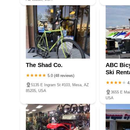
The Shad Co.
ABC Bicy
Ski Rent
5.0 (48 reviews)
4
5135 E Ingram St #103, Mesa, AZ
85205, USA
3655 E Mai
USA