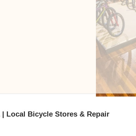
| Local Bicycle Stores & Repair