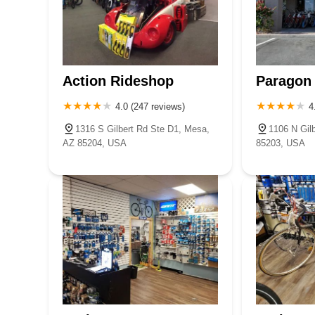
Action Rideshop
Paragon 
4.0 (247 reviews)
4
1316 S Gilbert Rd Ste D1, Mesa,
1106 N Gil
AZ 85204, USA
85203, USA