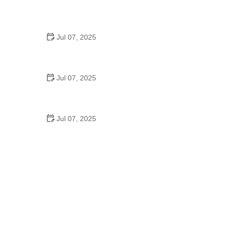
Best US National Parks for Mountain Biking: Ride
Epic Trails Across America
Jul 07, 2025
Best Aero Helmets for Time Trials and Racing
Jul 07, 2025
How to Clean and Lubricate Your Bike Chain Like a
Pro
Jul 07, 2025
10 Must-Have Items for Long-Distance Cycling
Trips