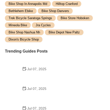
Bike Shop In Annapolis Md
Hilltop Cranford
Bethlehem Ebike
Bike Shop Danvers
Trek Bicycle Saratoga Springs
Bike Store Hoboken
Mineola Bike
Jra Cycles
Bike Shop Nashua Nh
Bike Depot New Paltz
Dixon's Bicycle Shop
Trending Guides Posts
Jul 07, 2025
How to Teach Kids to Ride a Bike: A Step-by-Step
Guide for Parents
Jul 07, 2025
Tips for Riding on Busy City Streets: Smart
Strategies for Urban Cyclists
Jul 07, 2025