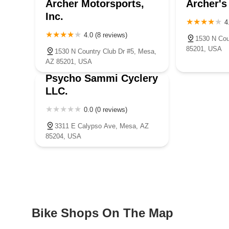
Archer Motorsports,
Archer's
Inc.
4
4.0 (8 reviews)
1530 N Cou
85201, USA
1530 N Country Club Dr #5, Mesa,
AZ 85201, USA
Psycho Sammi Cyclery
LLC.
0.0 (0 reviews)
3311 E Calypso Ave, Mesa, AZ
85204, USA
Bike Shops On The Map