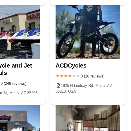
cle and Jet
ACDCycles
als
4.0 (10 reviews)
.0 (249 reviews)
1925 N Lindsay Rd, Mesa, AZ
85213, USA
n St, Mesa, AZ 85205,