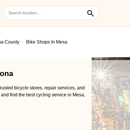
pa County
Bike Shops In Mesa
zona
usted bicycle stores, repair services, and
 and find the best cycling service in Mesa,