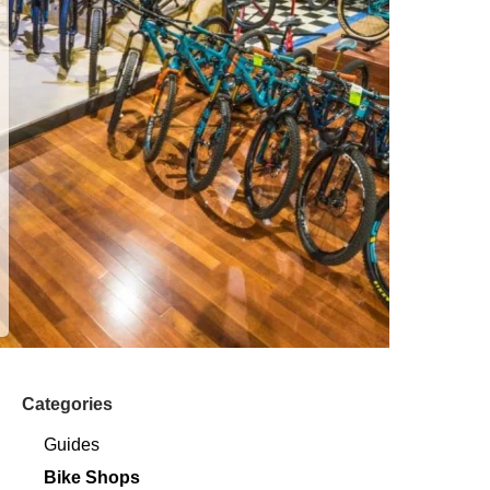
Categories
Guides
Bike Shops