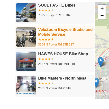
SOUL FAST E Bikes
+
−
7535 E Ray Rd STE 109
VeloZoom Bicycle Studio and
Mobile Service
3654 N Power Rd STE 127
HAWES HOUSE Bike Shop
2837 N Power Rd UNIT 110
Bike Masters - North Mesa
2031 N Power Rd #101b
Action Rideshop