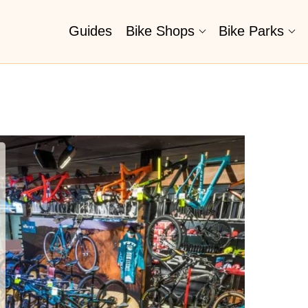
Guides
Bike Shops
Bike Parks