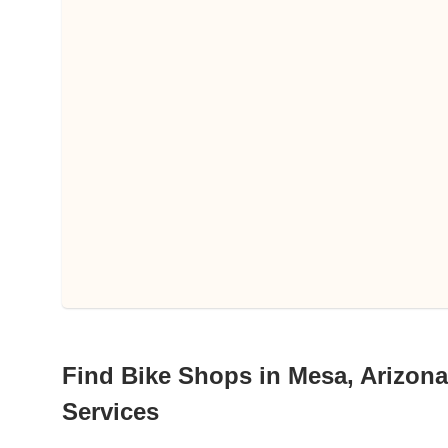
Find Bike Shops in Mesa, Arizona 
Services