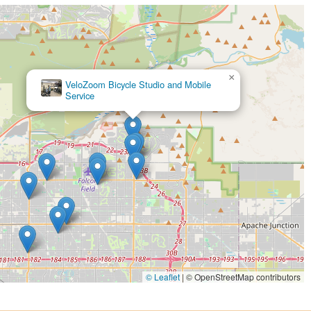
×
VeloZoom Bicycle Studio and Mobile
Service
© Leaflet
|
© OpenStreetMap contributors