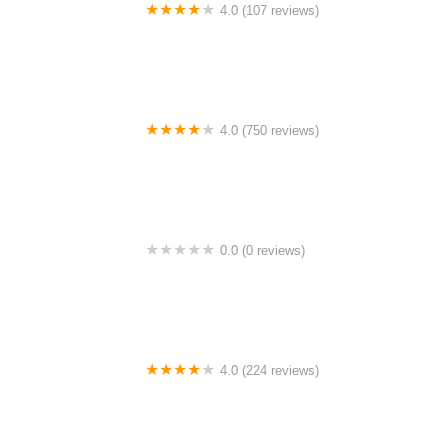
4.0 (107 reviews)
Bicycle Emporium
4.0 (750 reviews)
College Park Bicycles
0.0 (0 reviews)
BikaBahn
4.0 (224 reviews)
Electric Spinz Electric Bike Rentals and Sales