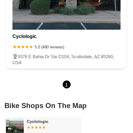
Cyclologic
5.0 (490 reviews)
9376 E Bahia Dr Ste D104, Scottsdale, AZ 85260,
USA
1
Bike Shops On The Map
Cyclologic