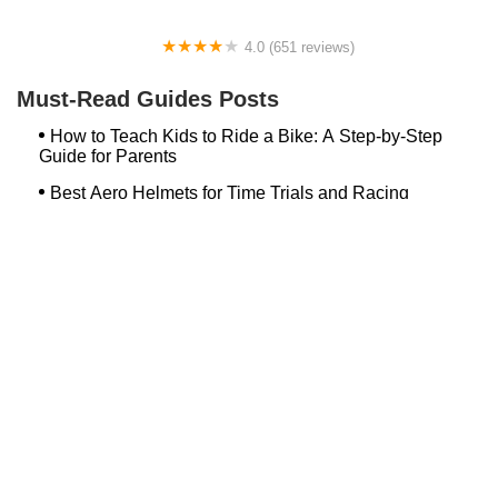
4.0 (651 reviews)
Global Bikes & E-Bikes
Must-Read Guides Posts
How to Teach Kids to Ride a Bike: A Step-by-Step
Guide for Parents
Best Aero Helmets for Time Trials and Racing
Top Searches
Bash Bish Bicycle
Surf Buggy Bike Shop Surf City
Landry's Bicycles Boston
Peddler's Shop Deptford Nj
Foxboro Bike
Temple City Bike Shop Temple City Ca
Bike Shop Northampton
The Bike Lane Reston
Bikenetic Full Service Bicycle Shop
Bike Shop In Annapolis Md
Hilltop Cranford
Bethlehem Ebike
Bike Shop Danvers