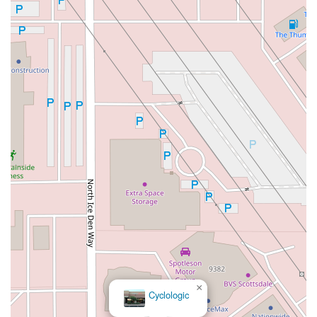
×
Cyclologic