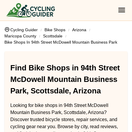
Cycling Guider
Bike Shops
Arizona
Maricopa County
Scottsdale
Bike Shops In 94th Street McDowell Mountain Business Park
Find Bike Shops in 94th Street
McDowell Mountain Business
Park, Scottsdale, Arizona
Looking for bike shops in 94th Street McDowell
Mountain Business Park, Scottsdale, Arizona?
Discover trusted bicycle stores, repair services, and
cycling gear near you. Browse by city, read reviews,