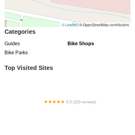
© Leaflet
|
© OpenStreetMap contributors
Categories
Guides
Bike Shops
Bike Parks
Top Visited Sites
5.0 (103 reviews)
The Bike Shop