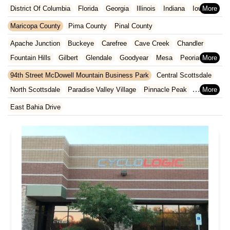
District Of Columbia
Florida
Georgia
Illinois
Indiana
Iowa
Kansas
Kentucky
Louisiana
Maine
Maryland
Maricopa County
Pima County
Pinal County
Massachusetts
Michigan
Minnesota
Missouri
Nebraska
Apache Junction
Buckeye
Carefree
Cave Creek
Chandler
Nevada
New Hampshire
New Jersey
New Mexico
New York
Fountain Hills
Gilbert
Glendale
Goodyear
Mesa
Peoria
North Carolina
Ohio
Oklahoma
Oregon
Pennsylvania
Phoenix
Queen Creek
Scottsdale
Sun City West
Surprise
94th Street McDowell Mountain Business Park
Central Scottsdale
Rhode Island
South Carolina
Tennessee
Texas
Vermont
Tempe
North Scottsdale
Paradise Valley Village
Pinnacle Peak
Virginia
Washington
West Virginia
Wisconsin
South Scottsdale
Thunderbird Industrial Airpark
East Bahia Drive