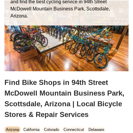
and find the best cycling service in 94th Street
McDowell Mountain Business Park, Scottsdale,
Arizona.
Find Bike Shops in 94th Street
McDowell Mountain Business Park,
Scottsdale, Arizona | Local Bicycle
Stores & Repair Services
Arizona
California
Colorado
Connecticut
Delaware