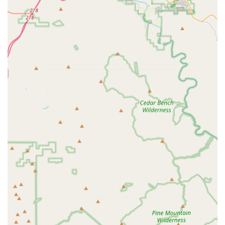
guiding customers through purchases and service needs.
Trade-in Program: Offers a program for trading in old bikes
towards the purchase of new ones.
Financing Options: Provides special financing options to
help customers acquire their dream bikes.
Online Purchase Assembly: Assembles bikes purchased
online, ensuring they are professionally set up and safe to
ride.
Features / Highlights
Community-Centric Philosophy: More than just a store, it's
described as a "community, a family, and a second home"
for cyclists, driven by owner Markus's passion and integrity.
Exceptional Customer Service: Consistently praised for
treating every customer as "number one," with a
welcoming, knowledgeable, and authentic team (including
Aaron, Mason, and Christian).
Best Mechanics in the City: Renowned for having highly
skilled mechanics who take pride in their work, explain