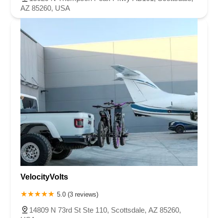
AZ 85260, USA
VelocityVolts
5.0 (3 reviews)
14809 N 73rd St Ste 110, Scottsdale, AZ 85260,