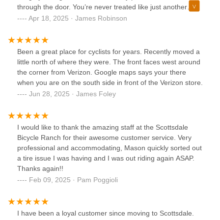
through the door. You’re never treated like just another
customer – at Bicycle Ranch, you’re number one. That
Apr 18, 2025 · James Robinson
personal touch flows through the entire team. The culture
they’ve created is something truly special – welcoming,
knowledgeable, and refreshingly authentic.Their mechanics
Been a great place for cyclists for years. Recently moved a
are the best in the city – hands down. Whether it’s a simple
little north of where they were. The front faces west around
tune-up or a complex build, they take the time to get it right
the corner from Verizon. Google maps says your there
and explain everything clearly. You can feel their pride in
when you are on the south side in front of the Verizon store.
their work, and more importantly, their pride in helping you
Jun 28, 2025 · James Foley
enjoy your ride to the fullest.And the group rides? They’re
the heartbeat of Bicycle Ranch. Whether you’re new to
cycling or a seasoned rider, you’ll find a supportive crew,
I would like to thank the amazing staff at the Scottsdale
unforgettable routes, and friendships that go beyond the
Bicycle Ranch for their awesome customer service. Very
saddle.If you’re looking for more than just a bike shop – if
professional and accommodating, Mason quickly sorted out
you want a place where you’re truly seen, supported, and
a tire issue I was having and I was out riding again ASAP.
inspired – Bicycle Ranch is it. Thank you, Markus and team,
Thanks again!!
for creating something so rare and real.
Feb 09, 2025 · Pam Poggioli
I have been a loyal customer since moving to Scottsdale.