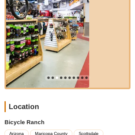
Beyond sales and service, Bicycle Ranch actively cultivates a
vibrant cycling community through its popular group rides.
These rides are described as the "heartbeat of Bicycle Ranch,"
welcoming cyclists of all abilities, from newcomers to seasoned
racers. They offer a supportive crew, unforgettable routes, and
the opportunity to forge friendships that extend "beyond the
saddle." These community events provide a fantastic way for
locals to connect with fellow enthusiasts, explore Arizona's
beautiful landscapes, and improve their riding skills in a
friendly, non-intimidating atmosphere. Details about their
Saturday morning "Bicycle Ranch Roundup" rides, including
various paces (A/B Pace, B- and less pace, and encouraging C
pace riders to join), are readily available, promoting inclusivity.
The shop's commitment to customer satisfaction extends to
providing honest advice and fair pricing, a trait that customers
Location
consistently appreciate. Their emphasis on building lasting
relationships rather than just making a sale solidifies their
status as a preferred local bike shop. For Arizonans seeking a
Bicycle Ranch
partner in their cycling journey—a place where they are "truly
seen, supported, and inspired"—Bicycle Ranch stands as a
Arizona
Maricopa County
Scottsdale