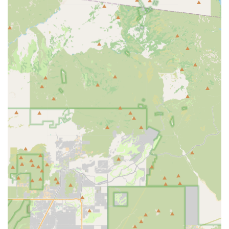
Phone: (480) 614-8300
Mobile Phone: +1 480-614-8300
Conclusion: Why this place is suitable for locals
For anyone in Arizona, particularly those in the Scottsdale
area, seeking a truly exceptional cycling experience, Bicycle
Ranch is unequivocally suitable and highly recommended. It
stands out not merely as a retail outlet, but as a vibrant and
supportive community hub. Locals benefit immensely from the
deep knowledge and genuine care exhibited by the entire
team, from owner Markus to expert mechanics like Aaron,
Mason, and Christian, who are consistently praised for their
"service excellence." Whether you're looking to purchase a
new bike, get a precise bike fit, or need expert repairs on your
current ride, you'll receive unbiased advice and meticulous
service. Crucially, the organized group rides provide an
unparalleled opportunity for Arizonans to connect with fellow
cyclists, discover new routes, and enjoy the collective spirit of
the sport, fostering friendships that extend beyond the trails.
This blend of comprehensive products, top-tier mechanical