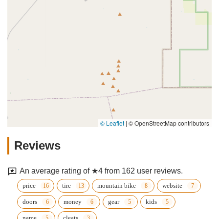
© Leaflet
|
© OpenStreetMap contributors
Reviews
An average rating of ★4 from 162 user reviews.
price
tire
mountain bike
website
doors
money
gear
kids
name
cleats