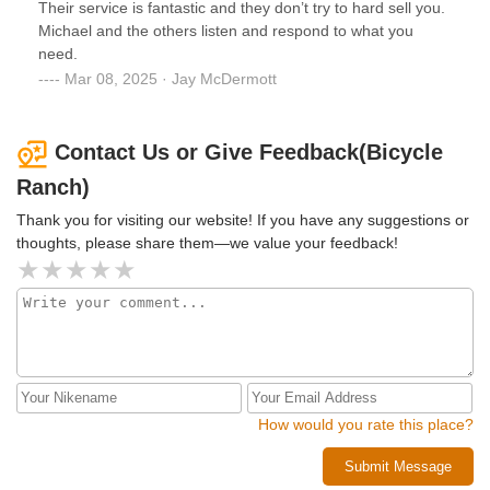
Their service is fantastic and they don’t try to hard sell you.
Michael and the others listen and respond to what you
need.
Mar 08, 2025 · Jay McDermott
Contact Us or Give Feedback(Bicycle
Ranch)
Thank you for visiting our website! If you have any suggestions or
thoughts, please share them—we value your feedback!
How would you rate this place?
Submit Message