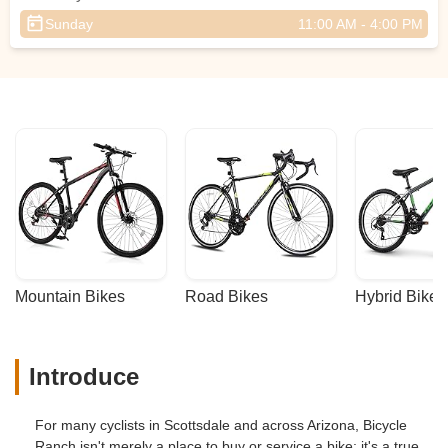
Sunday
11:00 AM - 4:00 PM
Mountain Bikes
Road Bikes
Hybrid Bikes
Introduce
For many cyclists in Scottsdale and across Arizona, Bicycle
Ranch isn't merely a place to buy or service a bike; it's a true