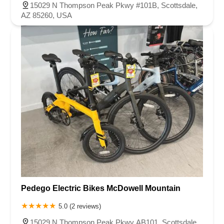
15029 N Thompson Peak Pkwy #101B, Scottsdale,
AZ 85260, USA
Pedego Electric Bikes McDowell Mountain
5.0 (2 reviews)
15029 N Thompson Peak Pkwy AB101, Scottsdale,