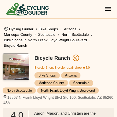
Cycling Guider
Bike Shops
Arizona
Maricopa County
Scottsdale
North Scottsdale
Bike Shops In North Frank Lloyd Wright Boulevard
Bicycle Ranch
Bicycle Ranch
Bicycle Shop, Bicycle repair shop
★4.0
Bike Shops
Arizona
Maricopa County
Scottsdale
North Scottsdale
North Frank Lloyd Wright Boulevard
15807 N Frank Lloyd Wright Blvd Ste 100, Scottsdale, AZ 85260,
USA
4.0
Aaron, Mason, and Christain are the