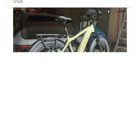
USA
ERIK'S - Electric Bikes
4.0 (113 reviews)
14224 N Scottsdale Rd, Scottsdale, AZ 85254, USA