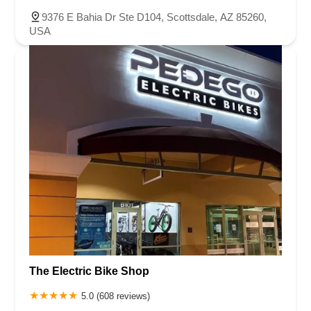
9376 E Bahia Dr Ste D104, Scottsdale, AZ 85260,
USA
The Electric Bike Shop
5.0 (608 reviews)