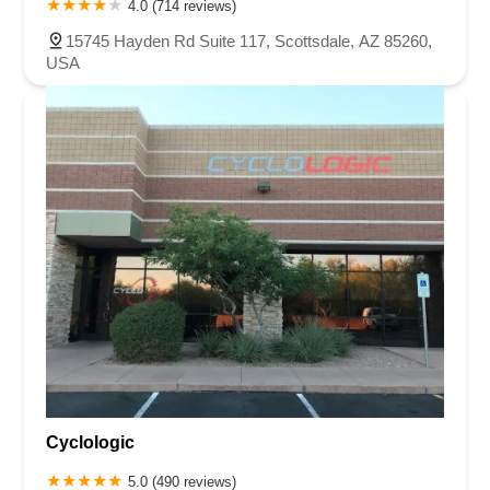
4.0 (714 reviews)
15745 Hayden Rd Suite 117, Scottsdale, AZ 85260,
USA
Cyclologic
5.0 (490 reviews)