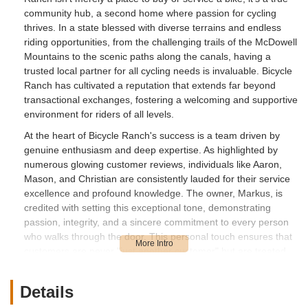
community hub, a second home where passion for cycling
thrives. In a state blessed with diverse terrains and endless
riding opportunities, from the challenging trails of the McDowell
Mountains to the scenic paths along the canals, having a
trusted local partner for all cycling needs is invaluable. Bicycle
Ranch has cultivated a reputation that extends far beyond
transactional exchanges, fostering a welcoming and supportive
environment for riders of all levels.
At the heart of Bicycle Ranch's success is a team driven by
genuine enthusiasm and deep expertise. As highlighted by
numerous glowing customer reviews, individuals like Aaron,
Mason, and Christian are consistently lauded for their service
excellence and profound knowledge. The owner, Markus, is
credited with setting this exceptional tone, demonstrating
passion, integrity, and a sincere commitment to every person
who walks through the door. This personal touch ensures that
customers are never "just another customer" but are treated
as individuals, forming the core of the shop's special culture –
one that is welcoming, knowledgeable, and refreshingly
Details
authentic.