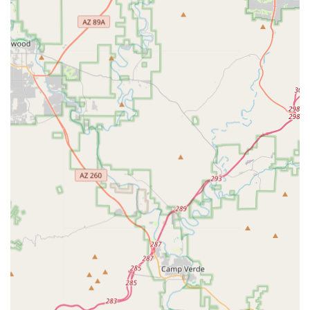
electric, gravel, hybrid, comfort, cruiser, fitness, and kids'
bikes from top brands like Trek, Specialized, Giant,
Cannondale, Electra, and more.
Bicycle Parts & Accessories: Comprehensive inventory of
bike components, wheels, tires, tubes, clothing, helmets,
shoes, car racks, and various cycling accessories.
Bicycle Repair & Maintenance: Full-service repair shop with
expert mechanics for tune-ups, complex builds, and all
types of bicycle maintenance, ensuring quality service for
all makes and models.
Bike Fitting: Professional bike fitting services to ensure
optimal comfort, performance, and injury prevention for
riders of all levels.
Group Rides: Regularly organized community group rides,
including popular Saturday morning "Roundup" rides with
various pace groups, fostering camaraderie and promoting
cycling enjoyment.
Expert Advice & Consultation: Knowledgeable staff provide
personalized recommendations and clear explanations,