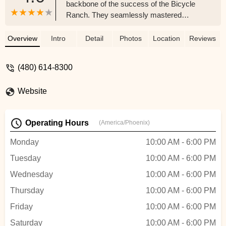
backbone of the success of the Bicycle
Ranch. They seamlessly mastered
service excellence while I asked
questions. I highly recommend you take
Overview
Intro
Detail
Photos
Location
Reviews
your older bike for a tune-up or purchase a
new bike. Thanks Aaron, Mason and
(480) 614-8300
Christai you, Rock!! - Stone Care of
Arizona
Website
Operating Hours
(America/Phoenix)
Monday
10:00 AM - 6:00 PM
Tuesday
10:00 AM - 6:00 PM
Wednesday
10:00 AM - 6:00 PM
Thursday
10:00 AM - 6:00 PM
Friday
10:00 AM - 6:00 PM
Saturday
10:00 AM - 6:00 PM