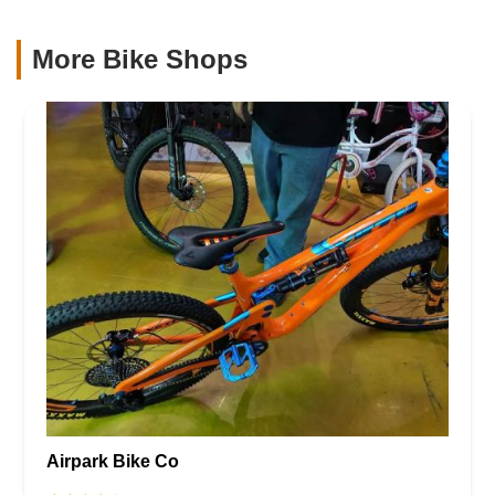
More Bike Shops
Airpark Bike Co