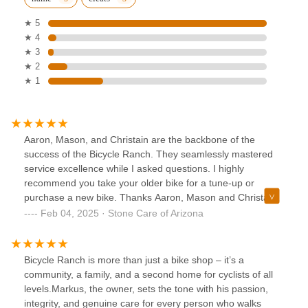
★ 5
★ 4
★ 3
★ 2
★ 1
Aaron, Mason, and Christain are the backbone of the
success of the Bicycle Ranch. They seamlessly mastered
service excellence while I asked questions. I highly
recommend you take your older bike for a tune-up or
purchase a new bike. Thanks Aaron, Mason and Christai
you, Rock!!
Feb 04, 2025 · Stone Care of Arizona
Bicycle Ranch is more than just a bike shop – it’s a
community, a family, and a second home for cyclists of all
levels.Markus, the owner, sets the tone with his passion,
integrity, and genuine care for every person who walks