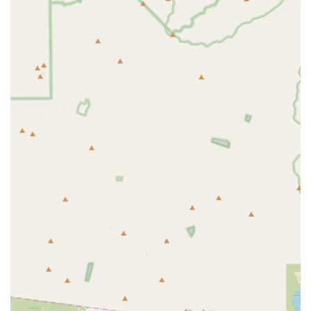
everything clearly, and consistently "get it right."
Vibrant Group Ride Culture: The "heartbeat" of the shop,
offering supportive group rides for all levels, building
friendships and enhancing the cycling experience.
Extensive Product Selection: Offers a vast array of bikes,
parts, and accessories from leading brands, catering to
diverse cycling needs and preferences.
Personalized & Unpressured Approach: Staff provide
tailored advice and do not upsell, ensuring customers find
the perfect fit for their needs.
Long-Standing Reliability: A trusted fixture in the Scottsdale
cycling scene, known for its consistent quality and
dedication.
Clean & Organized Environment: Provides an inviting and
well-arranged shopping and service space.
Contact Information
Address: 15807 N Frank Lloyd Wright Blvd Ste 100,
Scottsdale, AZ 85260, USA