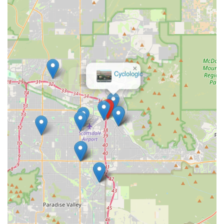
expertise, personalized customer care, and a thriving
community makes Bicycle Ranch a second home for cyclists
and an invaluable asset to the Arizona cycling landscape.
×
Cyclologic