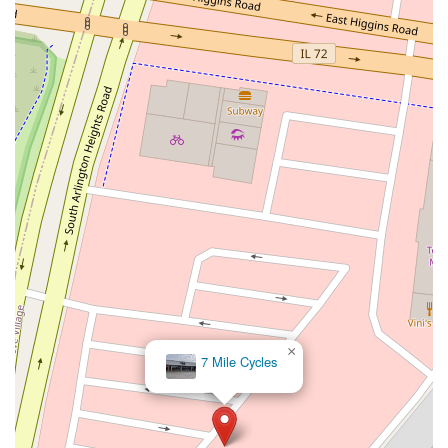
×
7 Mile Cycles