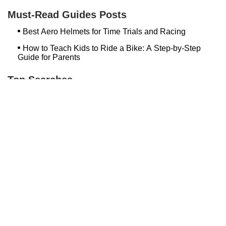
The Bike Shop, Inc.
Must-Read Guides Posts
Best Aero Helmets for Time Trials and Racing
How to Teach Kids to Ride a Bike: A Step-by-Step
Guide for Parents
Top Searches
Loweriders Bikes And Boards
Bike Shop Norwalk Ct
Hilltop Bicycles Cranford
Newington Bike
Spark Cycle Works Javelin
Winooski Wheels
Bethlehem Ebike
Conte's Lexington
Trek Bicycle Towson
Bicycle Link
Bash Bish Bicycle
Trek Bikes Plainview
Bikeway In Mahopac
Bedford Wheel House
Temple City Bike Shop Temple City Ca
Milford Bicycle Shop Ct
Bugline