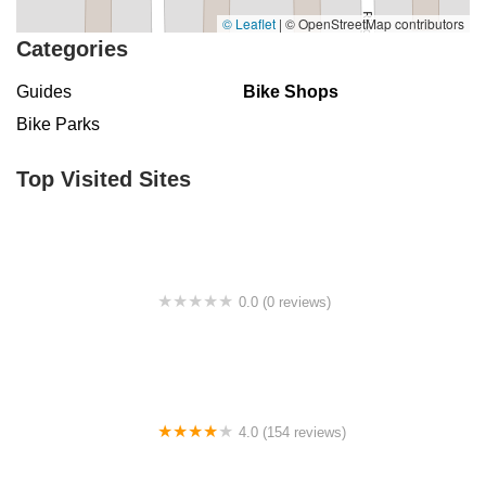
© Leaflet
|
© OpenStreetMap contributors
Categories
Guides
Bike Shops
Bike Parks
Top Visited Sites
0.0 (0 reviews)
BigCedarWildernessTrails/Dallas
4.0 (154 reviews)
Bicycle Doctor