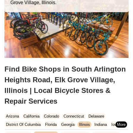
Grove Village, Illinois.
Find Bike Shops in South Arlington
Heights Road, Elk Grove Village,
Illinois | Local Bicycle Stores &
Repair Services
Arizona
California
Colorado
Connecticut
Delaware
District Of Columbia
Florida
Georgia
Illinois
Indiana
Iowa
Kansas
Kentucky
Louisiana
Maine
Maryland