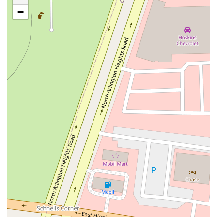
Rice Lake Square
Green Bay Road
Ridge Road
−
County Farm Road
Geneva Road
East Drive
Sheridan Road