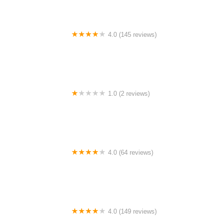
4.0 (145 reviews)
Tuckahoe Bike Shop
1.0 (2 reviews)
gbike
4.0 (64 reviews)
Spoke House Bicycles - Broken Arrow
4.0 (149 reviews)