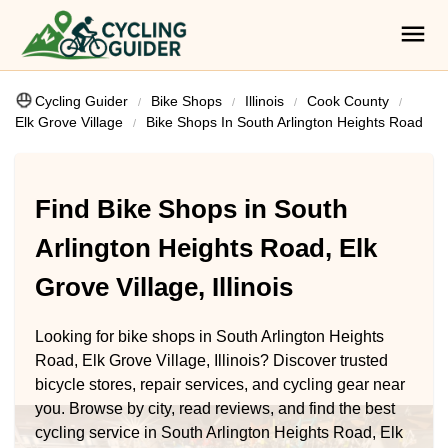
Cycling Guider
Bike Shops
Illinois
Cook County
Elk Grove Village
Bike Shops In South Arlington Heights Road
Find Bike Shops in South
Arlington Heights Road, Elk
Grove Village, Illinois
Looking for bike shops in South Arlington Heights
Road, Elk Grove Village, Illinois? Discover trusted
bicycle stores, repair services, and cycling gear near
you. Browse by city, read reviews, and find the best
cycling service in South Arlington Heights Road, Elk