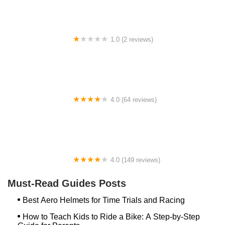
1.0 (2 reviews)
gbike
4.0 (64 reviews)
Spoke House Bicycles - Broken Arrow
4.0 (149 reviews)
The Bike Shop, Inc.
Must-Read Guides Posts
Best Aero Helmets for Time Trials and Racing
How to Teach Kids to Ride a Bike: A Step-by-Step