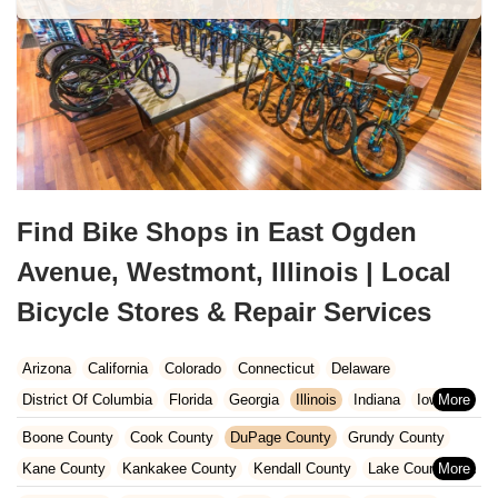
Find Bike Shops in East Ogden
Avenue, Westmont, Illinois | Local
Bicycle Stores & Repair Services
Arizona
California
Colorado
Connecticut
Delaware
District Of Columbia
Florida
Georgia
Illinois
Indiana
Iowa
Kansas
Kentucky
Louisiana
Maine
Maryland
Boone County
Cook County
DuPage County
Grundy County
Massachusetts
Michigan
Minnesota
Missouri
Nebraska
Kane County
Kankakee County
Kendall County
Lake County
Nevada
New Hampshire
New Jersey
New Mexico
New York