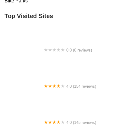
Bike Parks
Top Visited Sites
0.0 (0 reviews)
BigCedarWildernessTrails/Dallas
4.0 (154 reviews)
Bicycle Doctor
4.0 (145 reviews)
Tuckahoe Bike Shop