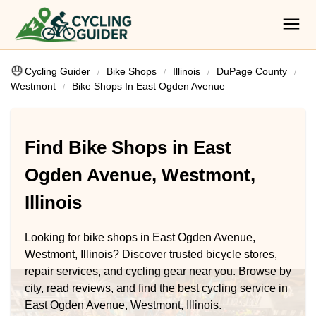
Cycling Guider
Bike Shops
Illinois
DuPage County
Westmont
Bike Shops In East Ogden Avenue
Find Bike Shops in East
Ogden Avenue, Westmont,
Illinois
Looking for bike shops in East Ogden Avenue,
Westmont, Illinois? Discover trusted bicycle stores,
repair services, and cycling gear near you. Browse by
city, read reviews, and find the best cycling service in
East Ogden Avenue, Westmont, Illinois.