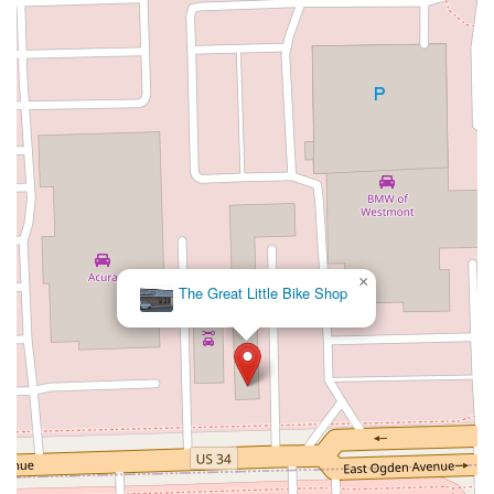
×
The Great Little Bike Shop