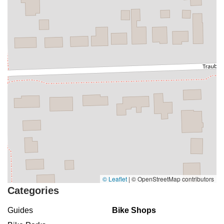
© Leaflet
|
© OpenStreetMap contributors
Categories
Guides
Bike Shops