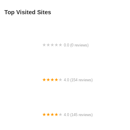
Top Visited Sites
0.0 (0 reviews)
BigCedarWildernessTrails/Dallas
4.0 (154 reviews)
Bicycle Doctor
4.0 (145 reviews)
Tuckahoe Bike Shop