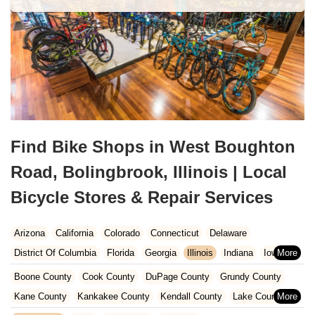
Find Bike Shops in West Boughton
Road, Bolingbrook, Illinois | Local
Bicycle Stores & Repair Services
Arizona
California
Colorado
Connecticut
Delaware
District Of Columbia
Florida
Georgia
Illinois
Indiana
Iowa
Kansas
Kentucky
Louisiana
Maine
Maryland
Boone County
Cook County
DuPage County
Grundy County
Massachusetts
Michigan
Minnesota
Missouri
Nebraska
Kane County
Kankakee County
Kendall County
Lake County
Nevada
New Hampshire
New Jersey
New Mexico
New York