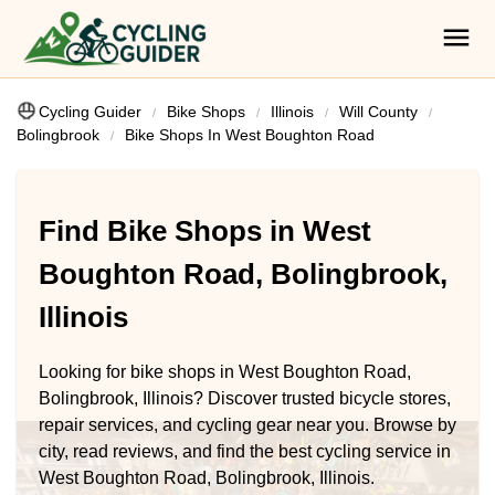
Cycling Guider
Bike Shops
Illinois
Will County
Bolingbrook
Bike Shops In West Boughton Road
Find Bike Shops in West
Boughton Road, Bolingbrook,
Illinois
Looking for bike shops in West Boughton Road,
Bolingbrook, Illinois? Discover trusted bicycle stores,
repair services, and cycling gear near you. Browse by
city, read reviews, and find the best cycling service in
West Boughton Road, Bolingbrook, Illinois.