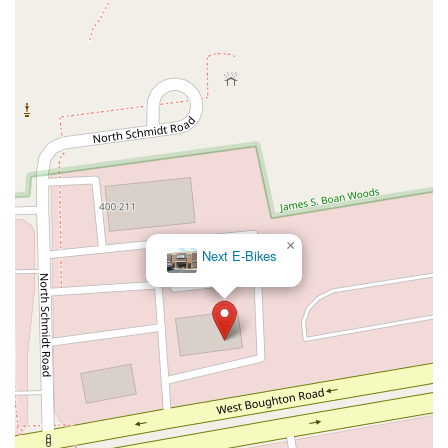
×
Next E-Bikes