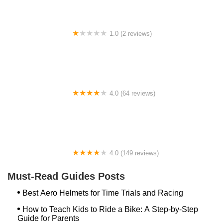
1.0 (2 reviews)
gbike
4.0 (64 reviews)
Spoke House Bicycles - Broken Arrow
4.0 (149 reviews)
The Bike Shop, Inc.
Must-Read Guides Posts
Best Aero Helmets for Time Trials and Racing
How to Teach Kids to Ride a Bike: A Step-by-Step
Guide for Parents