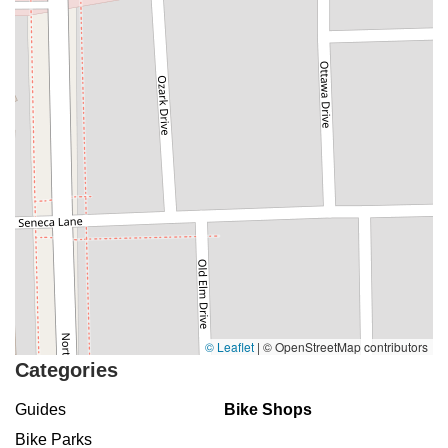
© Leaflet
|
© OpenStreetMap contributors
Categories
Guides
Bike Shops
Bike Parks