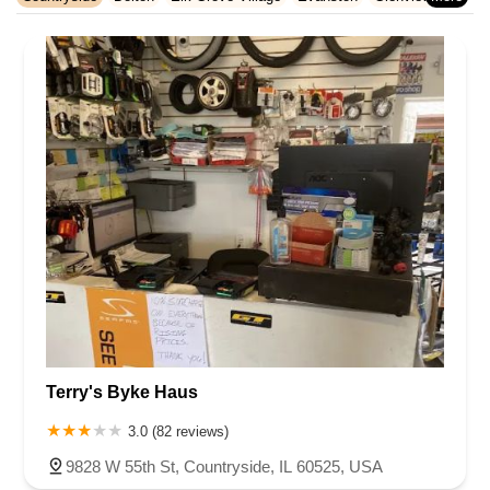
Rhode Island
South Carolina
Tennessee
Texas
Vermont
Hazel Crest
Hoffman Estates
Homewood
La Grange Park
Virginia
Washington
West Virginia
Wisconsin
Morton Grove
Northbrook
Oak Lawn
Oak Park
Orland Park
Palatine
Palos Heights
Park Ridge
Skokie
Streamwood
Tinley Park
Wilmette
Winnetka
Terry's Byke Haus
3.0 (82 reviews)
9828 W 55th St, Countryside, IL 60525, USA