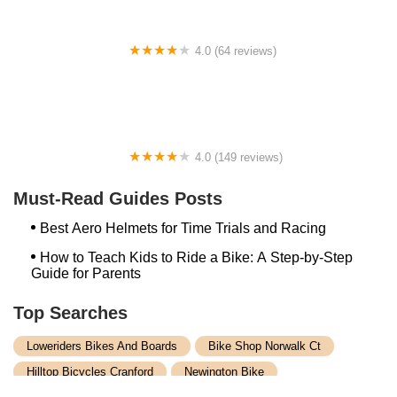
4.0 (64 reviews)
Spoke House Bicycles - Broken Arrow
4.0 (149 reviews)
The Bike Shop, Inc.
Must-Read Guides Posts
Best Aero Helmets for Time Trials and Racing
How to Teach Kids to Ride a Bike: A Step-by-Step
Guide for Parents
Top Searches
Loweriders Bikes And Boards
Bike Shop Norwalk Ct
Hilltop Bicycles Cranford
Newington Bike