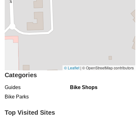
© Leaflet
|
© OpenStreetMap contributors
Categories
Guides
Bike Shops
Bike Parks
Top Visited Sites