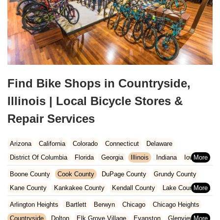
Find Bike Shops in Countryside,
Illinois | Local Bicycle Stores &
Repair Services
Arizona
California
Colorado
Connecticut
Delaware
District Of Columbia
Florida
Georgia
Illinois
Indiana
Iowa
Kansas
Kentucky
Louisiana
Maine
Maryland
Boone County
Cook County
DuPage County
Grundy County
Massachusetts
Michigan
Minnesota
Missouri
Nebraska
Kane County
Kankakee County
Kendall County
Lake County
Nevada
New Hampshire
New Jersey
New Mexico
New York
McHenry County
Stephenson County
Will County
Arlington Heights
Bartlett
Berwyn
Chicago
Chicago Heights
North Carolina
Ohio
Oklahoma
Oregon
Pennsylvania
Winnebago County
Countryside
Dolton
Elk Grove Village
Evanston
Glenview