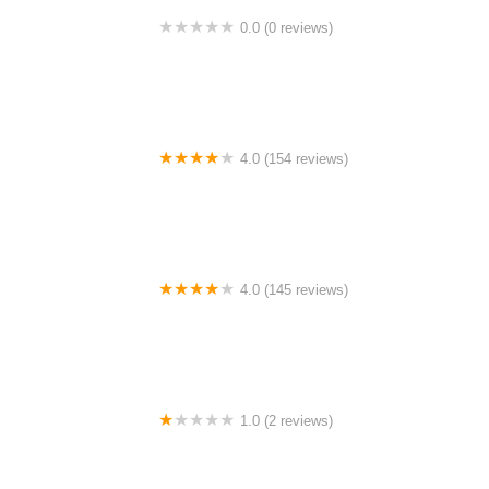
0.0 (0 reviews)
BigCedarWildernessTrails/Dallas
4.0 (154 reviews)
Bicycle Doctor
4.0 (145 reviews)
Tuckahoe Bike Shop
1.0 (2 reviews)
gbike