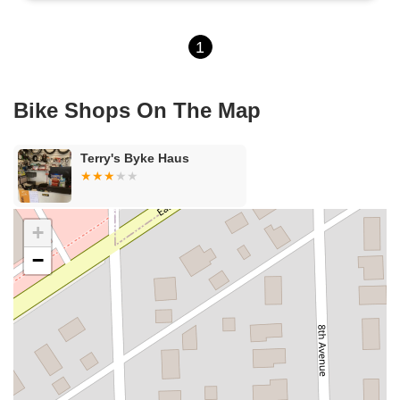
1
Bike Shops On The Map
Terry's Byke Haus
+
−