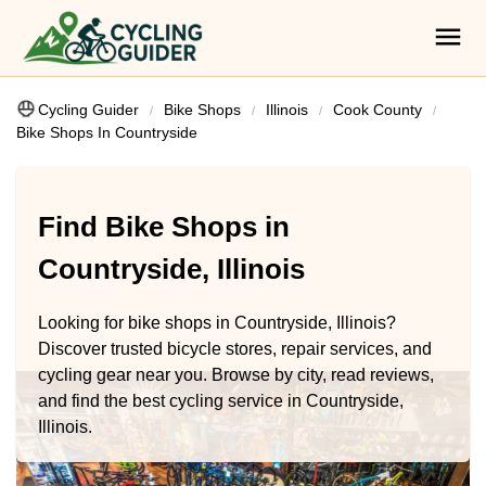
Cycling Guider
Bike Shops
Illinois
Cook County
Bike Shops In Countryside
Find Bike Shops in
Countryside, Illinois
Looking for bike shops in Countryside, Illinois?
Discover trusted bicycle stores, repair services, and
cycling gear near you. Browse by city, read reviews,
and find the best cycling service in Countryside,
Illinois.