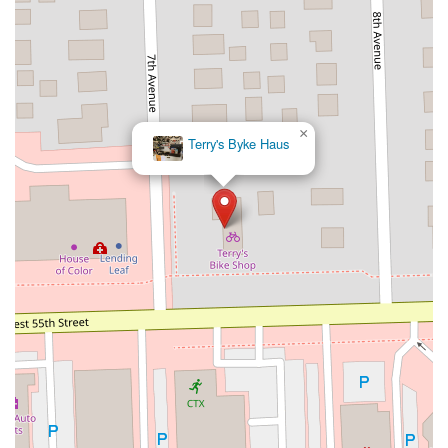
×
Terry's Byke Haus