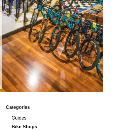
Categories
Guides
Bike Shops