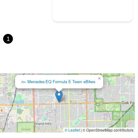
1
×
n+ Mercedes-EQ Formula E Team eBikes
© Leaflet
|
© OpenStreetMap contributors