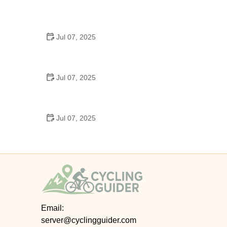
Best US National Parks for Mountain Biking: Ride
Epic Trails Across America
Jul 07, 2025
Best Aero Helmets for Time Trials and Racing
Jul 07, 2025
How to Clean and Lubricate Your Bike Chain Like a
Pro
Jul 07, 2025
10 Must-Have Items for Long-Distance Cycling
Trips
Email:
server@cyclingguider.com