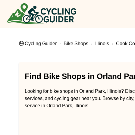
Cycling Guider
Bike Shops
Illinois
Cook Co
Find Bike Shops in Orland Park
Looking for bike shops in Orland Park, Illinois? Disc
services, and cycling gear near you. Browse by city,
service in Orland Park, Illinois.