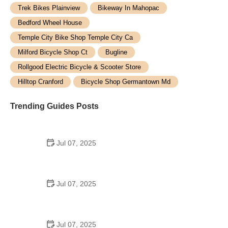
Trek Bikes Plainview
Bikeway In Mahopac
Bedford Wheel House
Temple City Bike Shop Temple City Ca
Milford Bicycle Shop Ct
Bugline
Rollgood Electric Bicycle & Scooter Store
Hilltop Cranford
Bicycle Shop Germantown Md
Trending Guides Posts
Jul 07, 2025
How to Teach Kids to Ride a Bike: A Step-by-Step
Guide for Parents
Jul 07, 2025
Tips for Riding on Busy City Streets: Smart
Strategies for Urban Cyclists
Jul 07, 2025