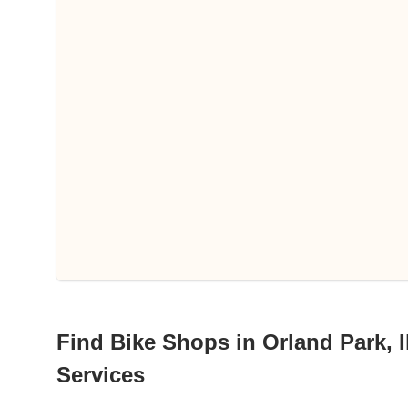
Find Bike Shops in Orland Park, Il
Services