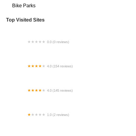
Bike Parks
Top Visited Sites
0.0 (0 reviews)
BigCedarWildernessTrails/Dallas
4.0 (154 reviews)
Bicycle Doctor
4.0 (145 reviews)
Tuckahoe Bike Shop
1.0 (2 reviews)
gbike