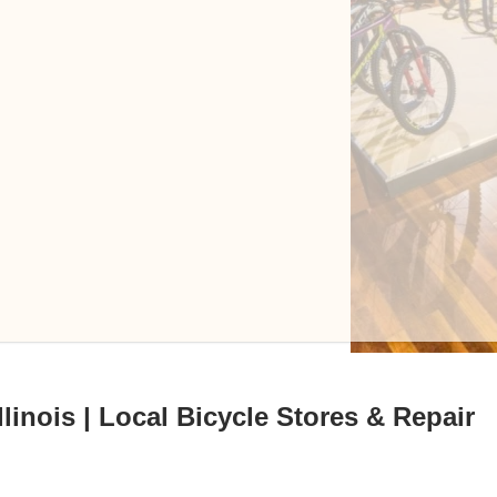
linois | Local Bicycle Stores & Repair