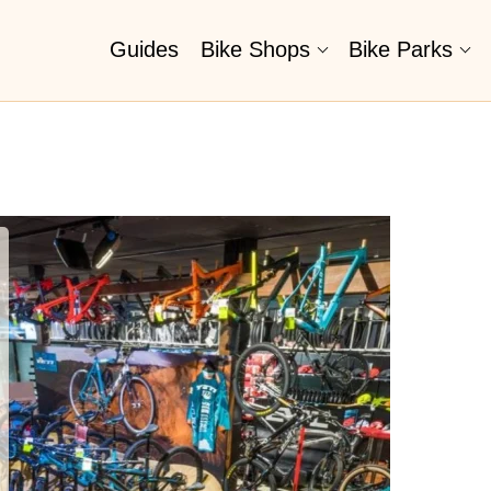
Guides
Bike Shops
Bike Parks