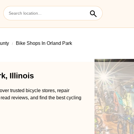
unty
Bike Shops In Orland Park
, Illinois
over trusted bicycle stores, repair
 read reviews, and find the best cycling