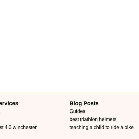
ervices
Blog Posts
s
Guides
best triathlon helmets
st 4.0 winchester
teaching a child to ride a bike