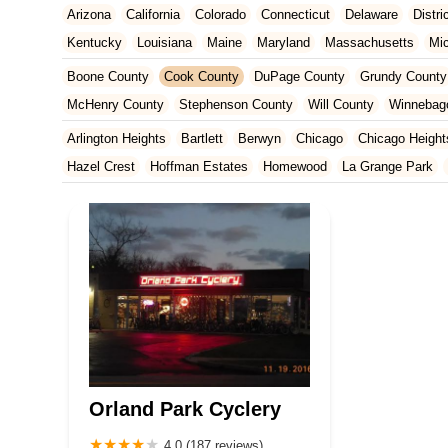
Arizona
California
Colorado
Connecticut
Delaware
Distr
Kentucky
Louisiana
Maine
Maryland
Massachusetts
Mi
New Jersey
New Mexico
New York
North Carolina
Ohio
Boone County
Cook County
DuPage County
Grundy County
Tennessee
Texas
Vermont
Virginia
Washington
West Vir
McHenry County
Stephenson County
Will County
Winnebag
Arlington Heights
Bartlett
Berwyn
Chicago
Chicago Height
Hazel Crest
Hoffman Estates
Homewood
La Grange Park
Palatine
Palos Heights
Park Ridge
Skokie
Streamwood
Orland Park Cyclery
4.0 (187 reviews)