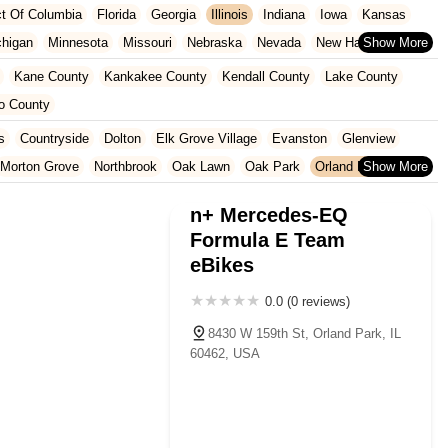
ict Of Columbia
Florida
Georgia
Illinois
Indiana
Iowa
Kansas
chigan
Minnesota
Missouri
Nebraska
Nevada
New Hampshire
Oklahoma
Oregon
Pennsylvania
Rhode Island
South Carolina
Kane County
Kankakee County
Kendall County
Lake County
ginia
Wisconsin
o County
s
Countryside
Dolton
Elk Grove Village
Evanston
Glenview
Morton Grove
Northbrook
Oak Lawn
Oak Park
Orland Park
Tinley Park
Wilmette
Winnetka
n+ Mercedes-EQ
Formula E Team
eBikes
0.0 (0 reviews)
8430 W 159th St, Orland Park, IL
60462, USA