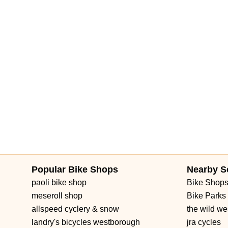
Popular Bike Shops
Nearby S
paoli bike shop
Bike Shop
meseroll shop
Bike Parks
allspeed cyclery & snow
the wild we
landry's bicycles westborough
jra cycles