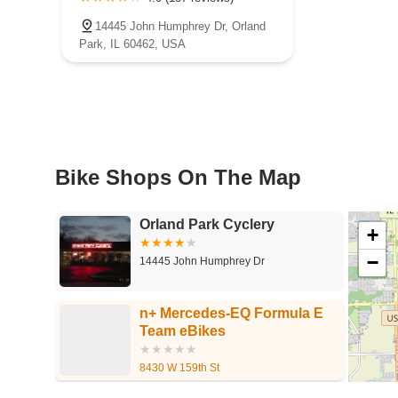
14445 John Humphrey Dr, Orland
Park, IL 60462, USA
Bike Shops On The Map
Orland Park Cyclery
+
−
14445 John Humphrey Dr
n+ Mercedes-EQ Formula E
Team eBikes
8430 W 159th St