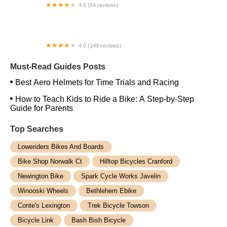
4.0 (64 reviews)
Spoke House Bicycles - Broken Arrow
4.0 (149 reviews)
The Bike Shop, Inc.
Must-Read Guides Posts
Best Aero Helmets for Time Trials and Racing
How to Teach Kids to Ride a Bike: A Step-by-Step
Guide for Parents
Top Searches
Loweriders Bikes And Boards
Bike Shop Norwalk Ct
Hilltop Bicycles Cranford
Newington Bike
Spark Cycle Works Javelin
Winooski Wheels
Bethlehem Ebike
Conte's Lexington
Trek Bicycle Towson
Bicycle Link
Bash Bish Bicycle