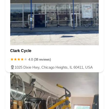
Clark Cycle
4.0 (38 reviews)
1025 Dixie Hwy, Chicago Heights, IL 60411, USA