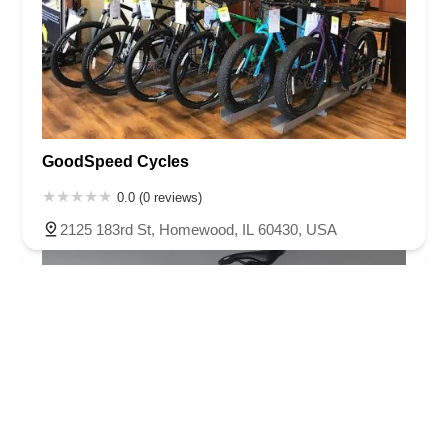
GoodSpeed Cycles
0.0 (0 reviews)
2125 183rd St, Homewood, IL 60430, USA