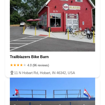
Trailblazers Bike Barn
4.0 (96 reviews)
11 N Hobart Rd, Hobart, IN 46342, USA