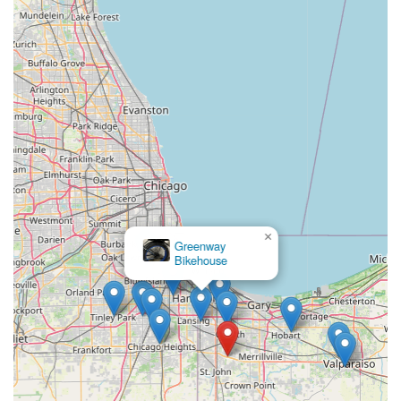
commitment to unparalleled customer service. As consistently
highlighted in customer reviews, the staff, including individuals
like Clay, are "phenomenal" and provide "great
recommendations" while genuinely considering the customer's
goals and budget. This personalized approach ensures that
whether you are "new to the cycling world" or a "seasoned
veteran," you will walk out "extremely happy with your
purchase." The "helpful and kind" nature of the team fosters
an incredibly welcoming atmosphere, building trust and
encouraging long-term relationships.
The comprehensive range of services, from a wide selection of
new Trek and Electra bikes to expert repair and maintenance
for all makes and models, caters to every cycling need. The
×
Greenway
availability of professional bike fitting ensures optimal comfort
Bikehouse
and performance, while specialized e-bike service addresses
the growing demand for electric bicycles. Furthermore, the
commitment to quick turnarounds, often within 24 hours for
repairs, means locals can get back on their beloved bikes
swiftly, minimizing downtime. Value-added programs like free
tune-ups with new bike purchases and a 30-day labor warranty
further demonstrate their dedication to customer satisfaction.