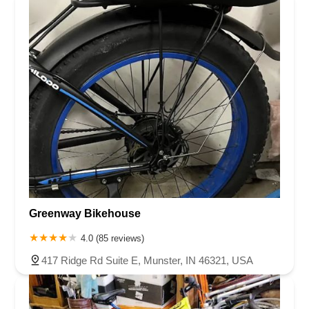
bad customer service — this was discrimination.Trek claims
to be a brand rooted in community and inclusion, but
today’s experience reveals a deeper problem: if your
frontline staff are permitted to treat customers of color with
this level of contempt and evasiveness, then your values
are performative at best.I will never return to this location.
And I will not remain silent. I encourage others to think
twice before supporting a brand that allows this kind of
behavior to persist without accountability. Your brand is only
as strong as your people — and today, your people failed.
Miserably.
Greenway Bikehouse
4.0 (85 reviews)
417 Ridge Rd Suite E, Munster, IN 46321, USA