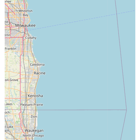
Manufacturer's Warranty:
Most bicycles come with a
manufacturer's warranty for peace of mind.
Contact Information
Address: 651 US-30, Schererville, IN 46375, USA
Phone: (219) 322-2453
Mobile Phone: +1 219-322-2453
Conclusion: Why this place is suitable for locals
For residents of Indiana, particularly those in Schererville and
the surrounding communities, Trek Bicycle Schererville at 651
US-30, Schererville, IN 46375, USA, is an exceptionally
suitable and highly recommended local bicycle store. Its
convenient location on a major highway ensures easy
accessibility, with ample parking making visits hassle-free – a
significant advantage for anyone transporting bikes for service
or picking up new purchases.
What truly sets Trek Bicycle Schererville apart and makes it so
well-suited for the Indiana cycling community is its unwavering