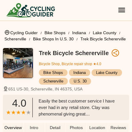
Cycling Guider
Bike Shops
Indiana
Lake County
Schererville
Bike Shops In U.S. 30
Trek Bicycle Schererville
Trek Bicycle Schererville
Bicycle Shop, Bicycle repair shop
★4.0
Bike Shops
Indiana
Lake County
Schererville
U.S. 30
651 US-30, Schererville, IN 46375, USA
4.0
Easily the best customer service I have
ever had in any retail store. Clay was
phenomenal giving great
recommendations while keeping my goal
and budget in mind. I walked out
Overview
Intro
Detail
Photos
Location
Reviews