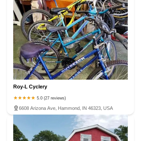
Roy-L Cyclery
5.0 (27 reviews)
6608 Arizona Ave, Hammond, IN 46323, USA