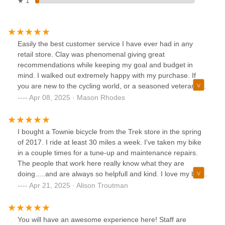
★ 1
Easily the best customer service I have ever had in any
retail store. Clay was phenomenal giving great
recommendations while keeping my goal and budget in
mind. I walked out extremely happy with my purchase. If
you are new to the cycling world, or a seasoned veteran, I
would recommend to everyone.
Apr 08, 2025 · Mason Rhodes
I bought a Townie bicycle from the Trek store in the spring
of 2017. I ride at least 30 miles a week. I've taken my bike
in a couple times for a tune-up and maintenance repairs.
The people that work here really know what they are
doing.....and are always so helpfull and kind. I love my bike!
Thank you all so much.....you are awesome!!!!
Apr 21, 2025 · Alison Troutman
You will have an awesome experience here! Staff are