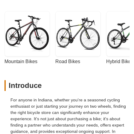
Mountain Bikes
Road Bikes
Hybrid Bikes
Introduce
For anyone in Indiana, whether you're a seasoned cycling
enthusiast or just starting your journey on two wheels, finding
the right bicycle store can significantly enhance your
experience. It's not just about purchasing a bike; it's about
finding a partner who understands your needs, offers expert
guidance, and provides exceptional ongoing support. In