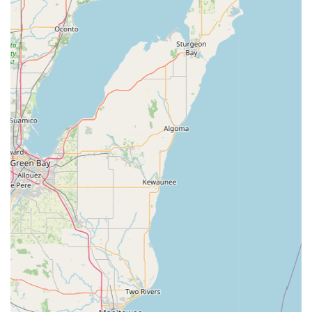
accurate estimates for all service work before starting
repairs.
New Bike Day Delivery:
Offers a service to deliver newly
purchased bikes right to the customer's doorstep.
Features / Highlights
Exceptional Customer Service:
Consistently praised as
having "easily the best customer service" in retail, with staff
described as "phenomenal," "super helpful and kind," and
truly knowing their craft.
Personalized Recommendations:
Staff like Clay excel at
giving great recommendations while keeping the
customer's goal and budget in mind, ensuring extreme
satisfaction with purchases.
Knowledgeable and Expert Staff:
The team is highly
skilled and trained to diagnose and service all bicycle
makes and models, providing reliable completion of all
services.
Wide Range of Bicycles and Accessories:
Showcases