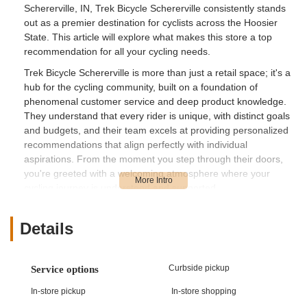
Schererville, IN, Trek Bicycle Schererville consistently stands
out as a premier destination for cyclists across the Hoosier
State. This article will explore what makes this store a top
recommendation for all your cycling needs.
Trek Bicycle Schererville is more than just a retail space; it's a
hub for the cycling community, built on a foundation of
phenomenal customer service and deep product knowledge.
They understand that every rider is unique, with distinct goals
and budgets, and their team excels at providing personalized
recommendations that align perfectly with individual
aspirations. From the moment you step through their doors,
you're greeted with a welcoming atmosphere where your
cycling journey is understood and supported.
Their commitment to excellence is evident in every interaction.
Whether you're a newcomer navigating the world of cycling or
Details
a veteran looking for advanced gear or precise maintenance,
the staff at Trek Bicycle Schererville are equipped to provide
the insights and assistance you need. They pride themselves
Curbside pickup
Service options
on a "no pressure" approach, allowing customers to explore
In-store pickup
In-store shopping
options and make informed decisions comfortably. This