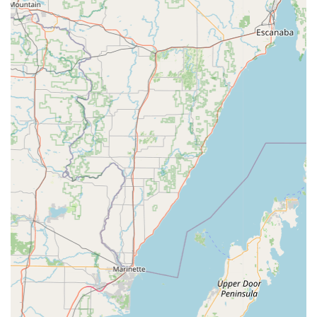
Parts and Accessories:
A wide selection of cycling
apparel, shoes, helmets, lights (including Daytime Running
Lights), bags, panniers, nutrition products, components
(tires, saddles, handlebars, stems, pedals, drivetrain,
brakes), tools, pumps, and other accessories. They also
stock Bontrager and Rapha apparel.
Bike Trade-In Program:
Offers a "Trade-Up" program,
allowing customers to trade in their current bike towards a
new purchase, especially beneficial for kids' bikes as they
grow.
New Bike Service Plans:
New bicycle purchases often
come with additional Trek Store Service Packages (Bronze,
Silver, Gold) that can include free minor adjustments,
annual off-season maintenance, discounts on accessories,
complimentary workshop entries, priority repairs, and even
a first flat on the house.
24-Hour Service Turnaround:
Strives to offer quick
service, with a goal of 24-hour turnaround on repairs for all
makes and models.
Free Estimates:
Provides thorough assessments and