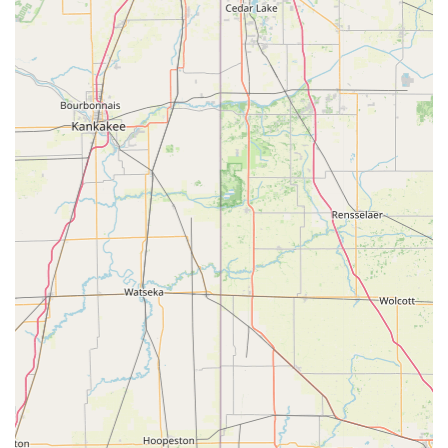
Ultimately, Trek Bicycle Schererville provides a complete and
exceptionally positive cycling experience. For any Indiana
resident seeking a reliable, knowledgeable, and genuinely
customer-focused bicycle store that offers top-tier products
and outstanding service, Trek Bicycle Schererville is
undoubtedly the premier choice, ensuring an awesome and
fulfilling cycling journey.