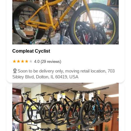
Compleat Cyclist
4.0 (29 reviews)
Soon to be delivery only, moving retail location, 703
Sibley Blvd, Dolton, IL 60419, USA