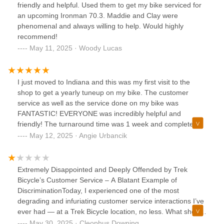
friendly and helpful. Used them to get my bike serviced for
an upcoming Ironman 70.3. Maddie and Clay were
phenomenal and always willing to help. Would highly
recommend!
May 11, 2025 · Woody Lucas
I just moved to Indiana and this was my first visit to the
shop to get a yearly tuneup on my bike. The customer
service as well as the service done on my bike was
FANTASTIC! EVERYONE was incredibly helpful and
friendly! The turnaround time was 1 week and complete
when promised. My bike was way cleaner than I ever
May 12, 2025 · Angie Urbancik
imagined. I wouldn’t want to take my bike anywhere else for
service! THANKS TREK!
Extremely Disappointed and Deeply Offended by Trek
Bicycle’s Customer Service – A Blatant Example of
DiscriminationToday, I experienced one of the most
degrading and infuriating customer service interactions I’ve
ever had — at a Trek Bicycle location, no less. What should
have been a simple quality check turned into a disturbing
May 30, 2025 · Cleophus Downing