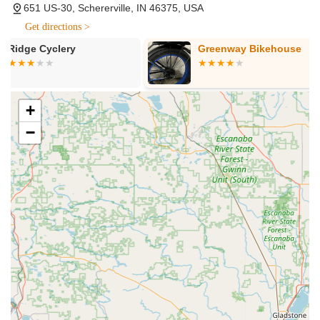
651 US-30, Schererville, IN 46375, USA
Kids' Bikes, and more, from Trek and Electra. They cater to
Get directions >
all skill levels and interests, ensuring a bike for every rider
and budget.
Greenway Bikehouse
Roy-L Cycler
Comprehensive Bicycle Repair & Maintenance:
Provides full-service repair for any make or model of
bicycle, performed by professional, friendly, and trained
+
mechanics. Services range from quick flat fixes (often while
you wait) to various tune-up packages (Level 1, Level 2,
−
Level 3 - "The Strip Down") and complete mechanical
overhauls. All tune-ups include recycling of old parts and
rubber, and a 30-day warranty on labor.
E-Bike Service:
Specializes in servicing e-bikes, offering
expert advice and free electric bike test rides. Their
technicians are equipped to handle the unique needs of
electric assist bicycles.
Professional Bike Fitting:
Offers personalized bike fitting
services to ensure optimal comfort, efficiency, and
performance for riders. This helps customers find the
perfect fit for their cycling adventures.