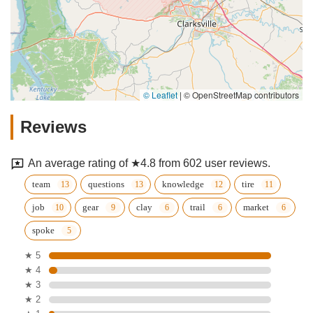
© Leaflet
|
© OpenStreetMap contributors
Reviews
An average rating of ★4.8 from 602 user reviews.
team
questions
knowledge
tire
job
gear
clay
trail
market
spoke
★ 5
★ 4
★ 3
★ 2