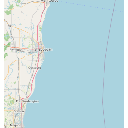
an impressive range of high-quality bikes and accessories
from Trek and other leading brands, tailored to meet
diverse rider needs.
Visually Appealing Store Layout:
The shop offers a
pleasant and organized environment, making the shopping
experience enjoyable.
Quick Turnaround Times for Repairs:
Strives for a 24-
hour service turnaround on repairs, ensuring customers get
their bikes back quickly.
Commitment to Customer Satisfaction:
The staff go
"above and beyond" to ensure every aspect of the cycling
experience is enjoyable and fulfilling, leading to strong
customer loyalty.
Supports All Skill Levels:
Recommended for both "new to
the cycling world" individuals and "seasoned veteran,"
demonstrating their ability to cater to a broad clientele.
Financing Options Available:
Offers financing options for
purchases, making higher-end bikes more accessible to
customers.