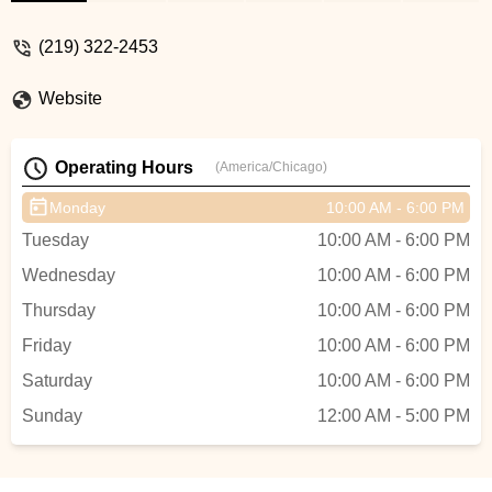
extremely happy with my purchase. If you
are new to the cycling world, or a
(219) 322-2453
seasoned veteran, I would recommend to
everyone. - Mason Rhodes
Website
Operating Hours
(America/Chicago)
Monday
10:00 AM - 6:00 PM
Tuesday
10:00 AM - 6:00 PM
Wednesday
10:00 AM - 6:00 PM
Thursday
10:00 AM - 6:00 PM
Friday
10:00 AM - 6:00 PM
Saturday
10:00 AM - 6:00 PM
Sunday
12:00 AM - 5:00 PM