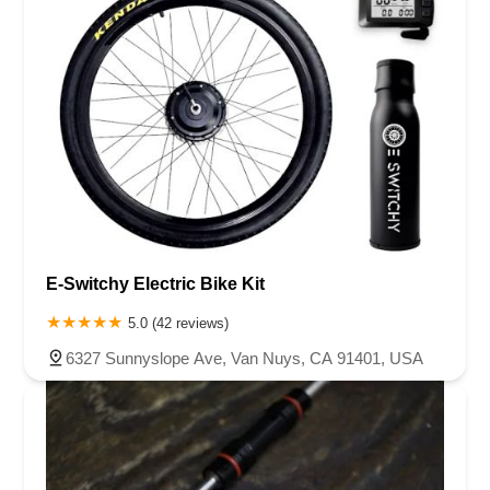
E-Switchy Electric Bike Kit
5.0 (42 reviews)
6327 Sunnyslope Ave, Van Nuys, CA 91401, USA