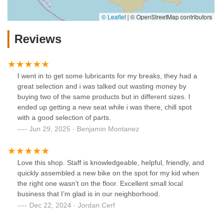
© Leaflet
|
© OpenStreetMap contributors
Reviews
I went in to get some lubricants for my breaks, they had a
great selection and i was talked out wasting money by
buying two of the same products but in different sizes. I
ended up getting a new seat while i was there, chill spot
with a good selection of parts.
Jun 29, 2025 · Benjamin Montanez
Love this shop. Staff is knowledgeable, helpful, friendly, and
quickly assembled a new bike on the spot for my kid when
the right one wasn’t on the floor. Excellent small local
business that I’m glad is in our neighborhood.
Dec 22, 2024 · Jordan Cerf