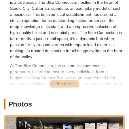
is a true asset. The Bike Connection, nestled in the heart of
Studio City, California, stands as an exemplary model of such
a business. This beloved local establishment has earned a
stellar reputation for its outstanding customer service, the
deep knowledge of its staff, and an impressive selection of
high-quality bikes and essential parts. The Bike Connection is
far more than just a retail space; it's a dynamic hub where
passion for cycling converges with unparalleled expertise,
making it a trusted destination for all things cycling in the heart
of the Valley.
At The Bike Connection, the customer experience is
paramount, tailored to ensure every individual, from a
beginner looking for their first bike to an experienced rider
seeking specialized lubricants, feels valued and well-informed.
The staff are consistently praised for being knowledgeable,
helpful, and friendly, creating a welcoming and comfortable
atmosphere for every visit. Whether you're looking for expert
Photos
advice on bike features, need a specific part, or require
immediate assembly of a new bike, The Bike Connection is
equipped to deliver. Their commitment to customer satisfaction
is frequently highlighted in reviews, with patrons commending