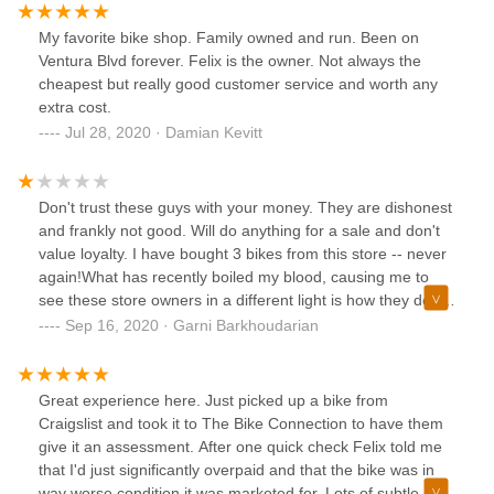
My favorite bike shop. Family owned and run. Been on
Ventura Blvd forever. Felix is the owner. Not always the
cheapest but really good customer service and worth any
extra cost.
Jul 28, 2020 · Damian Kevitt
Don't trust these guys with your money. They are dishonest
and frankly not good. Will do anything for a sale and don't
value loyalty. I have bought 3 bikes from this store -- never
again!What has recently boiled my blood, causing me to
see these store owners in a different light is how they deal
with repairs. I had a small issue with my shifter, which they
Sep 16, 2020 · Garni Barkhoudarian
charged $250 (I was later told was a $50 fix). More
recently, my bike was run over with some wheel damage
(frame was fine). I was quoted $2400 for the repairs, and
Great experience here. Just picked up a bike from
was told to just buy a new bike. I took to another shop
Craigslist and took it to The Bike Connection to have them
where they found the repairs to be only around $500...
give it an assessment. After one quick check Felix told me
500% markup! Unbelievable! Fooled me twice - Never
that I'd just significantly overpaid and that the bike was in
Again!
way worse condition it was marketed for. Lots of subtle