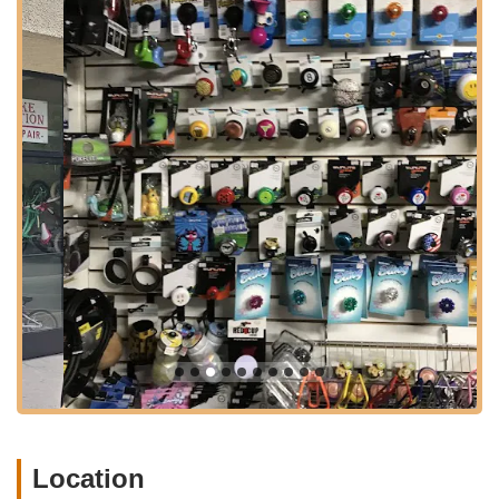
their willingness to offer honest advice – even talking
customers out of unnecessary purchases – and their swift,
efficient service. This dedication has solidified The Bike
Connection's standing as a premier spot for expert guidance
and quality cycling products in the California region.
Location and Accessibility
The Bike Connection is conveniently situated at 12731 Ventura
Blvd, Studio City, CA 91604, USA. This prime location on
Ventura Boulevard, one of the San Fernando Valley's most
prominent thoroughfares, makes it exceptionally accessible for
residents throughout Studio City and the wider Southern
California area. Ventura Boulevard's extensive reach ensures
that the shop is straightforward to find whether you are arriving
by car, bicycle, or utilizing public transportation. Its proximity to
various residential neighborhoods, bustling commercial
districts, and popular cycling routes further enhances its
convenience, positioning it as a go-to stop for all your cycling
needs.
For those living in or commuting through the dynamic Studio
Location
City area, the shop's central position offers a considerable