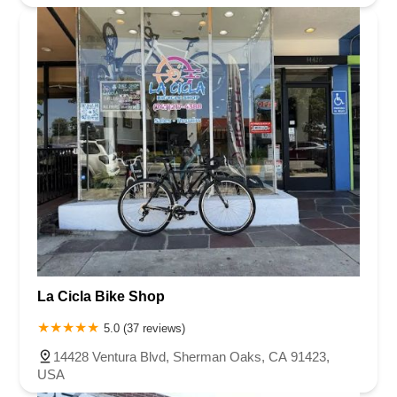
La Cicla Bike Shop
5.0 (37 reviews)
14428 Ventura Blvd, Sherman Oaks, CA 91423,
USA