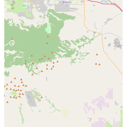
customer receives advice relevant to their specific cycling
goals and preferences.
Features / Highlights
Knowledgeable and Friendly Staff:
The team at The Bike
Connection is consistently praised for being knowledgeable,
helpful, and genuinely friendly. This creates a welcoming
and comfortable atmosphere, making it easy for customers
to seek advice and feel confident in their purchases.
Honest and Trustworthy Advice:
A significant highlight is
the staff's integrity, exemplified by their willingness to
"talked out wasting money" on redundant products. This
builds strong customer trust and loyalty.
Good Selection of Parts and Accessories:
The shop
maintains a solid inventory of bike parts and accessories,
ensuring customers can find what they need for repairs or
upgrades, from basic lubricants to new seats.
Quick Assembly and Efficient Service:
The ability to
quickly assemble a new bike on the spot for a child, or
provide prompt service for parts and repairs, demonstrates