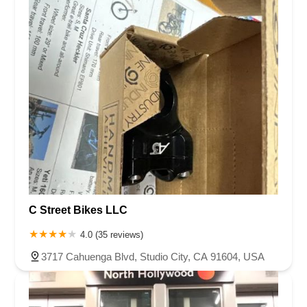
C Street Bikes LLC
4.0 (35 reviews)
3717 Cahuenga Blvd, Studio City, CA 91604, USA