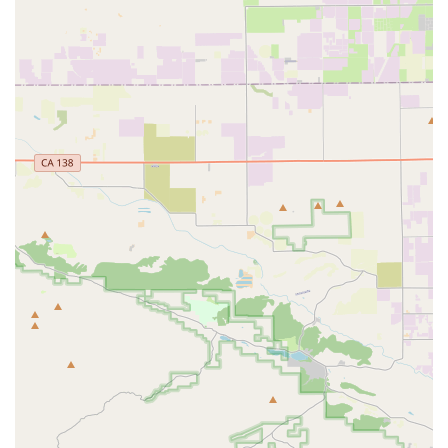
their efficiency and commitment to customer convenience.
Strong Local Business Ethos:
Customers express deep
appreciation for this "excellent small local business,"
highlighting its value to the neighborhood and encouraging
others to support it. This strong community connection is a
key feature.
"Chill Spot" Atmosphere:
The relaxed and inviting
atmosphere makes it a pleasant place for customers to
browse, ask questions, and spend time ensuring they make
the right choices for their cycling needs.
Contact Information
Address: 12731 Ventura Blvd, Studio City, CA 91604, USA
Phone: (818) 995-5788
Mobile Phone: +1 818-995-5788
Conclusion: Why this place is suitable for locals
For California locals, especially those residing in the vibrant
Studio City area and the broader Southern California region,