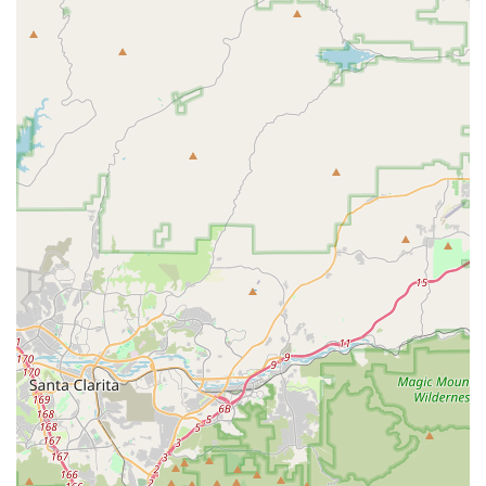
The Bike Connection stands out as an exceptionally suitable
and highly recommended destination for all their cycling
needs. Its deeply rooted local presence, combined with an
unwavering commitment to outstanding customer service and
expert advice, makes it an invaluable asset to the community.
Locals can rest assured that they are stepping into a business
where professionalism is matched by genuine care and a
passion for cycling.
The shop's most compelling draw for locals is undoubtedly its
team of knowledgeable, helpful, and friendly staff. In an age
where transactional interactions are common, The Bike
Connection offers a refreshing personal touch. The willingness
to provide honest advice, even if it means guiding customers
away from unnecessary purchases, builds a profound sense of
trust. This integrity, coupled with their efficiency in assembling
new bikes on the spot or providing prompt service for parts,
directly addresses the practical needs of busy Californians,
ensuring they receive the right products and solutions without
undue delay.
Furthermore, the "good selection of parts" ensures that
whether a local rider needs a specific lubricant for their brakes