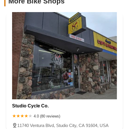
More Bike Shops
Studio Cycle Co.
4.0 (80 reviews)
11740 Ventura Blvd, Studio City, CA 91604, USA