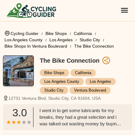
Cycling Guider
Bike Shops
California
Los Angeles County
Los Angeles
Studio City
Bike Shops In Ventura Boulevard
The Bike Connection
The Bike Connection
Bike Shops
California
Los Angeles County
Los Angeles
Studio City
Ventura Boulevard
12731 Ventura Blvd, Studio City, CA 91604, USA
3.0
I went in to get some lubricants for my
breaks, they had a great selection and i
was talked out wasting money by buying
two of the same products but in different