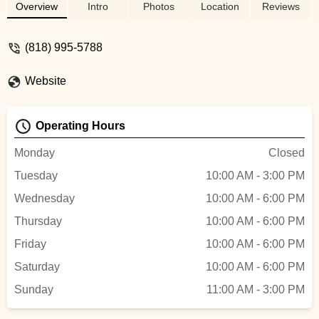
sizes. I ended up getting a new seat while i
Overview
Intro
Photos
Location
Reviews
was there, chill spot with a good selection
of parts. - Benjamin Montanez
(818) 995-5788
Website
Operating Hours
Monday
Closed
Tuesday
10:00 AM - 3:00 PM
Wednesday
10:00 AM - 6:00 PM
Thursday
10:00 AM - 6:00 PM
Friday
10:00 AM - 6:00 PM
Saturday
10:00 AM - 6:00 PM
Sunday
11:00 AM - 3:00 PM