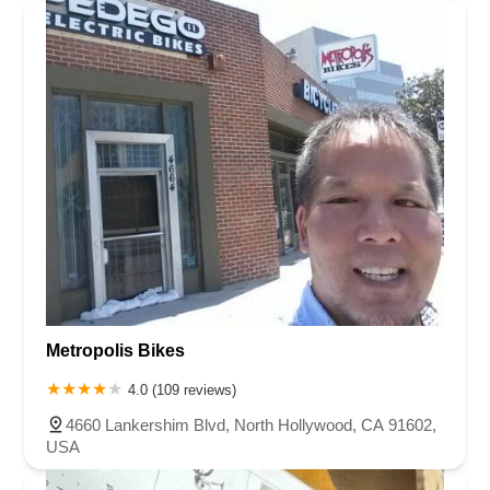
Metropolis Bikes
4.0 (109 reviews)
4660 Lankershim Blvd, North Hollywood, CA 91602,
USA