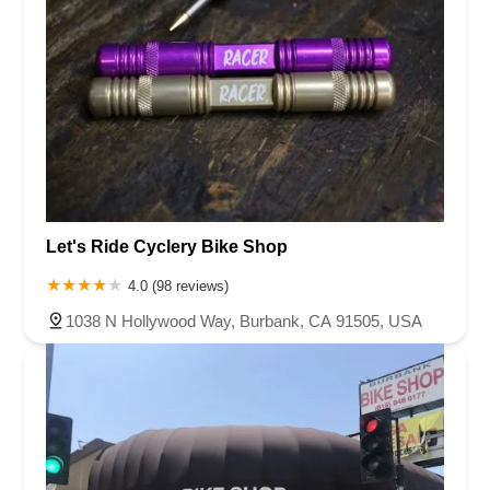
Let's Ride Cyclery Bike Shop
4.0 (98 reviews)
1038 N Hollywood Way, Burbank, CA 91505, USA