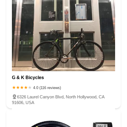
G & K Bicycles
4.0 (116 reviews)
6326 Laurel Canyon Blvd, North Hollywood, CA
91606, USA