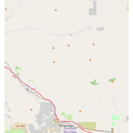
good selection of new bikes for various ages and riding
styles, including options for kids. They provide quick
assembly for bikes that might not be on the showroom floor,
ensuring customers can get their desired model without
delay.
Parts and Accessories Sales:
The Bike Connection
features a strong selection of bicycle parts and accessories.
Customers can find lubricants, new seats, and other
essential components to enhance their riding experience or
perform necessary repairs.
Expert Advice and Honest Consultation:
A key service
highlight is the knowledgeable and helpful staff who provide
honest and practical advice. They are known for guiding
customers towards the best products for their needs, even
if it means advising against unnecessary purchases,
demonstrating a commitment to customer well-being over
sales.
Personalized Recommendations:
The staff's expertise
extends to offering tailored recommendations on products,
bike features, and maintenance tips, ensuring that each