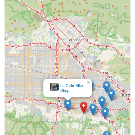
or a comfortable new seat, they are likely to find it. This
comprehensive offering, combined with the "chill spot"
atmosphere, fosters a comfortable and engaging shopping
experience. By embodying the spirit of an "excellent small local
business," The Bike Connection reinforces its role not just as a
retail outlet, but as an integral part of the Studio City
community. For any California resident seeking a reliable,
trustworthy, and genuinely pleasant experience for their bicycle
needs, The Bike Connection is truly the ideal local choice.
×
La Cicla Bike
Shop