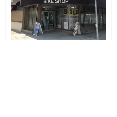
Burbank Bike Shop
4.0 (117 reviews)
4400 W Victory Blvd, Burbank, CA 91505, USA