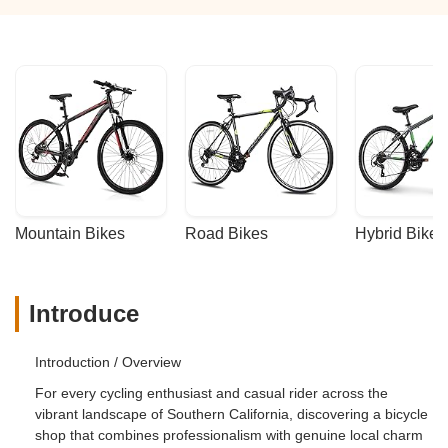
Mountain Bikes
Road Bikes
Hybrid Bikes
Introduce
Introduction / Overview
For every cycling enthusiast and casual rider across the
vibrant landscape of Southern California, discovering a bicycle
shop that combines professionalism with genuine local charm