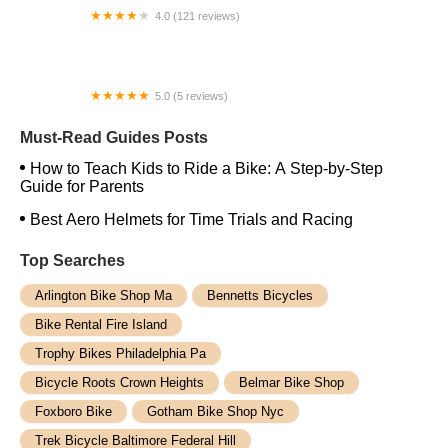
4.0 (121 reviews)
Jack the Bike Man, Inc.
5.0 (5 reviews)
High Level E-Bikes
Must-Read Guides Posts
How to Teach Kids to Ride a Bike: A Step-by-Step
Guide for Parents
Best Aero Helmets for Time Trials and Racing
Top Searches
Arlington Bike Shop Ma
Bennetts Bicycles
Bike Rental Fire Island
Trophy Bikes Philadelphia Pa
Bicycle Roots Crown Heights
Belmar Bike Shop
Foxboro Bike
Gotham Bike Shop Nyc
Trek Bicycle Baltimore Federal Hill