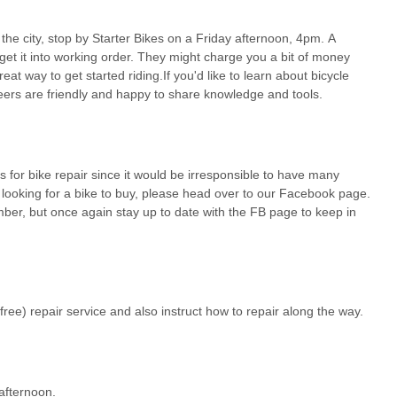
the city, stop by Starter Bikes on a Friday afternoon, 4pm. A
 community members in and around the bustling Georgia Tech area of
get it into working order. They might charge you a bit of money
eptionally suitable and truly invaluable local resource for all things
reat way to get started riding.If you'd like to learn about bicycle
nique, community-driven model that prioritizes affordability, education,
ers are friendly and happy to share knowledge and tools.
kes is the **unmatched benefit of free, expert-assisted bicycle
e costs can add up, having a place where "most of your regular stuff
g etc. done there" by knowledgeable volunteers, all at no labor cost,
s for bike repair since it would be irresponsible to have many
ntry for cycling, ensuring that more people can keep their bikes in safe
e looking for a bike to buy, please head over to our Facebook page.
rticularly vital for students and those on a budget looking for reliable
mber, but once again stay up to date with the FB page to keep in
al hub for bicycle maintenance**. Beyond just fixing bikes, "the
ools," actively teaching individuals how to perform their own repairs.
eper understanding of one's bicycle, a skill that can save locals
 simple repair visit into a valuable learning experience.
free) repair service and also instruct how to repair along the way.
cal model of providing **affordable used bikes** has been instrumental
ignificant financial commitment. The low cost of essential parts like
bility. Located conveniently at the bottom of the Georgia Tech CRC
ry Friday, Starter Bikes At Georgia Tech is an ideal, community-
 afternoon.