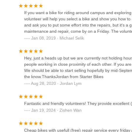
---
112 Krog St NE # 10
Conclusion: Why This Place is Suitable for Locals
If you want a bike for riding around campus and exploring 
For residents across Georgia, particularly students and
volunteer will help you select a bike and show you how to 
Atlanta, Starter Bikes At Georgia Tech stands out as an exc
Atlanta Pro Bikes
and ask you to put some effort into the repairs, but it's a g
cycling. Its profound suitability for locals stems from its u
maintenance and repair, come by on a Friday. The volunte
and access to sustainable transportation.
1039 North Highland Avenue Northeast
Jan 08, 2019 · Michael Selik
The most compelling reason for locals to choose Starter Bi
repairs**. In an urban environment where bike maintenanc
Edison Electric Bicycles
like chain replacement, derailleur replacement, gear tunin
Hey, just a heads up but we are currently not holding hour
Service Center
is revolutionary. This significantly lowers the barrier to e
people working in close proximity of each other. If you ar
and functional condition without financial strain. This is pa
We should be able to start selling hopefully by mid-Septe
730 Pryor St SW
transportation around campus and the city.
the know.ThanksJordan from Starter Bikes
Furthermore, Starter Bikes serves as a crucial **education
Loose Nuts Cycles
Aug 28, 2020 · Jordan Lym
volunteers are friendly and happy to share knowledge and t
This empowering approach fosters self-sufficiency and a de
452 Cherokee Ave SE
money and build confidence in the long run. It transforms a
Fantastic and friendly volunteers! They provide excellent (
Finally, while current bike sales are paused, their histori
Jan 19, 2024 · Zishen Wan
Atlanta Cycling - Ansley
in getting many "newbie" riders onto two wheels without a s
brake wires further reinforces their dedication to afforda
1860 Piedmont Ave NE
parking deck in Atlanta, GA 30308, USA, and operating eve
Cheap bikes with usefull (free) repair service every friday