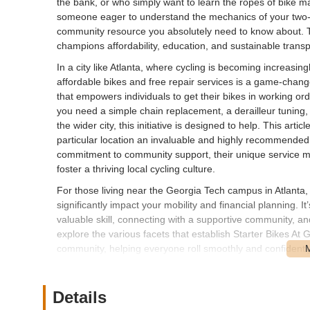
the bank, or who simply want to learn the ropes of bike m
someone eager to understand the mechanics of your two-
community resource you absolutely need to know about. This 
champions affordability, education, and sustainable transp
In a city like Atlanta, where cycling is becoming increasi
affordable bikes and free repair services is a game-change
that empowers individuals to get their bikes in working o
you need a simple chain replacement, a derailleur tuning,
the wider city, this initiative is designed to help. This a
particular location an invaluable and highly recommended r
commitment to community support, their unique service mode
foster a thriving local cycling culture.
For those living near the Georgia Tech campus in Atlanta,
significantly impact your mobility and financial planning. It
valuable skill, connecting with a supportive community, an
explore the various facets that establish Starter Bikes At
community, helping everyone roll smoothly and confidently
---
Location and Accessibility
Details
Starter Bikes At Georgia Tech is strategically located on 