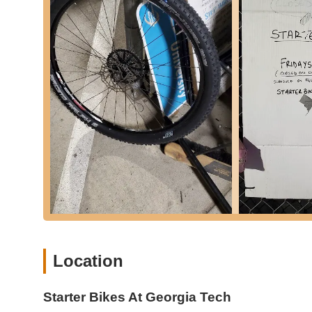
Bicycle Maintenance Education:
A key aspect of the
to share knowledge and tools," enabling users to learn
bikes. This DIY-assisted approach fosters self-sufficien
Access to Tools:
The co-op provides free access to a 
for individuals who don't own specialized equipment.
Affordable Parts Availability:
While users might need 
provide common components like "brake wires for a sm
for security. Other small parts like inner tubes and basi
Used Bike Sales (currently paused):
Historically, St
ranging from free to $150 depending on condition. Th
volunteers. As of Spring 2025, bike sales are temporaril
system. When available, bikes often cost less if the buy
Volunteer Opportunities:
They actively encourage indi
necessary, making it a great way for community member
Location
Community Building:
Beyond repairs, they also orga
platforms like Discord, where members can plan rides
Note:
The core service is free labor and guidance; users a
Starter Bikes At Georgia Tech
significant repairs. Bike sales are currently on pause but ar