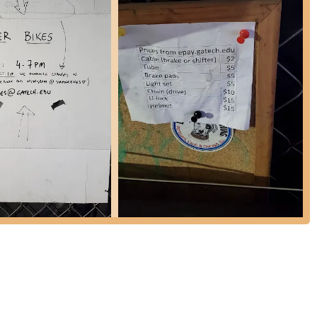
ir mission is to share knowledge. Volunteers are "friendly and happy
 about "bicycle maintenance and repair" while working on their own
cy.
comprehensive set of bicycle repair tools, which can be invaluable
to acquire more "expensive parts" themselves, Starter Bikes does
all fee." They also sell new U-locks for $35, which they recommend
c chains are also available for a small cost.
arter Bikes has sold refurbished used bikes at very affordable prices,
ese bikes are abandoned or donated and are refurbished by
y paused due to low availability, with future sales planned via a raffle
er contributes to the repairs.
viduals to "get involved as a volunteer." No prior experience is
s to learn, contribute, and connect.
nize community bike rides and foster a connected community through
 and receive updates.
re expected to provide or purchase parts, especially for more
e a key part of their historical offering.