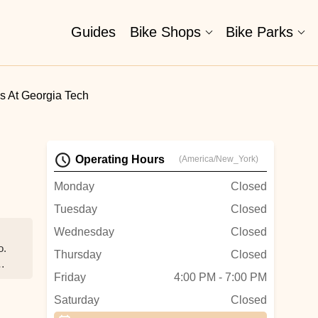
Guides
Bike Shops
Bike Parks
es At Georgia Tech
Operating Hours
(America/New_York)
Monday
Closed
Tuesday
Closed
Wednesday
Closed
o.
Thursday
Closed
Friday
4:00 PM - 7:00 PM
Saturday
Closed