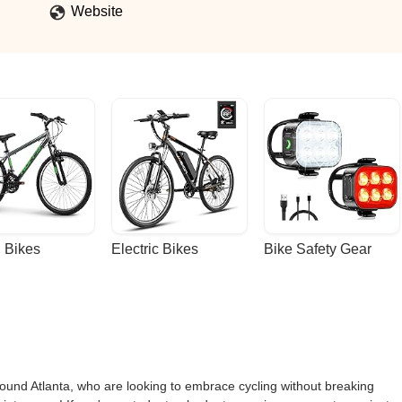
Website
 Bikes
Electric Bikes
Bike Safety Gear
ound Atlanta, who are looking to embrace cycling without breaking