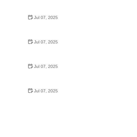
Strategies for Urban Cyclists
Jul 07, 2025
Best US National Parks for Mountain Biking: Ride
Epic Trails Across America
Jul 07, 2025
Best Aero Helmets for Time Trials and Racing
Jul 07, 2025
How to Clean and Lubricate Your Bike Chain Like a
Pro
Jul 07, 2025
10 Must-Have Items for Long-Distance Cycling
Trips