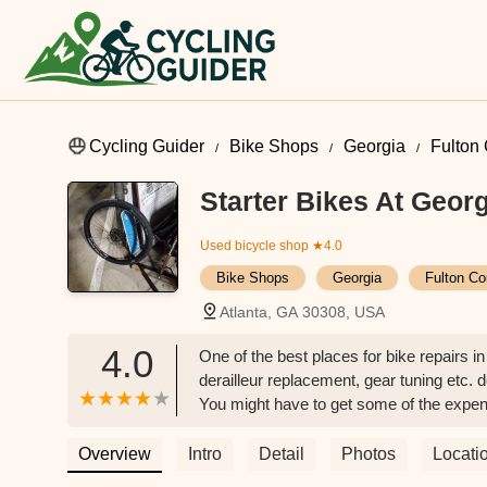
Cycling Guider
Bike Shops
Georgia
Fulton
Starter Bikes At Geor
Used bicycle shop
★4.0
Bike Shops
Georgia
Fulton Co
Atlanta, GA 30308, USA
4.0
One of the best places for bike repairs i
derailleur replacement, gear tuning etc. d
You might have to get some of the expensi
small fee. Just contact them to know abou
Overview
Intro
Detail
Photos
Locati