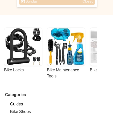
Sunday
Closed
Bike Locks
Bike Maintenance 
Bike Racks
Tools
Categories
Guides
Bike Shops