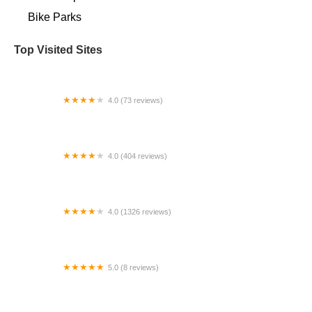
Bike Parks
Top Visited Sites
4.0 (73 reviews)
Bike Zone
4.0 (404 reviews)
Bike Masters - Queen Creek
4.0 (1326 reviews)
Mr. Bike Shop
5.0 (8 reviews)
Eminent Cycles