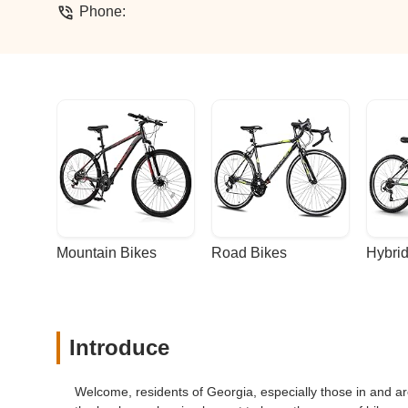
Phone:
Mountain Bikes
Road Bikes
Hybrid
Introduce
Welcome, residents of Georgia, especially those in and ar