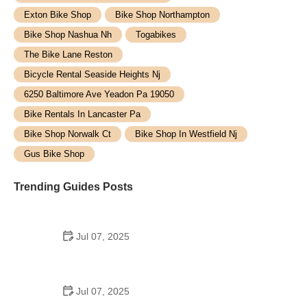
Exton Bike Shop
Bike Shop Northampton
Bike Shop Nashua Nh
Togabikes
The Bike Lane Reston
Bicycle Rental Seaside Heights Nj
6250 Baltimore Ave Yeadon Pa 19050
Bike Rentals In Lancaster Pa
Bike Shop Norwalk Ct
Bike Shop In Westfield Nj
Gus Bike Shop
Trending Guides Posts
Jul 07, 2025
How to Teach Kids to Ride a Bike: A Step-by-Step
Guide for Parents
Jul 07, 2025
Tips for Riding on Busy City Streets: Smart