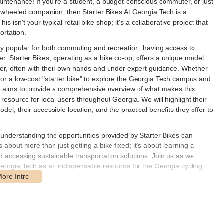
aintenance! If you're a student, a budget-conscious commuter, or just
wheeled companion, then Starter Bikes At Georgia Tech is a
isn't your typical retail bike shop; it's a collaborative project that
ortation.
ngly popular for both commuting and recreation, having access to
r. Starter Bikes, operating as a bike co-op, offers a unique model
rder, often with their own hands and under expert guidance. Whether
 or a low-cost "starter bike" to explore the Georgia Tech campus and
rticle aims to provide a comprehensive overview of what makes this
esource for local users throughout Georgia. We will highlight their
l, their accessible location, and the practical benefits they offer to
 understanding the opportunities provided by Starter Bikes can
’s about more than just getting a bike fixed; it’s about learning a
d accessing sustainable transportation solutions. Join us as we
 Georgia Tech as an indispensable resource for the Georgia cycling
.
the Georgia Tech campus in Atlanta, GA, offering convenient