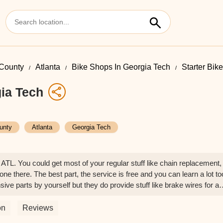
 County
Atlanta
Bike Shops In Georgia Tech
Starter Bik
gia Tech
unty
Atlanta
Georgia Tech
n ATL. You could get most of your regular stuff like chain replacement,
one there. The best part, the service is free and you can learn a lot to
ve parts by yourself but they do provide stuff like brake wires for a
t part availability. - Roosan Liyons
on
Reviews