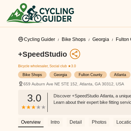
Cycling Guider
Bike Shops
Georgia
Fulton
+SpeedStudio
Bicycle wholesaler, Social club
★3.0
Bike Shops
Georgia
Fulton County
Atlanta
659 Auburn Ave NE STE 152, Atlanta, GA 30312, USA
3.0
Discover +SpeedStudio Atlanta, a unique 
Learn about their expert bike fitting ser
Overview
Intro
Detail
Photos
Locati