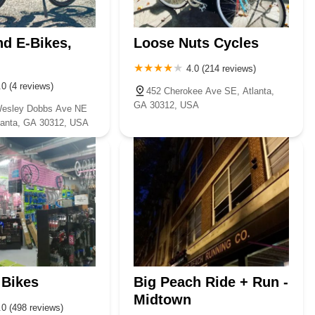
nd E-Bikes,
Loose Nuts Cycles
4.0 (214 reviews)
.0 (4 reviews)
452 Cherokee Ave SE, Atlanta,
GA 30312, USA
Wesley Dobbs Ave NE
tlanta, GA 30312, USA
 Bikes
Big Peach Ride + Run -
Midtown
.0 (498 reviews)