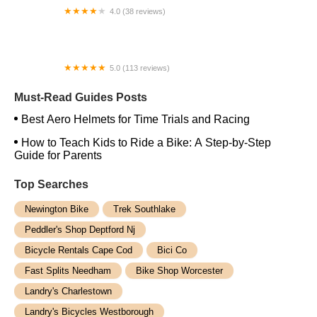
4.0 (38 reviews)
Carmen's Schwinn
5.0 (113 reviews)
Bokah Bikes
Must-Read Guides Posts
Best Aero Helmets for Time Trials and Racing
How to Teach Kids to Ride a Bike: A Step-by-Step
Guide for Parents
Top Searches
Newington Bike
Trek Southlake
Peddler's Shop Deptford Nj
Bicycle Rentals Cape Cod
Bici Co
Fast Splits Needham
Bike Shop Worcester
Landry's Charlestown
Landry's Bicycles Westborough