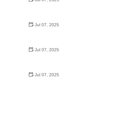
Best US National Parks for Mountain Biking: Ride
Epic Trails Across America
Jul 07, 2025
Best Aero Helmets for Time Trials and Racing
Jul 07, 2025
How to Clean and Lubricate Your Bike Chain Like a
Pro
Jul 07, 2025
10 Must-Have Items for Long-Distance Cycling
Trips