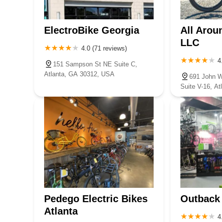
ElectroBike Georgia
All Arou
LLC
4.0 (71 reviews)
4
151 Sampson St NE Suite C,
Atlanta, GA 30312, USA
691 John 
Suite V-16, A
Pedego Electric Bikes
Outback
Atlanta
4