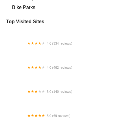
Bike Parks
Top Visited Sites
4.0 (334 reviews)
Bicycles Etc.
4.0 (462 reviews)
Bicycle Centres of Snohomish | Bike, Ski, and
Snowboard Rental
3.0 (140 reviews)
TRAILSIDE CYCLE Inc.
5.0 (69 reviews)
Full Circle Bike Shop