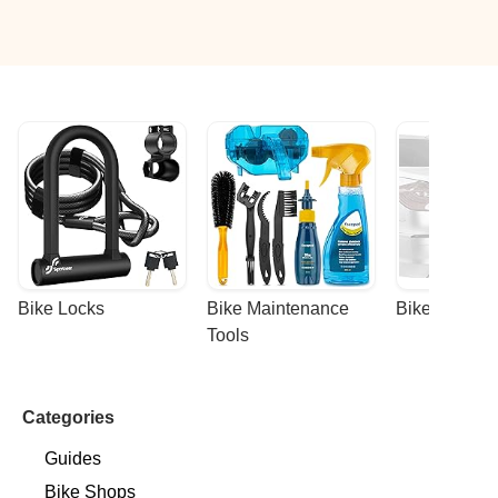
Bike Locks
Bike Maintenance 
Bike Racks
Tools
Categories
Guides
Bike Shops