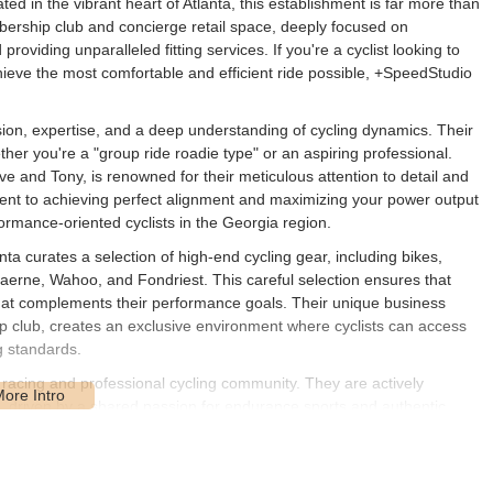
ted in the vibrant heart of Atlanta, this establishment is far more than
mbership club and concierge retail space, deeply focused on
viding unparalleled fitting services. If you're a cyclist looking to
ieve the most comfortable and efficient ride possible, +SpeedStudio
ion, expertise, and a deep understanding of cycling dynamics. Their
ther you're a "group ride roadie type" or an aspiring professional.
ave and Tony, is renowned for their meticulous attention to detail and
ent to achieving perfect alignment and maximizing your power output
ormance-oriented cyclists in the Georgia region.
ta curates a selection of high-end cycling gear, including bikes,
aerne, Wahoo, and Fondriest. This careful selection ensures that
hat complements their performance goals. Their unique business
ip club, creates an exclusive environment where cyclists can access
g standards.
 racing and professional cycling community. They are actively
on, driven by a shared passion for endurance sports and authentic
eorgia, this translates into a unique opportunity to tap into a wealth of
hat extend beyond mere transactions. It’s a place where expertise
bike.