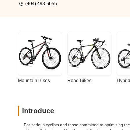
(404) 493-6055
Mountain Bikes
Road Bikes
Hybrid
Introduce
For serious cyclists and those committed to optimizing t