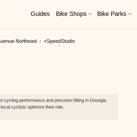
Guides
Bike Shops
Bike Parks
Avenue Northeast
+SpeedStudio
 cycling performance and precision fitting in Georgia.
ocal cyclists optimize their ride.