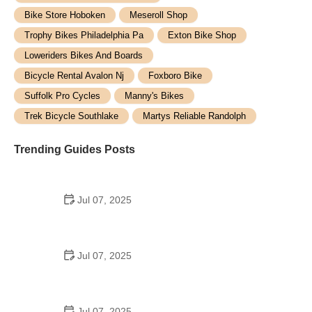
Bike Store Hoboken
Meseroll Shop
Trophy Bikes Philadelphia Pa
Exton Bike Shop
Loweriders Bikes And Boards
Bicycle Rental Avalon Nj
Foxboro Bike
Suffolk Pro Cycles
Manny's Bikes
Trek Bicycle Southlake
Martys Reliable Randolph
Trending Guides Posts
Jul 07, 2025
How to Teach Kids to Ride a Bike: A Step-by-Step
Guide for Parents
Jul 07, 2025
Tips for Riding on Busy City Streets: Smart
Strategies for Urban Cyclists
Jul 07, 2025