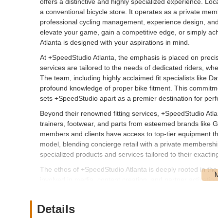
offers a distinctive and highly specialized experience. Loca
a conventional bicycle store. It operates as a private me
professional cycling management, experience design, and pro
elevate your game, gain a competitive edge, or simply ach
Atlanta is designed with your aspirations in mind.
At +SpeedStudio Atlanta, the emphasis is placed on precis
services are tailored to the needs of dedicated riders, whe
The team, including highly acclaimed fit specialists like D
profound knowledge of proper bike fitment. This commitm
sets +SpeedStudio apart as a premier destination for perf
Beyond their renowned fitting services, +SpeedStudio Atlan
trainers, footwear, and parts from esteemed brands like G
members and clients have access to top-tier equipment t
model, blending concierge retail with a private membersh
specialized products and services tailored to their exactin
The ethos of +SpeedStudio Atlanta is deeply rooted in the
involved in media, content creation, and partner activati
connections within the cycling world. For local cyclists in G
knowledge and experience, gaining insights and support t
Details
meets enthusiasm, all aimed at helping you excel on your 