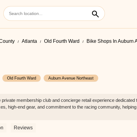
 County
Atlanta
Old Fourth Ward
Bike Shops In Auburn 
Old Fourth Ward
Auburn Avenue Northeast
private membership club and concierge retail experience dedicated to
vices, high-end gear, and commitment to the racing community, helping l
on
Reviews