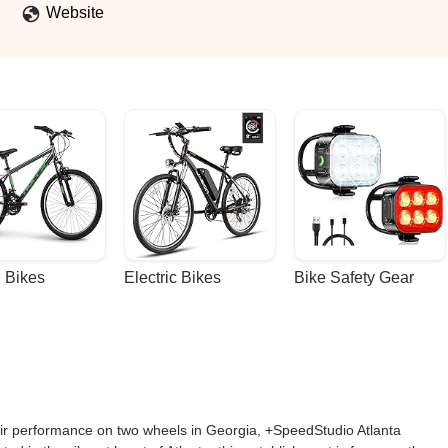
Website
 Bikes
Electric Bikes
Bike Safety Gear
heir performance on two wheels in Georgia, +SpeedStudio Atlanta