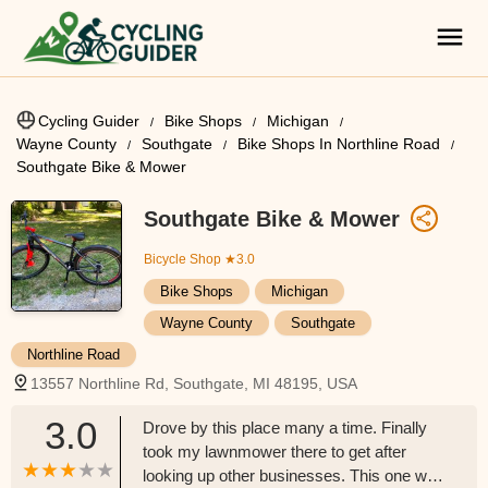
Cycling Guider
Bike Shops
Michigan
Wayne County
Southgate
Bike Shops In Northline Road
Southgate Bike & Mower
Southgate Bike & Mower
Bicycle Shop
★3.0
Bike Shops
Michigan
Wayne County
Southgate
Northline Road
13557 Northline Rd, Southgate, MI 48195, USA
3.0
Drove by this place many a time. Finally
took my lawnmower there to get after
looking up other businesses. This one was