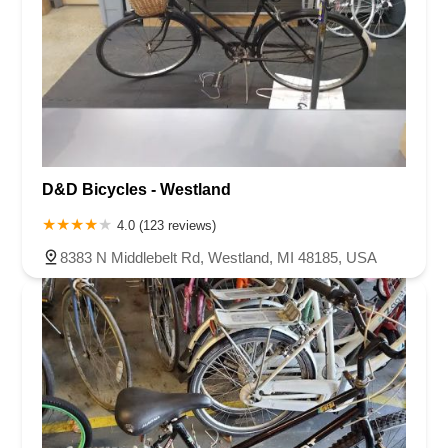
D&D Bicycles - Westland
4.0 (123 reviews)
8383 N Middlebelt Rd, Westland, MI 48185, USA