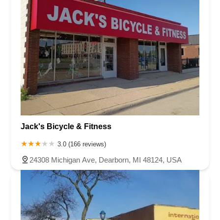
Jack's Bicycle & Fitness
3.0 (166 reviews)
24308 Michigan Ave, Dearborn, MI 48124, USA