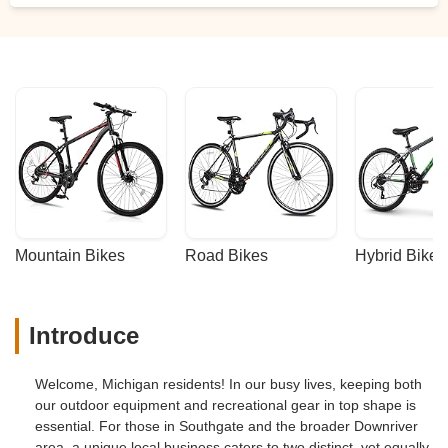
Mountain Bikes
Road Bikes
Hybrid Bikes
Introduce
Welcome, Michigan residents! In our busy lives, keeping both
our outdoor equipment and recreational gear in top shape is
essential. For those in Southgate and the broader Downriver
area, a unique local business caters to two distinct, yet equally