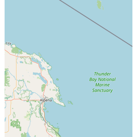
Service for Lawn Mowers: They actively provide tune-up
services for lawnmowers, which is a common need for
homeowners, especially as seasons change. Their stated
price for a tune-up on their website provides some level of
transparency.
Management of Demand: The business acknowledges and
communicates potential delays due to high demand, such
as "two weeks due to demand with weather getting nicer,"
which indicates an awareness of operational flow, though
communication on final pricing could be improved as
suggested by a customer.
Challenges with Immediate Bike Service: One review
highlighted a less positive experience regarding immediate
bike service for a simple fix, indicating a policy of requiring
bikes to be dropped off for a few days, even for quick
issues. This suggests a structured approach to bike repairs
that may not accommodate urgent, on-the-spot needs for
all customers.
Contact Information