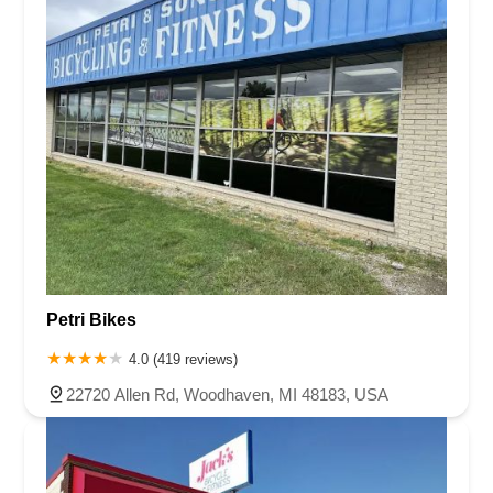
Petri Bikes
4.0 (419 reviews)
22720 Allen Rd, Woodhaven, MI 48183, USA