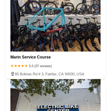
Marin Service Course
5.0 (37 reviews)
85 Bolinas Rd # 3, Fairfax, CA 94930, USA