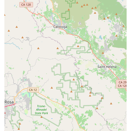
RONDO BIKES, as a brand available to Californian cyclists
through its distribution network, offers several distinctive
features and highlights that set its products apart in the
competitive cycling market. These innovations are central to
why Rondo bikes are gaining popularity among riders who
seek versatility and performance:
Variable Geometry (TwinTip Fork):
This is the signature
feature of Rondo bikes, particularly prominent on models
like the Ruut, HVRT, MYLC, and Mutt. The TwinTip fork
allows riders to easily adjust the bike's geometry – including
headtube angle, fork trail, and bottom bracket height – by
simply flipping a chip in the fork. This innovation enables
the bike to switch between a more aggressive, race-
oriented position (for speed on smooth roads) and a more
relaxed, stable position (ideal for long-distance endurance,
rough gravel, or technical terrain). This adaptability is a
game-changer for diverse Californian landscapes.
"New School Dropbar" Philosophy:
Rondo aims to blur
the lines between road and mountain biking, creating bikes
that are truly capable across a spectrum of terrains. Their