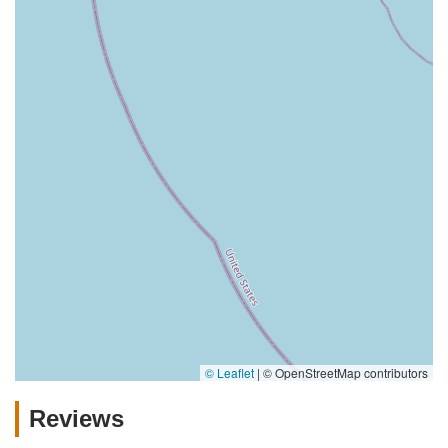
© Leaflet
|
© OpenStreetMap contributors
Reviews