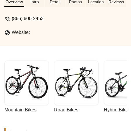
MYLC, designed for ultimate versatility
Overview
Intro
Detail
Photos
Location
Reviews
and performance across California's
diverse terrains. Find your next
(866) 600-2453
adventure bike here.
Website:
Mountain Bikes
Road Bikes
Hybrid Bikes