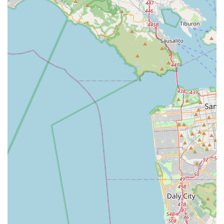
Conclusion: Why RONDO BIKES is Suitable for Locals
For California locals, RONDO BIKES, accessible through its
extensive distribution and retail network like Mike's Bikes,
represents an exceptional choice for cyclists seeking a truly
versatile and high-performance ride. The Golden State's
diverse topography – from the smooth coastal highways to the
rugged Sierra Nevada gravel paths and urban commuting
routes – demands bikes that can adapt. This is precisely
where Rondo's innovative design philosophy, particularly its
patented TwinTip fork offering variable geometry, shines
brightest.
Californian riders will appreciate the ability to fine-tune their
Rondo bike for different types of rides: a more aggressive
setup for a fast-paced road group ride one day, and a more
stable, comfortable configuration for a bikepacking adventure
on remote fire roads the next. This "quiver killer" capability
means less need for multiple specialized bikes, making Rondo
a practical and economical choice for the active Californian
cyclist.
The brand's commitment to creating bikes that bridge the gap