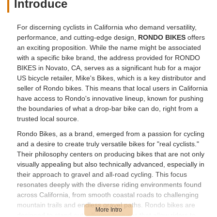
Introduce
For discerning cyclists in California who demand versatility,
performance, and cutting-edge design,
RONDO BIKES
offers
an exciting proposition. While the name might be associated
with a specific bike brand, the address provided for RONDO
BIKES in Novato, CA, serves as a significant hub for a major
US bicycle retailer, Mike's Bikes, which is a key distributor and
seller of Rondo bikes. This means that local users in California
have access to Rondo's innovative lineup, known for pushing
the boundaries of what a drop-bar bike can do, right from a
trusted local source.
Rondo Bikes, as a brand, emerged from a passion for cycling
and a desire to create truly versatile bikes for "real cyclists."
Their philosophy centers on producing bikes that are not only
visually appealing but also technically advanced, especially in
their approach to gravel and all-road cycling. This focus
resonates deeply with the diverse riding environments found
across California, from smooth coastal roads to challenging
mountain trails and endless gravel paths. Rondo bikes are
designed to stand out, offering features that allow riders to