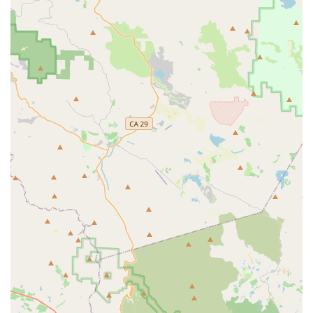
General Bicycle Maintenance and Repair:
Comprehensive repair services for Rondo bikes, ranging
from routine tune-ups and safety checks to more extensive
repairs of drivetrain, braking systems, and wheels. This
includes service for disc brakes and electronic shifting,
common on Rondo models.
Component Upgrades and Installation:
Assistance with
upgrading parts, such as handlebars, saddles, wheels, or
groupsets, to further customize your Rondo bike.
Accessory Sales:
A wide selection of cycling accessories
relevant to Rondo bikes, including bikepacking bags,
fenders, lights, and pedals.
Warranty Support:
Handling of warranty claims for Rondo
bikes and components, providing peace of mind for buyers.
Expert Advice:
Knowledgeable staff who can guide
customers through the unique features of Rondo bikes,
such as the TwinTip fork, and help them choose the model
best suited to their riding style and goals.
Features / Highlights