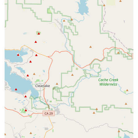
typically encompass a full spectrum of bicycle retail and
maintenance, ensuring that customers receive comprehensive
support for their Rondo bikes. Based on the services provided
by reputable bike retailers that stock Rondo bikes, you can
expect:
New Bike Sales:
Access to the full range of Rondo bikes,
including their popular gravel (Ruut, MYLC, Bogan), road
(HVRT, RATT), and all-road (Mutt) models, in various sizes
and configurations (carbon, aluminum, steel).
Professional Bike Fitting:
Expert fitting services to ensure
the optimal size and setup for your Rondo bike, maximizing
comfort and performance, especially given Rondo's
variable geometry features.
Test Rides:
Opportunities to test ride different Rondo
models to experience their unique handling and comfort
firsthand before making a purchase.
Bicycle Assembly and Setup:
Professional assembly of
new Rondo bikes, including fine-tuning components and
systems.