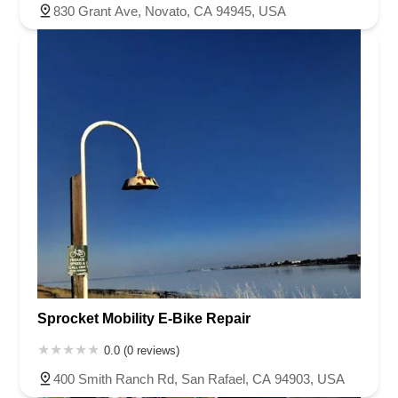
830 Grant Ave, Novato, CA 94945, USA
Sprocket Mobility E-Bike Repair
0.0 (0 reviews)
400 Smith Ranch Rd, San Rafael, CA 94903, USA