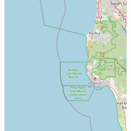
between traditional road and mountain biking, emphasizing
capability across varied terrain, aligns perfectly with the
adventurous spirit prevalent in California's cycling community.
Whether you're eyeing a long-distance gravel grinder like the
Ruut, an adaptable aero road machine like the HVRT, or a
dedicated bikepacking rig like the Bogan, Rondo offers models
designed for the specific demands and aspirations of local
riders.
In essence, RONDO BIKES, made readily available through
established local retailers, empowers Californians to explore
their state's vast and varied cycling opportunities with a single,
highly capable, and exquisitely engineered bicycle. It's a brand
built for those who embrace the "less talking, more riding"
mantra, ensuring every journey is as enjoyable and efficient as
possible.