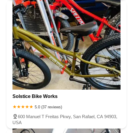
Solstice Bike Works
5.0 (37 reviews)
600 Manuel T Freitas Pkwy, San Rafael, CA 94903,
USA