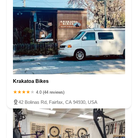
Krakatoa Bikes
4.0 (44 reviews)
42 Bolinas Rd, Fairfax, CA 94930, USA