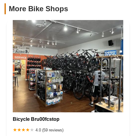
More Bike Shops
Bicycle Bru00fcstop
4.0 (59 reviews)