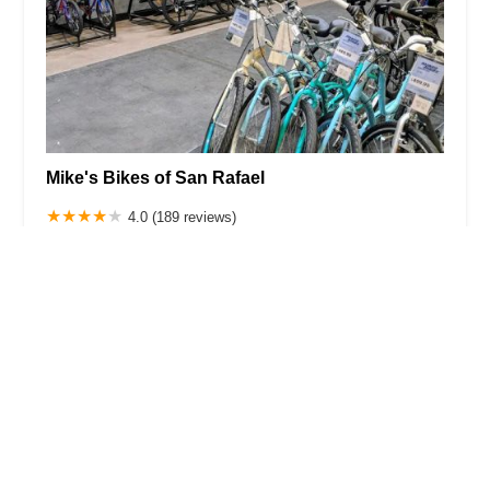
Mike's Bikes of San Rafael
4.0 (189 reviews)
836 4th St, San Rafael, CA 94901, USA