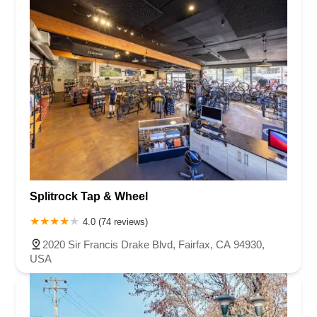
Splitrock Tap & Wheel
4.0 (74 reviews)
2020 Sir Francis Drake Blvd, Fairfax, CA 94930,
USA