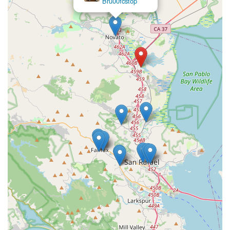
Repair
endurance or even "road plus" bike with larger 650b tires.
Contact Information
For inquiries about RONDO BIKES in California, or to find a
local retailer where you can view and purchase their bikes, the
following contact information for the distribution center and
general brand communication is relevant:
Address:
55 Leveroni Ct, Novato, CA 94949, USA
Phone:
(866) 600-2453
Mobile Phone:
+1 866-600-2453
While the Novato address serves as a distribution hub, direct
retail interactions for Rondo bikes are typically handled by
authorized dealers, such as Mike's Bikes stores across
California. It is highly recommended that Californian users
interested in Rondo bikes visit the Mike's Bikes website or use
the provided phone number to inquire about Rondo stock
availability at their nearest retail location, or for general
product inquiries. This ensures you can experience Rondo's
innovative designs firsthand and receive personalized service.