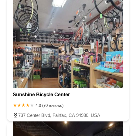
Sunshine Bicycle Center
4.0 (70 reviews)
737 Center Blvd, Fairfax, CA 94930, USA