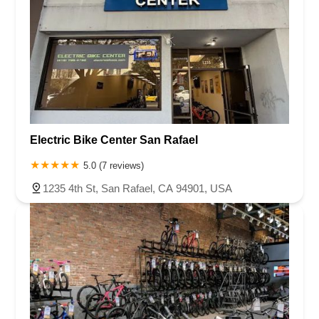
Electric Bike Center San Rafael
5.0 (7 reviews)
1235 4th St, San Rafael, CA 94901, USA