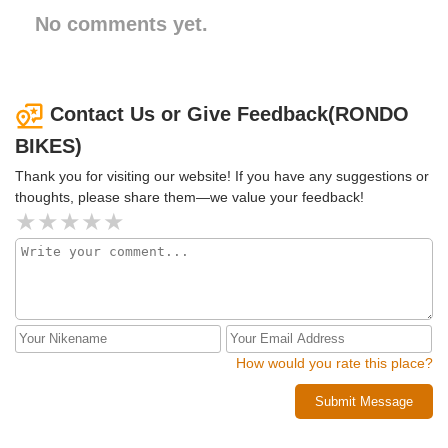
No comments yet.
Contact Us or Give Feedback(RONDO
BIKES)
Thank you for visiting our website! If you have any suggestions or
thoughts, please share them—we value your feedback!
How would you rate this place?
Submit Message