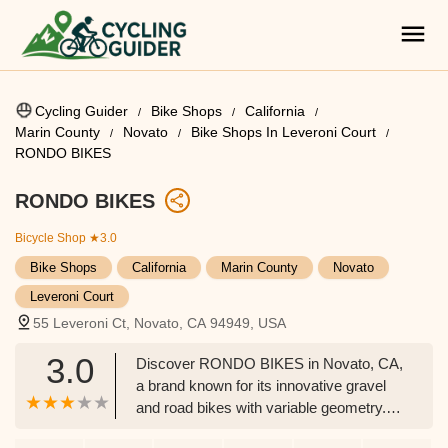
Cycling Guider
Bike Shops
California
Marin County
Novato
Bike Shops In Leveroni Court
RONDO BIKES
RONDO BIKES
Bicycle Shop
★3.0
Bike Shops
California
Marin County
Novato
Leveroni Court
55 Leveroni Ct, Novato, CA 94949, USA
3.0
Discover RONDO BIKES in Novato, CA,
a brand known for its innovative gravel
and road bikes with variable geometry.
Explore models like the Ruut, HVRT, and