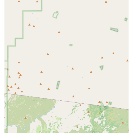
beat the Arizona heat.
Competitive Pricing:
Reviewers note that the rental prices
are "very good" and offer "fantastic rental prices," indicating
that PedalJetz Ebikes provides excellent value for the
quality of bikes and service received.
Proximity to Excellent Trails:
The shop's location just "a
few blocks from the shop" to "easy access trails" like the
Scottsdale Greenbelt and the Arizona Canal Trail is a major
highlight. This allows renters to immediately begin their
cycling adventures without needing to transport bikes far.
Local Expertise and Guidance:
Staff members are highly
knowledgeable about the local area, providing "helpful info,"
"local trail maps," and "tips on great areas to bike." This
guidance is invaluable for both tourists and locals exploring
new routes.
High-Quality E-Bike Inventory for Sale:
Beyond rentals,
they offer a selection of reputable e-bike brands like
Aventon and Euphree for sale, catering to those looking for
a long-term investment in electric cycling.