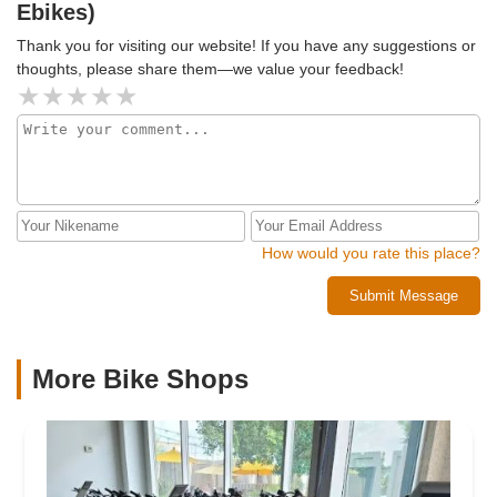
Ebikes)
Thank you for visiting our website! If you have any suggestions or
thoughts, please share them—we value your feedback!
How would you rate this place?
Submit Message
More Bike Shops