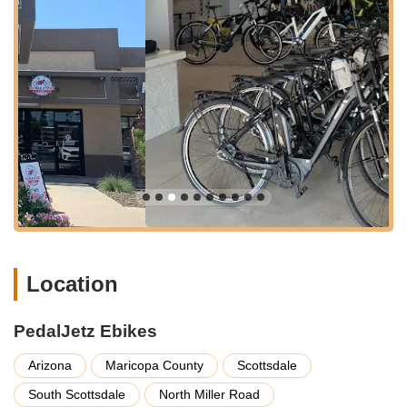
that finding the shop is straightforward.
A significant advantage of PedalJetz Ebikes' location is its
proximity to numerous easy-access cycling trails. The store is
just a few blocks away from popular routes, making it an ideal
starting point for e-bike adventures. Specifically, it's located
near the Scottsdale Greenbelt (Indian Bend Wash Greenbelt),
an 11-mile urban green space linking parks, lakes, and golf
courses, perfect for leisurely rides. It also offers easy access to
the Arizona Canal Trail, which leads to Old Town Scottsdale,
allowing riders to explore local art galleries, boutiques, and
historic landmarks.
The shop's accessibility is further enhanced by its operational
hours, typically Tuesday through Saturday from 8:00 AM to
Location
5:00 PM MST, accommodating various schedules for pick-up
and return of rentals. The flexibility in scheduling, as praised
by customers, ensures that visitors can seamlessly integrate e-
PedalJetz Ebikes
biking into their vacation plans or daily routines. With easy
access and proximity to excellent riding paths, PedalJetz
Arizona
Maricopa County
Scottsdale
Ebikes truly offers convenience for every local cyclist.
South Scottsdale
North Miller Road
Services Offered