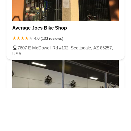
Average Joes Bike Shop
4.0 (103 reviews)
7607 E McDowell Rd #102, Scottsdale, AZ 85257,
USA