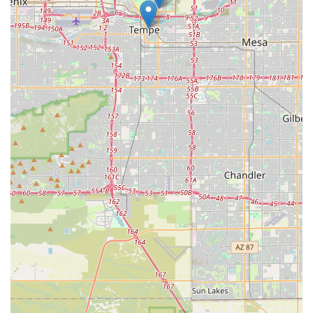
offering both high-quality rentals and sales of reputable e-bike
brands. This flexibility allows locals to "try before they buy" or
simply rent an e-bike for a fun day out without the commitment
of ownership. For those ready to invest, the availability of well-
known brands like Aventon and Euphree, coupled with expert
guidance, ensures a smart purchase. The reliable
maintenance and repair services, with quick turnaround times,
also provide peace of mind, knowing that local technicians can
keep their e-bikes in optimal condition for continuous
enjoyment.
In essence, PedalJetz Ebikes is not just a place to acquire an
electric bike; it's a gateway to enhancing the Arizona lifestyle. It
empowers locals to explore more, experience outdoor
recreation with less effort, and connect with a business that
genuinely cares about their cycling adventures. For anyone in
Arizona looking to embrace the world of e-biking, PedalJetz
Ebikes offers the ideal combination of product, service, and
local expertise.