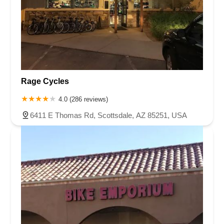
Rage Cycles
4.0 (286 reviews)
6411 E Thomas Rd, Scottsdale, AZ 85251, USA