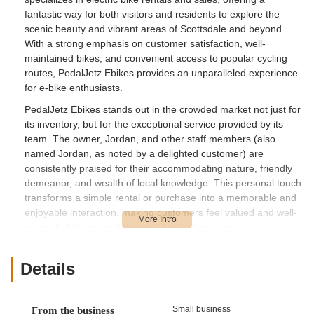
fantastic way for both visitors and residents to explore the
scenic beauty and vibrant areas of Scottsdale and beyond.
With a strong emphasis on customer satisfaction, well-
maintained bikes, and convenient access to popular cycling
routes, PedalJetz Ebikes provides an unparalleled experience
for e-bike enthusiasts.
PedalJetz Ebikes stands out in the crowded market not just for
its inventory, but for the exceptional service provided by its
team. The owner, Jordan, and other staff members (also
named Jordan, as noted by a delighted customer) are
consistently praised for their accommodating nature, friendly
demeanor, and wealth of local knowledge. This personal touch
transforms a simple rental or purchase into a memorable and
enjoyable interaction, making customers feel valued and well-
supported throughout their e-biking adventures.
Whether you're planning a vacation and want to explore the
city without the hassle of a traditional bike, or you're a local
Details
looking to purchase a high-quality electric bike for daily
commutes or weekend excursions, PedalJetz Ebikes has you
covered. They understand the unique appeal of electric bikes,
Small business
From the business