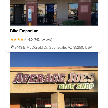
Bike Emporium
4.0 (742 reviews)
8443 E McDonald Dr, Scottsdale, AZ 85250, USA