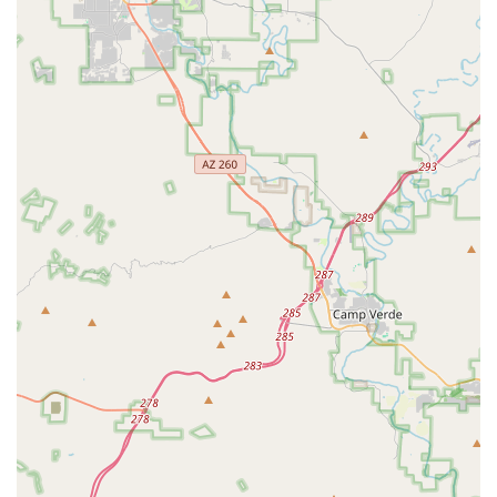
different tune-up options, including a "Basic Tune" and a
more extensive "Sport Tune," covering everything from
brake and shifting adjustments to wheel truing and
drivetrain lubrication. They boast a "48-hour turn around on
most repairs," ensuring quick service to get customers back
on the road.
Parts and Accessories:
While specific inventory details
are not exhaustive, the focus on e-bike services implies
they carry essential parts and accessories relevant to
electric bikes. This would include items necessary for
maintenance, repairs, and enhancing the riding experience.
Local Trail Information and Tips:
A significant value-add
for customers is the provision of local trail maps and tips on
"great areas to bike." The staff, particularly the owner
Jordan, goes "above and beyond in service" by offering
helpful information and insights into exploring Scottsdale's
cycling routes. This guidance helps renters and buyers
alike make the most of their e-bike experience in Arizona.
Personal Bike Fittings:
PedalJetz also offers "Precision
Adjustments to Seat Height, Pedals, and Handlebars for the