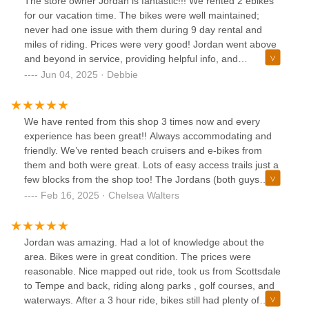
The store owner Jordan is fantastic!!! We rented 2 ebikes
for our vacation time. The bikes were well maintained;
never had one issue with them during 9 day rental and
miles of riding. Prices were very good! Jordan went above
and beyond in service, providing helpful info, and
accommodating our schedule for pickup and return. He is a
Jun 04, 2025 · Debbie
very pleasant person to interact with. PedalJetz is definitely
on our list for future business dealings!!!
We have rented from this shop 3 times now and every
experience has been great!! Always accommodating and
friendly. We’ve rented beach cruisers and e-bikes from
them and both were great. Lots of easy access trails just a
few blocks from the shop too! The Jordans (both guys
working were named Jordan on 2/15/25) were super nice
Feb 16, 2025 · Chelsea Walters
and very informative. They had a local trail map and
provided tips on great areas to bike. Can’t wait to come
back on our next Scottsdale trip!
Jordan was amazing. Had a lot of knowledge about the
area. Bikes were in great condition. The prices were
reasonable. Nice mapped out ride, took us from Scottsdale
to Tempe and back, riding along parks , golf courses, and
waterways. After a 3 hour ride, bikes still had plenty of