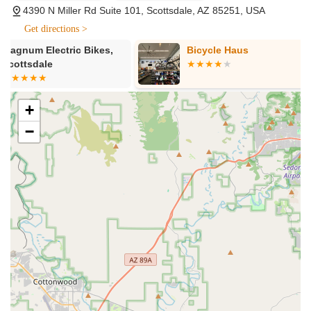
4390 N Miller Rd Suite 101, Scottsdale, AZ 85251, USA
Electric Bike Rentals:
PedalJetz Ebikes specializes in
Get directions >
electric bike rentals, offering a diverse fleet of well-
maintained e-bikes, including popular models like the
Bicycle Haus
Moxie Bike 
Specialized Turbo Como 4.0. They also offer beach
cruisers for a more relaxed ride. Rentals are available for
various durations, including 2-hour, 4-hour, full-day, and
even overnight options (with a small additional fee for
+
overnight returns). Each rental typically includes a helmet,
−
bike lock, and a water bottle, ensuring a safe and
comfortable experience.
E-Bike Sales:
Beyond rentals, PedalJetz Ebikes also offers
electric bikes for sale. They feature top brands such as
Aventon (including models like Aventon Abound,
Aventure.2, Level.2, Level.3, and Sinch.2) and Euphree
(including City Robin X+ and Stellar Falcon). This allows
customers to purchase high-quality e-bikes for long-term
ownership, with options for different riding styles and
preferences.
Bike Maintenance and Repair:
The store provides
comprehensive repair services for electric bikes. They offer