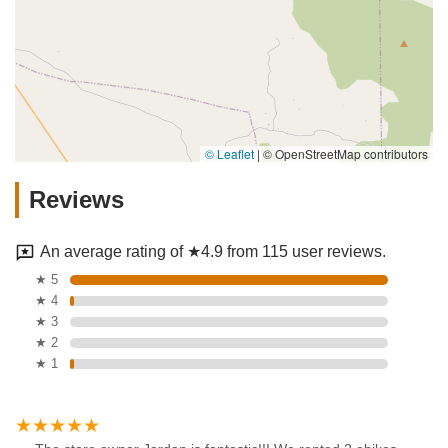
© Leaflet
|
© OpenStreetMap contributors
Reviews
An average rating of ★4.9 from 115 user reviews.
★ 5
★ 4
★ 3
★ 2
★ 1