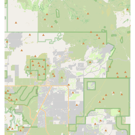
Contact Information
Address: 4390 N Miller Rd Suite 101, Scottsdale, AZ 85251,
USA
Phone: (480) 440-1099
Mobile Phone: +1 480-440-1099
Conclusion: Why this place is suitable for locals
For locals across Arizona, particularly those residing in
Scottsdale and the surrounding Phoenix metropolitan area,
PedalJetz Ebikes stands out as an exceptionally suitable and
valuable resource for all things electric biking. Its strategic
location, comprehensive services, and, most importantly, its
unwavering commitment to outstanding customer service
make it a top choice for exploring the beauty of the Grand
Canyon State on two wheels.
The convenience offered by PedalJetz Ebikes' location is a
major draw for locals. Situated on N Miller Rd in Scottsdale, it
provides easy access for residents from various
neighborhoods. Crucially, its proximity to renowned cycling