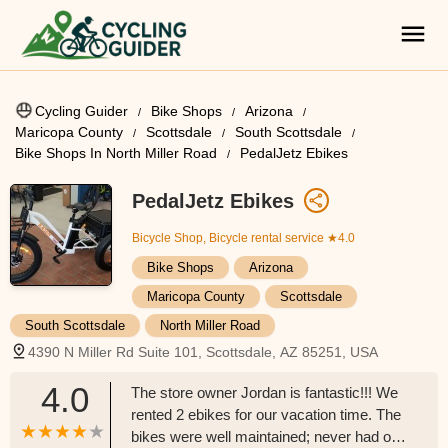
Cycling Guider
Bike Shops
Arizona
Maricopa County
Scottsdale
South Scottsdale
Bike Shops In North Miller Road
PedalJetz Ebikes
PedalJetz Ebikes
Bicycle Shop, Bicycle rental service
★4.0
Bike Shops
Arizona
Maricopa County
Scottsdale
South Scottsdale
North Miller Road
4390 N Miller Rd Suite 101, Scottsdale, AZ 85251, USA
4.0
The store owner Jordan is fantastic!!! We
rented 2 ebikes for our vacation time. The
bikes were well maintained; never had one