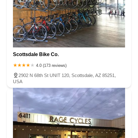
Scottsdale Bike Co.
4.0 (173 reviews)
2902 N 68th St UNIT 120, Scottsdale, AZ 85251,
USA