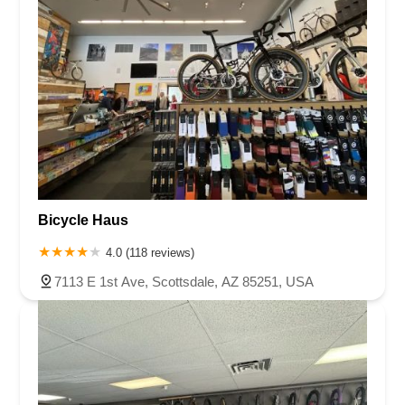
Bicycle Haus
4.0 (118 reviews)
7113 E 1st Ave, Scottsdale, AZ 85251, USA