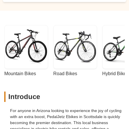
Mountain Bikes
Road Bikes
Hybrid Bikes
Introduce
For anyone in Arizona looking to experience the joy of cycling
with an extra boost, PedalJetz Ebikes in Scottsdale is quickly
becoming the premier destination. This local business
specializes in electric bike rentals and sales, offering a