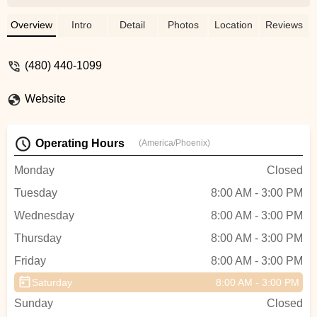
issue with them during 9 day rental and
miles of riding. Prices were very good!
Overview
Intro
Detail
Photos
Location
Reviews
Jordan went above and beyond in service,
providing helpful info, and accommodating
(480) 440-1099
our schedule for pickup and return. He is a
very pleasant person to interact with.
Website
PedalJetz is definitely on our list for future
business dealings!!! - Debbie
Operating Hours
(America/Phoenix)
Monday
Closed
Tuesday
8:00 AM - 3:00 PM
Wednesday
8:00 AM - 3:00 PM
Thursday
8:00 AM - 3:00 PM
Friday
8:00 AM - 3:00 PM
Saturday
8:00 AM - 3:00 PM
Sunday
Closed