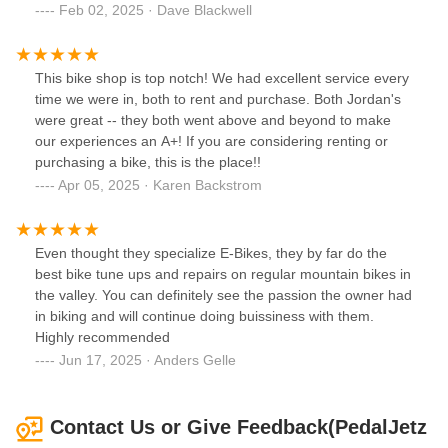
battery power, so there was no fear of running out. Jordan
Feb 02, 2025 · Dave Blackwell
also guided to a few lunch options, which were all great
recommendations. Thanks, Jordan and team!!
This bike shop is top notch! We had excellent service every
time we were in, both to rent and purchase. Both Jordan's
were great -- they both went above and beyond to make
our experiences an A+! If you are considering renting or
purchasing a bike, this is the place!!
Apr 05, 2025 · Karen Backstrom
Even thought they specialize E-Bikes, they by far do the
best bike tune ups and repairs on regular mountain bikes in
the valley. You can definitely see the passion the owner had
in biking and will continue doing buissiness with them.
Highly recommended
Jun 17, 2025 · Anders Gelle
Contact Us or Give Feedback(PedalJetz