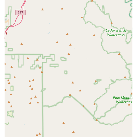
Ultimate Riding Comfort," ensuring that riders are set up
correctly for their specific needs.
Features / Highlights
Exceptional Customer Service:
Repeatedly highlighted in
customer reviews, the service provided by the staff,
especially owner Jordan, is consistently praised as
"fantastic," "accommodating," "friendly," "super nice," and
"very pleasant to interact with." This personal touch
significantly enhances the overall customer experience.
Well-Maintained Bikes:
Customers consistently report that
the rental bikes are "well maintained" and in "great"
condition, ensuring reliability and a smooth riding
experience. This attention to detail minimizes issues during
rentals, even over extended periods and many miles.
Flexible Rental Options and Scheduling:
PedalJetz
Ebikes excels in accommodating customer schedules for
pick-up and return, a feature that is highly valued,
particularly by vacationers. They offer diverse rental
durations, including full-day and even overnight options to