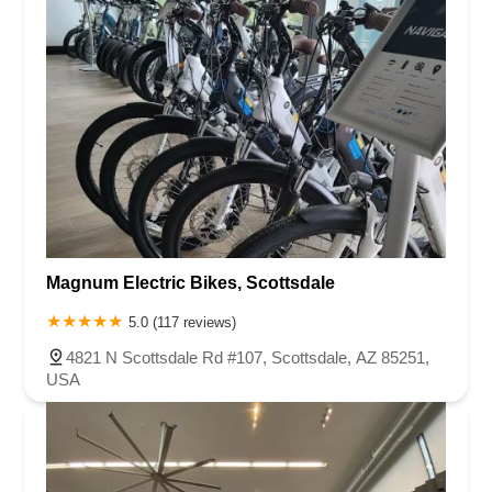
Magnum Electric Bikes, Scottsdale
5.0 (117 reviews)
4821 N Scottsdale Rd #107, Scottsdale, AZ 85251,
USA