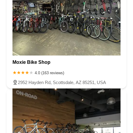
Moxie Bike Shop
4.0 (163 reviews)
2952 Hayden Rd, Scottsdale, AZ 85251, USA