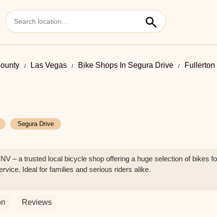
County
Las Vegas
Bike Shops In Segura Drive
Fullerton
Segura Drive
NV – a trusted local bicycle shop offering a huge selection of bikes fo
ice. Ideal for families and serious riders alike.
on
Reviews