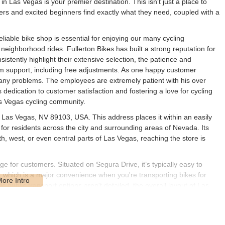
n Las Vegas is your premier destination. This isn't just a place to
ers and excited beginners find exactly what they need, coupled with a
liable bike shop is essential for enjoying our many cycling
y neighborhood rides. Fullerton Bikes has built a strong reputation for
istently highlight their extensive selection, the patience and
rm support, including free adjustments. As one happy customer
any problems. The employees are extremely patient with his over
dedication to customer satisfaction and fostering a love for cycling
as Vegas cycling community.
, Las Vegas, NV 89103, USA. This address places it within an easily
 for residents across the city and surrounding areas of Nevada. Its
, west, or even central parts of Las Vegas, reaching the store is
age for customers. Situated on Segura Drive, it’s typically easy to
e, which is a major convenience when you're transporting bikes for
c public transport options aren't detailed, the overall layout of Las
o prefer to cycle to the shop, the surrounding neighborhood roads
ion allows Fullerton Bikes to serve a wide range of cyclists in the
e shop.