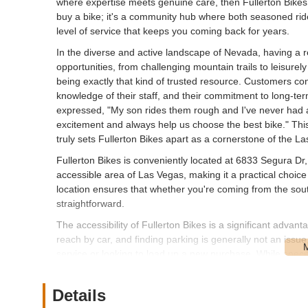
where expertise meets genuine care, then Fullerton Bikes i
buy a bike; it's a community hub where both seasoned rid
level of service that keeps you coming back for years.
In the diverse and active landscape of Nevada, having a re
opportunities, from challenging mountain trails to leisurel
being exactly that kind of trusted resource. Customers cons
knowledge of their staff, and their commitment to long-te
expressed, "My son rides them rough and I've never had 
excitement and always help us choose the best bike." This 
truly sets Fullerton Bikes apart as a cornerstone of the L
Fullerton Bikes is conveniently located at 6833 Segura Dr
accessible area of Las Vegas, making it a practical choice
location ensures that whether you're coming from the south
straightforward.
The accessibility of Fullerton Bikes is a significant advant
reach by car, and finding parking is generally not an issu
service or looking to load up a new purchase. While specifi
Vegas means that many areas are reachable. For those wh
are generally manageable. This central yet accessible locat
Details
Nevada region, solidifying its position as a go-to local bik