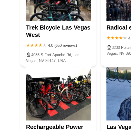
Trek Bicycle Las Vegas
Radical 
West
4
4.0 (650 reviews)
3230 Polari
Vegas, NV 89
4035 S Fort Apache Rd, Las
Vegas, NV 89147, USA
Rechargeable Power
Las Vega