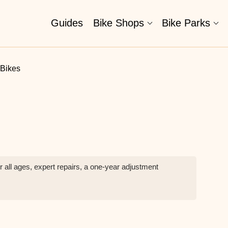
Guides
Bike Shops
Bike Parks
 Bikes
r all ages, expert repairs, a one-year adjustment