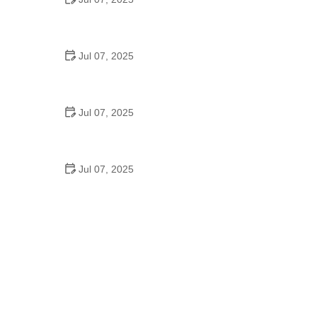
Best US National Parks for Mountain Biking: Ride
Epic Trails Across America
Jul 07, 2025
Best Aero Helmets for Time Trials and Racing
Jul 07, 2025
How to Clean and Lubricate Your Bike Chain Like a
Pro
Jul 07, 2025
10 Must-Have Items for Long-Distance Cycling
Trips