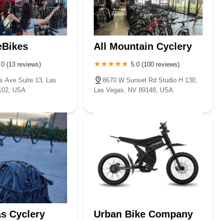
eBikes
All Mountain Cyclery
.0 (13 reviews)
5.0 (100 reviews)
s Ave Suite 13, Las
8670 W Sunset Rd Studio H 130,
102, USA
Las Vegas, NV 89148, USA
s Cyclery
Urban Bike Company