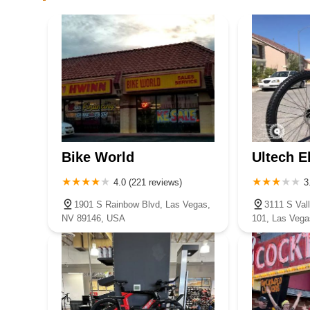
specifically for this location and not just a broader compan
Urban Bike Company
number is likely available and easily found.
1700 S Industrial Rd
For residents of Nevada, particularly those in and around
recommended local bicycle store. Its unique blend of a vas
customer-first approach makes it an invaluable asset to t
Cozyboyebike
and friendly staff, coupled with practical benefits like fr
receive long-term support for their cycling endeavors.
7415 S Durango Dr # 107
Whether you're purchasing a child's first bike, upgrading
and fair-priced repair, Fullerton Bikes provides an experie
RTC Bike Center
for cycling and ensure that every ride is as enjoyable and s
Bike World
Ultech E
cycling journey and is deeply committed to the local Nev
101 E Bonneville Ave
place to go.
4.0 (221 reviews)
3
1901 S Rainbow Blvd, Las Vegas,
3111 S Val
Giant Las Vegas
NV 89146, USA
101, Las Veg
2283 N Rampart Blvd