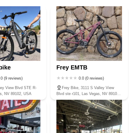
y listing. Based on customer feedback indicating direct calls, a local
 Las Vegas, Fullerton Bikes stands out as an exceptional and highly
t and quality selection, expert and trustworthy service, and a truly
he cycling community. The consistent praise for their knowledgeable
ee annual adjustments and reliable repairs, ensures that customers
 to a high-performance mountain or road bike, or simply need a quick
nce that goes beyond a typical retail transaction. They foster a love
afe as possible. For a bike shop that truly feels like a partner in your
bike
Frey EMTB
ada community, Fullerton Bikes on Segura Drive is undoubtedly the
.0 (9 reviews)
0.0 (0 reviews)
ley View Blvd STE R-
Frey Bike, 3111 S Valley View
as, NV 89102, USA
Blvd ste r101, Las Vegas, NV 89102,
USA