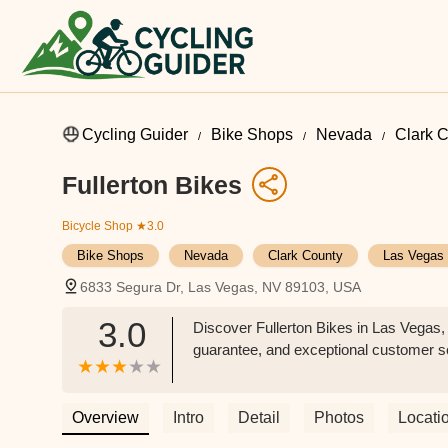
Cycling Guider
Bike Shops
Nevada
Clark 
Fullerton Bikes
Bicycle Shop
★3.0
Bike Shops
Nevada
Clark County
Las Vegas
6833 Segura Dr, Las Vegas, NV 89103, USA
3.0
Discover Fullerton Bikes in Las Vegas, 
guarantee, and exceptional customer serv
Overview
Intro
Detail
Photos
Locati