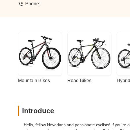
Phone:
Mountain Bikes
Road Bikes
Hybrid
Introduce
Hello, fellow Nevadans and passionate cyclists! If you're on 