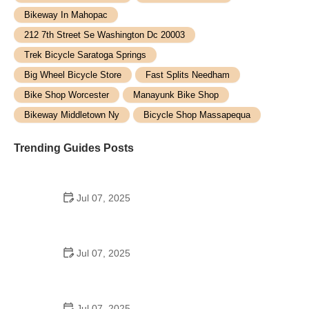
Bikeway In Mahopac
212 7th Street Se Washington Dc 20003
Trek Bicycle Saratoga Springs
Big Wheel Bicycle Store
Fast Splits Needham
Bike Shop Worcester
Manayunk Bike Shop
Bikeway Middletown Ny
Bicycle Shop Massapequa
Trending Guides Posts
Jul 07, 2025
How to Teach Kids to Ride a Bike: A Step-by-Step
Guide for Parents
Jul 07, 2025
Tips for Riding on Busy City Streets: Smart
Strategies for Urban Cyclists
Jul 07, 2025