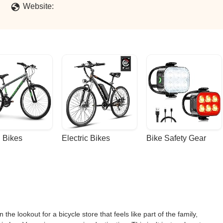
Website:
 Bikes
Electric Bikes
Bike Safety Gear
the lookout for a bicycle store that feels like part of the family,