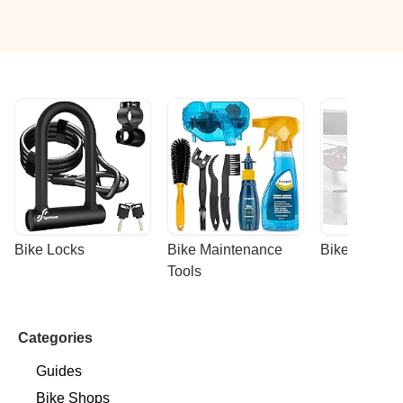
Bike Locks
Bike Maintenance 
Bike Racks
Tools
Categories
Guides
Bike Shops