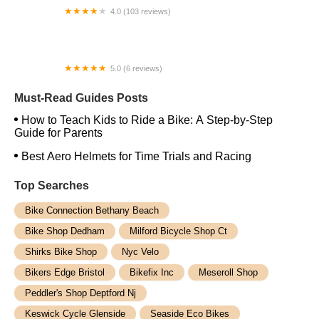
4.0 (103 reviews)
Oak Cliff Bike Synergy
5.0 (6 reviews)
Orlando Powder Room and E Bike
Must-Read Guides Posts
How to Teach Kids to Ride a Bike: A Step-by-Step
Guide for Parents
Best Aero Helmets for Time Trials and Racing
Top Searches
Bike Connection Bethany Beach
Bike Shop Dedham
Milford Bicycle Shop Ct
Shirks Bike Shop
Nyc Velo
Bikers Edge Bristol
Bikefix Inc
Meseroll Shop
Peddler's Shop Deptford Nj
Keswick Cycle Glenside
Seaside Eco Bikes