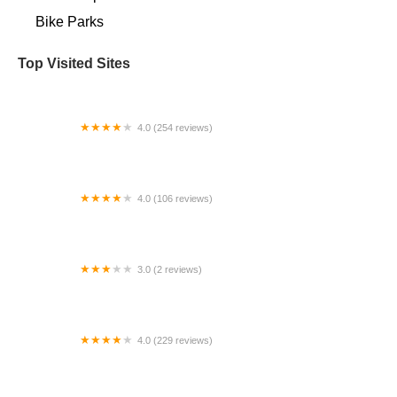
Bike Parks
Top Visited Sites
4.0 (254 reviews)
The Bicycle Garage
4.0 (106 reviews)
The Bike Shop
3.0 (2 reviews)
Corbinfiber Electricycles
4.0 (229 reviews)
Upshift Cycles