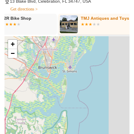
13 Blake Blvd, Celebration, FL 34747, USA
were purchased. This includes flat repairs (often while you
Get directions >
wait), tune-ups, comprehensive overhauls, and specific
TMJ Antiques and Toys
Trek Bicycle
services for electric bike components (for brands they sell).
Southchase
Bike Fitting Services:
Ensuring that your bicycle is
perfectly adjusted to your body for optimal comfort,
performance, and injury prevention, enhancing your overall
+
riding experience.
−
Accessories and Components:
A wide selection of cycling
gear, components, parts, and accessories to enhance your
ride, from helmets and lights to specialized apparel.
Pickup and Delivery Service:
Depending on workload,
they sometimes offer bike pickup and delivery for a fee,
with free service for Celebration residents (with a service
minimum). This is especially convenient for locals.
Several features and highlights distinguish Evolve Bicycles and
Ebikes as a top choice for Floridian cyclists and e-bike
enthusiasts.
Owner Involvement and Customer Focus:
Roger, the
owner, is directly involved in ensuring customer satisfaction,