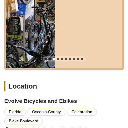
recommendations that go beyond generic sales pitches.
Evolve Bicycles and Ebikes offers a comprehensive suite of
services designed to support every aspect of your cycling
journey. Their commitment to customer satisfaction is evident
in their wide range of offerings, ensuring that whether you're
buying, renting, or needing a repair, you're in capable hands.
Bicycle and E-bike Sales:
A diverse inventory of high-
quality traditional bicycles (road, mountain, hybrid, comfort,
kids' bikes) and electric bikes, including popular models like
Aventon Level 2 bikes. They carefully select brands for
quality and value, standing 100% behind what they sell.
Bicycle and E-bike Rentals:
Offering rentals on a half-
day, daily, and weekly basis, with high-quality well-
Location
maintained bikes, including kids' bikes, comfort bikes, road
bikes, and electric bikes. They provide conveniences like
Evolve Bicycles and Ebikes
drop-off and pickup at local hotels and offer multi-bike
discounts for week-long rentals.
Florida
Osceola County
Celebration
Expert Service and Maintenance:
A full-service
Blake Boulevard
department staffed by professional mechanics who service
all brands and types of bicycles, regardless of where they