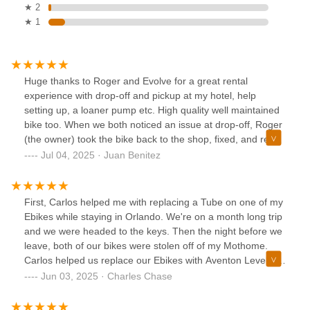
★ 2
★ 1
Huge thanks to Roger and Evolve for a great rental
experience with drop-off and pickup at my hotel, help
setting up, a loaner pump etc. High quality well maintained
bike too. When we both noticed an issue at drop-off, Roger
(the owner) took the bike back to the shop, fixed, and re-
delivered. Will see you again next time I’m in Orlando.
Jul 04, 2025 · Juan Benitez
Thanks!
First, Carlos helped me with replacing a Tube on one of my
Ebikes while staying in Orlando. We're on a month long trip
and we were headed to the keys. Then the night before we
leave, both of our bikes were stolen off of my Mothome.
Carlos helped us replace our Ebikes with Aventon Level 2
bikes so we can continue our trip. No pressure sales and
Jun 03, 2025 · Charles Chase
wanted to make sure the bikes were perfect for me and my
wife. We are extremely upset about spending extra money,