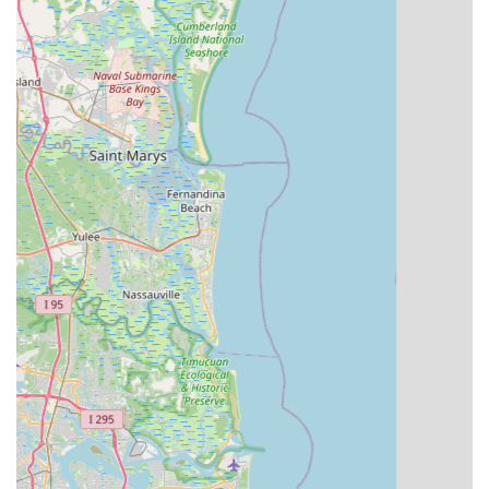
as evidenced by a customer review where he personally
fixed and re-delivered a rental bike after an issue was
noticed. This level of dedication is highly valued.
Exceptional Customer Service:
Customers consistently
praise the friendly, knowledgeable, and helpful staff, like
Carlos, who went above and beyond to assist customers,
even replacing stolen bikes with suitable Aventon Level 2
models without pressure. This dedication creates loyal
customers.
High-Quality and Well-Maintained Rental Fleet:
Their
rental bikes are described as "high quality" and "well
maintained," ensuring a reliable and enjoyable experience
for those exploring the area on two wheels.
Extensive E-Bike Expertise:
Having been Central
Florida's first electric bike dealer since 2010, they possess
deep knowledge of e-bike technologies, styles, and
features. They emphasize allowing ample test rides and
provide comprehensive explanations to help customers
make informed decisions.