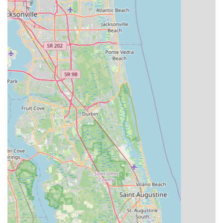
Post-Purchase Support:
Evolve Bicycles and Ebikes
services the electric bikes they sell, handling warranty work
and providing professional repair and maintenance
services, addressing a common concern for e-bike buyers
who purchase online.
Wide Range of Bike Types:
Beyond e-bikes, they cater to
various cycling disciplines, offering road, mountain, hybrid,
comfort, and kids' bikes, making them a one-stop shop for
diverse cycling needs.
Convenient Rental Services:
Their offering of hotel drop-
off and pickup services, along with loaner pumps and other
extras for renters, makes cycling accessible and enjoyable
for both tourists and locals.
For any cycling needs, from purchasing a new bike to renting
one for a day of exploration or getting expert service, Evolve
Bicycles and Ebikes is ready to assist. Here’s how you can
reach them:
Address: 13 Blake Blvd, Celebration, FL 34747, USA
Phone: (321) 939-2453