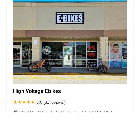
High Voltage Ebikes
5.0 (31 reviews)
1100 US-27 Suite 5, Clermont, FL 34714, USA