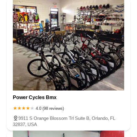
Power Cycles Bmx
4.0 (98 reviews)
9911 S Orange Blossom Trl Suite B, Orlando, FL
32837, USA