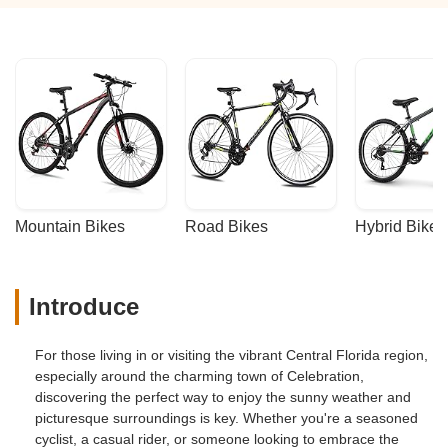
Mountain Bikes
Road Bikes
Hybrid Bikes
Introduce
For those living in or visiting the vibrant Central Florida region,
especially around the charming town of Celebration,
discovering the perfect way to enjoy the sunny weather and
picturesque surroundings is key. Whether you're a seasoned
cyclist, a casual rider, or someone looking to embrace the