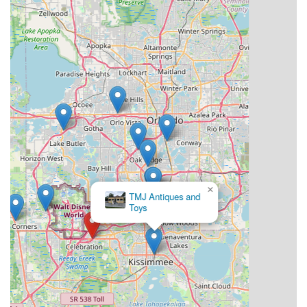
×
TMJ Antiques and
Toys