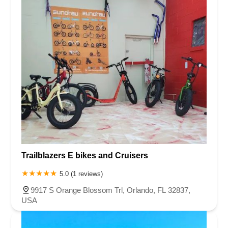
Trailblazers E bikes and Cruisers
5.0 (1 reviews)
9917 S Orange Blossom Trl, Orlando, FL 32837,
USA