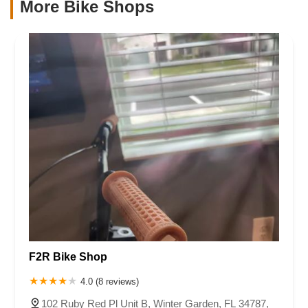
More Bike Shops
F2R Bike Shop
4.0 (8 reviews)
102 Ruby Red Pl Unit B, Winter Garden, FL 34787,