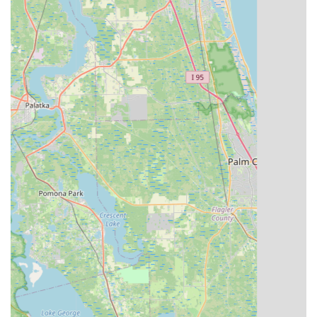
Mobile Phone: +1 321-939-2453
Evolve Bicycles and Ebikes is an exceptional choice for locals
in Central Florida due to its comprehensive offerings and a
profound commitment to customer satisfaction. The
testimonials from real customers, highlighting the involvement
of the owner, Roger, and the outstanding assistance from staff
members like Carlos, underscore a level of service that builds
genuine trust and loyalty within the community. Whether you're
a resident of Celebration, Orlando, or a surrounding area,
you’ll find a dedicated team ready to help you navigate the
world of cycling, from selecting the perfect Aventon Level 2 e-
bike for your commute to ensuring your rental bike is delivered
right to your hotel. The convenience of their services, coupled
with their extensive knowledge and a wide array of bikes and
accessories, makes Evolve Bicycles and Ebikes a truly suitable
and invaluable local resource for all Floridians who cherish the
active outdoor lifestyle that the state offers. Visit them to
experience firsthand why they are a trusted name in the
Central Florida cycling scene.