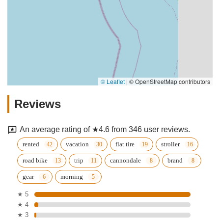
© Leaflet
|
© OpenStreetMap contributors
Reviews
An average rating of ★4.6 from 346 user reviews.
rented
vacation
flat tire
stroller
road bike
trip
cannondale
brand
gear
morning
★ 5
★ 4
★ 3