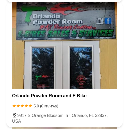
Orlando Powder Room and E Bike
5.0 (6 reviews)
9917 S Orange Blossom Trl, Orlando, FL 32837,
USA