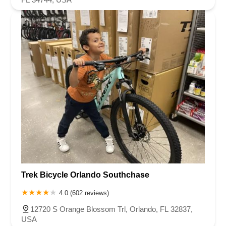
Trek Bicycle Orlando Southchase
4.0 (602 reviews)
12720 S Orange Blossom Trl, Orlando, FL 32837,
USA