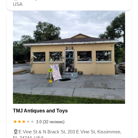
USA
TMJ Antiques and Toys
3.0 (32 reviews)
E Vine St & N Brack St, 203 E Vine St, Kissimmee,
FL 34744, USA