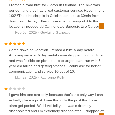
but I'm very happy with our purchase. Thank you guys for
I rented a road bike for 2 days In Orlando. The bike was
the help.
perfect, and they had great customer service. Recommend
100%The bike shop is in Celebration, about 30min from
downtown Disney. UberXL were ok to transport it to the
locations i needed.🚴‍♀️ Cannondale Supersix Evo Carbon 3
w/Di2
Feb 08, 2025 · Guylaine Galipeau
Came down on vacation. Rented a bike a day before.
Amazing service. 6 day rental came dropped it off on time
and was flexible on pick up due to urgent care run with 5
year old falling and getting stitches. I could ask for better
communication and service 10 out of 10.
Mar 27, 2025 · Katherine Kelly
I gave him one star only because that’s the only way I can
actually place a post. I see that only the post that have
stars get posted. Well I will tell you I was extremely
disappointed and I’m extremely disappointed. I dropped off