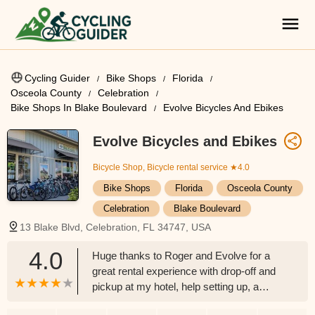
Cycling Guider
Bike Shops
Florida
Osceola County
Celebration
Bike Shops In Blake Boulevard
Evolve Bicycles And Ebikes
Evolve Bicycles and Ebikes
Bicycle Shop, Bicycle rental service
★4.0
Bike Shops
Florida
Osceola County
Celebration
Blake Boulevard
13 Blake Blvd, Celebration, FL 34747, USA
4.0
Huge thanks to Roger and Evolve for a
great rental experience with drop-off and
pickup at my hotel, help setting up, a
loaner pump etc. High quality well