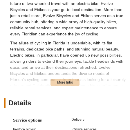
future of two-wheeled travel with an electric bike, Evolve
Bicycles and Ebikes is your go-to local destination. More than
just a retail store, Evolve Bicycles and Ebikes serves as a true
community hub, offering a wide array of high-quality bikes,
reliable rental services, and expert maintenance to ensure
every Floridian can experience the joy of cycling.
The allure of cycling in Florida is undeniable, with its flat
terrains, dedicated bike paths, and stunning natural beauty.
Electric bikes, in particular, have opened up new possibilities,
allowing riders to extend their journeys, tackle headwinds with
ease, and arrive at their destinations refreshed. Evolve
Bicycles and Ebikes understands the diverse needs of
Florida's cycling community, from tourists looking for a leisurely
ride around Celebration to locals seeking a high-performance
road bike or a robust e-bike for daily commutes and
adventures. Their commitment to providing top-notch products
Details
and services reflects their passion for cycling and their
dedication to enhancing the local outdoor experience.
Evolve Bicycles and Ebikes is strategically located at 13 Blake
Delivery
Service options
Blvd, Celebration, FL 34747, USA. This prime address places it
In-store pickup
Onsite services