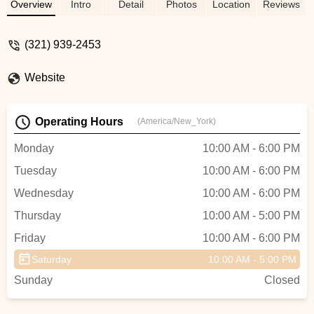
maintained bike too. When we both
Overview
Intro
Detail
Photos
Location
Reviews
noticed an issue at drop-off, Roger (the
owner) took the bike back to the shop,
(321) 939-2453
fixed, and re-delivered. Will see you again
next time I’m in Orlando. Thanks! - Juan
Website
Benitez
Operating Hours
(America/New_York)
Monday
10:00 AM - 6:00 PM
Tuesday
10:00 AM - 6:00 PM
Wednesday
10:00 AM - 6:00 PM
Thursday
10:00 AM - 5:00 PM
Friday
10:00 AM - 6:00 PM
Saturday
10:00 AM - 5:00 PM
Sunday
Closed