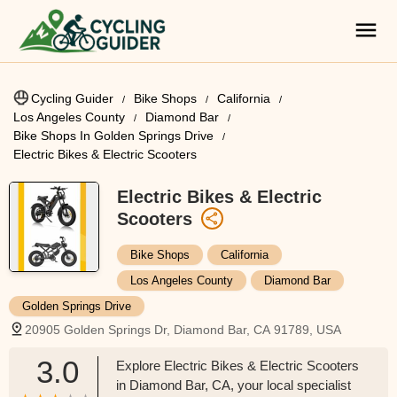
Cycling Guider
Bike Shops
California
Los Angeles County
Diamond Bar
Bike Shops In Golden Springs Drive
Electric Bikes & Electric Scooters
Electric Bikes & Electric
Scooters
Bike Shops
California
Los Angeles County
Diamond Bar
Golden Springs Drive
20905 Golden Springs Dr, Diamond Bar, CA 91789, USA
3.0
Explore Electric Bikes & Electric Scooters
in Diamond Bar, CA, your local specialist