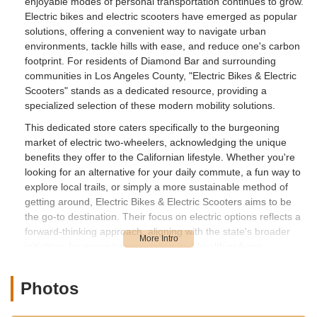
enjoyable modes of personal transportation continues to grow.
Electric bikes and electric scooters have emerged as popular
solutions, offering a convenient way to navigate urban
environments, tackle hills with ease, and reduce one's carbon
footprint. For residents of Diamond Bar and surrounding
communities in Los Angeles County, "Electric Bikes & Electric
Scooters" stands as a dedicated resource, providing a
specialized selection of these modern mobility solutions.
This dedicated store caters specifically to the burgeoning
market of electric two-wheelers, acknowledging the unique
benefits they offer to the Californian lifestyle. Whether you're
looking for an alternative for your daily commute, a fun way to
explore local trails, or simply a more sustainable method of
getting around, Electric Bikes & Electric Scooters aims to be
the go-to destination. Their focus on electric options reflects a
forward-thinking approach, aligning with the state's broader
initiatives for green transportation and healthier living.
The popularity of electric bikes and scooters in California is
driven by various factors, including rising fuel prices, a desire
Photos
to reduce emissions, and the expansion of bike-friendly
infrastructure. Having a local store that specializes in these