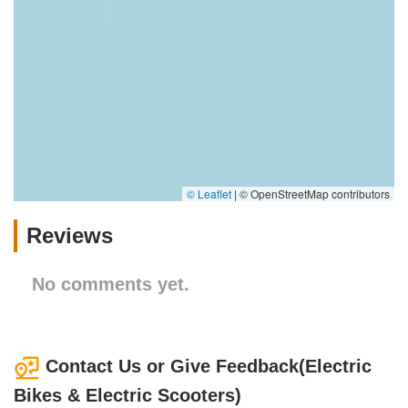
© Leaflet
|
© OpenStreetMap contributors
Reviews
No comments yet.
Contact Us or Give Feedback(Electric
Bikes & Electric Scooters)