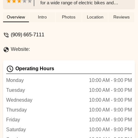
for a wide range of electric bikes and
scooters. Discover eco-friendly
transportation options, competitive pricing,
Overview
Intro
Photos
Location
Reviews
and expert advice for your e-mobility
needs in Southern California.
(909) 665-7111
Website:
Operating Hours
Monday
10:00 AM - 9:00 PM
Tuesday
10:00 AM - 9:00 PM
Wednesday
10:00 AM - 9:00 PM
Thursday
10:00 AM - 9:00 PM
Friday
10:00 AM - 9:00 PM
Saturday
10:00 AM - 9:00 PM