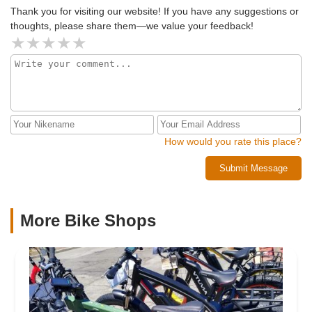
Thank you for visiting our website! If you have any suggestions or
thoughts, please share them—we value your feedback!
How would you rate this place?
Submit Message
More Bike Shops