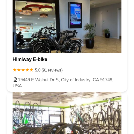
Himiway E-bike
5.0 (91 reviews)
19449 E Walnut Dr S, City of Industry, CA 91748,
USA