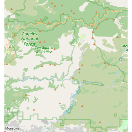
are particularly well-suited for California's varied
topography, from flat coastal paths to rolling hills. A
dedicated store would highlight models best suited for
these diverse local conditions.
Contact Information
For more information on available products, services, or to
speak with a specialist at Electric Bikes & Electric Scooters,
please use the following contact details:
Address:
20905 Golden Springs Dr, Diamond Bar, CA 91789,
USA
Phone:
(909) 665-7111
Mobile Phone:
+1 909-665-7111
Conclusion: Why this place is suitable for locals
For the residents of Diamond Bar and its surrounding
communities in Southern California, Electric Bikes & Electric
Scooters is an exceptionally suitable local resource for anyone
considering or already invested in electric personal mobility. Its
dedicated focus on electric bikes and scooters directly
addresses the evolving needs and priorities of modern