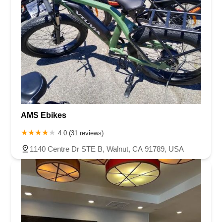
AMS Ebikes
4.0 (31 reviews)
1140 Centre Dr STE B, Walnut, CA 91789, USA