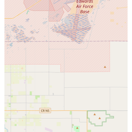
adjustments or facilitate more complex repairs through
partnerships.
Accessory Sales:
Providing essential accessories for
electric bikes and scooters, such as helmets, locks, lights,
charging equipment, and potentially safety gear.
Features / Highlights
Electric Bikes & Electric Scooters stands out as a specialized
retailer due to its dedication to the electric personal mobility
market. While specific customer testimonials for this exact
business are not publicly detailed, based on the nature of their
business and the general success factors for electric bike and
scooter stores in California, its highlights would likely include:
Specialized Inventory:
A focused selection of electric
bikes and scooters, offering a curated range of models
from various brands, ensuring customers have access to
the latest and most relevant e-mobility options. This
specialization means a deeper understanding of the
products they sell.
Expertise in Electric Vehicles:
Unlike general bike shops,