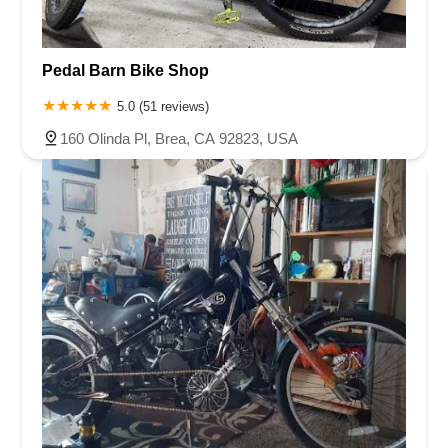
Pedal Barn Bike Shop
5.0 (51 reviews)
160 Olinda Pl, Brea, CA 92823, USA