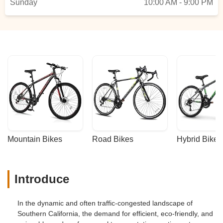
Sunday
10:00 AM - 9:00 PM
Mountain Bikes
Road Bikes
Hybrid Bikes
Introduce
In the dynamic and often traffic-congested landscape of
Southern California, the demand for efficient, eco-friendly, and