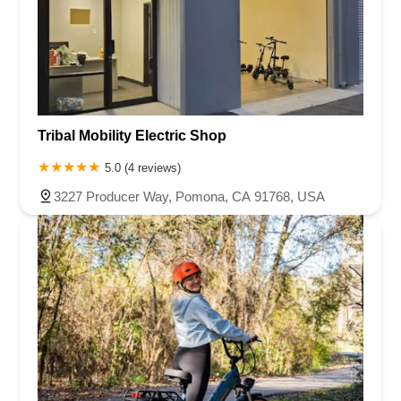
Tribal Mobility Electric Shop
5.0 (4 reviews)
3227 Producer Way, Pomona, CA 91768, USA