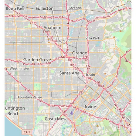
short car trips, which are common in sprawling Southern
California, allowing residents to save on fuel costs and
maintenance while enjoying fresh air and exercise.
Moreover, the physical presence of Electric Bikes & Electric
Scooters in Diamond Bar provides invaluable convenience.
Unlike online purchases, a local store allows customers to
physically interact with the products, test-ride different models,
and receive immediate, personalized advice. This hands-on
experience is vital for evaluating comfort, size, and
performance before committing to a purchase. Furthermore,
having a local contact for potential future questions or basic
service needs offers peace of mind that online-only purchases
cannot provide. It fosters a sense of community support and
reliability that is highly valued by local consumers.
In conclusion, Electric Bikes & Electric Scooters in Diamond
Bar serves as a vital hub for modern transportation solutions in
Southern California. Its specialized inventory, expert guidance,
and local accessibility make it the preferred choice for
residents looking to embrace efficient, eco-friendly, and
enjoyable electric mobility as part of their Californian lifestyle.