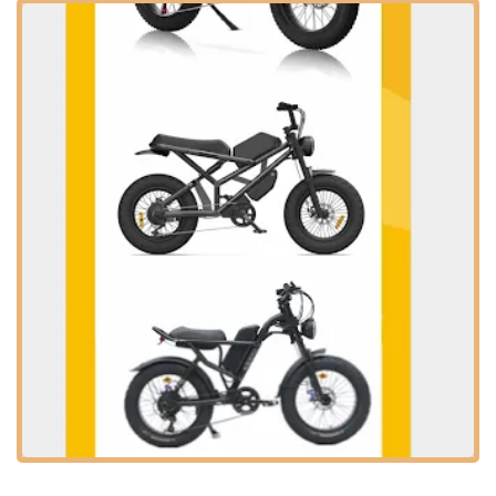
vehicles provides a crucial touchpoint for consumers, allowing
them to test-ride different models, receive expert advice, and
ensure they are making an informed decision that suits their
specific needs and the diverse terrains found throughout the
region. Electric Bikes & Electric Scooters positions itself as a
partner in this transition towards a more electrified and
sustainable future of personal transport.
Location and Accessibility
Electric Bikes & Electric Scooters is strategically located at
20905 Golden Springs Dr, Diamond Bar, CA 91789, USA
.
This address places the store in the heart of Diamond Bar,
making it highly accessible for residents within the city and
from nearby communities. Diamond Bar is a well-situated city
in eastern Los Angeles County, bordering Orange County and
San Bernardino County, which means the store is conveniently
located for a wide customer base across Southern California.
Golden Springs Drive is a significant commercial artery in
Diamond Bar, indicating that the store is likely situated in an
area with good visibility and easy access from major roads.
For those traveling by car, the location often implies ample