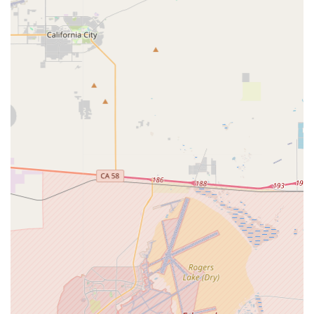
catering to different riding styles and terrains common in
California.
Sales of Electric Scooters:
Providing a selection of
electric scooters, from models suitable for short urban
commutes to those with longer ranges and more robust
features.
Product Consultation:
Knowledgeable staff to guide
customers through the features and benefits of various
electric bike and scooter models, helping them choose the
best option for their specific needs, riding habits, and
budget. This often includes explanations of motor power,
battery range, and appropriate usage.
Assembly Services:
For newly purchased electric
vehicles, ensuring they are properly assembled and ready
for safe operation.
Basic Maintenance and Repair Advice:
While major
repair services would depend on their in-house capabilities,
most dedicated electric bike and scooter shops offer
guidance on basic maintenance and may perform minor