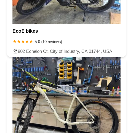
EcoE bikes
5.0 (10 reviews)
802 Echelon Ct, City of Industry, CA 91744, USA