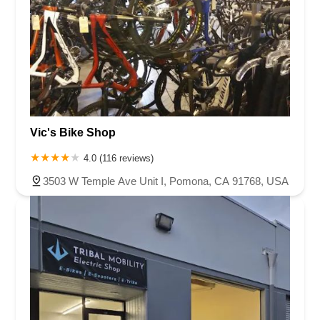
Vic's Bike Shop
4.0 (116 reviews)
3503 W Temple Ave Unit I, Pomona, CA 91768, USA