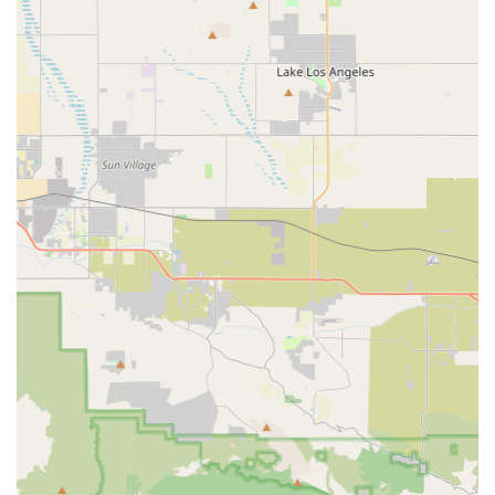
this store's entire business revolves around electric two-
wheelers, implying a higher level of knowledge and
technical understanding among the staff regarding
batteries, motors, and charging systems.
Commitment to Sustainable Transportation:
By
promoting electric bikes and scooters, the store contributes
directly to reducing carbon emissions and traffic congestion
in Southern California, aligning with the values of many
environmentally conscious residents.
Guidance for First-Time Buyers:
Given the growing
interest in electric mobility, the store likely plays a crucial
role in educating new customers about the benefits, usage,
and maintenance of electric bikes and scooters.
Local Presence:
Being a physical store in Diamond Bar
offers locals the opportunity to test-ride vehicles before
purchasing, which is critical for electric bikes and scooters
where comfort and feel are paramount. It also provides a
local point of contact for any questions or support needed
post-purchase.
Adaptability to California's Landscape:
Electric bikes