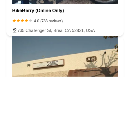
BikeBerry (Online Only)
4.0 (783 reviews)
735 Challenger St, Brea, CA 92821, USA