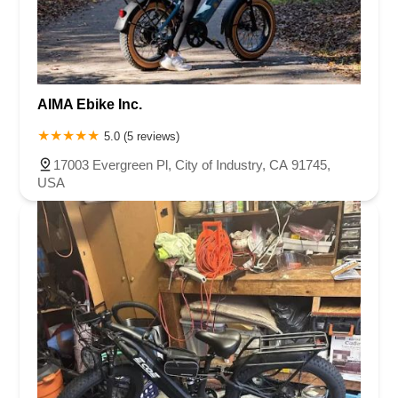
AIMA Ebike Inc.
5.0 (5 reviews)
17003 Evergreen Pl, City of Industry, CA 91745,
USA