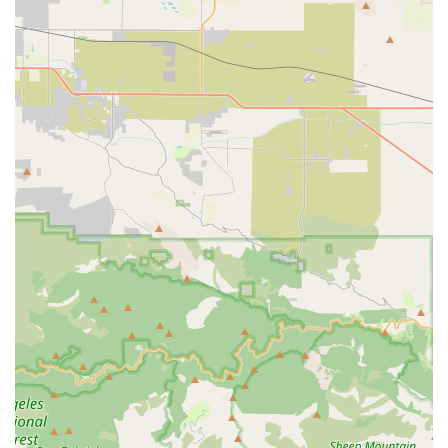
details:
Address: 490 W Arrow Hwy Ste. H, San Dimas, CA 91773, USA
Phone: (909) 664-4432
Mobile Phone: +1 909-664-4432
For specific inquiries about e-bike availability or to schedule a
test ride or service appointment, it is recommended to call
ahead or check their website for their up-to-date hours of
operation, which are typically Tuesday to Saturday from 10:00
AM to 6:00 PM (closed Sunday and Monday).
Conclusion: Why this place is suitable for locals
E Bike Cyclery San Dimas is an ideal destination for locals
across California, particularly those in Southern California,
seeking to enter the world of electric biking or enhance their
current e-bike experience. Its strong specialization in electric
bicycles means that local customers benefit from unparalleled
expertise, whether they are buying their very first e-bike or
seeking advanced repairs. The staff's deep knowledge and
commitment to education, as highlighted by numerous positive