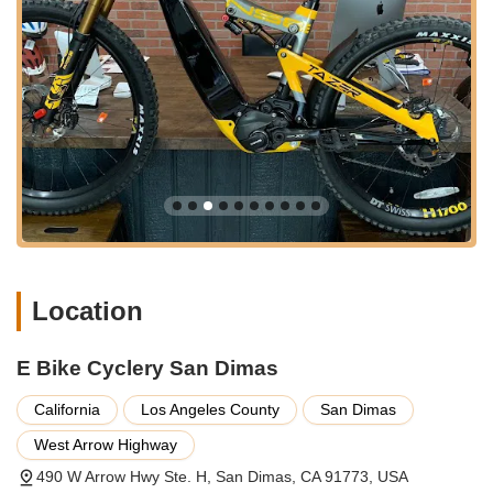
Services Offered
Electric Bicycle Sales:
E Bike Cyclery San Dimas
specializes exclusively in electric bicycles, offering a wide
and diverse selection of e-bikes from various reputable
brands, including popular models like the Aventon Level.2.
They stock a range of e-bike types, including commuter,
mountain, urban, folding, and even mini-bikes, ensuring
there's an e-bike for every rider's needs and preferences.
They pride themselves on having over 200-300 e-bikes in
stock across their showrooms and warehouse.
Expert E-Bike Consultation and Education:
The team at
E Bike Cyclery is highly knowledgeable about e-bikes,
Location
providing in-depth consultations to help customers
understand the nuances of different motor types, battery
differences, legal considerations, and more. This
E Bike Cyclery San Dimas
educational approach ensures customers make informed
decisions tailored to their specific requirements.
California
Los Angeles County
San Dimas
E-Bike Assembly and Setup:
For new purchases, the
West Arrow Highway
shop provides professional assembly services, ensuring
490 W Arrow Hwy Ste. H, San Dimas, CA 91773, USA
that your e-bike is set up correctly and safely for immediate