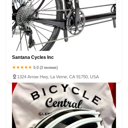
Santana Cycles Inc
5.0 (3 reviews)
1324 Arrow Hwy, La Verne, CA 91750, USA