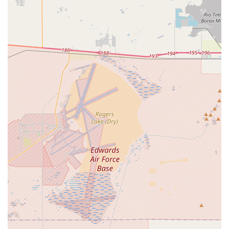
helpful," "super knowledgeable," and "truly passionate"
staff. Experts like Hector are noted for making the
purchasing process "effortless" and ensuring customers
feel "confident" in their choices, offering personalized
advice without pressure. This dedication to customer
education and satisfaction is a core strength.
Large Inventory and Wide Selection:
The store boasts a
substantial inventory of e-bikes, with typically over 200-300
units in stock across their locations. This allows customers
a wide range of options to "touch, feel, compare" and find
the perfect e-bike model, brand, and type to suit their
specific needs and budget. They carry top brands like
Aventon.
Support for California E-Bike Incentive Program:
Their
status as an approved retailer for the California E-Bike
Incentive Project, coupled with additional store incentives,
makes e-bike ownership more accessible and affordable for
income-qualified residents, demonstrating a commitment to
the broader community.
Convenient and Flexible Purchasing Process:
The