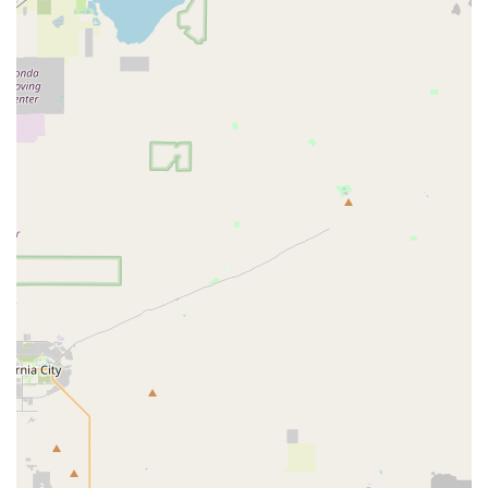
They also offer special incentives valued at $160.00 for
approved applicants.
Financing Options:
To make e-bike ownership more
accessible, they offer financing options, including 6 months
of deferred interest financing, allowing customers to "ride
now and pay later."
Test Rides:
Customers are encouraged to book a test ride
with an expert mechanic to try out e-bikes before
purchasing, ensuring they find the perfect fit and feel.
Features / Highlights
Specialization in Electric Bicycles:
A primary highlight of
E Bike Cyclery San Dimas is its exclusive focus on electric
bicycles. This specialization means they possess
unparalleled expertise, a vast and diverse inventory solely
dedicated to e-bikes, and technicians highly proficient in e-
bike specific diagnostics and repairs. This sets them apart
from general bicycle stores.
Exceptional Customer Service and Expert Guidance:
Customer reviews consistently praise the "incredibly