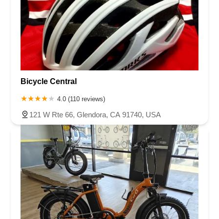
Bicycle Central
4.0 (110 reviews)
121 W Rte 66, Glendora, CA 91740, USA