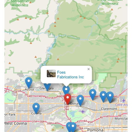
reviews, ensure that every customer receives personalized,
pressure-free guidance to find the perfect e-bike for their
needs and lifestyle. This consultative approach is invaluable
for navigating the complexities of e-bike technology and
regulations. Furthermore, their extensive inventory ensures
that Californians have a vast selection to choose from, allowing
them to test ride and take home their desired e-bike on the
same day. The shop's commitment to the California E-Bike
Incentive Project, along with in-house financing options, makes
e-bike ownership more accessible and affordable for a wider
range of the local population, promoting sustainable
transportation solutions within the state. Beyond sales, the
×
Foes
dedicated service and repair center provides crucial local
Fabrications Inc
support, ensuring that e-bike owners have a reliable place for
maintenance and any issues that may arise, minimizing
downtime and maximizing riding enjoyment. For any
Californian looking for a trusted partner in their e-biking
journey, E Bike Cyclery San Dimas offers the perfect blend of
expert knowledge, a wide selection, and exceptional customer
service, firmly establishing itself as a cornerstone of the local
cycling community.