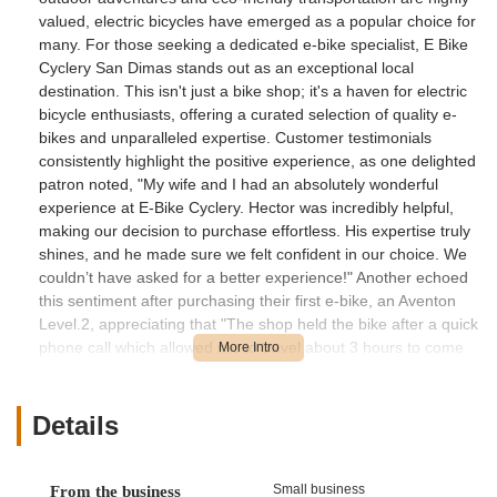
valued, electric bicycles have emerged as a popular choice for
many. For those seeking a dedicated e-bike specialist, E Bike
Cyclery San Dimas stands out as an exceptional local
destination. This isn't just a bike shop; it's a haven for electric
bicycle enthusiasts, offering a curated selection of quality e-
bikes and unparalleled expertise. Customer testimonials
consistently highlight the positive experience, as one delighted
patron noted, "My wife and I had an absolutely wonderful
experience at E-Bike Cyclery. Hector was incredibly helpful,
making our decision to purchase effortless. His expertise truly
shines, and he made sure we felt confident in our choice. We
couldn’t have asked for a better experience!" Another echoed
this sentiment after purchasing their first e-bike, an Aventon
Level.2, appreciating that "The shop held the bike after a quick
phone call which allowed me to travel about 3 hours to come
and pick up the bike. They installed a rack that helped me get
it home." This level of dedicated service and deep product
knowledge underscores E Bike Cyclery San Dimas's
Details
commitment to ensuring every Californian finds their perfect e-
bike with confidence and ease. They are truly the experts in
the rapidly evolving world of electric cycling.
Small business
From the business