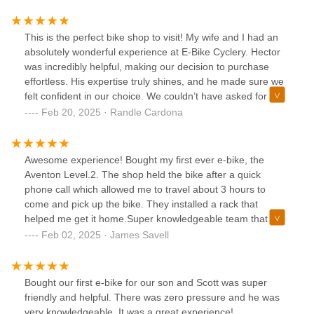
This is the perfect bike shop to visit! My wife and I had an
absolutely wonderful experience at E-Bike Cyclery. Hector
was incredibly helpful, making our decision to purchase
effortless. His expertise truly shines, and he made sure we
felt confident in our choice. We couldn’t have asked for a
better experience!
Feb 20, 2025 · Randle Cardona
Awesome experience! Bought my first ever e-bike, the
Aventon Level.2. The shop held the bike after a quick
phone call which allowed me to travel about 3 hours to
come and pick up the bike. They installed a rack that
helped me get it home.Super knowledgeable team that can
answer any question you might have.
Feb 02, 2025 · James Savell
Bought our first e-bike for our son and Scott was super
friendly and helpful. There was zero pressure and he was
very knowledgeable. It was a great experience!