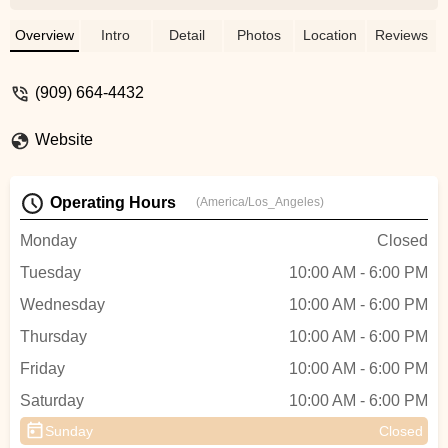
incredibly helpful, making our decision to
purchase effortless. His expertise truly
Overview
Intro
Detail
Photos
Location
Reviews
shines, and he made sure we felt
confident in our choice. We couldn’t have
(909) 664-4432
asked for a better experience! - Randle
Cardona
Website
Operating Hours
(America/Los_Angeles)
Monday
Closed
Tuesday
10:00 AM - 6:00 PM
Wednesday
10:00 AM - 6:00 PM
Thursday
10:00 AM - 6:00 PM
Friday
10:00 AM - 6:00 PM
Saturday
10:00 AM - 6:00 PM
Sunday
Closed