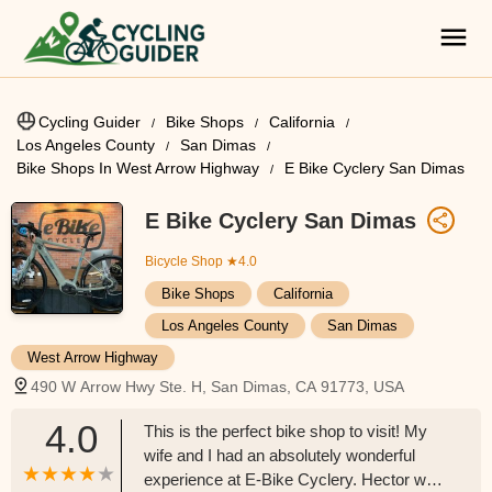
Cycling Guider
Bike Shops
California
Los Angeles County
San Dimas
Bike Shops In West Arrow Highway
E Bike Cyclery San Dimas
E Bike Cyclery San Dimas
Bicycle Shop
★4.0
Bike Shops
California
Los Angeles County
San Dimas
West Arrow Highway
490 W Arrow Hwy Ste. H, San Dimas, CA 91773, USA
4.0
This is the perfect bike shop to visit! My
wife and I had an absolutely wonderful
experience at E-Bike Cyclery. Hector was