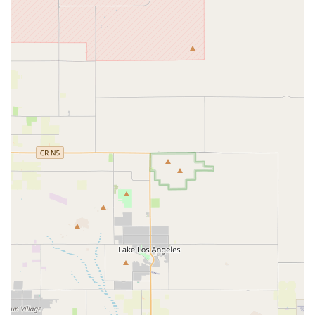
ability to hold bikes after a quick phone call and the offering
of professional assembly and even assistance with loading
bikes into vehicles highlights a customer-first approach that
prioritizes convenience and a smooth purchasing
experience, even for customers traveling long distances.
Dedicated E-Bike Repair and Service:
Beyond sales,
their specialized service department ensures that e-bike
owners have a reliable place for maintenance and repairs.
This includes expert handling of e-bike specific components
like motors and batteries, offering peace of mind for long-
term ownership.
Financing Options Available:
The provision of
promotional financing offers, such as deferred interest,
makes high-quality e-bikes more attainable for a wider
range of customers, further removing barriers to e-bike
ownership.
Contact Information
To experience the expert service and extensive selection at E
Bike Cyclery San Dimas, please use the following contact