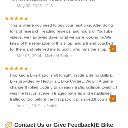
May 30, 2025 · C. A.
This is where you need to buy your next bike. After doing
tons of research, reading reviews, and hours of YouTube
videos, we narrowed down what we were looking for.We
knew of the reputation of this shop, and a friend vouched
for them and referred me to Scott, who runs the shop. My
wife and I went in there near closing a few weeks ago, and
Mar 05, 2024 · Michael Stoffer
Scott insisted we were all right. He had us demo a few
bikes in their dedicated “testing area” and took the time to
explain all the features thoroughly.My wife is average size,
I worked a Bike Patrol shift tonight. I rode a demo Bulls E
but I’m a big dude. I had it in my mind a brand I thought
Bike provided by Hector’s E Bike Cyclery. Wow!!! A game
would work best for me. Scott was very accommodating
changer!I rolled Code 3 to an injury traffic collision tonight. I
with my choice, but asked if he could show me a different
was the first on scene. I triaged patients and established
brand that in his opinion would suit me better. I’m already
traffic control before the first patrol car arrived.If you are
pushing the limits of the type of bike I’ve chosen, and he felt
local, check out Hector’s shop. Lots of great E Bikes. The
Aug 11, 2019 · afsnick
maybe a different one would be a little safer, stronger and
Vintage E Bike are super cool.Hector has accessories too.
powerful to suit my needs.As now way past closing we went
The helmet I wear is from his shop. I love the integrated
home to think about it. We went out of town and had a
rear red light. It has an integrated rain cover too.
Contact Us or Give Feedback(E Bike
week of rain before we finally got back in there.This time I