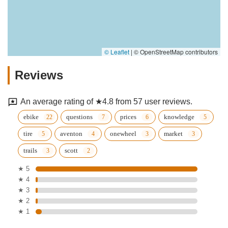
© Leaflet
|
© OpenStreetMap contributors
Reviews
An average rating of ★4.8 from 57 user reviews.
ebike
questions
prices
knowledge
tire
aventon
onewheel
market
trails
scott
★ 5
★ 4
★ 3
★ 2
★ 1