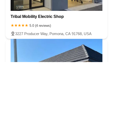
Tribal Mobility Electric Shop
5.0 (4 reviews)
3227 Producer Way, Pomona, CA 91768, USA