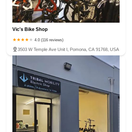
Vic's Bike Shop
4.0 (116 reviews)
3503 W Temple Ave Unit I, Pomona, CA 91768, USA