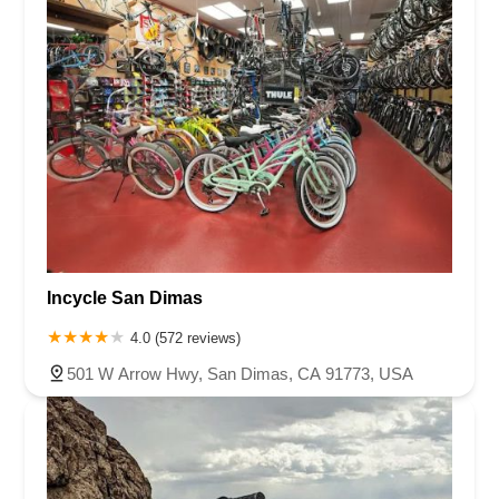
shops and online pricing. I feel very confident that if
needed, any follow up service will be handled friendly and
professionally.We couldn’t ask for more and very happy to
support “our bike shop” in our own neighborhood.Go in and
check this place out, I promise you, you won’t be
disappointed.
Incycle San Dimas
4.0 (572 reviews)
501 W Arrow Hwy, San Dimas, CA 91773, USA