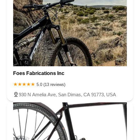
Foes Fabrications Inc
5.0 (13 reviews)
930 N Amelia Ave, San Dimas, CA 91773, USA