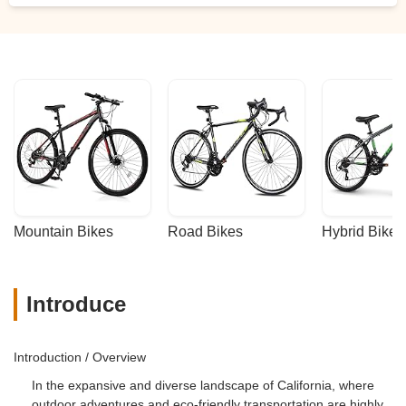
Mountain Bikes
Road Bikes
Hybrid Bikes
Introduce
Introduction / Overview
In the expansive and diverse landscape of California, where
outdoor adventures and eco-friendly transportation are highly