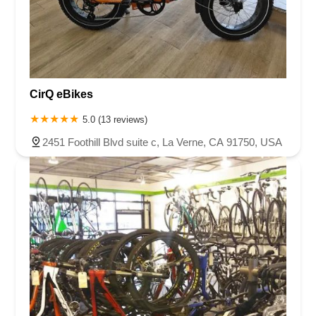
CirQ eBikes
5.0 (13 reviews)
2451 Foothill Blvd suite c, La Verne, CA 91750, USA