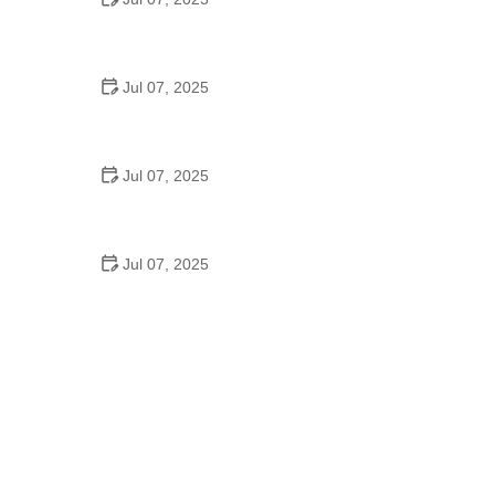
Best US National Parks for Mountain Biking: Ride
Epic Trails Across America
Jul 07, 2025
Best Aero Helmets for Time Trials and Racing
Jul 07, 2025
How to Clean and Lubricate Your Bike Chain Like a
Pro
Jul 07, 2025
10 Must-Have Items for Long-Distance Cycling
Trips