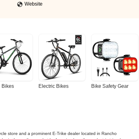
Website
 Bikes
Electric Bikes
Bike Safety Gear
e store and a prominent E-Trike dealer located in Rancho