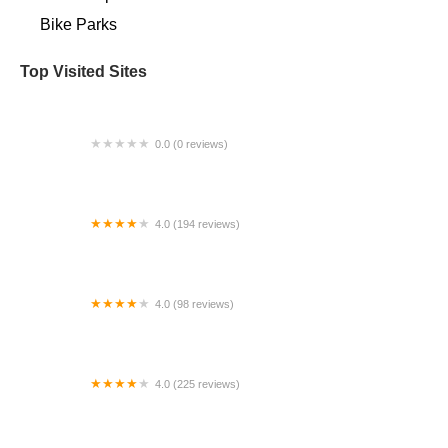
Bike Parks
Top Visited Sites
0.0 (0 reviews)
Venture Sports
4.0 (194 reviews)
Pedal Pusher
4.0 (98 reviews)
Southwest Bicycle
4.0 (225 reviews)
Mr. C’s Cycles