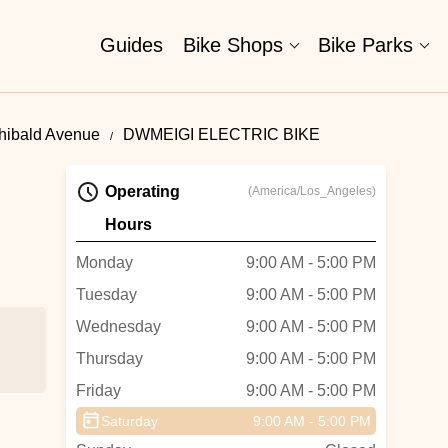
Guides
Bike Shops
Bike Parks
chibald Avenue
DWMEIGI ELECTRIC BIKE
Operating
(America/Los_Angeles)
Hours
Monday
9:00 AM - 5:00 PM
Tuesday
9:00 AM - 5:00 PM
Wednesday
9:00 AM - 5:00 PM
Thursday
9:00 AM - 5:00 PM
Friday
9:00 AM - 5:00 PM
Saturday
9:00 AM - 5:00 PM