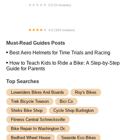
0.0 (0 reviews)
La Ebike
4.0 (104 reviews)
Mount Holly Bicycles
Must-Read Guides Posts
Best Aero Helmets for Time Trials and Racing
How to Teach Kids to Ride a Bike: A Step-by-Step
Guide for Parents
Top Searches
Loweriders Bikes And Boards
Roy's Bikes
Trek Bicycle Towson
Bici Co
Shirks Bike Shop
Cycle Shop Burlington
Fitness Central Schnecksville
Bike Repair In Washington Dc
Bedford Wheel House
Seaside Eco Bikes