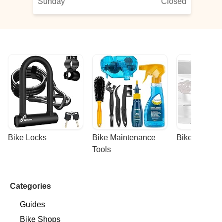
Sunday
Closed
Bike Locks
Bike Maintenance 
Bike Racks
Tools
Categories
Guides
Bike Shops