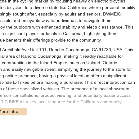
 in the cycling market by focusing heavily on electric tricycles,
ric bicycles. In a diverse state like California, where personal mobility
asingly sought after, especially by adults and seniors, DWMEIGI
ssible and enjoyable way for individuals to navigate their
joy the outdoors with enhanced stability and electric assistance. This
gnificant player for locals in California, highlighting their
e benefits their offerings provide to the community.
9 Archibald Ave Unit 101, Rancho Cucamonga, CA 91730, USA. This
ial area of Rancho Cucamonga, making it readily reachable for
ng communities in the Inland Empire, such as Upland, Ontario,
nd easily navigable street, simplifying the journey to the store for
 online presence, having a physical location offers a significant
t-ride E-Trikes before making a purchase. This direct interaction can
ures of these specialized vehicles. The presence of a local showroom
erson consultations, product viewing, and potentially easier access
C BIKE as a key local resource for the California community
cialized range of electric tricycles and bicycles, along with related
d assisted riding experiences:
roduct. DWMEIGI offers various models of electric tricycles, designed