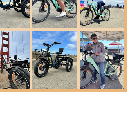
l key features and highlights, particularly in its specialized market
s on E-Trikes is a significant highlight. This caters directly to a
asy-to-use electric mobility options, often for commuting, errands,
. The customer review explicitly calls them "the best E-Trike dealer."
models, including full suspension, fat tire, urban, and folding
torage needs, and rider preferences. This variety is crucial for a
are equipped with powerful 750W motors and substantial batteries,
 selling points for electric vehicles.
 often come with practical features such as large front and rear
ing vital ride information, LED lights for safety, and comfortable
.
step-through frames and robust construction (e.g., aluminum alloy
ssible and suitable for a wide range of users, including seniors or
d in detail, the review stating "Good service" suggests a positive
alizing in higher-value products like E-Trikes.