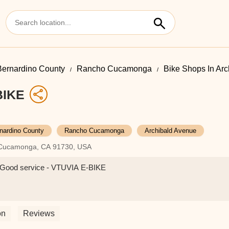
ernardino County
Rancho Cucamonga
Bike Shops In Ar
BIKE
nardino County
Rancho Cucamonga
Archibald Avenue
o Cucamonga, CA 91730, USA
er.Good service - VTUVIA E-BIKE
on
Reviews