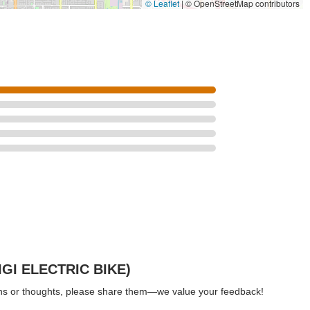
© Leaflet
|
© OpenStreetMap contributors
IGI ELECTRIC BIKE)
ions or thoughts, please share them—we value your feedback!