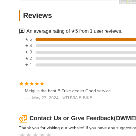
Incycle Rancho
Reviews
9110 Foothill Blvd
An average rating of ★5 from 1 user reviews.
Cyclery USA
★ 5
★ 4
7890 Haven Ave
★ 3
★ 2
★ 1
Mark's Bicycle Shop
9400 Base Line Rd Unit C
Meigi is the best E-Trike dealer.Good service
May 27, 2024 · VTUVIA E-BIKE
Qualisports Inc | Folding
Electric Bikes
Contact Us or Give Feedback(DWME
1150 S Milliken Ave #1062
Thank you for visiting our website! If you have any suggest
Trek Bicycle Corporation