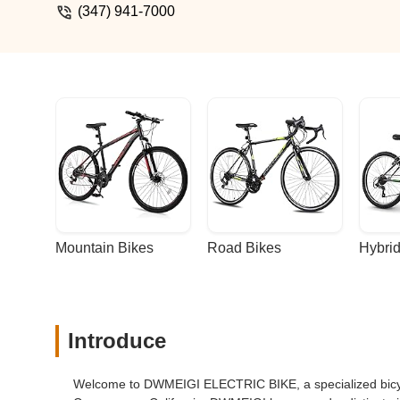
(347) 941-7000
Mountain Bikes
Road Bikes
Hybrid
Introduce
Welcome to DWMEIGI ELECTRIC BIKE, a specialized bicycl