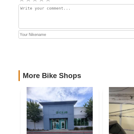
5100 Shea Center Dr #7834
Roy's Cyclery
106 E 9th St
Populo Bikes
1950B S Grove Ave
More Bike Shops
Mooncool
1930 S Rochester Ave
Bumstead's Bicycles
1038 W 4th St