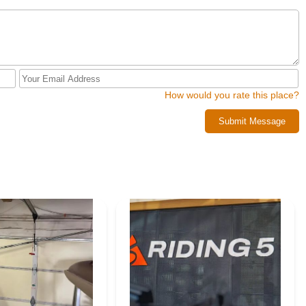
How would you rate this place?
Submit Message