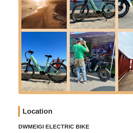
DWMEIGI ELECTRIC BIKE distinguishes itself through severa
segment:
Specialization in Electric Tricycles:
Their primary focu
growing demographic seeking stable, comfortable, and e
or recreational riding where balance might be a concern
Diverse E-Trike Models:
They offer a range of E-Trike 
versions, providing options to suit different terrains, s
specialized retailer.
Focus on Power and Range:
Many of their E-Trikes 
promising good speed and extended range, which are key
Integrated Features for Convenience:
Their E-Trikes
baskets (some with waterproof bags), LCD displays show
saddles with backrests, enhancing the user experience
Sturdy and User-Friendly Design:
Features like low 
frames, fat tires for stability) make their E-Trikes acce
Location
those with limited mobility.
Customer Service (as noted in reviews):
While limite
customer interaction, which is vital for a business speci
DWMEIGI ELECTRIC BIKE