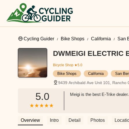
Cycling Guider
Bike Shops
California
San B
DWMEIGI ELECTRIC 
Bicycle Shop
★5.0
Bike Shops
California
San Ber
9439 Archibald Ave Unit 101, Ranch
5.0
Meigi is the best E-Trike deal
Overview
Intro
Detail
Photos
Locati