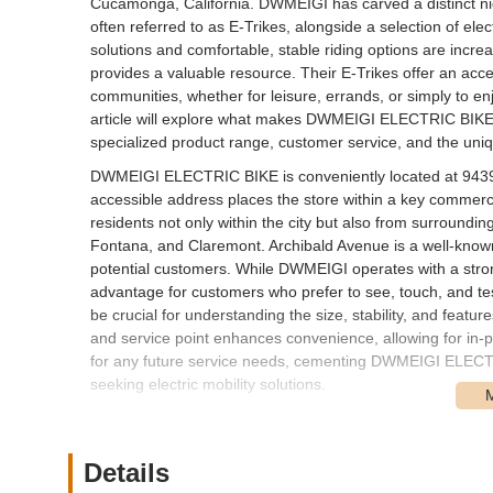
Cucamonga, California. DWMEIGI has carved a distinct niche
often referred to as E-Trikes, alongside a selection of elect
solutions and comfortable, stable riding options are incre
provides a valuable resource. Their E-Trikes offer an acce
communities, whether for leisure, errands, or simply to en
article will explore what makes DWMEIGI ELECTRIC BIKE a si
specialized product range, customer service, and the uniqu
DWMEIGI ELECTRIC BIKE is conveniently located at 943
accessible address places the store within a key commerc
residents not only within the city but also from surroundi
Fontana, and Claremont. Archibald Avenue is a well-known a
potential customers. While DWMEIGI operates with a strong
advantage for customers who prefer to see, touch, and tes
be crucial for understanding the size, stability, and feat
and service point enhances convenience, allowing for in-p
for any future service needs, cementing DWMEIGI ELECTRI
seeking electric mobility solutions.
DWMEIGI ELECTRIC BIKE primarily focuses on offering a spe
services. Their offerings are tailored to provide stable an
Details
Electric Tricycle (E-Trike) Sales:
This is their core p