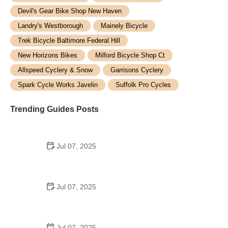
Devil's Gear Bike Shop New Haven
Landry's Westborough
Mainely Bicycle
Trek Bicycle Baltimore Federal Hill
New Horizons Bikes
Milford Bicycle Shop Ct
Allspeed Cyclery & Snow
Garrisons Cyclery
Spark Cycle Works Javelin
Suffolk Pro Cycles
Trending Guides Posts
Jul 07, 2025
How to Teach Kids to Ride a Bike: A Step-by-Step
Guide for Parents
Jul 07, 2025
Tips for Riding on Busy City Streets: Smart
Strategies for Urban Cyclists
Jul 07, 2025