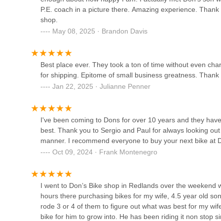
WESTERN FLYER REDO
P.E. coach in a picture there. Amazing experience. Thank 
shop.
5880 Lochmoor Dr #42
May 08, 2025 · Brandon Davis
QBEAR eBikes & eScooters
Best place ever. They took a ton of time without even ch
for shipping. Epitome of small business greatness. Thank
3740 Iowa Ave #105
Jan 22, 2025 · Julianne Penner
Jenson USA
I've been coming to Dons for over 10 years and they have
1615 Eastridge Ave
best. Thank you to Sergio and Paul for always looking out
manner. I recommend everyone to buy your next bike at Don
Oct 09, 2024 · Frank Montenegro
Don's Bicycles
384 S Riverside Ave
I went to Don’s Bike shop in Redlands over the weekend w
hours there purchasing bikes for my wife, 4.5 year old s
Mr. Bike Shop
rode 3 or 4 of them to figure out what was best for my wif
bike for him to grow into. He has been riding it non stop 