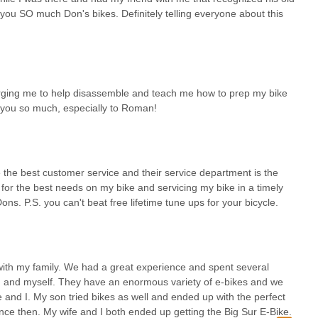
you SO much Don's bikes. Definitely telling everyone about this
arging me to help disassemble and teach me how to prep my bike
 you so much, especially to Roman!
 the best customer service and their service department is the
 for the best needs on my bike and servicing my bike in a timely
s. P.S. you can't beat free lifetime tune ups for your bicycle.
ith my family. We had a great experience and spent several
on and myself. They have an enormous variety of e-bikes and we
e and I. My son tried bikes as well and ended up with the perfect
since then. My wife and I both ended up getting the Big Sur E-Bike.