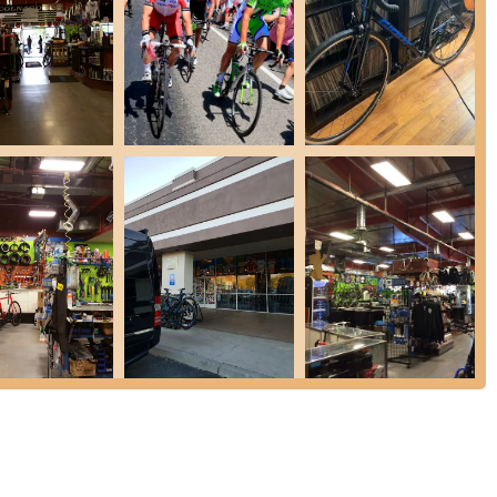
te cyclists themselves and are always ready to share their knowledge
, from trail recommendations to gear choices.
to ensure your bike is safe and ready for your next adventure.
to excellence and a deep understanding of the local cycling
at make us stand out:
 and beyond to provide an exceptional experience. Customers
, and dedication to ensuring satisfaction, as evidenced by glowing
 this world kind people" and the "epitome of small business
't just salespeople; they are avid cyclists who genuinely love bikes.
 recommendations, and a genuine desire to help you find exactly what
 and recognizing an "old P.E. coach in a picture there," highlighting
community.
is more than a retail store; we are an integral part of the Redlands
where cyclists can connect, learn, and feel supported. Our
a bike for shipping "without even charging," shows our commitment to
e our inventory to include bikes and gear from trusted, high-quality