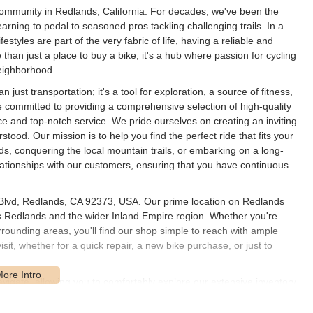
community in Redlands, California. For decades, we've been the
 learning to pedal to seasoned pros tackling challenging trails. In a
estyles are part of the very fabric of life, having a reliable and
e than just a place to buy a bike; it's a hub where passion for cycling
neighborhood.
just transportation; it's a tool for exploration, a source of fitness,
 committed to providing a comprehensive selection of high-quality
ce and top-notch service. We pride ourselves on creating an inviting
od. Our mission is to help you find the perfect ride that fits your
, conquering the local mountain trails, or embarking on a long-
elationships with our customers, ensuring that you have continuous
s Blvd, Redlands, CA 92373, USA. Our prime location on Redlands
s Redlands and the wider Inland Empire region. Whether you're
ounding areas, you'll find our shop simple to reach with ample
isit, whether for a quick repair, a new bike purchase, or just to
vigate, allowing you to comfortably explore our extensive inventory.
nity hub, and our accessible location helps us serve as just that.
or parking; we've made it easy for you to get in, get what you need,