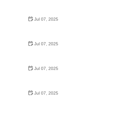
Tips for Riding on Busy City Streets: Smart
Strategies for Urban Cyclists
Jul 07, 2025
Best US National Parks for Mountain Biking: Ride
Epic Trails Across America
Jul 07, 2025
Best Aero Helmets for Time Trials and Racing
Jul 07, 2025
How to Clean and Lubricate Your Bike Chain Like a
Pro
Jul 07, 2025
10 Must-Have Items for Long-Distance Cycling
Trips