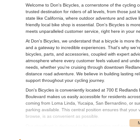
Welcome to Don's Bicycles, a cornerstone of the cycling 
trusted destination for riders of all levels, from those just
state like California, where outdoor adventure and active lif
friendly local bike shop is essential. Don's Bicycles is mor
meets unparalleled customer service, right here in your 
At Don's Bicycles, we understand that a bicycle is more than 
and a gateway to incredible experiences. That's why we’re
bicycles, parts, and accessories, coupled with expert advi
atmosphere where every customer feels valued and understo
needs, whether you're cruising through downtown Redlands
distance road adventure. We believe in building lasting r
support throughout your cycling journey.
Don's Bicycles is conveniently located at 700 E Redland
Boulevard makes us easily accessible for residents acros
coming from Loma Linda, Yucaipa, San Bernardino, or surr
parking available. This central position ensures that your v
browse, is as convenient as possible.
Our storefront is designed to be welcoming and easy to na
We believe that a great local bike shop should be a commu
You won't have to navigate complicated routes or search f