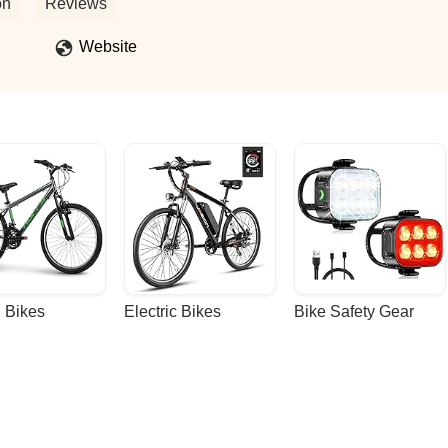
about this shop. - Brandon Davis
on
Reviews
Website
 Bikes
Electric Bikes
Bike Safety Gear