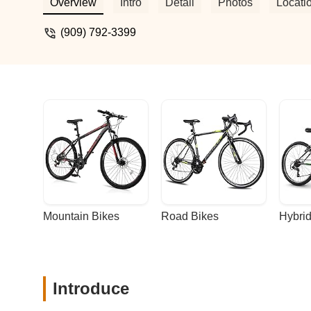
Don's bikes. Definitely telling everyone 
Overview
Intro
Detail
Photos
Locati
(909) 792-3399
Mountain Bikes
Road Bikes
Hybrid
Introduce