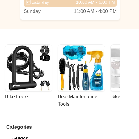
Saturday
10:00 AM - 6:00 PM
Sunday
11:00 AM - 4:00 PM
Bike Locks
Bike Maintenance 
Bike Racks
Tools
Categories
Guides