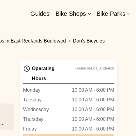
Guides
Bike Shops
Bike Parks
ps In East Redlands Boulevard
Don's Bicycles
Operating
(America/Los_Angeles)
Hours
Monday
10:00 AM - 6:00 PM
Tuesday
10:00 AM - 6:00 PM
Wednesday
10:00 AM - 6:00 PM
Thursday
10:00 AM - 6:00 PM
y
Friday
10:00 AM - 6:00 PM