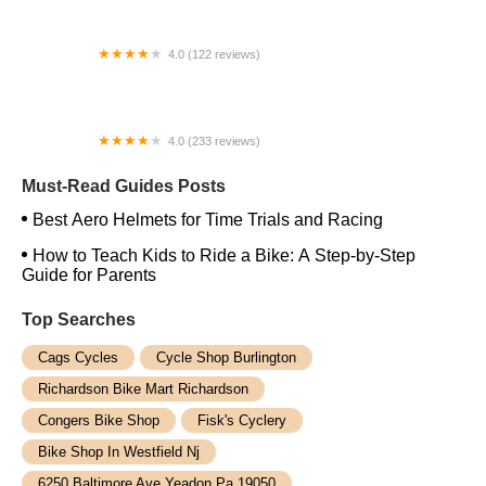
4.0 (122 reviews)
Bucephalus Bikes
4.0 (233 reviews)
Freedom Bike Works
Must-Read Guides Posts
Best Aero Helmets for Time Trials and Racing
How to Teach Kids to Ride a Bike: A Step-by-Step
Guide for Parents
Top Searches
Cags Cycles
Cycle Shop Burlington
Richardson Bike Mart Richardson
Congers Bike Shop
Fisk's Cyclery
Bike Shop In Westfield Nj
6250 Baltimore Ave Yeadon Pa 19050