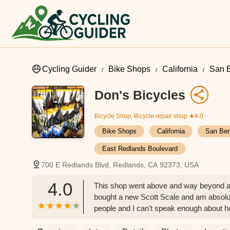
Cycling Guider
Bike Shops
California
San B
Don's Bicycles
Bicycle Shop, Bicycle repair shop
★4.0
Bike Shops
California
San Ber
East Redlands Boulevard
700 E Redlands Blvd, Redlands, CA 92373, USA
4.0
This shop went above and way beyond any
bought a new Scott Scale and am absolute
people and I can't speak enough about h
friend with me that recognized his old 