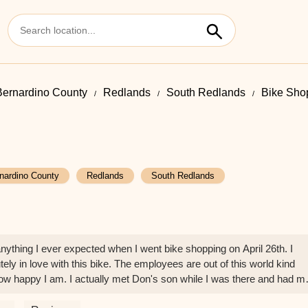
ernardino County
Redlands
South Redlands
Bike Sho
nardino County
Redlands
South Redlands
thing I ever expected when I went bike shopping on April 26th. I
ly in love with this bike. The employees are out of this world kind
ow happy I am. I actually met Don's son while I was there and had m
P.E. coach in a picture there. Amazing experience. Thank you SO much