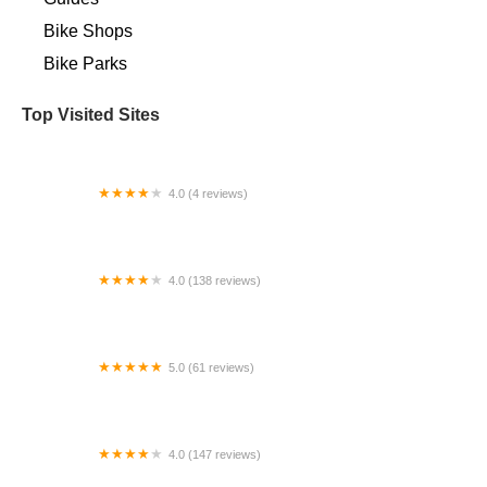
Bike Shops
Bike Parks
Top Visited Sites
4.0 (4 reviews)
Pedego Electric Bikes Blue Springs
4.0 (138 reviews)
Try Bike Shop
5.0 (61 reviews)
Mountain Bike Supply
4.0 (147 reviews)
E-Bikes 508