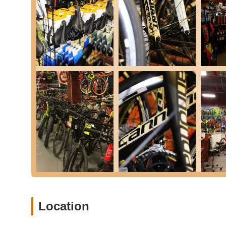
Expert Advice and Guidance:
Our staff are passiona
and offer honest, informed advice on all things cycling
Pre-Ride Inspections:
We offer quick pre-ride checks 
Don's Bicycles distinguishes itself through a commitment 
community. Here are some key features and highlights th
Unparalleled Customer Service:
Our team goes above
consistently highlight our kindness, willingness to help
reviews from real customers who describe us as "out of
greatness."
Knowledgeable and Passionate Staff:
Our staff aren
This passion translates into expert advice, insightful
you need. One customer even noted meeting "Don's son"
the deep, personal connection our team has with the 
Community Focus and Involvement:
Don's Bicycles 
cycling community. We foster a welcoming environment 
readiness to help, even with tasks like disassembling 
Location
serving our community.
Wide Selection of Quality Brands:
We carefully curat