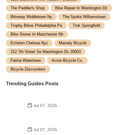
The Peddler's Shop
Bike Repair In Washington Dc
Bikeway Middletown Ny
The Spoke Williamstown
Trophy Bikes Philadelphia Pa
Trek Springfield
Bike Stores In Manchester Nh
Echelon Chelsea Nyc
Mainely Bicycle
212 7th Street Se Washington Dc 20003
Farina Watertown
Acme Bicycle Co.
Bicycle Discounters
Trending Guides Posts
Jul 07, 2025
How to Teach Kids to Ride a Bike: A Step-by-Step
Guide for Parents
Jul 07, 2025