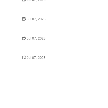
Best US National Parks for Mountain Biking: Ride
Epic Trails Across America
Jul 07, 2025
Best Aero Helmets for Time Trials and Racing
Jul 07, 2025
How to Clean and Lubricate Your Bike Chain Like a
Pro
Jul 07, 2025
10 Must-Have Items for Long-Distance Cycling
Trips