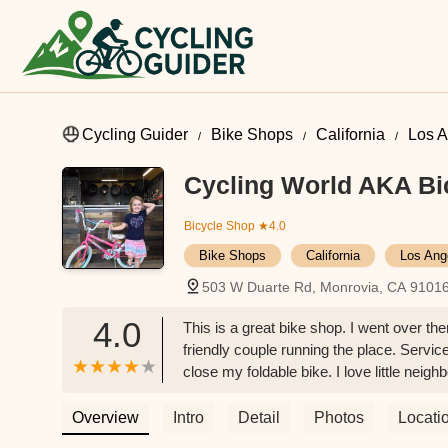
Cycling Guider
Bike Shops
California
Los A
Cycling World AKA Bi
Bicycle Shop
★4.0
Bike Shops
California
Los Ang
503 W Duarte Rd, Monrovia, CA 9101
4.0
This is a great bike shop. I went over th
friendly couple running the place. Servi
close my foldable bike. I love little neig
Roxy H
Overview
Intro
Detail
Photos
Locati