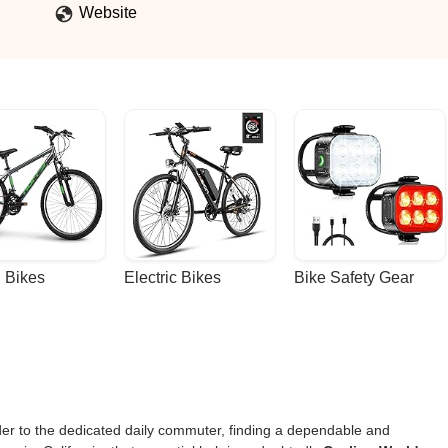
Website
 Bikes
Electric Bikes
Bike Safety Gear
ider to the dedicated daily commuter, finding a dependable and