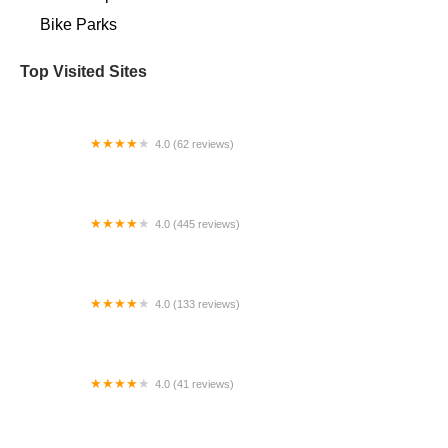
Bike Parks
Top Visited Sites
4.0 (62 reviews)
Vivelo - handcrafted, customized bicycles
4.0 (445 reviews)
Ascent Cycles
4.0 (133 reviews)
Frank's Spoke'n Wheel
4.0 (41 reviews)
Urban Cycling US