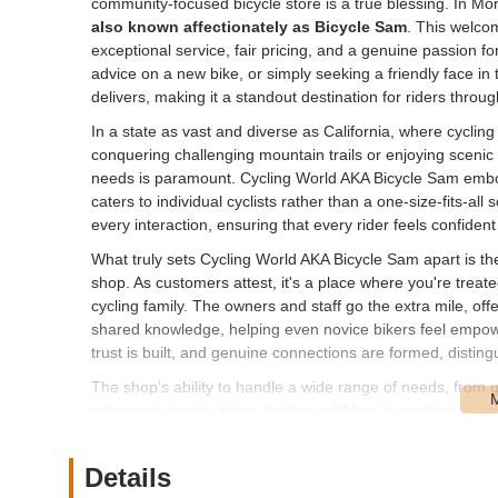
community-focused bicycle store is a true blessing. In Mon
also known affectionately as Bicycle Sam
. This welcom
exceptional service, fair pricing, and a genuine passion for
advice on a new bike, or simply seeking a friendly face i
delivers, making it a standout destination for riders throu
In a state as vast and diverse as California, where cycling
conquering challenging mountain trails or enjoying scenic 
needs is paramount. Cycling World AKA Bicycle Sam embod
caters to individual cyclists rather than a one-size-fits-al
every interaction, ensuring that every rider feels confiden
What truly sets Cycling World AKA Bicycle Sam apart is t
shop. As customers attest, it's a place where you're treate
cycling family. The owners and staff go the extra mile, off
shared knowledge, helping even novice bikers feel empo
trust is built, and genuine connections are formed, distingu
The shop’s ability to handle a wide range of needs, from q
advanced electric bikes, further solidifies its position as a
more than just a mode of transport; it's a tool for health
wheels spinning smoothly for everyone.
Details