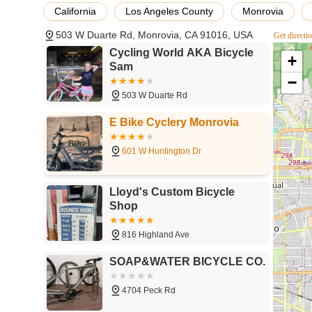
resonate deeply with local Californian cyclists:
California
Los Angeles County
Monrovia
Exceptional Customer Service:
Repeatedly praised fo
503 W Duarte Rd, Monrovia, CA 91016, USA
Get directi
who is a bike expert" (Chinchilla). Customers feel val
experience.
Cycling World AKA Bicycle
+
Sam
Honest and Fair Pricing:
Customers consistently highli
−
value, which is highly appreciated in a local business.
503 W Duarte Rd
Prompt and Efficient Service:
Reviews mention "prompt
E Bike Cyclery Monrovia
get back on their bikes quickly.
Knowledgeable Expertise:
The staff, particularly "C
601 W Huntington Dr
share his knowledge and advice on best bikes," empow
Patience and No Pressure Sales:
Customers appreciat
Lloyd's Custom Bicycle
selection process, allowing them to make confident cho
Shop
Community-Oriented Atmosphere:
Described as a "l
supportive environment, making it a beloved local instit
816 Highland Ave
Guidance for All Levels:
Whether you're a novice need
SOAP&WATER BICYCLE CO.
or an experienced rider seeking advanced information on
4704 Peck Rd
Contact Information
Connecting with Cycling World AKA Bicycle Sam is easy a