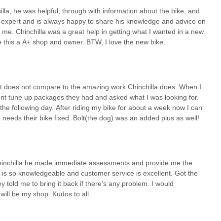
pment, to experienced enthusiasts seeking detailed information on new
lla, he was helpful, through with information about the bike, and
 customers. This educational aspect is crucial for Californians who
e expert and is always happy to share his knowledge and advice on
 from sustainable commuting to challenging outdoor adventures.
 me. Chinchilla was a great help in getting what I wanted in a new
ressured" and "happy to share his knowledge" fosters a sense of
e this a A+ shop and owner. BTW, I love the new bike.
t a place to buy or fix a bike; it's a neighborhood cornerstone that
ture in California. Its unwavering dedication to customer satisfaction,
kes it the definitive choice for anyone in the region seeking a truly
t it does not compare to the amazing work Chinchilla does. When I
rent tune up packages they had and asked what I was looking for.
e following day. After riding my bike for about a week now I can
 needs their bike fixed. Bolt(the dog) was an added plus as well!
 Chinchilla he made immediate assessments and provide me the
 is so knowledgeable and customer service is excellent. Got the
hey told me to bring it back if there’s any problem. I would
will be my shop. Kudos to all.