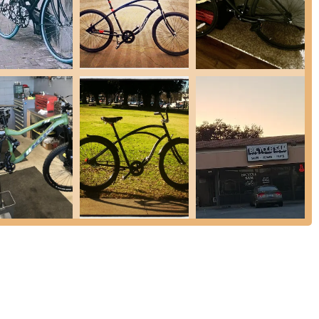
s aspects of bicycle care and sales:
riety of bike issues, from minor adjustments to more complex
of inner tubes to fix flat tires, a common and essential service for
ing to different riding styles and preferences, including specialized
stance with foldable bikes, including demonstrations on how to
tomer review.
sential bicycle accessories and parts to enhance rides or perform
 are running smoothly, including gear adjustments, brake checks, and
ticularly "Chinchilla," are noted for their willingness to share
es, helping customers make informed decisions.
mer base due to several standout features and highlights that