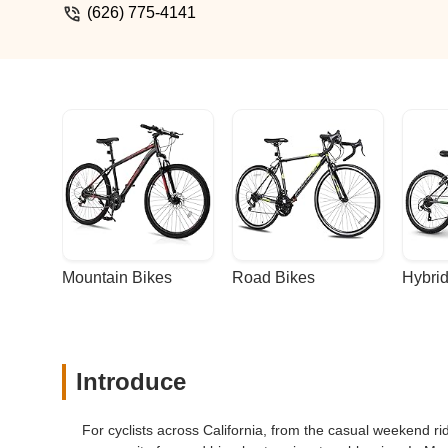
(626) 775-4141
Mountain Bikes
Road Bikes
Hybrid
Introduce
For cyclists across California, from the casual weekend r