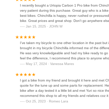
riders. For novice bikers learning the ropes of their equi
4215 Alderson Ave ste g
I recently bought a Urtopia Carbon 1 Pro bike from Chinchi
technologies, Cycling World AKA Bicycle Sam empowers its
very patient during this purchase. Great guy who is a bik
are increasingly embracing cycling for various purposes,
best bikes. Chinchilla is happy, never rushed or pressured
California Bike Gear
Knowing there's a local expert who is "never rushed or p
bike. Great prices and great shop. Don't go anywhere els
confidence and support.
Jan 15, 2025 · JOHN W
6250 Irwindale Ave
In essence, Cycling World AKA Bicycle Sam is more than jus
actively contributes to the vibrancy of the local cycling cul
combined with its approachable and knowledgeable team, ma
I’ve taken my bicycle to one other location in the past bu
Irwindale Cycles
reliable and community-minded bicycle store.
brought in my bicycle Chinchilla informed me of the diffe
He was very knowledgeable and had my bike ready to go th
15708 Arrow Hwy
feel the difference, I recommend this place to anyone who
May 17, 2024 · Vanessa Mares
Bigfan Corp
3614 Arden Dr #C2
I got a bike from my friend and brought it here and met
quote for the tune up and some parts for replacement. He
bike after a day tested it a little bit and met Yuri so nice t
Bike Shop El Monte
recommend this shop to all my friends and relatives coz it 
Oct 25, 2023 · Romeo Lara
3352 Tyler Ave