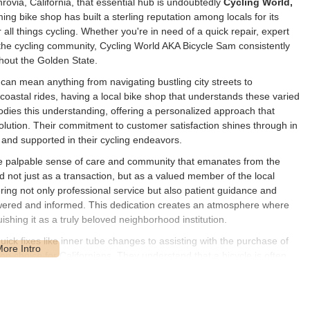
rovia, California, that essential hub is undoubtedly
Cycling World,
ing bike shop has built a sterling reputation among locals for its
 all things cycling. Whether you're in need of a quick repair, expert
n the cycling community, Cycling World AKA Bicycle Sam consistently
ghout the Golden State.
 can mean anything from navigating bustling city streets to
coastal rides, having a local bike shop that understands these varied
ies this understanding, offering a personalized approach that
l solution. Their commitment to customer satisfaction shines through in
t and supported in their cycling endeavors.
he palpable sense of care and community that emanates from the
d not just as a transaction, but as a valued member of the local
ering not only professional service but also patient guidance and
wered and informed. This dedication creates an atmosphere where
ishing it as a truly beloved neighborhood institution.
uick fixes like inner tube changes to assisting with the purchase of
 top choice for Californians. They understand that a bicycle is often
, recreation, and freedom, and they are committed to keeping those