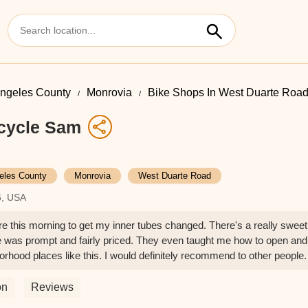
ngeles County
Monrovia
Bike Shops In West Duarte Roa
cycle Sam
eles County
Monrovia
West Duarte Road
6, USA
ere this morning to get my inner tubes changed. There's a really sweet
ce was prompt and fairly priced. They even taught me how to open and
hborhood places like this. I would definitely recommend to other people.
on
Reviews