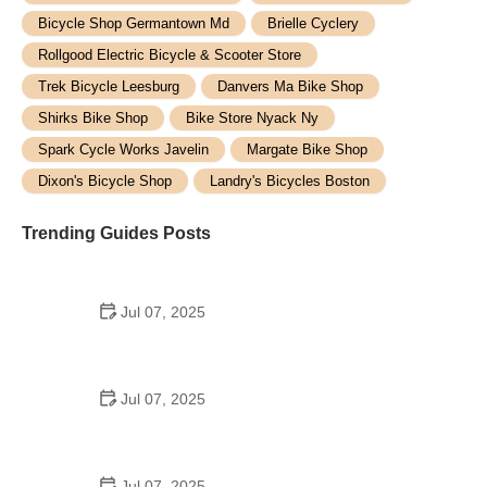
Bicycle Shop Germantown Md
Brielle Cyclery
Rollgood Electric Bicycle & Scooter Store
Trek Bicycle Leesburg
Danvers Ma Bike Shop
Shirks Bike Shop
Bike Store Nyack Ny
Spark Cycle Works Javelin
Margate Bike Shop
Dixon's Bicycle Shop
Landry's Bicycles Boston
Trending Guides Posts
Jul 07, 2025
How to Teach Kids to Ride a Bike: A Step-by-Step
Guide for Parents
Jul 07, 2025
Tips for Riding on Busy City Streets: Smart
Strategies for Urban Cyclists
Jul 07, 2025