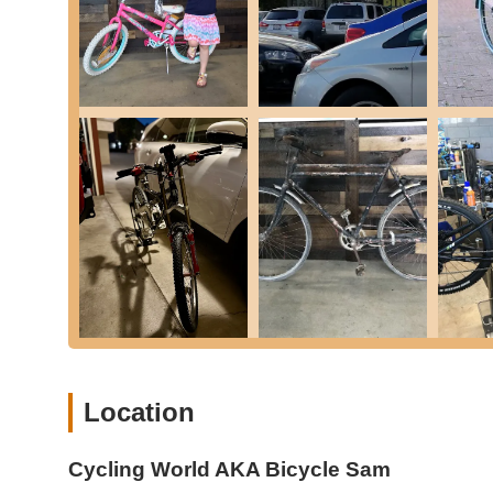
road and enjoying their ride. Their expertise spans variou
Bicycle Repairs:
Expert repair services for a wide va
mechanical problems.
Inner Tube Changes:
Quick and efficient replacement 
any cyclist.
New Bike Sales:
A selection of bicycles for sale, cater
bikes like the Urtopia Carbon 1 Pro.
Foldable Bike Assistance:
Specific guidance and assi
properly open and close them, as highlighted by a cus
Bike Accessories & Parts:
Likely offers a range of es
basic maintenance.
General Bike Maintenance:
Services to ensure bikes
lubrication.
Expert Advice & Knowledge Sharing:
The owners, par
extensive knowledge and provide honest advice on bik
Location
Features / Highlights
Cycling World AKA Bicycle Sam
Cycling World AKA Bicycle Sam has garnered a loyal custo