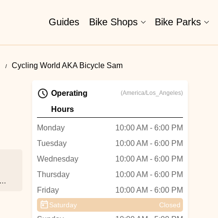
Guides
Bike Shops
Bike Parks
d
Cycling World AKA Bicycle Sam
Operating
(America/Los_Angeles)
Hours
Monday
10:00 AM - 6:00 PM
Tuesday
10:00 AM - 6:00 PM
Wednesday
10:00 AM - 6:00 PM
Thursday
10:00 AM - 6:00 PM
 -
Friday
10:00 AM - 6:00 PM
Saturday
Closed