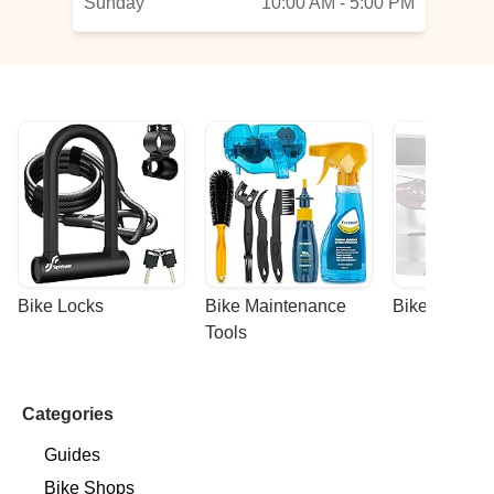
Sunday
10:00 AM - 5:00 PM
Bike Locks
Bike Maintenance 
Bike Racks
Tools
Categories
Guides
Bike Shops