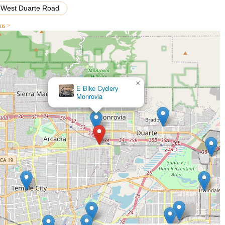
West Duarte Road
r their "sweet, friendly couple" running the place and the "great guy
ons >
ued, not rushed or pressured, creating a genuinely pleasant
ght that services are "fairly priced," indicating transparency and
 service" for tasks like inner tube changes, ensuring cyclists can
×
Lloyd's Custom Bicycle
Shop
hinchilla," is commended for being a "bike expert" who is "happy to
ering customers with valuable information.
e that they are "never rushed or pressured" during the bike
ices, even for significant purchases like an Urtopia Carbon 1 Pro.
ittle neighborhood place," the shop fosters a welcoming and
ution.
ing basic operational instructions (like how to open a foldable bike)
 specific models, they cater to all levels of cycling expertise.
nd convenient: