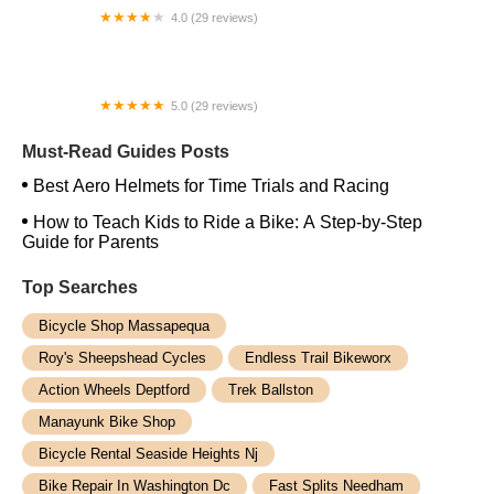
4.0 (29 reviews)
Passion Bike Shop
5.0 (29 reviews)
Juvee Hall Longwood
Must-Read Guides Posts
Best Aero Helmets for Time Trials and Racing
How to Teach Kids to Ride a Bike: A Step-by-Step
Guide for Parents
Top Searches
Bicycle Shop Massapequa
Roy's Sheepshead Cycles
Endless Trail Bikeworx
Action Wheels Deptford
Trek Ballston
Manayunk Bike Shop
Bicycle Rental Seaside Heights Nj
Bike Repair In Washington Dc
Fast Splits Needham