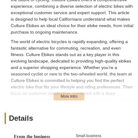
experience, combining a diverse selection of electric bikes with
exceptional customer service and expert support. This article
is designed to help local Californians understand what makes
Culture Ebikes an ideal choice for their ebike needs, from initial
purchase to ongoing maintenance.
The world of electric bicycles is rapidly expanding, offering a
fantastic alternative for commuting, recreation, and even
fitness. Culture Ebikes stands out as a key player in this
evolving landscape, dedicated to providing high-quality ebikes
and a superior shopping experience. Whether you’re a
seasoned cyclist or new to the two-wheeled world, the team at
Culture Ebikes is committed to helping you find the perfect
electric bike that fits your lifestyle and riding preferences. Their
focus on customer satisfaction, combined with a deep
understanding of ebike technology, positions them as a trusted
resource for the California community.
Culture Ebikes is conveniently situated at 10439 Roselle St
Details
Suite A, San Diego, CA 92121, USA. This accessible location in
San Diego makes it a practical destination for residents across
the broader San Diego area and even those venturing from
Small business
From the business