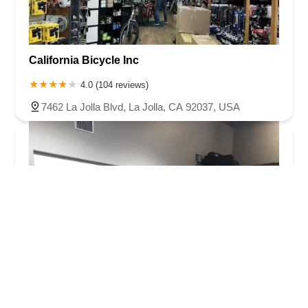
California Bicycle Inc
4.0 (104 reviews)
7462 La Jolla Blvd, La Jolla, CA 92037, USA