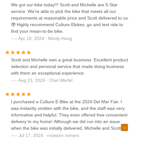
We got our bike today!!! Scott and Michelle are 5-Star
service. We’re able to pick the bike that meets all our
requirements at reasonable price and Scott delivered to us.
🤓 Highly recommend Culture Ebikes, go and test ride to
find your mean-to-be bike.
Apr 10, 2024 · Mindy Hung
Scott and Michelle own a great business. Excellent product
selection and personal service that made doing business
with them an exceptional experience.
Aug 23, 2024 · Chet Warfel
I purchased a Culture E-Bike at the 2024 Del Mar Fair. I
was instantly smitten with the bike, and the staff was very
informative and helpful. They even offered free convenient
delivery to my home! Although we did run into an issue
when the bike was initially delivered, Michelle and Scott
were quick to address my concerns. Overall, I am very
Jul 17, 2024 · roseann romero