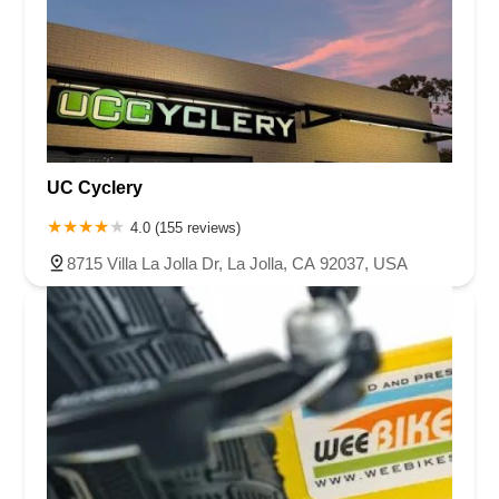
UC Cyclery
4.0 (155 reviews)
8715 Villa La Jolla Dr, La Jolla, CA 92037, USA