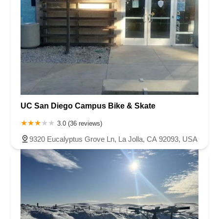
UC San Diego Campus Bike & Skate
3.0 (36 reviews)
9320 Eucalyptus Grove Ln, La Jolla, CA 92093, USA