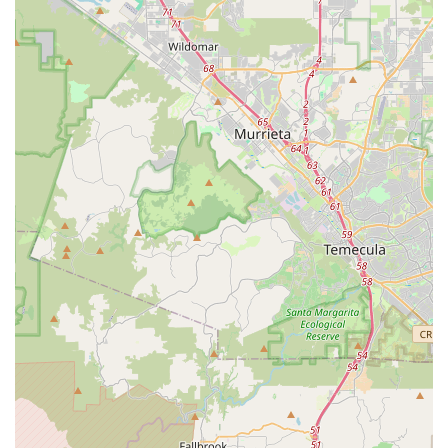
and personalized care needed to make an informed decision
and enjoy your ebike to the fullest. Their commitment to
delivering high-quality products and services, combined with a
friendly and knowledgeable team, makes them the go-to local
business for electric bicycles in San Diego. For Californians
seeking a reliable, trustworthy, and customer-focused ebike
store, Culture Ebikes truly stands out as a community asset.