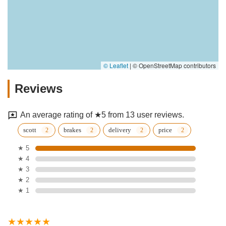
© Leaflet
|
© OpenStreetMap contributors
Reviews
An average rating of ★5 from 13 user reviews.
scott
brakes
delivery
price
★ 5
★ 4
★ 3
★ 2
★ 1