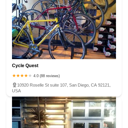
Cycle Quest
4.0 (88 reviews)
10920 Roselle St suite 107, San Diego, CA 92121,
USA