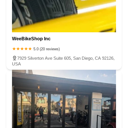
WeeBikeShop Inc
5.0 (20 reviews)
7929 Silverton Ave Suite 605, San Diego, CA 92126,
USA