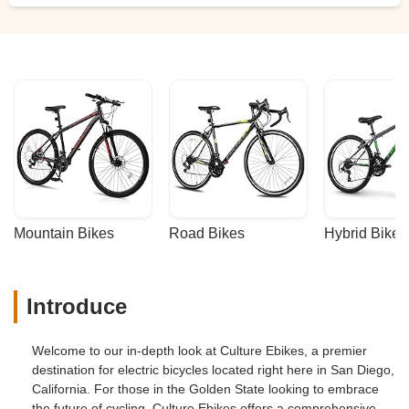
Mountain Bikes
Road Bikes
Hybrid Bikes
Introduce
Welcome to our in-depth look at Culture Ebikes, a premier
destination for electric bicycles located right here in San Diego,
California. For those in the Golden State looking to embrace
the future of cycling, Culture Ebikes offers a comprehensive