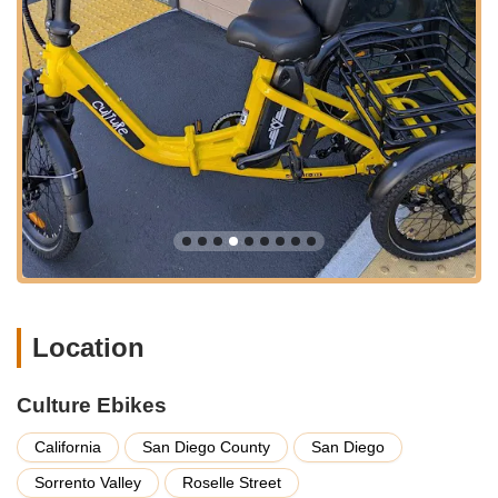
find an ebike that suits their specific needs, whether for
commuting, mountain biking, cruising, or fitness.
Personalized Consultations: The team at Culture Ebikes
takes the time to understand individual customer
requirements and preferences. They offer personalized
guidance, helping buyers navigate the features and
benefits of different ebike models to make an informed
decision.
Test Rides: A crucial part of the ebike buying process,
Culture Ebikes offers test rides, allowing customers to
experience the feel and performance of various electric
bikes before making a purchase. This hands-on experience
is invaluable for ensuring customer satisfaction.
Location
Ebike Maintenance and Repair: Beyond sales, Culture
Ebikes provides essential maintenance and repair services
for electric bicycles. This ensures that customers can keep
Culture Ebikes
their ebikes in optimal condition, prolonging their lifespan
and ensuring safe riding.
California
San Diego County
San Diego
Accessory Sales: In addition to ebikes, the store likely offers
Sorrento Valley
Roselle Street