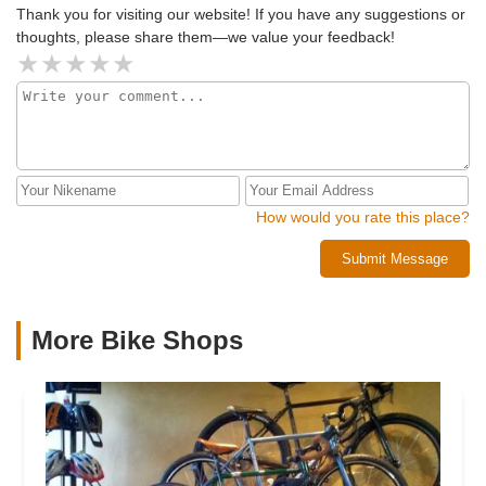
Thank you for visiting our website! If you have any suggestions or
thoughts, please share them—we value your feedback!
How would you rate this place?
Submit Message
More Bike Shops