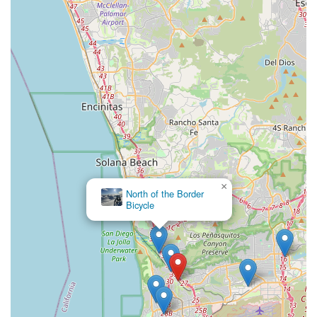
×
North of the Border
Bicycle