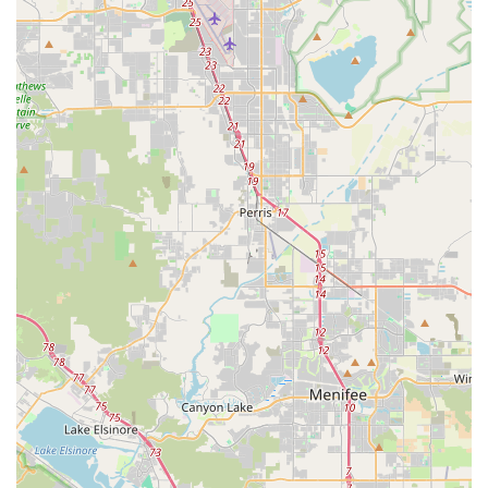
Address: 10439 Roselle St Suite A, San Diego, CA 92121, USA
Phone: (858) 775-6846
For locals in California, especially within the San Diego region,
Culture Ebikes is an exceptionally suitable destination for all
things electric bicycles. The combination of their prime
location, extensive range of services, and unwavering
commitment to customer satisfaction creates an unparalleled
experience. Unlike larger, impersonal retail chains, Culture
Ebikes, under the dedicated ownership of Scott and Michelle,
offers a personalized approach that resonates deeply with
local consumers.
The positive testimonials from real customers underscore the
core strengths of Culture Ebikes. Reviews consistently praise
the attentive service, the ability to find "mean-to-be" bikes that
perfectly match requirements, and the exceptional product
selection. This level of dedication ensures that every
Californian who walks through their doors receives not just a
product, but a tailored solution and ongoing support.
Whether you're new to electric biking or a seasoned
enthusiast, Culture Ebikes provides the expertise, inventory,