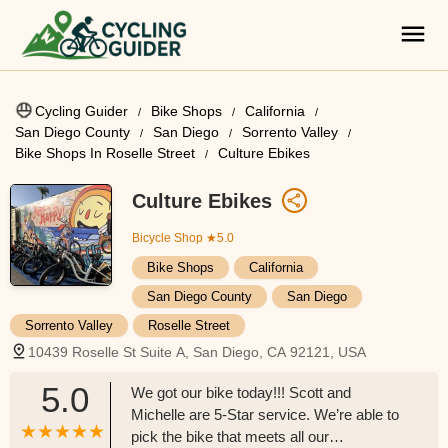
Cycling Guider
Bike Shops
California
San Diego County
San Diego
Sorrento Valley
Bike Shops In Roselle Street
Culture Ebikes
Culture Ebikes
Bicycle Shop
★5.0
Bike Shops
California
San Diego County
San Diego
Sorrento Valley
Roselle Street
10439 Roselle St Suite A, San Diego, CA 92121, USA
5.0
We got our bike today!!! Scott and
Michelle are 5-Star service. We’re able to
pick the bike that meets all our