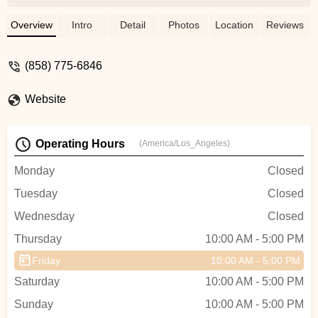
requirements at reasonable price and
Scott delivered to us.🤓 Highly
Overview
Intro
Detail
Photos
Location
Reviews
recommend Culture Ebikes, go and test
ride to find your mean-to-be bike. - Mindy
(858) 775-6846
Hung
Website
Operating Hours
(America/Los_Angeles)
Monday
Closed
Tuesday
Closed
Wednesday
Closed
Thursday
10:00 AM - 5:00 PM
Friday
10:00 AM - 5:00 PM
Saturday
10:00 AM - 5:00 PM
Sunday
10:00 AM - 5:00 PM