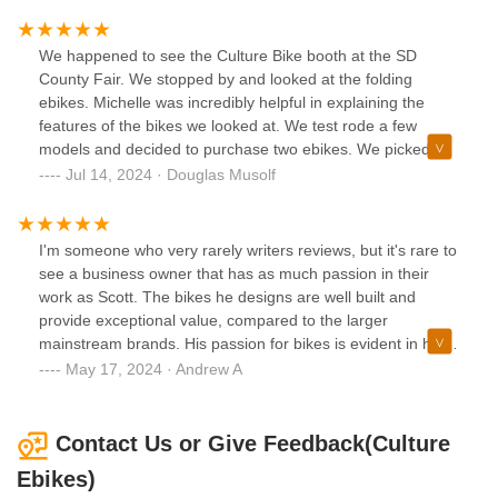
happy with my purchase! It is a very unique, quality bike,
and I look forward to using it often!
We happened to see the Culture Bike booth at the SD
County Fair. We stopped by and looked at the folding
ebikes. Michelle was incredibly helpful in explaining the
features of the bikes we looked at. We test rode a few
models and decided to purchase two ebikes. We picked
them up at their Solana Beach store. Scott was super
Jul 14, 2024 · Douglas Musolf
friendly and made sure they were correctly adjusted for us.
We couldn't have had a better experience. We will be
recommending them to all of our friends.
I'm someone who very rarely writers reviews, but it's rare to
see a business owner that has as much passion in their
work as Scott. The bikes he designs are well built and
provide exceptional value, compared to the larger
mainstream brands. His passion for bikes is evident in his
vision, design, and the quality of his bikes.I stopped by with
May 17, 2024 · Andrew A
another bike that I didn't purchase from him. He helped me
with it, seeking absolutely nothing in return. Having owned
a few Ebikes in the past, I certainly know where I'll be
Contact Us or Give Feedback(Culture
purchasing my next one.
Ebikes)