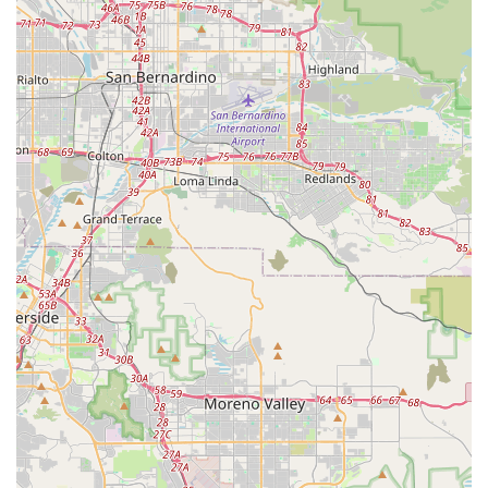
Quality Product Selection: Culture Ebikes offers a carefully
curated selection of high-quality electric bikes. This focus
on quality ensures that customers are investing in reliable
and durable products that will provide years of enjoyment.
Personalized Delivery Service: One notable highlight
mentioned by a customer is Scott’s willingness to deliver
bikes, adding an extra layer of convenience and personal
service that sets Culture Ebikes apart. This bespoke service
demonstrates their commitment to going the extra mile for
their customers.
Customer-Centric Approach: The business operates with a
strong customer-centric philosophy, prioritizing the needs
and satisfaction of each individual. This approach fosters a
trusting and positive environment for customers.
Community Focus: By offering a local, specialized service
for electric bikes, Culture Ebikes serves as a valuable
resource for the San Diego cycling community, promoting
sustainable transportation and outdoor recreation.
Contact Information: