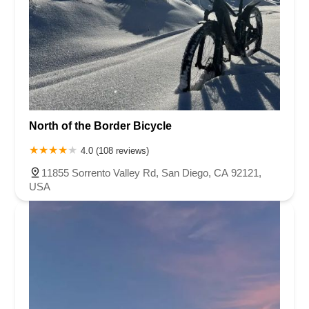
North of the Border Bicycle
4.0 (108 reviews)
11855 Sorrento Valley Rd, San Diego, CA 92121,
USA