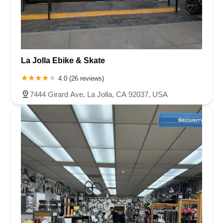
La Jolla Ebike & Skate
4.0 (26 reviews)
7444 Girard Ave, La Jolla, CA 92037, USA