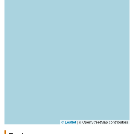
© Leaflet
|
© OpenStreetMap contributors