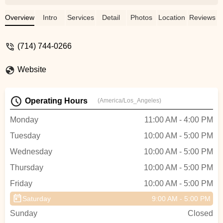
someone out without hesitation really
stood out. They seem to specialize in e-
Overview
Intro
Services
Detail
Photos
Location
Reviews
bikes and had an impressive selection,
and you can tell they really know their
(714) 744-0266
stuff, especially when it comes to batteries
and the technical side of things. I have e-
Website
bikes and know exactly where I’ll be going
when I need replacement batteries or need
a tune up on my bike. Great people
Operating Hours
(America/Los_Angeles)
running a great shop! - Charles Ryu
Monday
11:00 AM - 4:00 PM
Tuesday
10:00 AM - 5:00 PM
Wednesday
10:00 AM - 5:00 PM
Thursday
10:00 AM - 5:00 PM
Friday
10:00 AM - 5:00 PM
Saturday
9:00 AM - 5:00 PM
Sunday
Closed