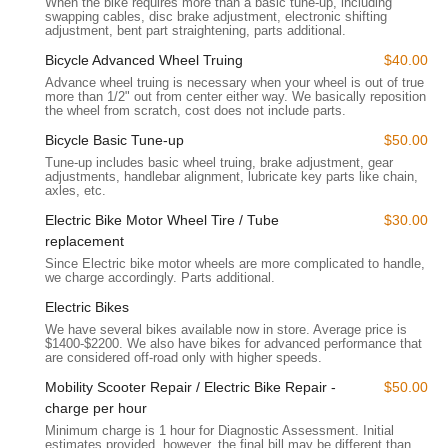
When the bike requires more than a basic tune-up, including
remotely. The combined approach caters to both local walk-in
swapping cables, disc brake adjustment, electronic shifting
customers and a wider online clientele, making Bikecraze a
adjustment, bent part straightening, parts additional.
highly convenient option regardless of location.
Bicycle Advanced Wheel Truing
$40.00
Services Offered
Advance wheel truing is necessary when your wheel is out of true
more than 1/2" out from center either way. We basically reposition
Bikecraze | Bike Shop specializes in electric bikes and offers a
the wheel from scratch, cost does not include parts.
comprehensive range of services, emphasizing sales,
Bicycle Basic Tune-up
$50.00
maintenance, and expert technical support for e-bike specific
components like batteries.
Tune-up includes basic wheel truing, brake adjustment, gear
adjustments, handlebar alignment, lubricate key parts like chain,
axles, etc.
Electric Bike Sales:
They feature an "impressive selection"
of e-bikes, including popular models like the Snapcycle
Electric Bike Motor Wheel Tire / Tube
$30.00
Storm and various Aventon e-bikes (e.g., Abound Cargo,
replacement
Aventure 2, Level 2 Commuter). Many of their e-bike
Since Electric bike motor wheels are more complicated to handle,
models are also "CALIFORNIA E-BIKE INCENTIVE
we charge accordingly. Parts additional.
PROJECT APPROVED," which is a significant benefit for
Electric Bikes
local buyers looking to take advantage of state incentives.
We have several bikes available now in store. Average price is
They offer both new and certified pre-owned bikes.
$1400-$2200. We also have bikes for advanced performance that
are considered off-road only with higher speeds.
E-Bike Technical Expertise:
The staff "really know their
Mobility Scooter Repair / Electric Bike Repair -
$50.00
stuff, especially when it comes to batteries and the
charge per hour
technical side of things." This deep knowledge is crucial for
Minimum charge is 1 hour for Diagnostic Assessment. Initial
diagnosing and resolving complex e-bike issues.
estimates provided, however, the final bill may be different than