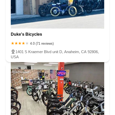
Duke's Bicycles
4.0 (71 reviews)
1401 S Kraemer Blvd unit D, Anaheim, CA 92806,
USA