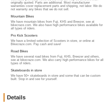
originally quoted. Parts are additional. Most manufacturer
Battery Sales and Replacement:
They are a reliable
warranties cover replacement parts and shipping, not labor. We do
source for "replacement batteries" for e-bikes, a vital
not warranty any bikes that we do not sell.
service given the specific nature and cost of e-bike
Mountain Bikes
batteries. A customer noted knowing "exactly where I’ll be
We have mountain bikes from Fuji, KHS and Breezer, see at
going when I need replacement batteries."
bikecraze.com. We also have high performance bikes available for
all types of riders.
E-Bike Tune-Ups and Repairs:
Beyond sales, they
Pro Kick Scooters
provide tune-up services for e-bikes, ensuring optimal
We have a limited selection of Scooters in store, or online at
performance and longevity. While specific repair types are
Bikecraze.com. Pay cash and save!
not listed, the general expertise in "the technical side of
Road Bikes
things" implies comprehensive repair capabilities for electric
components as well as standard bike mechanics.
We have several road bikes from Fuji, KHS, Breezer and others,
see at bikecraze.com. We also carry high performance bikes for all
types of riders.
Honest Product Comparisons:
When a customer called
with questions, they "experienced great communication,"
Skateboards in store
and the staff "answered questions about the bike and gave
We have 50+ skateboards in store and some that can be custom
me an honest comparison" between different e-bike
built. Stop in and see for yourself.
models. This commitment to transparency helps customers
make informed decisions.
Details
Efficient Online Ordering and Shipping:
For online
customers, they offer a smooth purchasing process,
including quick email confirmations for payment and swift