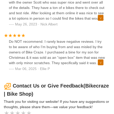
Christmas gift he got. I asked if he could refund the amount
with the owner Scott who was super nice and went over all
it would cost me to have it repaired locally $600 off a bike
of the details. They have a ton of e bikes there to check out
that I paid $2700 for and still had to spend $200 on a
and test ride. After looking at them online it was nice to see
charger for that it didn’t come with and he refused.
a lot options in person so I could find the bikes that would
be best for me. Scott gave me a great deal and I was able
May 26, 2023 · Nick Albert
to take one the same day and picked the second bike up a
couple days later after he ordered it in for me. Highly
recommended this bike shop.
Do NOT recommend. I rarely leave negative reviews. I try
to be aware of who I’m buying from and was misled by the
owners of Bike Craze. I purchased a bine for my son for
Christmas & it was sold as an “open box” item that was new
with only minor scratches. They specifically said it was
damaged during shipping & that was the ONLY issue. I was
Mar 06, 2025 · Ellie P
also told it had a one year factory warranty from Segway
since I don’t live nearby and should I have issues Id need to
get it serviced near me. After my son rode it he realized it
Contact Us or Give Feedback(Bikecraze
doesn’t have a functioning sport mode and does not work
| Bike Shop)
as it’s supposed to. I contacted Segway who informed me I
was sold a used bike from 2021 that did NOT have a
Thank you for visiting our website! If you have any suggestions or
warranty. I contacted bike craze and their only solution is to
thoughts, please share them—we value your feedback!
bring it in & have them look it which would cost me more