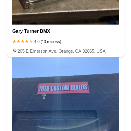
Gary Turner BMX
4.0 (13 reviews)
205 E Emerson Ave, Orange, CA 92865, USA