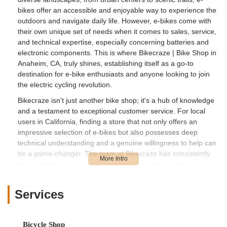
bikes offer an accessible and enjoyable way to experience the
outdoors and navigate daily life. However, e-bikes come with
their own unique set of needs when it comes to sales, service,
and technical expertise, especially concerning batteries and
electronic components. This is where Bikecraze | Bike Shop in
Anaheim, CA, truly shines, establishing itself as a go-to
destination for e-bike enthusiasts and anyone looking to join
the electric cycling revolution.
Bikecraze isn't just another bike shop; it's a hub of knowledge
and a testament to exceptional customer service. For local
users in California, finding a store that not only offers an
impressive selection of e-bikes but also possesses deep
technical understanding and a genuine willingness to help can
be a game-changer. The team at Bikecraze has consistently
demonstrated this commitment, whether through their
generosity with tools or their efficient handling of online orders,
setting a high standard for customer satisfaction.
Services
This article will provide an in-depth look at Bikecraze | Bike
Shop, highlighting its strategic location, the specialized
services it offers with a strong focus on e-bikes, its outstanding
Bicycle Shop