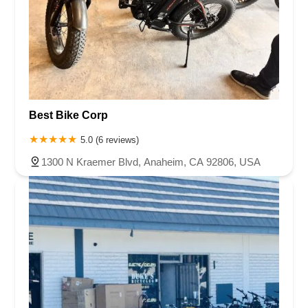
Best Bike Corp
5.0 (6 reviews)
1300 N Kraemer Blvd, Anaheim, CA 92806, USA