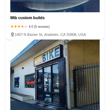
Mtb custom builds
4.0 (5 reviews)
1407 N Baxter St, Anaheim, CA 92806, USA