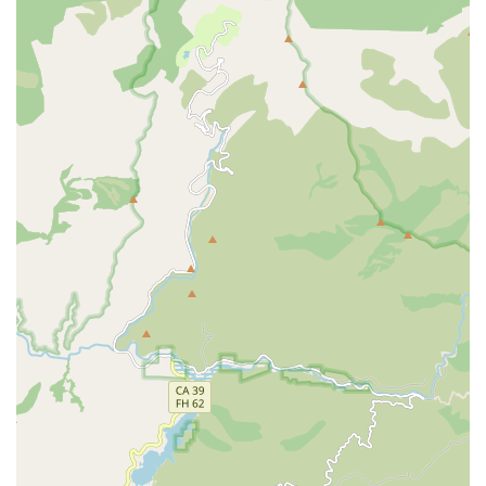
their existing electric ride, Bikecraze | Bike Shop is
undoubtedly a top choice.