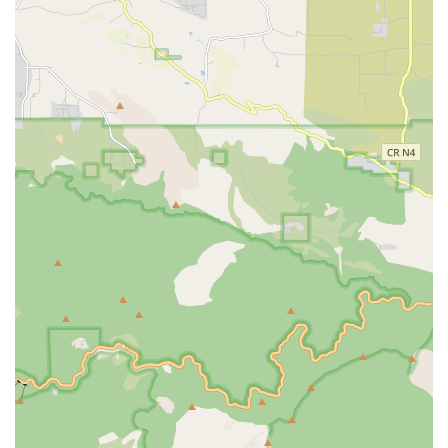
or seeking upgrades. For those looking to purchase, the fact
that many of their e-bike models are "CALIFORNIA E-BIKE
INCENTIVE PROJECT APPROVED" directly benefits local
buyers seeking to take advantage of state programs.
Secondly, the consistent praise for their "excellent customer
service" and the willingness to go above and beyond, even
letting a customer use tools for free, builds profound trust and
loyalty within the community. In an era where "exceptional
service is rare," Bikecraze's commitment to prioritizing
customer needs and providing honest, knowledgeable advice
sets them apart. This approach is highly valued by local
residents who seek reliable and supportive businesses.
Finally, the seamless integration of a physical shop with a
robust online platform means that Bikecraze caters to a wide
array of local customer preferences. Whether a resident
prefers to visit in person to test ride bikes and consult with
experts, or wishes to conveniently order online with confidence
in quick delivery and reliable communication, Bikecraze
provides a flexible and efficient solution. For any Californian
embarking on their e-bike journey or seeking expert care for