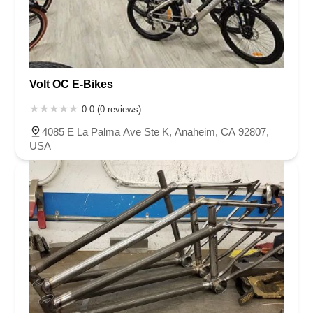
Volt OC E-Bikes
0.0 (0 reviews)
4085 E La Palma Ave Ste K, Anaheim, CA 92807,
USA