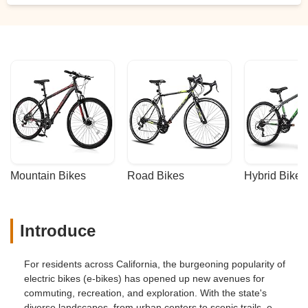
Mountain Bikes
Road Bikes
Hybrid Bikes
Introduce
For residents across California, the burgeoning popularity of
electric bikes (e-bikes) has opened up new avenues for
commuting, recreation, and exploration. With the state's
diverse landscapes, from urban centers to scenic trails, e-