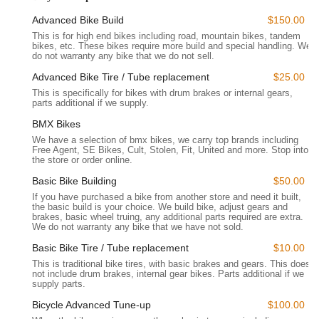
features and what makes it a standout choice, and ultimately,
Advanced Bike Build
$150.00
why it is perfectly suited to meet the evolving cycling needs of
This is for high end bikes including road, mountain bikes, tandem
Californians, both in-person and online.
bikes, etc. These bikes require more build and special handling. We
do not warranty any bike that we do not sell.
Location and Accessibility
Bikecraze | Bike Shop is conveniently located at 1171 N
Advanced Bike Tire / Tube replacement
$25.00
Kraemer Blvd, Anaheim, CA 92806, USA. This accessible
This is specifically for bikes with drum brakes or internal gears,
parts additional if we supply.
address positions it strategically within Anaheim, a major city in
Orange County, making it easily reachable for e-bike
BMX Bikes
enthusiasts and cyclists from surrounding communities. Its
We have a selection of bmx bikes, we carry top brands including
Free Agent, SE Bikes, Cult, Stolen, Fit, United and more. Stop into
location on N Kraemer Blvd, a notable commercial
the store or order online.
thoroughfare, ensures straightforward navigation for
customers driving in with their bikes or simply visiting the
Basic Bike Building
$50.00
showroom.
If you have purchased a bike from another store and need it built,
the basic build is your choice. We build bike, adjust gears and
brakes, basic wheel truing, any additional parts required are extra.
For local users across California, particularly those in Orange
We do not warranty any bike that we have not sold.
County cities like Placentia, Fullerton, Yorba Linda, and even
further afield due to their robust online presence, the shop's
Basic Bike Tire / Tube replacement
$10.00
accessibility is a key benefit. While the physical store offers a
This is traditional bike tires, with basic brakes and gears. This does
not include drum brakes, internal gear bikes. Parts additional if we
chance to see their "impressive selection" of e-bikes, their
supply parts.
online store operates "24 Hours / 7 Days A Week," providing
Bicycle Advanced Tune-up
$100.00
unparalleled accessibility for those who prefer to shop