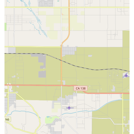
Phone: (714) 744-0266
Mobile Phone: +1 714-744-0266
Their in-store hours are Monday: 12-5 PM, Tuesday-Friday:
10-5 PM, and Saturday: 9-5 PM. They are closed on Sunday.
For online shopping, their website is always open 24 hours / 7
days a week, with customer service available most days from 9
AM to 5 PM PST.
Conclusion: Why this place is suitable for locals
Bikecraze | Bike Shop is exceptionally well-suited for local
users throughout California, especially those in Anaheim and
the wider Orange County area, primarily because of its
specialized expertise in electric bikes, its outstanding customer
service, and its convenient dual in-store and online presence.
In a state that's rapidly embracing e-mobility for both leisure
and commuting, Bikecraze stands out as a vital resource.
Firstly, their deep specialization and knowledge of e-bikes,
particularly their technical aspects like batteries, is a critical
advantage for Californians. E-bikes are complex machines,
and finding a shop where staff "really know their stuff" provides
immense peace of mind for owners facing diagnostics, repairs,