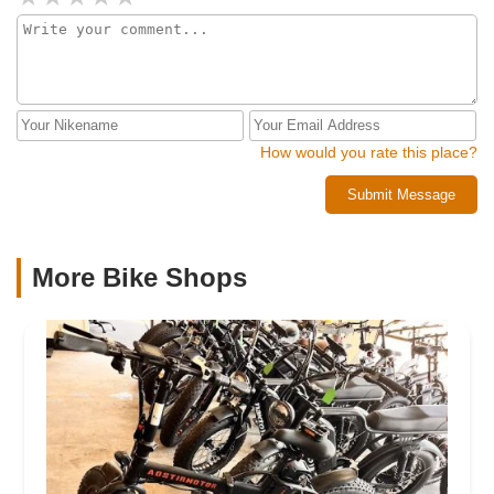
money in renting a vehicle and spending time and money to
transport it. Segway also stated they’re not an authorized
Segway dealer. I’ll be pursuing this legally but steer clear,
DISHONEST business
How would you rate this place?
Submit Message
More Bike Shops