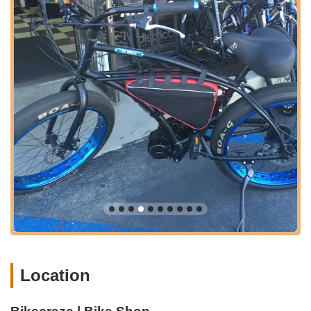
"batteries and the technical side of things," make them a
trusted authority in this rapidly growing segment of the
cycling market. This specialized expertise is a major draw
for e-bike owners who often struggle to find knowledgeable
repair services elsewhere.
Exceptional Customer Service:
Repeated mentions of
"great communication," "kindness and willingness to help,"
and "exceeds expectations" underscore their commitment
to outstanding customer care. The generosity with tools for
free use is a powerful example of their customer-first
philosophy.
Extensive E-Bike Selection:
They offer an "impressive
selection" of popular and high-quality e-bike brands and
models, including those approved for California's e-bike
incentive projects, providing great options for local buyers.
Efficient Online and In-Store Experience:
Their
seamless integration of a physical shop with a fully
Location
operational online store (open 24/7) offers maximum
convenience, allowing customers to research, purchase,
and receive support regardless of their physical proximity.