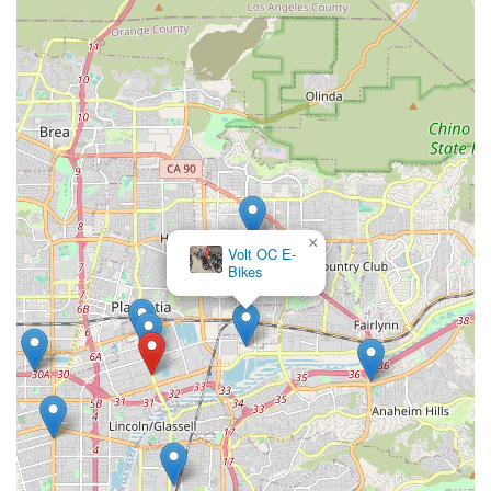
×
Volt OC E-
Bikes
Gary Turner BMX