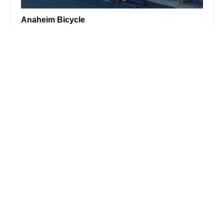
Anaheim Bicycle
3.0 (34 reviews)
423 State College Blvd, Anaheim, CA 92806, USA