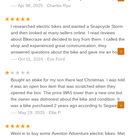
especially when it comes to batteries and the technical side
Apr 06, 2025 · Charles Ryu
of things. I have e-bikes and know exactly where I’ll be
going when I need replacement batteries or need a tune up
on my bike. Great people running a great shop!
I researched electric bikes and wanted a Snapcycle Storm
and then looked at many sellers online. I read reviews
about Bikecraze and decided to buy from them. I called the
shop and experienced great communication, they
answered questions about the bike and gave me an honest
comparison between the storm and my second choice e
Oct 01, 2024 · Eve Ford
bike. Very knowledgeable. I ordered over the phone, quickly
received an email to pay online followed by the order
conformation. I ordered my bike on a Saturday and it
Bought an ebike for my son there last Christmas. I was told
arrived the next Friday. Less than a week from purchase to
it was an open box item that was scratched when they
delivered. I know that will not happen every time but I credit
opened the box. The price WAS lower than a new one but
Bikecraze for attention to getting the order submitted
the owner was dishonest about the bike and condition. It
quickly. The bike is perfect and the shop provided excellent
was a bike purchased 2 years ago according to Segway
customer service. In this day when exceptional service is
and returned because it didn’t go to speed or connect to
May 29, 2025 · Ellie P
rare, Bikecraze exceeds expectations. Bikecraze is a local
the Segway app. The bike shop is hours away from me and
bike shop for those who are close but for us who need use
instead of refunding part of the money the wonder asked
online shop, they are perfect. I will use them again without
me to bring it back and my son would be without the
Went in to buy some Aventon Adventure electric bikes. Met
hesitation.