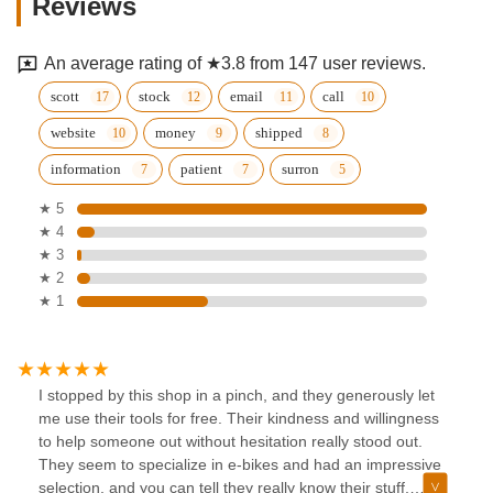
Reviews
An average rating of ★3.8 from 147 user reviews.
scott
stock
email
call
website
money
shipped
information
patient
surron
★ 5
★ 4
★ 3
★ 2
★ 1
I stopped by this shop in a pinch, and they generously let
me use their tools for free. Their kindness and willingness
to help someone out without hesitation really stood out.
They seem to specialize in e-bikes and had an impressive
selection, and you can tell they really know their stuff,