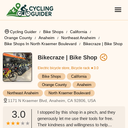
Cycling Guider
Bike Shops
California
Orange County
Anaheim
Northeast Anaheim
Bike Shops In North Kraemer Boulevard
Bikecraze | Bike Shop
Bikecraze | Bike Shop
Electric bicycle store, Bicycle rack
★3.0
Bike Shops
California
Orange County
Anaheim
Northeast Anaheim
North Kraemer Boulevard
1171 N Kraemer Blvd, Anaheim, CA 92806, USA
3.0
I stopped by this shop in a pinch, and they
generously let me use their tools for free.
Their kindness and willingness to help