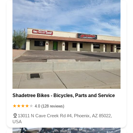
Shadetree Bikes - Bicycles, Parts and Service
4.0 (128 reviews)
13011 N Cave Creek Rd #4, Phoenix, AZ 85022,
USA