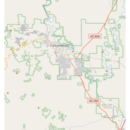
valuable insights and guidance. Whether you're trying
out an e-bike for the first time or making a significant
mountain bike purchase, you can expect informed
advice to help you make the right choice for your cycling
needs in Arizona.
Sales of New Bicycles:
Beyond specialized categories,
Airpark Bike Co facilitates the sale of new bicycles,
ensuring customers have access to a variety of options
that meet their preferences and budget for cycling
throughout Arizona.
---
Airpark Bike Co distinguishes itself through several key
features and highlights that make it a notable destination for
cyclists in Arizona.
Expertise in E-Bikes and Mountain Bikes:
A primary
highlight is the shop's clear specialization and
knowledge in both e-bikes and mountain bikes.
Customers specifically mention positive experiences with
e-bike rentals and mountain bike purchases, indicating
that the staff are well-versed in these popular