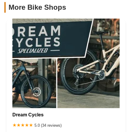
More Bike Shops
Dream Cycles
5.0 (34 reviews)