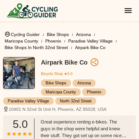
Cycling Guider
Bike Shops
Arizona
Maricopa County
Phoenix
Paradise Valley Village
Bike Shops In North 32nd Street
Airpark Bike Co
Airpark Bike Co
Bicycle Shop
★5.0
Bike Shops
Arizona
Maricopa County
Phoenix
Paradise Valley Village
North 32nd Street
10401 N 32nd St Unit H, Phoenix, AZ 85028, USA
5.0
Great experience renting e-bikes. The
guys in the shop were helpful and knew
their stuff. They got set up on some nice