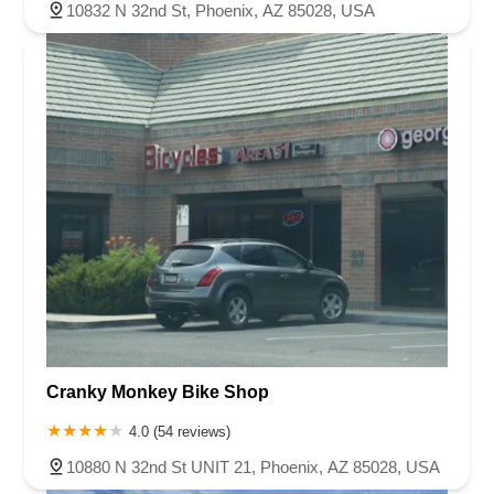
10832 N 32nd St, Phoenix, AZ 85028, USA
Cranky Monkey Bike Shop
4.0 (54 reviews)
10880 N 32nd St UNIT 21, Phoenix, AZ 85028, USA