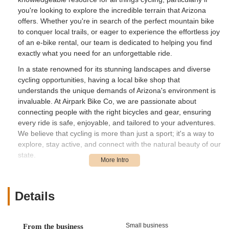
you're looking to explore the incredible terrain that Arizona
offers. Whether you're in search of the perfect mountain bike
to conquer local trails, or eager to experience the effortless joy
of an e-bike rental, our team is dedicated to helping you find
exactly what you need for an unforgettable ride.
In a state renowned for its stunning landscapes and diverse
cycling opportunities, having a local bike shop that
understands the unique demands of Arizona's environment is
invaluable. At Airpark Bike Co, we are passionate about
connecting people with the right bicycles and gear, ensuring
every ride is safe, enjoyable, and tailored to your adventures.
We believe that cycling is more than just a sport; it's a way to
explore, stay active, and connect with the natural beauty of our
state.
Our commitment extends beyond just sales and rentals. We
pride ourselves on providing expert advice, quality builds, and
a friendly atmosphere where every customer feels confident in
Details
their choices. The team at Airpark Bike Co is not just about
transactions; we're about building relationships and fostering a
thriving cycling community in Phoenix. Come visit us and
Small business
From the business