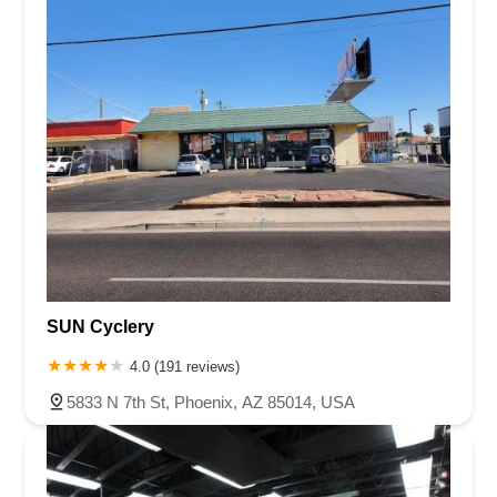
SUN Cyclery
4.0 (191 reviews)
5833 N 7th St, Phoenix, AZ 85014, USA