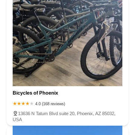
Bicycles of Phoenix
4.0 (168 reviews)
13636 N Tatum Blvd suite 20, Phoenix, AZ 85032,
USA