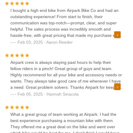
I bought a high end bike from Airpark Bike Co and had an
outstanding experience! From start to finish, their
communication was top-notch—prompt, clear, and super
helpful. The sales process was incredibly smooth and
hassle-free, with great pricing that made my purchase even
better.What truly stood out was how quickly and
Feb 03, 2025 · Aaron Reeder
professionally they prepared and packaged my bike for
shipping. It arrived in perfect condition, thanks to their
careful handling. If you’re looking for a shop that offers
Airpark crew is always staying past hours to help their
great deals, excellent service, and a seamless buying
fellow riders in a pinch! Great group of guys and team.
experience, Airpark Bike Co is the place to go. Highly
Highly recommend for all your bike and accessory needs or
recommend!
wants. They always take good care of me whenever I have
a need. Great problem solvers. Thanks Airpark for keeping
me and my bike looking fresh!Shout out to the new PMP
Feb 05, 2025 · Hannah Sinacola
location!
What a great group of team working at Airpark. I had the
best experience purchasing a mountain bike with them.
They offered me a great deal on the bike and went over
which bike would be best for me. I don't think I would have