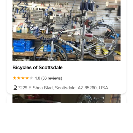
Bicycles of Scottsdale
4.0 (33 reviews)
7229 E Shea Blvd, Scottsdale, AZ 85260, USA