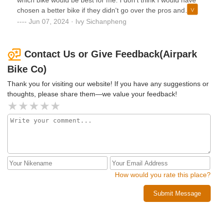
chosen a better bike if they didn't go over the pros and
cons. Grateful for their help and support.My bike was built
Jun 07, 2024 · Ivy Sichanpheng
and shipped within days with free shipping. I love my new
mountain bike!
Contact Us or Give Feedback(Airpark
Bike Co)
Thank you for visiting our website! If you have any suggestions or
thoughts, please share them—we value your feedback!
How would you rate this place?
Submit Message