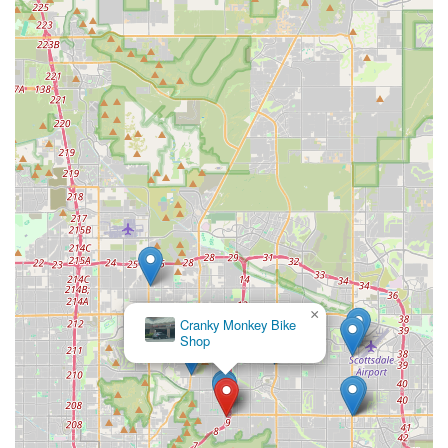
from staff who "knew their stuff" and be "set up on some nice
E-bikes" for a "great time" provides a level of confidence and
satisfaction that builds lasting relationships within the
community. For Arizonans eager to embrace the cycling
lifestyle, whether for recreation, fitness, or exploration, Airpark
Bike Co is not just a shop but a reliable partner dedicated to
enhancing their outdoor experiences.
Our focus on quality products, knowledgeable service, and
convenient access to riding areas makes Airpark Bike Co an
ideal choice for anyone in Arizona looking to buy, rent, or learn
more about e-bikes and mountain bikes. We are committed to
supporting the local cycling community and helping every rider
make the most of Arizona's incredible landscapes.
×
Cranky Monkey Bike
Shop