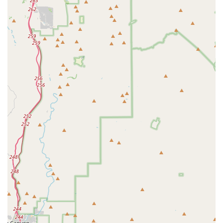
or rented bikes, making it incredibly convenient for riders
to embark on their adventures without extensive travel.
Positive Customer Experiences:
Recurring themes in
customer reviews include having a "great experience"
and being "happy to buy from them again." These
endorsements speak volumes about the overall
satisfaction customers derive from their interactions with
Airpark Bike Co, indicating a reliable and enjoyable
service.
---
For inquiries about e-bike rentals, mountain bike purchases, or
any other cycling needs, you can easily get in touch with
Airpark Bike Co.
Address:
10401 N 32nd St Unit H, Phoenix, AZ 85028, USA
Phone:
(480) 480-6633
Mobile Phone:
+1 480-480-6633
We encourage you to call us during our business hours or visit
our shop in Phoenix. Our team is ready to provide you with
expert advice, help you with rentals, or assist you in finding