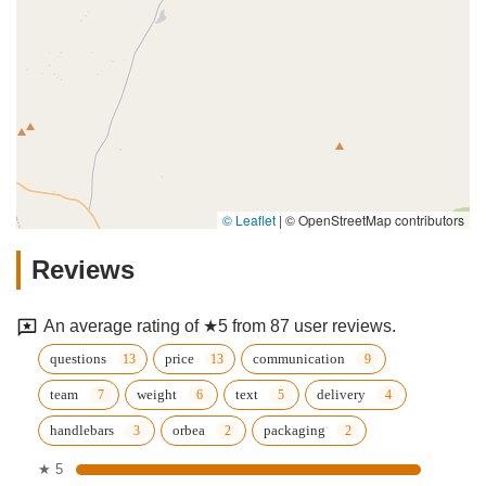
© Leaflet
|
© OpenStreetMap contributors
Reviews
An average rating of ★5 from 87 user reviews.
questions
price
communication
team
weight
text
delivery
handlebars
orbea
packaging
★ 5