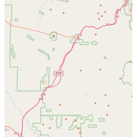
categories, which are particularly relevant for Arizona's
diverse terrain.
Helpful and Knowledgeable Staff:
Customers
consistently praise the staff for being "helpful and knew
their stuff." This expertise translates into effective
guidance and setup, ensuring riders are comfortable
and confident with their bikes, whether it's a rental or a
new purchase. This creates a trustworthy and positive
customer experience.
Quality and Value in Sales:
The ability to secure "a
great deal" on a mountain bike while ensuring the "bike
arrived in great shape" after a good build, highlights the
shop's commitment to both affordability and product
quality. This combination offers excellent value for
customers looking to invest in a new bike.
Convenient Access to Riding Terrain:
The
advantageous location, with "amazing terrain a quick
pedal down the road from their shop," is a significant
draw. This allows for immediate enjoyment of purchased