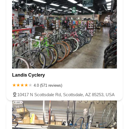
Landis Cyclery
4.0 (571 reviews)
10417 N Scottsdale Rd, Scottsdale, AZ 85253, USA