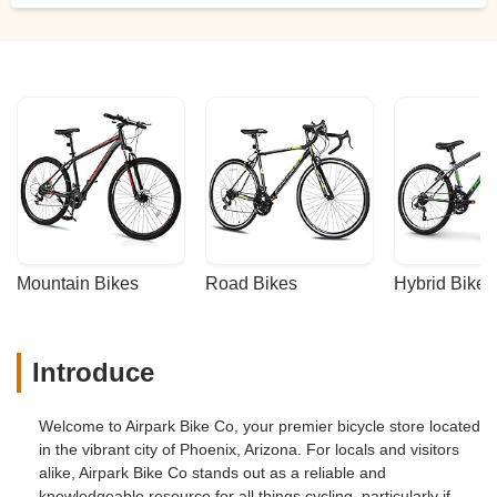
Mountain Bikes
Road Bikes
Hybrid Bikes
Introduce
Welcome to Airpark Bike Co, your premier bicycle store located
in the vibrant city of Phoenix, Arizona. For locals and visitors
alike, Airpark Bike Co stands out as a reliable and
knowledgeable resource for all things cycling, particularly if