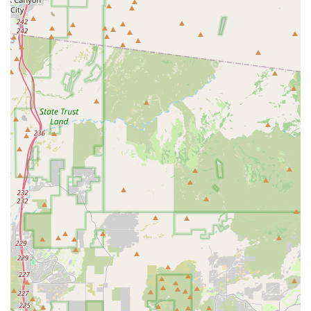
your next great ride for exploring Arizona. We look forward to
welcoming you!
---
Airpark Bike Co is exceptionally suitable for locals in Arizona,
particularly those in the Phoenix area, because it directly
caters to the unique demands and opportunities of cycling in
our state. Arizona's diverse and often challenging terrain
makes specialized knowledge in mountain bikes and e-bikes
particularly valuable, and Airpark Bike Co excels in both. For
residents looking to conquer the rugged desert trails or enjoy
extended, less strenuous rides with the assistance of an e-
bike, our shop offers the right equipment and the expert
guidance to make those adventures possible. The
convenience of having "amazing terrain a quick pedal down
the road" from our shop means locals can maximize their
riding time and seamlessly transition from store to trail.
Furthermore, the emphasis on providing "great deals" and
ensuring that bikes "arrived in great shape" upon purchase
speaks to a commitment to quality and value that resonates
with local customers. Knowing that you can get expert advice