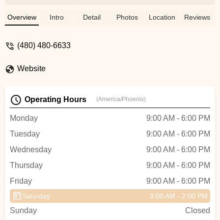
E-bikes and we had a great time. There is
some amazing terrain a quick pedal down
Overview
Intro
Detail
Photos
Location
Reviews
the road from their shop. - Thomas
McCarthy
(480) 480-6633
Website
Operating Hours
(America/Phoenix)
Monday
9:00 AM - 6:00 PM
Tuesday
9:00 AM - 6:00 PM
Wednesday
9:00 AM - 6:00 PM
Thursday
9:00 AM - 6:00 PM
Friday
9:00 AM - 6:00 PM
Saturday
9:00 AM - 2:00 PM
Sunday
Closed