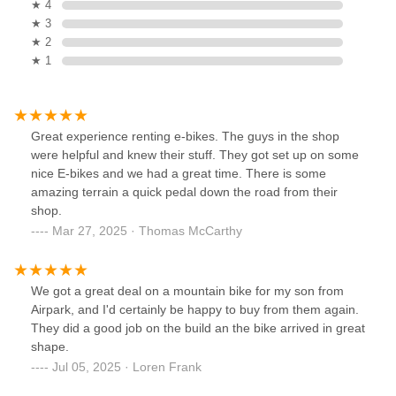
★ 4
★ 3
★ 2
★ 1
Great experience renting e-bikes. The guys in the shop
were helpful and knew their stuff. They got set up on some
nice E-bikes and we had a great time. There is some
amazing terrain a quick pedal down the road from their
shop.
Mar 27, 2025 · Thomas McCarthy
We got a great deal on a mountain bike for my son from
Airpark, and I'd certainly be happy to buy from them again.
They did a good job on the build an the bike arrived in great
shape.
Jul 05, 2025 · Loren Frank