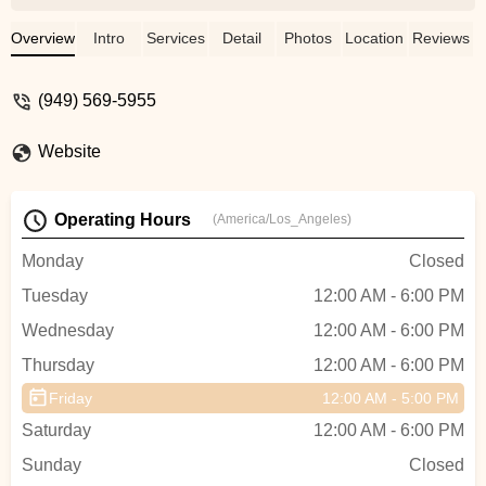
and efficiently. Thank you very much.You
can trust him Marc ! - S W
Overview
Intro
Services
Detail
Photos
Location
Reviews
(949) 569-5955
Website
Operating Hours
(America/Los_Angeles)
Monday
Closed
Tuesday
12:00 AM - 6:00 PM
Wednesday
12:00 AM - 6:00 PM
Thursday
12:00 AM - 6:00 PM
Friday
12:00 AM - 5:00 PM
Saturday
12:00 AM - 6:00 PM
Sunday
Closed