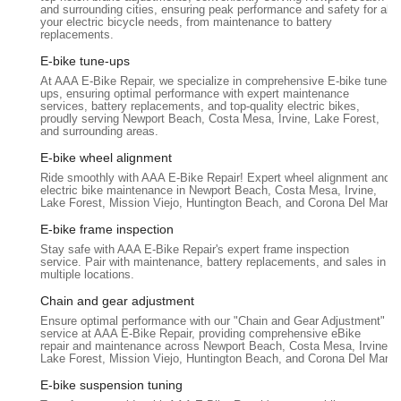
customer significant unnecessary expense.
and surrounding cities, ensuring peak performance and safety for all
your electric bicycle needs, from maintenance to battery
Quick and Efficient Service:
Customers consistently
replacements.
praise the speed and efficiency of their work. Repairs are
E-bike tune-ups
often completed rapidly, demonstrating their expertise and
At AAA E-Bike Repair, we specialize in comprehensive E-bike tune-
commitment to getting riders back on their e-bikes
ups, ensuring optimal performance with expert maintenance
services, battery replacements, and top-quality electric bikes,
promptly.
proudly serving Newport Beach, Costa Mesa, Irvine, Lake Forest,
and surrounding areas.
Adjustment Services:
Beyond major repairs, they also
perform essential adjustments for optimal e-bike
E-bike wheel alignment
performance, including chain adjustments, brake tuning,
Ride smoothly with AAA E-Bike Repair! Expert wheel alignment and
electric bike maintenance in Newport Beach, Costa Mesa, Irvine,
and kickstand alignment, ensuring the entire bike functions
Lake Forest, Mission Viejo, Huntington Beach, and Corona Del Mar.
smoothly and safely.
E-bike frame inspection
Knowledgeable and Courteous Consultation:
Marc, the
Stay safe with AAA E-Bike Repair's expert frame inspection
technician, is noted for his deep knowledge, courteous
service. Pair with maintenance, battery replacements, and sales in
multiple locations.
demeanor, and effectiveness in his work. He provides clear
explanations and reliable solutions, building trust with
Chain and gear adjustment
customers.
Ensure optimal performance with our "Chain and Gear Adjustment"
service at AAA E-Bike Repair, providing comprehensive eBike
Online Chat and Phone Support:
AAA E-Bike Repair
repair and maintenance across Newport Beach, Costa Mesa, Irvine,
Lake Forest, Mission Viejo, Huntington Beach, and Corona Del Mar.
offers convenient online chat for quick help and phone
support to book appointments and discuss bike issues,
E-bike suspension tuning
streamlining the customer service process.