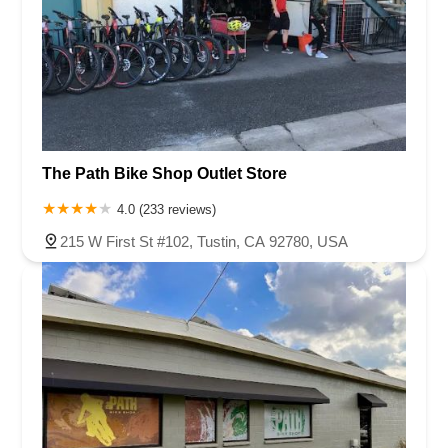
The Path Bike Shop Outlet Store
4.0 (233 reviews)
215 W First St #102, Tustin, CA 92780, USA