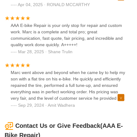
to trace a bad connection in the power cable and restore
Apr 04, 2025 · RONALD MCCARTHY
power to the motor. It sounds simple but it wasn't. Very
good job
AAA E-bike Repair is your only stop for repair and custom
work. Marc is a complete and total pro; great
communication, fast quote, fair pricing, and incredible and
quality work done quickly. A+++++!
Mar 28, 2025 · Shane Trulin
Marc went above and beyond when he came by to help my
son with a flat tire on his e-bike. He quickly and efficiently
repaired the tire, performed a full tune-up, and ensured
everything was in perfect working order. His pricing was
very fair, and the level of customer service he provided was
exceptional. Marc was professional, friendly, and clearly
Sep 29, 2024 · Amit Wadhera
knowledgeable about e-bikes, which made the whole
experience hassle-free. I highly recommend him for anyone
in need of reliable and reasonably priced e-bike repair
Contact Us or Give Feedback(AAA E-
services!
Bike Repair)