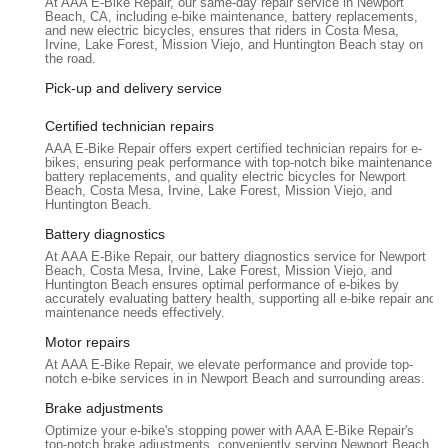
At AAA E-Bike Repair, our same-day repair service in Newport
situated in an area that facilitates easy access for customers
Beach, CA, including e-bike maintenance, battery replacements,
transporting their e-bikes. Their online chat and call system
and new electric bicycles, ensures that riders in Costa Mesa,
Irvine, Lake Forest, Mission Viejo, and Huntington Beach stay on
also streamlines the appointment booking process, enhancing
the road.
accessibility for busy individuals.
Pick-up and delivery service
Services Offered
AAA E-Bike Repair specializes exclusively in the diagnosis,
Certified technician repairs
maintenance, and repair of electric bicycles. Their services are
AAA E-Bike Repair offers expert certified technician repairs for e-
tailored to address the unique challenges and complexities of
bikes, ensuring peak performance with top-notch bike maintenance,
battery replacements, and quality electric bicycles for Newport
e-bike technology.
Beach, Costa Mesa, Irvine, Lake Forest, Mission Viejo, and
Huntington Beach.
Comprehensive E-Bike Diagnostics and Repair:
They
Battery diagnostics
are equipped to handle a wide range of e-bike issues. This
includes common problems like flat tires, chain
At AAA E-Bike Repair, our battery diagnostics service for Newport
Beach, Costa Mesa, Irvine, Lake Forest, Mission Viejo, and
adjustments, and brake tuning, as well as more complex
Huntington Beach ensures optimal performance of e-bikes by
electrical issues such as e-bike not turning on, motor
accurately evaluating battery health, supporting all e-bike repair and
maintenance needs effectively.
problems, or controller malfunctions.
Motor repairs
Battery Troubleshooting and Solutions:
As highlighted
At AAA E-Bike Repair, we elevate performance and provide top-
in a customer review, they can accurately diagnose battery
notch e-bike services in in Newport Beach and surrounding areas.
issues. Marc successfully identified that a customer's
Brake adjustments
original Lectric XP 2.0 battery was functional, despite
Optimize your e-bike's stopping power with AAA E-Bike Repair's
another shop misdiagnosing it as dead, saving the
top-notch brake adjustments, conveniently serving Newport Beach