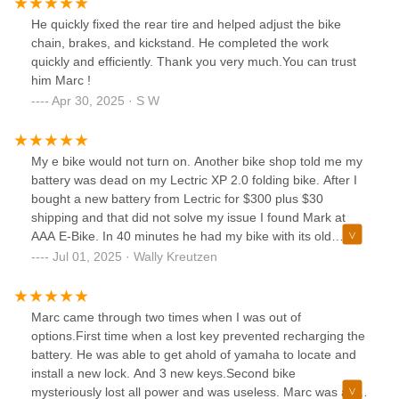
He quickly fixed the rear tire and helped adjust the bike
chain, brakes, and kickstand. He completed the work
quickly and efficiently. Thank you very much.You can trust
him Marc !
Apr 30, 2025 · S W
My e bike would not turn on. Another bike shop told me my
battery was dead on my Lectric XP 2.0 folding bike. After I
bought a new battery from Lectric for $300 plus $30
shipping and that did not solve my issue I found Mark at
AAA E-Bike. In 40 minutes he had my bike with its old
battery up and running. He is knowledgeable, courteous,
Jul 01, 2025 · Wally Kreutzen
and good at what he does. I highly recommend him if you
have an e-bike repair of any kind.
Marc came through two times when I was out of
options.First time when a lost key prevented recharging the
battery. He was able to get ahold of yamaha to locate and
install a new lock. And 3 new keys.Second bike
mysteriously lost all power and was useless. Marc was able