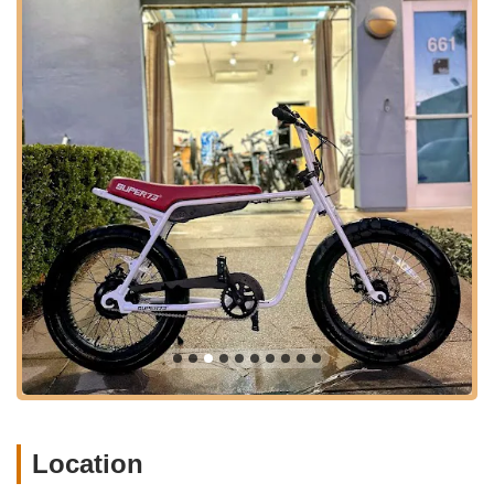
advantage for busy Californians. E-bikes are often relied upon
for daily commuting or integral to leisure activities. The ability
to get a quick turnaround on repairs, as demonstrated by the
rapid fixes for flat tires and even complex power issues,
minimizes downtime and allows riders to resume their routines
promptly. This responsiveness directly contributes to the
convenience and reliability that local users seek in a service
provider.
Finally, the trust and positive relationships built with customers
are paramount. Reviews consistently praise Marc's courteous
demeanor and the trust he inspires, evident in remarks like
"You can trust him Marc!" and "I highly recommend him." This
personal touch and commitment to customer satisfaction foster
a strong sense of community and loyalty, encouraging locals to
support a business that genuinely cares about their needs. For
any e-bike owner in California experiencing an issue, from
simple adjustments to complex electrical problems, AAA E-Bike
Repair in Santa Ana stands out as the definitive local expert,
offering reliable, efficient, and trustworthy service that keeps
Location
the Golden State's e-bike riders on the move.