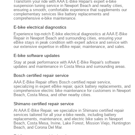
Transform your ride with AAA E-Bike Repair's expert e-bike
suspension tuning service in Newport Beach and nearby cities,
Preventative Maintenance Guidance:
While primarily a
ensuring a smooth, comfortable experience that supplements our
complementary services like battery replacements and
repair shop, their website or direct communication may
comprehensive e-bike maintenance.
offer advice on regular maintenance routines (e.g.,
E-bike electrical diagnostics
checking tire pressure, chain lubrication, brake inspection)
and tips for extending battery lifespan.
Experience top-notch E-bike electrical diagnostics at AAA E-Bike
Repair in Newport Beach and surrounding cities, ensuring your
eBike stays in peak condition with expert advice and service with
Bosch eBike Certified:
They are Bosch eBike Certified,
our extensive expertise in eBike repair, maintenance, and sales.
indicating their expertise and training in servicing Bosch e-
E-bike software updates
bike systems, which is a significant advantage for owners of
these popular models.
Stay at peak performance with AAA E-Bike Repair's software
updates and maintenance in Costa Mesa and surrounding areas.
Features / Highlights
Bosch certified repair service
AAA E-Bike Repair stands out in the California e-bike service
AAA E-Bike Repair offers Bosch certified repair service,
landscape due to several key features and highlights:
specializing in expert eBike repair, quick battery replacements, and
comprehensive electric bike maintenance for customers in Newport
Specialized E-Bike Expertise:
Unlike general bicycle
Beach, Costa Mesa, and other nearby cities.
shops, AAA E-Bike Repair focuses exclusively on electric
Shimano certified repair service
bikes. This specialization means their technicians possess
At AAA E-Bike Repair, we specialize in Shimano certified repair
in-depth knowledge of e-bike motors, batteries, controllers,
services tailored for all your e-bike needs, including battery
and software, leading to more accurate diagnoses and
replacements, maintenance, and electric bike sales in Newport
Beach, Costa Mesa, Irvine, Lake Forest, Mission Viejo, Huntington
effective repairs.
Beach, and Corona Del Mar.
Experienced Technician (Marc):
Marc is consistently