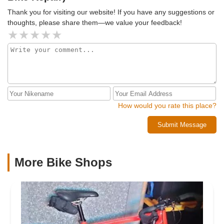
Thank you for visiting our website! If you have any suggestions or
thoughts, please share them—we value your feedback!
How would you rate this place?
Submit Message
More Bike Shops