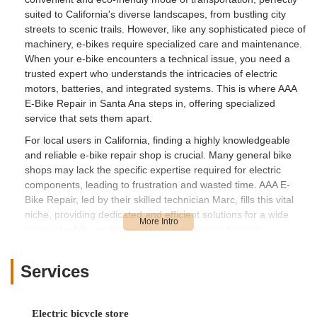
suited to California's diverse landscapes, from bustling city
streets to scenic trails. However, like any sophisticated piece of
machinery, e-bikes require specialized care and maintenance.
When your e-bike encounters a technical issue, you need a
trusted expert who understands the intricacies of electric
motors, batteries, and integrated systems. This is where AAA
E-Bike Repair in Santa Ana steps in, offering specialized
service that sets them apart.
For local users in California, finding a highly knowledgeable
and reliable e-bike repair shop is crucial. Many general bike
shops may lack the specific expertise required for electric
components, leading to frustration and wasted time. AAA E-
Bike Repair, led by their skilled technician Marc, fills this vital
niche, providing dedicated and efficient solutions for a wide
range of e-bike problems. Their commitment to quick
diagnostics and effective repairs means less downtime for your
e-bike and more time enjoying the ride.
Services
This article will provide a comprehensive overview of AAA E-
Bike Repair, highlighting its location and accessibility, the
specialized services it offers, its key features and why it stands
Electric bicycle store