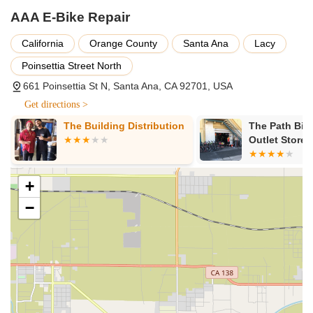
AAA E-Bike Repair
California
Orange County
Santa Ana
Lacy
Poinsettia Street North
661 Poinsettia St N, Santa Ana, CA 92701, USA
Get directions >
The Building Distribution
The Path Bik
Outlet Store
+
−