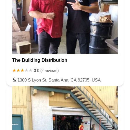
The Building Distribution
3.0 (2 reviews)
1300 S Lyon St, Santa Ana, CA 92705, USA