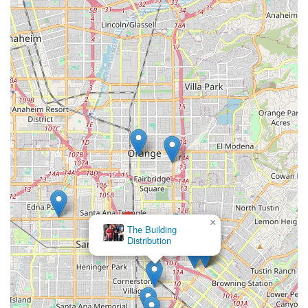
×
The Building
Distribution