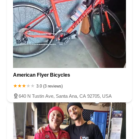
American Flyer Bicycles
3.0 (3 reviews)
640 N Tustin Ave, Santa Ana, CA 92705, USA