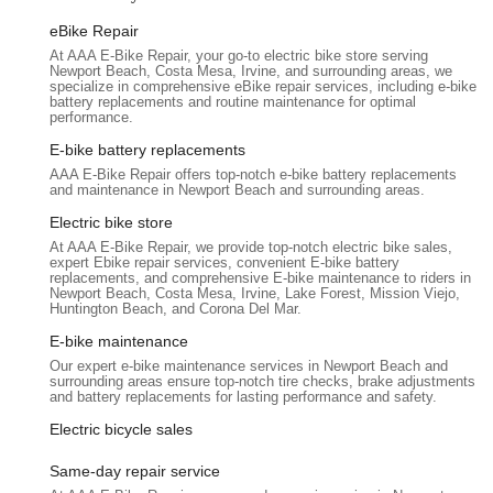
out, and ultimately, why it's the ideal choice for any e-bike
eBike Repair
owner in California, especially within Orange County, seeking
At AAA E-Bike Repair, your go-to electric bike store serving
professional and trustworthy service.
Newport Beach, Costa Mesa, Irvine, and surrounding areas, we
specialize in comprehensive eBike repair services, including e-bike
Location and Accessibility
battery replacements and routine maintenance for optimal
AAA E-Bike Repair is conveniently located at 661 Poinsettia St
performance.
N, Santa Ana, CA 92701, USA. This accessible location in
E-bike battery replacements
Santa Ana places it centrally within Orange County, making it
AAA E-Bike Repair offers top-notch e-bike battery replacements
easily reachable for e-bike owners across the region, including
and maintenance in Newport Beach and surrounding areas.
residents of Irvine, Costa Mesa, Tustin, Anaheim, and
Electric bike store
Huntington Beach. Its presence in Santa Ana means that e-
At AAA E-Bike Repair, we provide top-notch electric bike sales,
bike riders have a local expert readily available for their repair
expert Ebike repair services, convenient E-bike battery
replacements, and comprehensive E-bike maintenance to riders in
needs, avoiding the hassle of long commutes for specialized
Newport Beach, Costa Mesa, Irvine, Lake Forest, Mission Viejo,
service.
Huntington Beach, and Corona Del Mar.
For Californians, who often rely on their bikes for daily
E-bike maintenance
commutes or recreational activities, the ease of access to a
Our expert e-bike maintenance services in Newport Beach and
surrounding areas ensure top-notch tire checks, brake adjustments,
dedicated e-bike repair shop is a significant advantage. Being
and battery replacements for lasting performance and safety.
able to quickly drop off a disabled e-bike and have it assessed
by a specialist like Marc minimizes inconvenience. While the
Electric bicycle sales
specific details of parking availability aren't provided, its
Same-day repair service
location on a street like Poinsettia in Santa Ana suggests it's