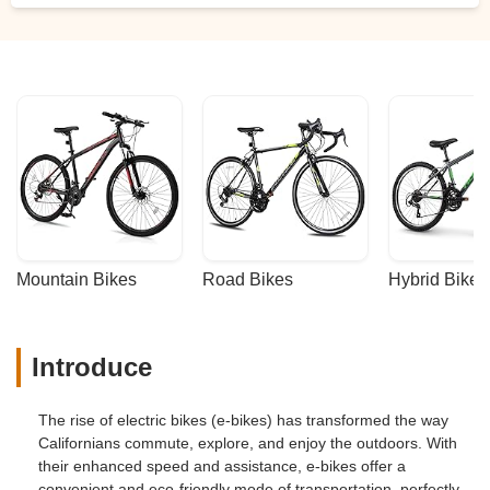
Mountain Bikes
Road Bikes
Hybrid Bikes
Introduce
The rise of electric bikes (e-bikes) has transformed the way
Californians commute, explore, and enjoy the outdoors. With
their enhanced speed and assistance, e-bikes offer a
convenient and eco-friendly mode of transportation, perfectly