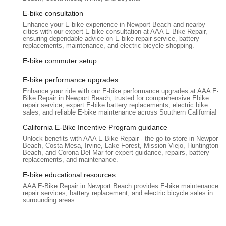
avoiding unnecessary part replacements (like a $300
E-bike consultation
battery), AAA E-Bike Repair can save customers significant
Enhance your E-bike experience in Newport Beach and nearby
money, making their service a valuable investment.
cities with our expert E-bike consultation at AAA E-Bike Repair,
ensuring dependable advice on E-bike repair service, battery
Convenient Service Booking:
The option to call or use
replacements, maintenance, and electric bicycle shopping.
online chat for booking appointments enhances the
E-bike commuter setup
customer experience, making it easy to schedule service
without hassle.
E-bike performance upgrades
Orange County Service Radius:
They explicitly state their
Enhance your ride with our E-bike performance upgrades at AAA E-
Bike Repair in Newport Beach, trusted for comprehensive Ebike
service radius is Orange County, ensuring local residents
repair service, expert E-bike battery replacements, electric bike
know they are within the primary service area for
sales, and reliable E-bike maintenance across Southern California!
convenience and care.
California E-Bike Incentive Program guidance
Contact Information
Unlock benefits with AAA E-Bike Repair - the go-to store in Newport
Beach, Costa Mesa, Irvine, Lake Forest, Mission Viejo, Huntington
For e-bike owners in Santa Ana and throughout Orange
Beach, and Corona Del Mar for expert guidance, repairs, battery
County, California, who require expert repair services, AAA E-
replacements, and maintenance.
Bike Repair is readily available:
E-bike educational resources
Address: 661 Poinsettia St N, Santa Ana, CA 92701, USA
AAA E-Bike Repair in Newport Beach provides E-bike maintenance,
repair services, battery replacement, and electric bicycle sales in
Phone: (949) 569-5955
surrounding areas.
Mobile Phone: +1 949-569-5955