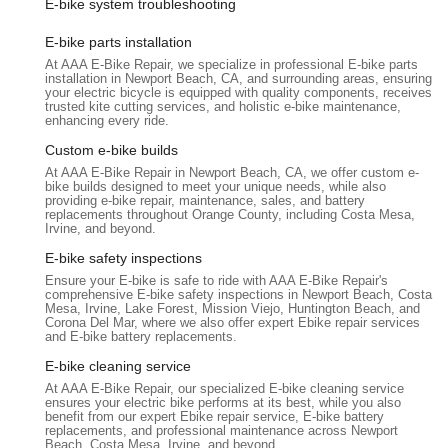
E-bike system troubleshooting
praised in reviews for his knowledge, efficiency, and
courteous approach. His ability to quickly resolve complex
E-bike parts installation
issues, even when others have failed (as seen with the
At AAA E-Bike Repair, we specialize in professional E-bike parts
installation in Newport Beach, CA, and surrounding areas, ensuring
misdiagnosed battery), highlights his high level of skill and
your electric bicycle is equipped with quality components, receives
trustworthiness.
trusted kite cutting services, and holistic e-bike maintenance,
enhancing every ride.
Problem-Solving Prowess:
The ability to bring an e-bike
Custom e-bike builds
"up and running" in just 40 minutes, particularly after a
At AAA E-Bike Repair in Newport Beach, CA, we offer custom e-
costly misdiagnosis by another shop, is a testament to their
bike builds designed to meet your unique needs, while also
diagnostic precision and repair efficiency.
providing e-bike repair, maintenance, sales, and battery
replacements throughout Orange County, including Costa Mesa,
Customer Trust and Recommendation:
Reviews like
Irvine, and beyond.
"You can trust him Marc!" and "I highly recommend him if
E-bike safety inspections
you have an e-bike repair of any kind" demonstrate strong
Ensure your E-bike is safe to ride with AAA E-Bike Repair's
customer satisfaction and a high level of confidence in their
comprehensive E-bike safety inspections in Newport Beach, Costa
Mesa, Irvine, Lake Forest, Mission Viejo, Huntington Beach, and
services.
Corona Del Mar, where we also offer expert Ebike repair services
and E-bike battery replacements.
Efficiency and Speed:
The consistent feedback about
quick work completion signifies a streamlined process and
E-bike cleaning service
effective repair techniques that minimize customer wait
At AAA E-Bike Repair, our specialized E-bike cleaning service
ensures your electric bike performs at its best, while you also
times.
benefit from our expert Ebike repair service, E-bike battery
replacements, and professional maintenance across Newport
Cost-Effectiveness:
By accurately diagnosing issues and
Beach, Costa Mesa, Irvine, and beyond.