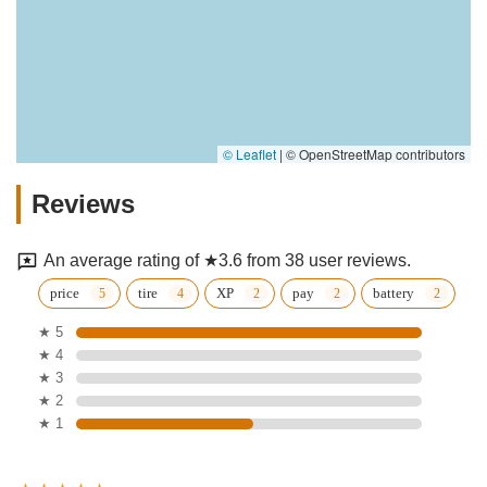
© Leaflet
|
© OpenStreetMap contributors
Reviews
An average rating of ★3.6 from 38 user reviews.
price
tire
XP
pay
battery
★ 5
★ 4
★ 3
★ 2
★ 1