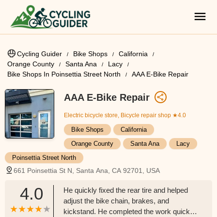
Cycling Guider
Bike Shops
California
Orange County
Santa Ana
Lacy
Bike Shops In Poinsettia Street North
AAA E-Bike Repair
AAA E-Bike Repair
Electric bicycle store, Bicycle repair shop
★4.0
Bike Shops
California
Orange County
Santa Ana
Lacy
Poinsettia Street North
661 Poinsettia St N, Santa Ana, CA 92701, USA
4.0
He quickly fixed the rear tire and helped
adjust the bike chain, brakes, and
kickstand. He completed the work quickly