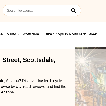
pa County
Scottsdale
Bike Shops In North 68th Street
 Street, Scottsdale,
ale, Arizona? Discover trusted bicycle
rowse by city, read reviews, and find the
, Arizona.