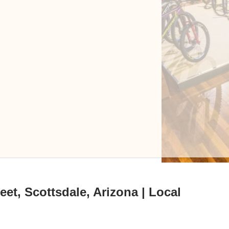
eet, Scottsdale, Arizona | Local