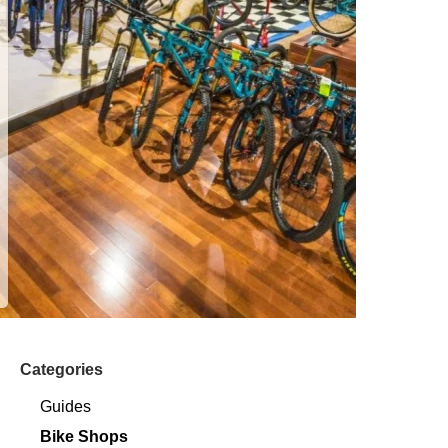
Categories
Guides
Bike Shops