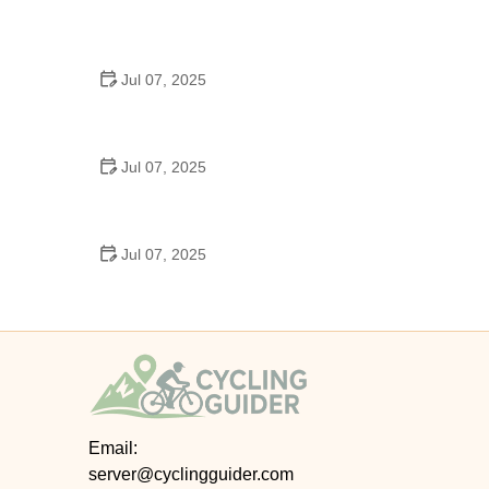
Best US National Parks for Mountain Biking: Ride
Epic Trails Across America
Jul 07, 2025
Best Aero Helmets for Time Trials and Racing
Jul 07, 2025
How to Clean and Lubricate Your Bike Chain Like a
Pro
Jul 07, 2025
10 Must-Have Items for Long-Distance Cycling
Trips
Email:
server@cyclingguider.com