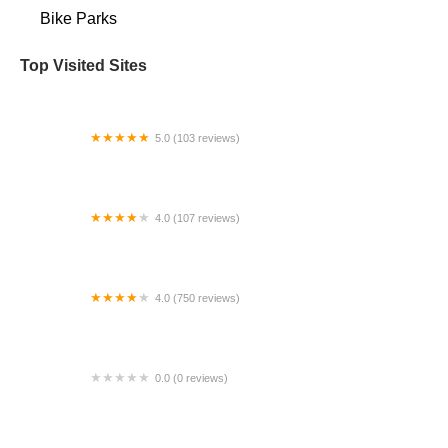
Bike Parks
Top Visited Sites
5.0 (103 reviews)
The Bike Shop
4.0 (107 reviews)
Bicycle Emporium
4.0 (750 reviews)
College Park Bicycles
0.0 (0 reviews)
BikaBahn