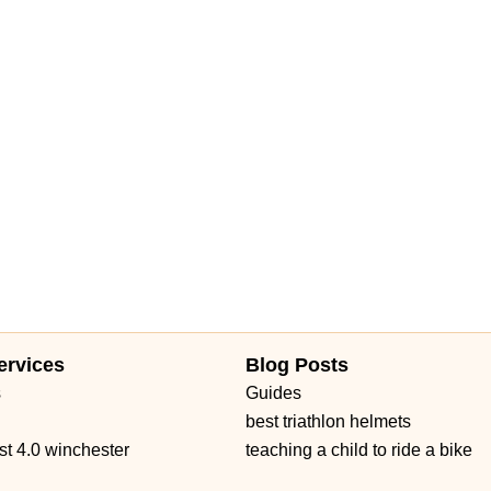
ervices
Blog Posts
s
Guides
best triathlon helmets
st 4.0 winchester
teaching a child to ride a bike