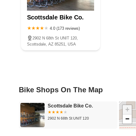
Scottsdale Bike Co.
4.0 (173 reviews)
2902 N 68th St UNIT 120,
Scottsdale, AZ 85251, USA
Bike Shops On The Map
Scottsdale Bike Co.
+
−
2902 N 68th St UNIT 120