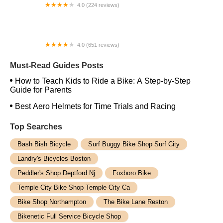
4.0 (224 reviews)
Electric Spinz Electric Bike Rentals and Sales
4.0 (651 reviews)
Global Bikes & E-Bikes
Must-Read Guides Posts
How to Teach Kids to Ride a Bike: A Step-by-Step
Guide for Parents
Best Aero Helmets for Time Trials and Racing
Top Searches
Bash Bish Bicycle
Surf Buggy Bike Shop Surf City
Landry's Bicycles Boston
Peddler's Shop Deptford Nj
Foxboro Bike
Temple City Bike Shop Temple City Ca
Bike Shop Northampton
The Bike Lane Reston
Bikenetic Full Service Bicycle Shop