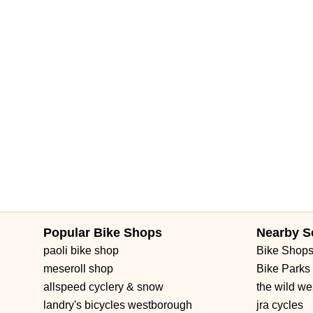
Popular Bike Shops
Nearby S
paoli bike shop
Bike Shop
meseroll shop
Bike Parks
allspeed cyclery & snow
the wild we
landry's bicycles westborough
jra cycles