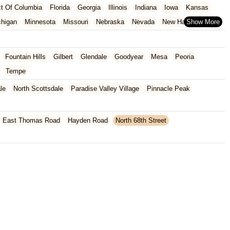
ict Of Columbia
Florida
Georgia
Illinois
Indiana
Iowa
Kansas
chigan
Minnesota
Missouri
Nebraska
Nevada
New Hampshire
Oklahoma
Oregon
Pennsylvania
Rhode Island
South Carolina
ginia
Wisconsin
Fountain Hills
Gilbert
Glendale
Goodyear
Mesa
Peoria
Tempe
le
North Scottsdale
Paradise Valley Village
Pinnacle Peak
East Thomas Road
Hayden Road
North 68th Street