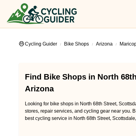
Cycling Guider
Bike Shops
Arizona
Marico
Find Bike Shops in North 68th
Arizona
Looking for bike shops in North 68th Street, Scottsd
stores, repair services, and cycling gear near you. B
best cycling service in North 68th Street, Scottsdale