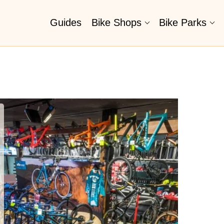
Guides
Bike Shops
Bike Parks