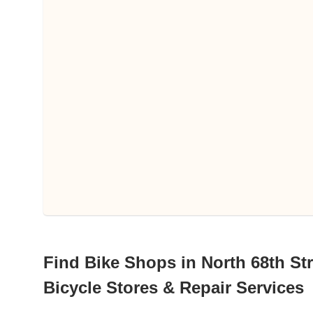
Find Bike Shops in North 68th Str
Bicycle Stores & Repair Services