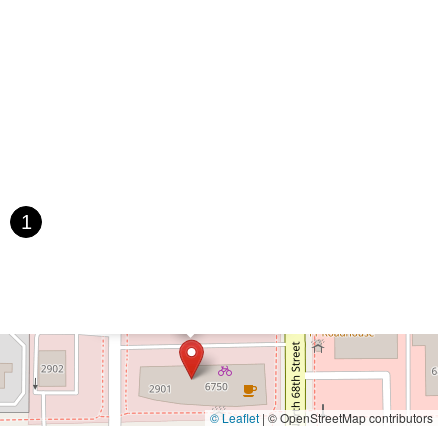
1
×
Scottsdale Bike Co.
© Leaflet
|
© OpenStreetMap contributors