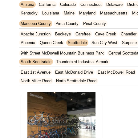
Arizona
California
Colorado
Connecticut
Delaware
Distr
Kentucky
Louisiana
Maine
Maryland
Massachusetts
Mi
New Jersey
New Mexico
New York
North Carolina
Ohio
Maricopa County
Pima County
Pinal County
Tennessee
Texas
Vermont
Virginia
Washington
West Vir
Apache Junction
Buckeye
Carefree
Cave Creek
Chandler
Phoenix
Queen Creek
Scottsdale
Sun City West
Surprise
94th Street McDowell Mountain Business Park
Central Scottsda
South Scottsdale
Thunderbird Industrial Airpark
East 1st Avenue
East McDonald Drive
East McDowell Road
North Miller Road
North Scottsdale Road