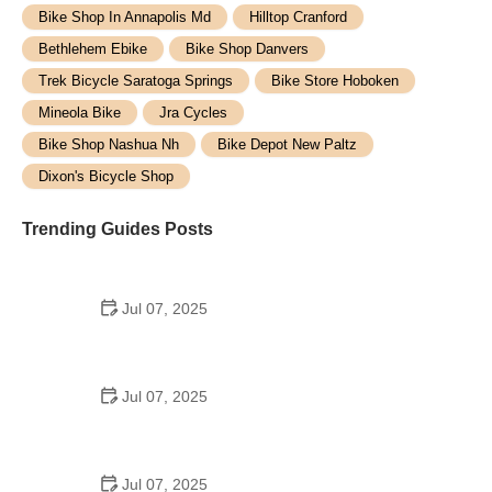
Bike Shop In Annapolis Md
Hilltop Cranford
Bethlehem Ebike
Bike Shop Danvers
Trek Bicycle Saratoga Springs
Bike Store Hoboken
Mineola Bike
Jra Cycles
Bike Shop Nashua Nh
Bike Depot New Paltz
Dixon's Bicycle Shop
Trending Guides Posts
Jul 07, 2025
How to Teach Kids to Ride a Bike: A Step-by-Step
Guide for Parents
Jul 07, 2025
Tips for Riding on Busy City Streets: Smart
Strategies for Urban Cyclists
Jul 07, 2025