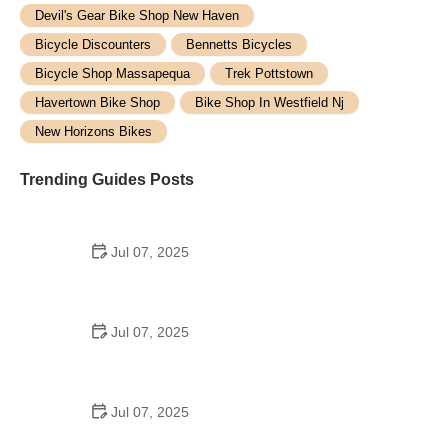
Devil's Gear Bike Shop New Haven
Bicycle Discounters
Bennetts Bicycles
Bicycle Shop Massapequa
Trek Pottstown
Havertown Bike Shop
Bike Shop In Westfield Nj
New Horizons Bikes
Trending Guides Posts
Jul 07, 2025
How to Teach Kids to Ride a Bike: A Step-by-Step
Guide for Parents
Jul 07, 2025
Tips for Riding on Busy City Streets: Smart
Strategies for Urban Cyclists
Jul 07, 2025
Best US National Parks for Mountain Biking: Ride