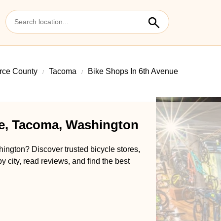
rce County
Tacoma
Bike Shops In 6th Avenue
ue, Tacoma, Washington
ington? Discover trusted bicycle stores,
y city, read reviews, and find the best