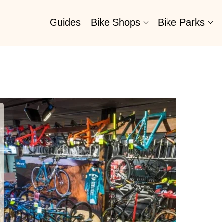
Guides
Bike Shops
Bike Parks