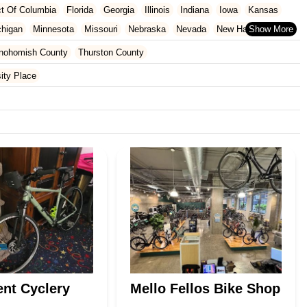
ict Of Columbia
Florida
Georgia
Illinois
Indiana
Iowa
Kansas
chigan
Minnesota
Missouri
Nebraska
Nevada
New Hampshire
Oklahoma
Oregon
Pennsylvania
Rhode Island
South Carolina
nohomish County
Thurston County
ginia
Wisconsin
ity Place
nt Cyclery
Mello Fellos Bike Shop