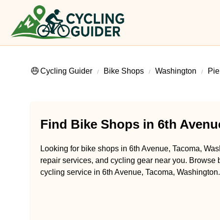
Cycling Guider
Bike Shops
Washington
Pie
Find Bike Shops in 6th Aven
Looking for bike shops in 6th Avenue, Tacoma, Wash
repair services, and cycling gear near you. Browse b
cycling service in 6th Avenue, Tacoma, Washington.