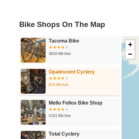
Bike Shops On The Map
Tacoma Bike
+
−
3010 6th Ave
Opalescent Cyclery
814 6th Ave
Mello Fellos Bike Shop
2151 6th Ave
Total Cyclery