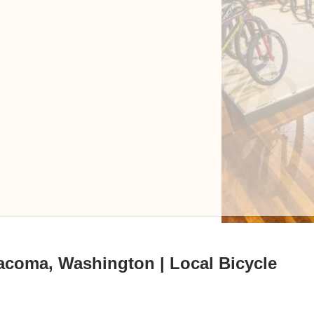
acoma, Washington | Local Bicycle