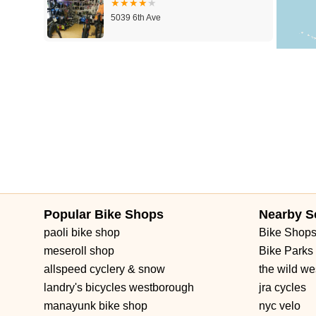
5039 6th Ave
Fly E-Bike 6th Ave
476 B 6th Ave
Popular Bike Shops
Nearby S
paoli bike shop
Bike Shop
meseroll shop
Bike Parks
allspeed cyclery & snow
the wild we
landry's bicycles westborough
jra cycles
manayunk bike shop
nyc velo