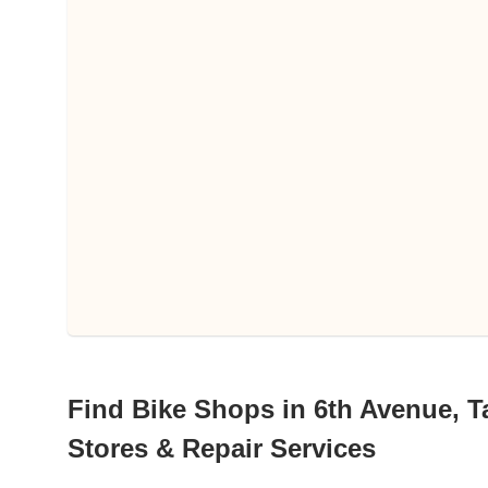
Find Bike Shops in 6th Avenue, T
Stores & Repair Services