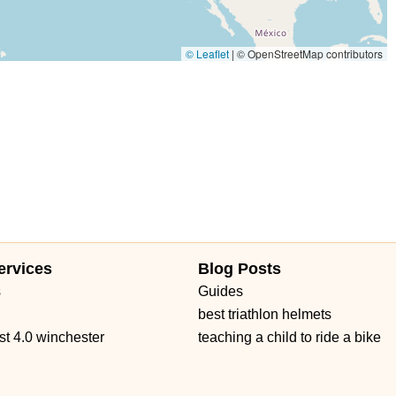
© Leaflet
|
© OpenStreetMap contributors
ervices
Blog Posts
s
Guides
best triathlon helmets
st 4.0 winchester
teaching a child to ride a bike