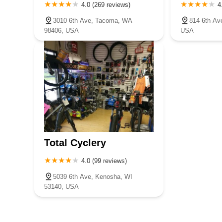
4.0 (269 reviews)
4
3010 6th Ave, Tacoma, WA
814 6th Av
98406, USA
USA
Total Cyclery
4.0 (99 reviews)
5039 6th Ave, Kenosha, WI
53140, USA