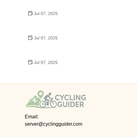
Epic Trails Across America
Jul 07, 2025
Best Aero Helmets for Time Trials and Racing
Jul 07, 2025
How to Clean and Lubricate Your Bike Chain Like a
Pro
Jul 07, 2025
10 Must-Have Items for Long-Distance Cycling
Trips
Email:
server@cyclingguider.com