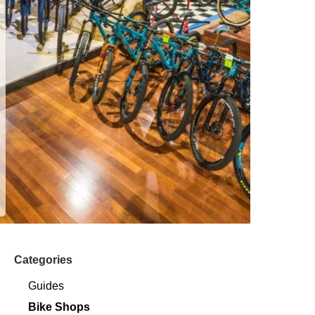
Categories
Guides
Bike Shops