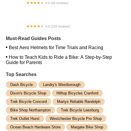
4.0 (44 reviews)
FACTOR | Bike Fitting | Endurance Coaching |
Performance Testing
4.0 (233 reviews)
NwProGear Bicycle Shop & Repair
Must-Read Guides Posts
Best Aero Helmets for Time Trials and Racing
How to Teach Kids to Ride a Bike: A Step-by-Step
Guide for Parents
Top Searches
Dash Bicycle
Landry's Westborough
Dixon's Bicycle Shop
Hilltop Bicycles Cranford
Trek Bicycle Concord
Martys Reliable Randolph
Bike Shop Northampton
Trek Bicycle Leesburg
Trek Outlet Hurst
Westchester Bicycle Pro Shop
Ocean Beach Hardware Store
Margate Bike Shop