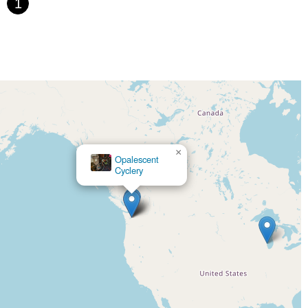
1
×
Opalescent
Mello Fellos Bike Shop
Cyclery