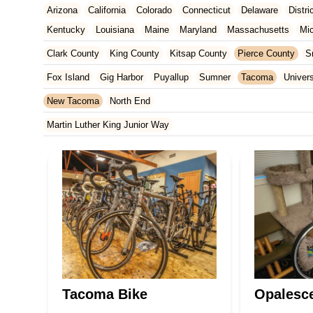
Arizona
California
Colorado
Connecticut
Delaware
Distr
Kentucky
Louisiana
Maine
Maryland
Massachusetts
Mi
New Jersey
New Mexico
New York
North Carolina
Ohio
Clark County
King County
Kitsap County
Pierce County
S
Tennessee
Texas
Vermont
Virginia
Washington
West Vir
Fox Island
Gig Harbor
Puyallup
Sumner
Tacoma
Univers
New Tacoma
North End
Martin Luther King Junior Way
Tacoma Bike
Opalesce