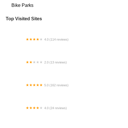
Bike Parks
Top Visited Sites
4.0 (114 reviews)
Mystic Cycle Centre
2.0 (13 reviews)
Gulf Coast E-Bikes
5.0 (162 reviews)
ELECTRIC LANE - Escooter & Ebike repair shop
4.0 (24 reviews)
Spoke Life Cycles (Fremont)