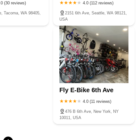
.0 (30 reviews)
4.0 (112 reviews)
e, Tacoma, WA 98405,
2151 6th Ave, Seattle, WA 98121,
USA
Fly E-Bike 6th Ave
4.0 (11 reviews)
476 B 6th Ave, New York, NY
10011, USA