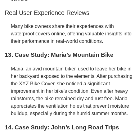
Real User Experience Reviews
Many bike owners share their experiences with
waterproof covers online, offering valuable insights into
their performance in real-world conditions.
13. Case Study: Maria’s Mountain Bike
Maria, an avid mountain biker, used to leave her bike in
her backyard exposed to the elements. After purchasing
the XYZ Bike Cover, she noticed a significant
improvement in her bike's condition. Even after heavy
rainstorms, the bike remained dry and rust-free. Maria
appreciates the ventilation holes that prevent moisture
buildup, especially during the humid summer months.
14. Case Study: John’s Long Road Trips