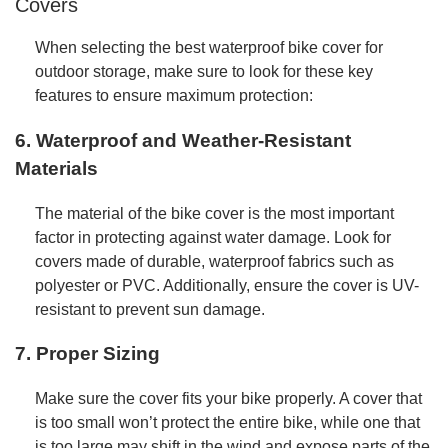
Covers
When selecting the best waterproof bike cover for
outdoor storage, make sure to look for these key
features to ensure maximum protection:
6. Waterproof and Weather-Resistant
Materials
The material of the bike cover is the most important
factor in protecting against water damage. Look for
covers made of durable, waterproof fabrics such as
polyester or PVC. Additionally, ensure the cover is UV-
resistant to prevent sun damage.
7. Proper Sizing
Make sure the cover fits your bike properly. A cover that
is too small won’t protect the entire bike, while one that
is too large may shift in the wind and expose parts of the