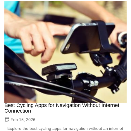
Best Cycling Apps for Navigation Without Internet
Connection
Feb 15, 2026
Explore the best cycling apps for navigation without an internet