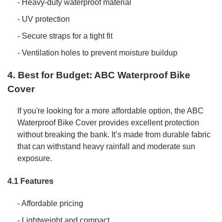
- Heavy-duty waterproof material
- UV protection
- Secure straps for a tight fit
- Ventilation holes to prevent moisture buildup
4. Best for Budget: ABC Waterproof Bike
Cover
If you're looking for a more affordable option, the ABC
Waterproof Bike Cover provides excellent protection
without breaking the bank. It’s made from durable fabric
that can withstand heavy rainfall and moderate sun
exposure.
4.1 Features
- Affordable pricing
- Lightweight and compact