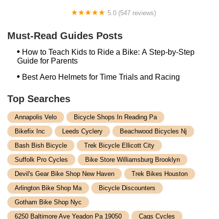
5.0 (547 reviews)
PEDEGO Dallas Electric Bikes - PEDEGO, VELOTRIC,
URTOPIA & more
Must-Read Guides Posts
How to Teach Kids to Ride a Bike: A Step-by-Step
Guide for Parents
Best Aero Helmets for Time Trials and Racing
Top Searches
Annapolis Velo
Bicycle Shops In Reading Pa
Bikefix Inc
Leeds Cyclery
Beachwood Bicycles Nj
Bash Bish Bicycle
Trek Bicycle Ellicott City
Suffolk Pro Cycles
Bike Store Williamsburg Brooklyn
Devil's Gear Bike Shop New Haven
Trek Bikes Houston
Arlington Bike Shop Ma
Bicycle Discounters
Gotham Bike Shop Nyc
6250 Baltimore Ave Yeadon Pa 19050
Cags Cycles