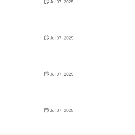
Jul 07, 2025
Best US National Parks for Mountain Biking: Ride Epic
Trails Across America
Jul 07, 2025
Best Aero Helmets for Time Trials and Racing
Jul 07, 2025
How to Clean and Lubricate Your Bike Chain Like a Pro
Jul 07, 2025
10 Must-Have Items for Long-Distance Cycling Trips