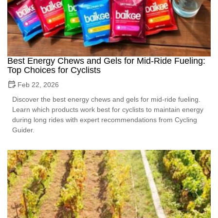
Best Energy Chews and Gels for Mid-Ride Fueling:
Top Choices for Cyclists
Feb 22, 2026
Discover the best energy chews and gels for mid-ride fueling.
Learn which products work best for cyclists to maintain energy
during long rides with expert recommendations from Cycling
Guider.