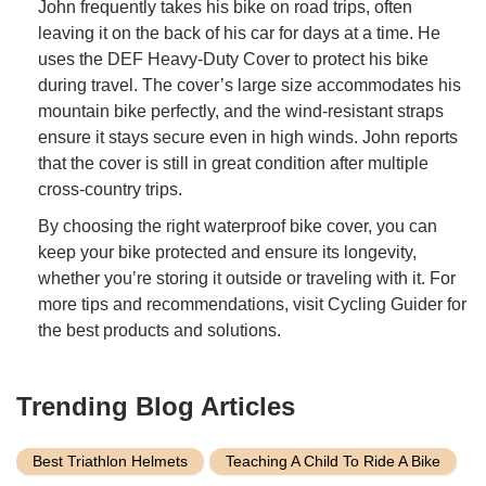
John frequently takes his bike on road trips, often
leaving it on the back of his car for days at a time. He
uses the DEF Heavy-Duty Cover to protect his bike
during travel. The cover’s large size accommodates his
mountain bike perfectly, and the wind-resistant straps
ensure it stays secure even in high winds. John reports
that the cover is still in great condition after multiple
cross-country trips.
By choosing the right waterproof bike cover, you can
keep your bike protected and ensure its longevity,
whether you’re storing it outside or traveling with it. For
more tips and recommendations, visit Cycling Guider for
the best products and solutions.
Trending Blog Articles
Best Triathlon Helmets
Teaching A Child To Ride A Bike