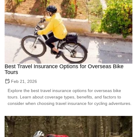
Best Travel Insurance Options for Overseas Bike
Tours
Feb 21, 2026
Explore the best travel insurance options for overseas bike
tours. Learn about coverage types, benefits, and factors to
consider when choosing travel insurance for cycling adventures.