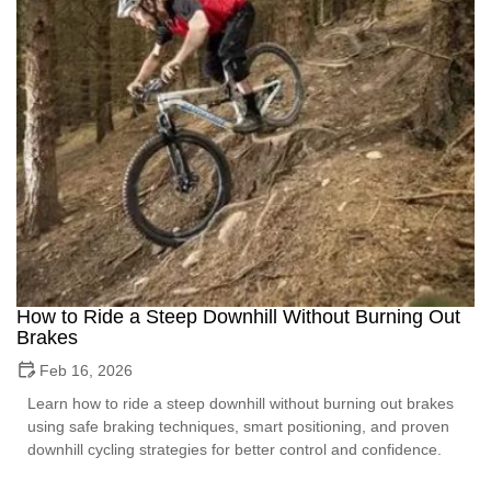
How to Ride a Steep Downhill Without Burning Out
Brakes
Feb 16, 2026
Learn how to ride a steep downhill without burning out brakes
using safe braking techniques, smart positioning, and proven
downhill cycling strategies for better control and confidence.