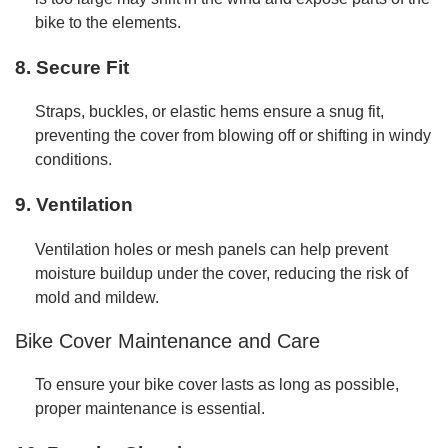
bike to the elements.
8. Secure Fit
Straps, buckles, or elastic hems ensure a snug fit,
preventing the cover from blowing off or shifting in windy
conditions.
9. Ventilation
Ventilation holes or mesh panels can help prevent
moisture buildup under the cover, reducing the risk of
mold and mildew.
Bike Cover Maintenance and Care
To ensure your bike cover lasts as long as possible,
proper maintenance is essential.