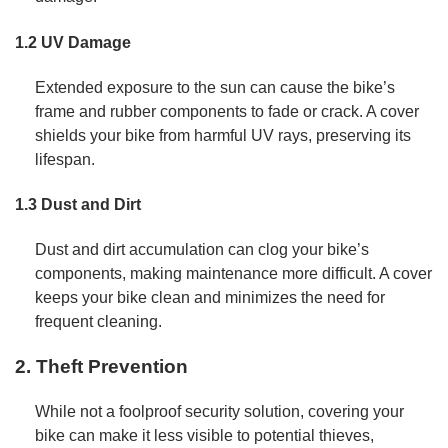
1.2 UV Damage
Extended exposure to the sun can cause the bike’s
frame and rubber components to fade or crack. A cover
shields your bike from harmful UV rays, preserving its
lifespan.
1.3 Dust and Dirt
Dust and dirt accumulation can clog your bike’s
components, making maintenance more difficult. A cover
keeps your bike clean and minimizes the need for
frequent cleaning.
2. Theft Prevention
While not a foolproof security solution, covering your
bike can make it less visible to potential thieves,