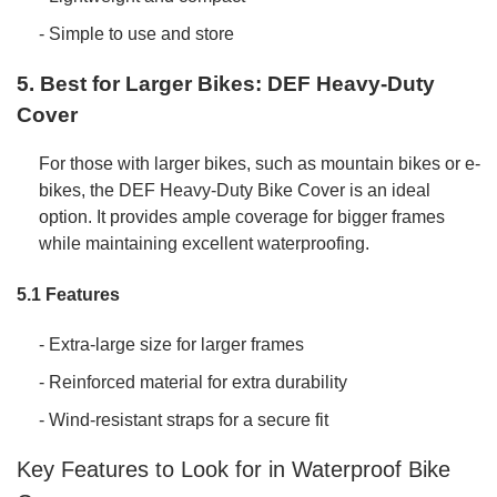
- Simple to use and store
5. Best for Larger Bikes: DEF Heavy-Duty
Cover
For those with larger bikes, such as mountain bikes or e-
bikes, the DEF Heavy-Duty Bike Cover is an ideal
option. It provides ample coverage for bigger frames
while maintaining excellent waterproofing.
5.1 Features
- Extra-large size for larger frames
- Reinforced material for extra durability
- Wind-resistant straps for a secure fit
Key Features to Look for in Waterproof Bike