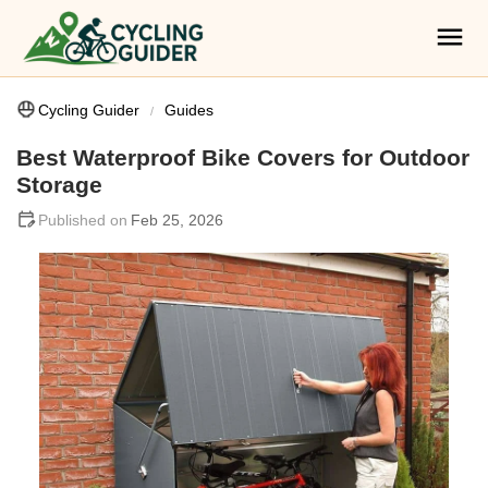
Cycling Guider
Guides
Best Waterproof Bike Covers for Outdoor
Storage
Feb 25, 2026