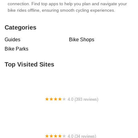
connection. Find top apps to help you plan and navigate your
bike rides offline, ensuring smooth cycling experiences.
Categories
Guides
Bike Shops
Bike Parks
Top Visited Sites
4.0 (393 reviews)
ERIK'S - Bike Board Ski
4.0 (34 reviews)