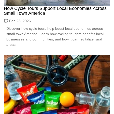
How Cycle Tours Support Local Economies Across
Small Town America
Feb 23, 2026
Discover how cycle tours help boost local economies across
small town America. Learn how cycling tourism benefits local
businesses and communities, and how it can revitalize rural
areas.