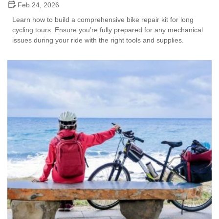
Feb 24, 2026
Learn how to build a comprehensive bike repair kit for long
cycling tours. Ensure you’re fully prepared for any mechanical
issues during your ride with the right tools and supplies.