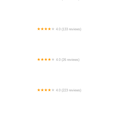
Pedego Electric Bikes Baltimore County
4.0 (133 reviews)
Shelby Ave. Bicycle Co.
4.0 (26 reviews)
Ipswich Cycle
4.0 (223 reviews)
Eddie's Bike Shop