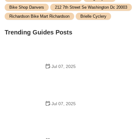
Bike Shop Danvers
212 7th Street Se Washington Dc 20003
Richardson Bike Mart Richardson
Brielle Cyclery
Trending Guides Posts
Jul 07, 2025
How to Teach Kids to Ride a Bike: A Step-by-Step
Guide for Parents
Jul 07, 2025
Tips for Riding on Busy City Streets: Smart Strategies
for Urban Cyclists