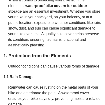
When it comes to protecting your bike from the
elements,
waterproof bike covers for outdoor
storage
are an essential investment. Whether you store
your bike in your backyard, on your balcony, or at a
public location, exposure to weather conditions like rain,
snow, dust, and sun can cause significant damage to
your bike over time. A quality bike cover helps preserve
its condition, ensuring it remains functional and
aesthetically pleasing.
1. Protection from the Elements
Outdoor conditions can cause various forms of damage:
1.1 Rain Damage
Rainwater can cause rusting on the metal parts of your
bike and deteriorate the paint. A waterproof cover
ensures your bike stays dry, preventing moisture-related
damage.