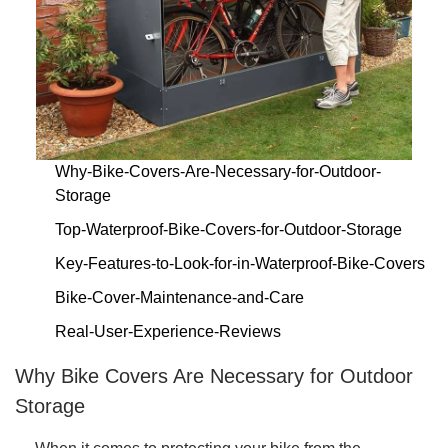
Why-Bike-Covers-Are-Necessary-for-Outdoor-
Storage
Top-Waterproof-Bike-Covers-for-Outdoor-Storage
Key-Features-to-Look-for-in-Waterproof-Bike-Covers
Bike-Cover-Maintenance-and-Care
Real-User-Experience-Reviews
Why Bike Covers Are Necessary for Outdoor
Storage