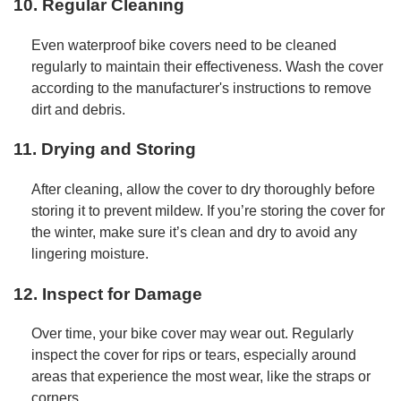
10. Regular Cleaning
Even waterproof bike covers need to be cleaned
regularly to maintain their effectiveness. Wash the cover
according to the manufacturer's instructions to remove
dirt and debris.
11. Drying and Storing
After cleaning, allow the cover to dry thoroughly before
storing it to prevent mildew. If you’re storing the cover for
the winter, make sure it’s clean and dry to avoid any
lingering moisture.
12. Inspect for Damage
Over time, your bike cover may wear out. Regularly
inspect the cover for rips or tears, especially around
areas that experience the most wear, like the straps or
corners.