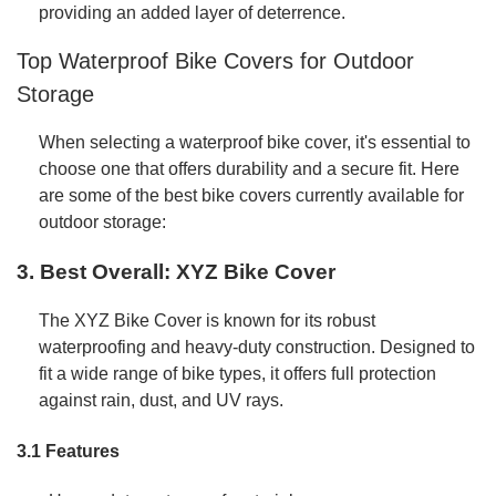
providing an added layer of deterrence.
Top Waterproof Bike Covers for Outdoor
Storage
When selecting a waterproof bike cover, it's essential to
choose one that offers durability and a secure fit. Here
are some of the best bike covers currently available for
outdoor storage:
3. Best Overall: XYZ Bike Cover
The XYZ Bike Cover is known for its robust
waterproofing and heavy-duty construction. Designed to
fit a wide range of bike types, it offers full protection
against rain, dust, and UV rays.
3.1 Features