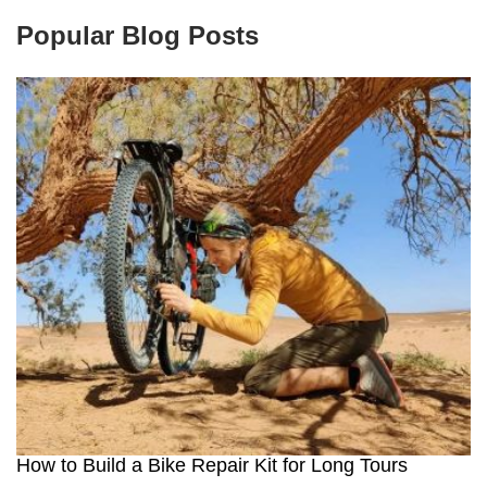
Popular Blog Posts
How to Build a Bike Repair Kit for Long Tours