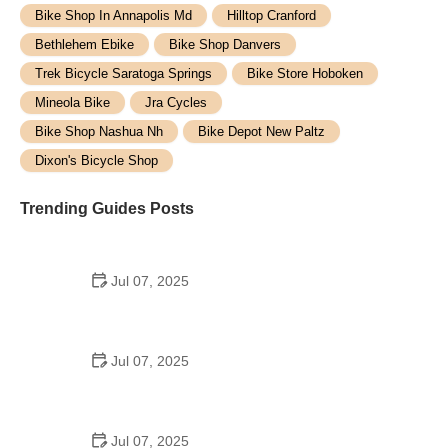
Bike Shop In Annapolis Md
Hilltop Cranford
Bethlehem Ebike
Bike Shop Danvers
Trek Bicycle Saratoga Springs
Bike Store Hoboken
Mineola Bike
Jra Cycles
Bike Shop Nashua Nh
Bike Depot New Paltz
Dixon's Bicycle Shop
Trending Guides Posts
Jul 07, 2025
How to Teach Kids to Ride a Bike: A Step-by-Step
Guide for Parents
Jul 07, 2025
Tips for Riding on Busy City Streets: Smart
Strategies for Urban Cyclists
Jul 07, 2025