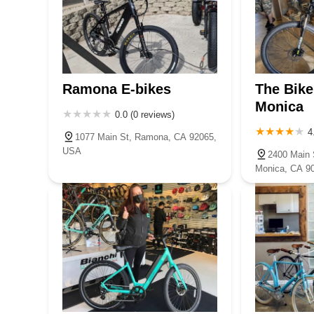
Ramona E-bikes
The Bike
Monica
0.0 (0 reviews)
4
1077 Main St, Ramona, CA 92065,
USA
2400 Main S
Monica, CA 9