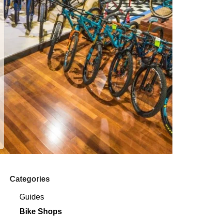
Categories
Guides
Bike Shops