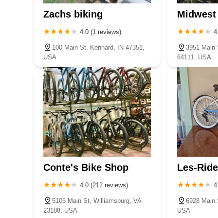
Zachs biking
Midwest 
4.0 (1 reviews)
4
100 Main St, Kennard, IN 47351,
3951 Main 
USA
64111, USA
Conte's Bike Shop
Les-Ride
4.0 (212 reviews)
4
5105 Main St, Williamsburg, VA
6928 Main 
23188, USA
USA