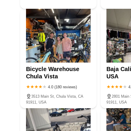
Bicycle Warehouse
Baja Cal
Chula Vista
USA
4.0 (180 reviews)
4
3513 Main St, Chula Vista, CA
2801 Main 
91911, USA
91911, USA