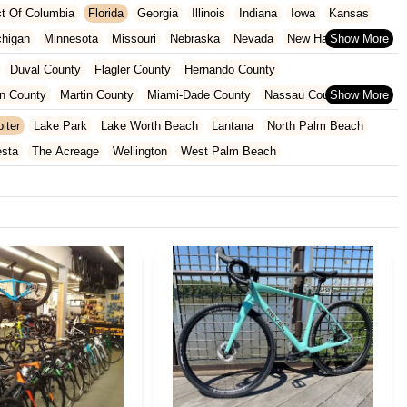
ict Of Columbia
Florida
Georgia
Illinois
Indiana
Iowa
Kansas
chigan
Minnesota
Missouri
Nebraska
Nevada
New Hampshire
Oklahoma
Oregon
Pennsylvania
Rhode Island
South Carolina
Duval County
Flagler County
Hernando County
ginia
Wisconsin
n County
Martin County
Miami-Dade County
Nassau County
 County
Pinellas County
Polk County
Seminole County
iter
Lake Park
Lake Worth Beach
Lantana
North Palm Beach
County
esta
The Acreage
Wellington
West Palm Beach