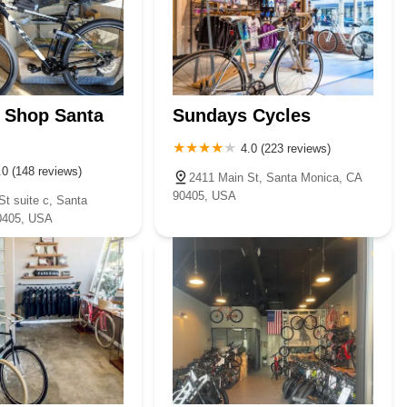
 Shop Santa
Sundays Cycles
4.0 (223 reviews)
.0 (148 reviews)
2411 Main St, Santa Monica, CA
90405, USA
t suite c, Santa
0405, USA