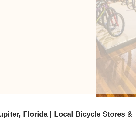
piter, Florida | Local Bicycle Stores &