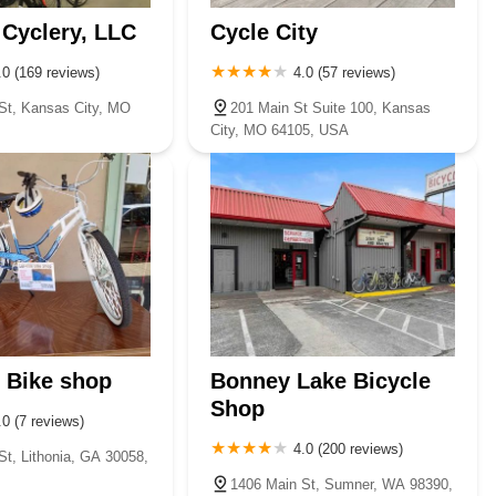
Cyclery, LLC
Cycle City
.0 (169 reviews)
4.0 (57 reviews)
St, Kansas City, MO
201 Main St Suite 100, Kansas
City, MO 64105, USA
 Bike shop
Bonney Lake Bicycle
Shop
.0 (7 reviews)
4.0 (200 reviews)
St, Lithonia, GA 30058,
1406 Main St, Sumner, WA 98390,