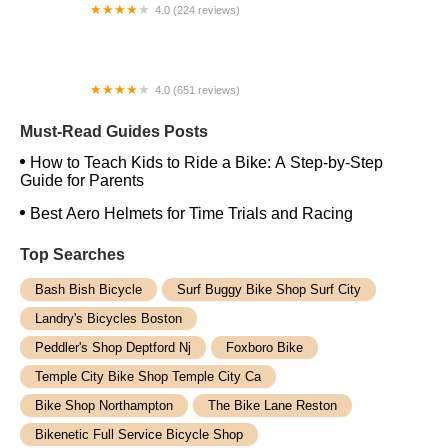
4.0 (224 reviews)
Electric Spinz Electric Bike Rentals and Sales
4.0 (651 reviews)
Global Bikes & E-Bikes
Must-Read Guides Posts
How to Teach Kids to Ride a Bike: A Step-by-Step
Guide for Parents
Best Aero Helmets for Time Trials and Racing
Top Searches
Bash Bish Bicycle
Surf Buggy Bike Shop Surf City
Landry's Bicycles Boston
Peddler's Shop Deptford Nj
Foxboro Bike
Temple City Bike Shop Temple City Ca
Bike Shop Northampton
The Bike Lane Reston
Bikenetic Full Service Bicycle Shop