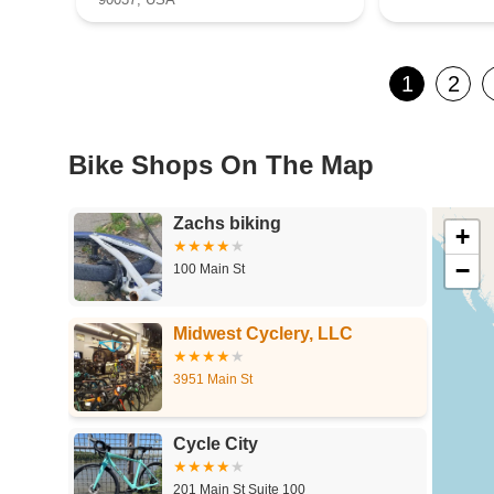
1
2
Bike Shops On The Map
Zachs biking
+
−
100 Main St
Midwest Cyclery, LLC
3951 Main St
Cycle City
201 Main St Suite 100