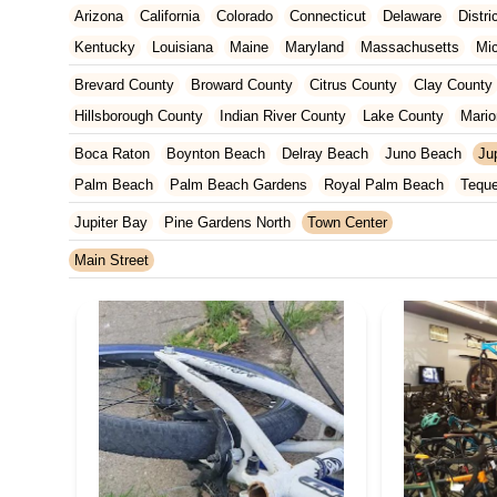
Arizona
California
Colorado
Connecticut
Delaware
Distr
Kentucky
Louisiana
Maine
Maryland
Massachusetts
Mi
New Jersey
New Mexico
New York
North Carolina
Ohio
Brevard County
Broward County
Citrus County
Clay County
Tennessee
Texas
Vermont
Virginia
Washington
West Vir
Hillsborough County
Indian River County
Lake County
Mario
Orange County
Osceola County
Palm Beach County
Pasco
Boca Raton
Boynton Beach
Delray Beach
Juno Beach
Jup
St. Johns County
St. Lucie County
Sumter County
Volusia 
Palm Beach
Palm Beach Gardens
Royal Palm Beach
Tequ
Jupiter Bay
Pine Gardens North
Town Center
Main Street