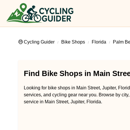
Cycling Guider
Bike Shops
Florida
Palm Be
Find Bike Shops in Main Street
Looking for bike shops in Main Street, Jupiter, Flori
services, and cycling gear near you. Browse by city,
service in Main Street, Jupiter, Florida.