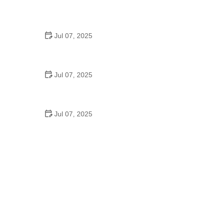
Best US National Parks for Mountain Biking: Ride
Epic Trails Across America
Jul 07, 2025
Best Aero Helmets for Time Trials and Racing
Jul 07, 2025
How to Clean and Lubricate Your Bike Chain Like a
Pro
Jul 07, 2025
10 Must-Have Items for Long-Distance Cycling
Trips