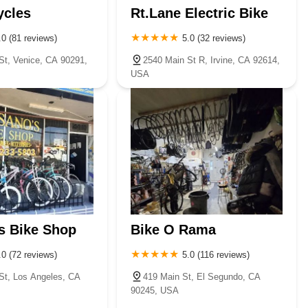
ycles
Rt.Lane Electric Bike
.0 (81 reviews)
5.0 (32 reviews)
St, Venice, CA 90291,
2540 Main St R, Irvine, CA 92614,
USA
s Bike Shop
Bike O Rama
.0 (72 reviews)
5.0 (116 reviews)
St, Los Angeles, CA
419 Main St, El Segundo, CA
90245, USA