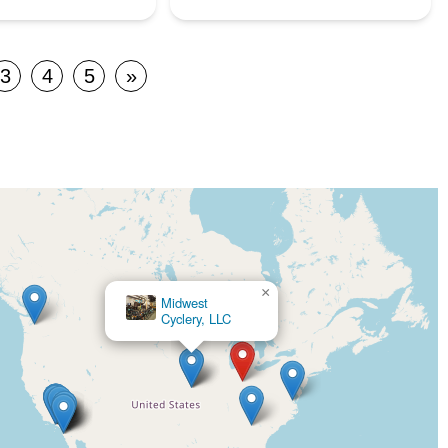
3
4
5
»
×
×
Midwest
Cycle
Cyclery, LLC
City