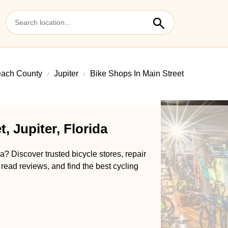
ach County
Jupiter
Bike Shops In Main Street
, Jupiter, Florida
da? Discover trusted bicycle stores, repair
 read reviews, and find the best cycling