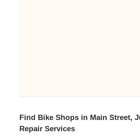
Find Bike Shops in Main Street, Ju
Repair Services