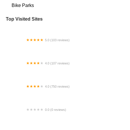
Bike Parks
Top Visited Sites
5.0 (103 reviews)
The Bike Shop
4.0 (107 reviews)
Bicycle Emporium
4.0 (750 reviews)
College Park Bicycles
0.0 (0 reviews)
BikaBahn