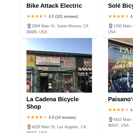
Bike Attack Electric
Solé Bic
4.0 (101 reviews)
4
2904 Main St, Santa Monica, CA
1330 Main 
90405, USA
USA
La Cadena Bicycle
Paisano'
Shop
4
4.0 (14 reviews)
4410 Main 
90037, USA
4029 Main St, Los Angeles, CA
90037, USA