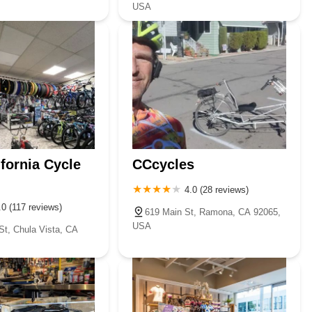
USA
ifornia Cycle
CCcycles
4.0 (28 reviews)
.0 (117 reviews)
619 Main St, Ramona, CA 92065,
USA
St, Chula Vista, CA