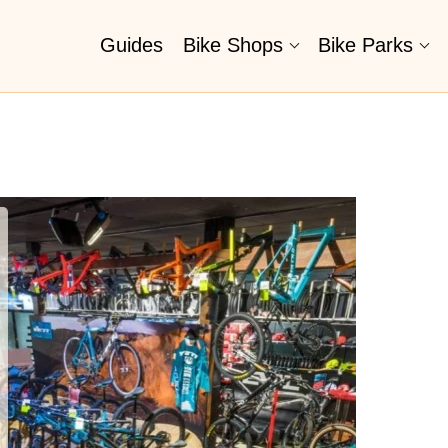
Guides
Bike Shops
Bike Parks