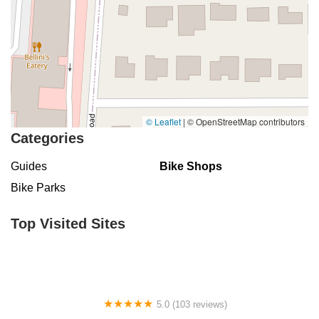
© Leaflet
|
© OpenStreetMap contributors
Categories
Guides
Bike Shops
Bike Parks
Top Visited Sites
5.0 (103 reviews)
The Bike Shop