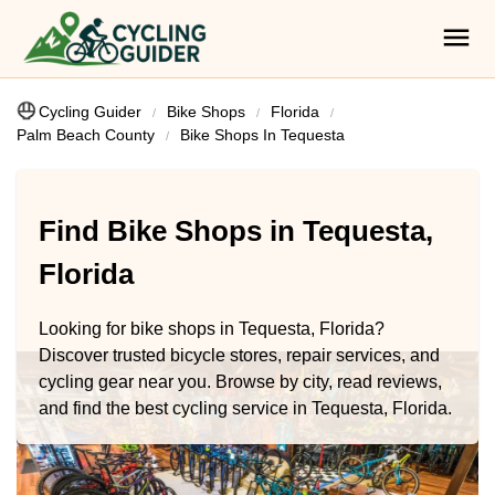
Cycling Guider
Bike Shops
Florida
Palm Beach County
Bike Shops In Tequesta
Find Bike Shops in Tequesta,
Florida
Looking for bike shops in Tequesta, Florida?
Discover trusted bicycle stores, repair services, and
cycling gear near you. Browse by city, read reviews,
and find the best cycling service in Tequesta, Florida.