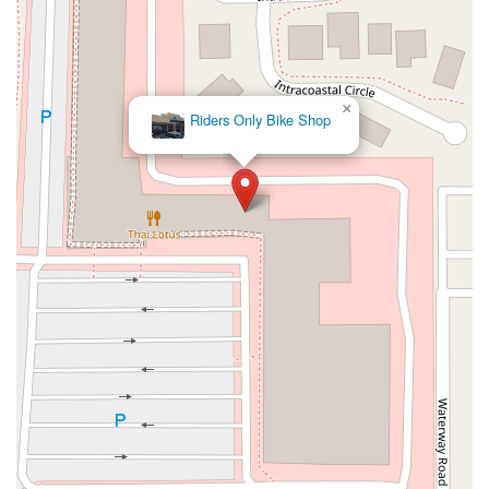
×
Riders Only Bike Shop