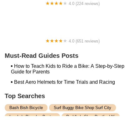
4.0 (224 reviews)
Electric Spinz Electric Bike Rentals and Sales
4.0 (651 reviews)
Global Bikes & E-Bikes
Must-Read Guides Posts
How to Teach Kids to Ride a Bike: A Step-by-Step
Guide for Parents
Best Aero Helmets for Time Trials and Racing
Top Searches
Bash Bish Bicycle
Surf Buggy Bike Shop Surf City
Landry's Bicycles Boston
Peddler's Shop Deptford Nj
Foxboro Bike
Temple City Bike Shop Temple City Ca
Bike Shop Northampton
The Bike Lane Reston