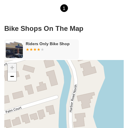
1
Bike Shops On The Map
Riders Only Bike Shop
+
−