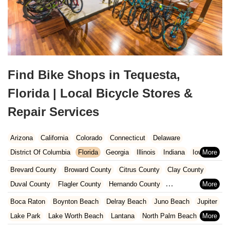
Find Bike Shops in Tequesta,
Florida | Local Bicycle Stores &
Repair Services
Arizona
California
Colorado
Connecticut
Delaware
District Of Columbia
Florida
Georgia
Illinois
Indiana
Iowa
Kansas
Kentucky
Louisiana
Maine
Maryland
Brevard County
Broward County
Citrus County
Clay County
Massachusetts
Michigan
Minnesota
Missouri
Nebraska
Duval County
Flagler County
Hernando County
Nevada
New Hampshire
New Jersey
New Mexico
New York
Hillsborough County
Indian River County
Lake County
Boca Raton
Boynton Beach
Delray Beach
Juno Beach
Jupiter
North Carolina
Ohio
Oklahoma
Oregon
Pennsylvania
Marion County
Martin County
Miami-Dade County
Lake Park
Lake Worth Beach
Lantana
North Palm Beach
Rhode Island
South Carolina
Tennessee
Texas
Vermont
Nassau County
Orange County
Osceola County