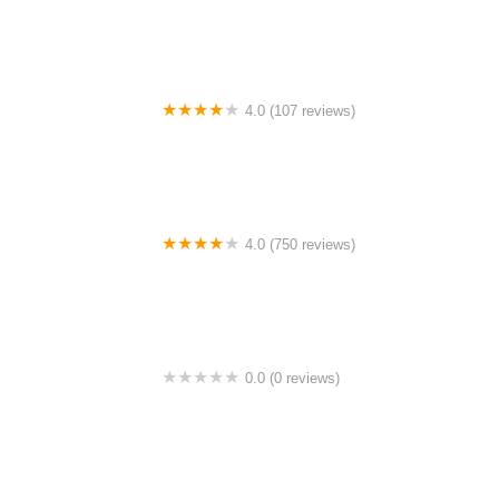
4.0 (107 reviews)
Bicycle Emporium
4.0 (750 reviews)
College Park Bicycles
0.0 (0 reviews)
BikaBahn