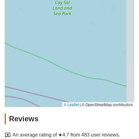
© Leaflet
|
© OpenStreetMap contributors
Reviews
An average rating of ★4.7 from 483 user reviews.