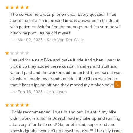
me and yesterday I called to schedule the appointment and
was told they did not do free adjustments or tune-up to
The service here was phenomenal. Every question I had
bicycle bought more than 30 days. I explained I was told to
about the bike I'm interested in was answered in full detail
bring it when it was close to a year of purchase but they
with patience. Ask for Joe the manager and I'm sure he will
insisted they would not do it for free. I asked why did they
gladly help you as he did myself.
tell me otherwise and the response was the same. Why on
Mar 02, 2025 · Keith Van Der Wiele
earth do these stores lure customers to buy from them by
lying? Make sure you get everything spelled out in writing
BEFORE you buy from this store. I trusted them and was
I asked for a new Bike and make it ride And when I went to
lied to. As for me, they lost a customer for life!!!UPDATE:
pick it up they added these custom handles and stuff and
After placing this review the owner called me and offered to
when I paid and the worker said he tested it and said it was
do the adjustment/tunning for free. They should have done
ok when I made my grandson ride it the Chain was loose
that in the first place, but at least they honored what they
that it kept slipping off and they moved my brakes never
offered. Now they deserve 5 stars.
come here again
Feb 16, 2025 · Je jususus
Highly recommended! I was in and out! I went in my bike
didn’t work in a half hr Joseph had my bike up and running
at a very affordable cost! Super efficient, super kind and
knowledgeable wouldn’t go anywhere else!!! The only issue