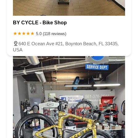
BY CYCLE - Bike Shop
5.0 (118 reviews)
640 E Ocean Ave #21, Boynton Beach, FL 33435,
USA