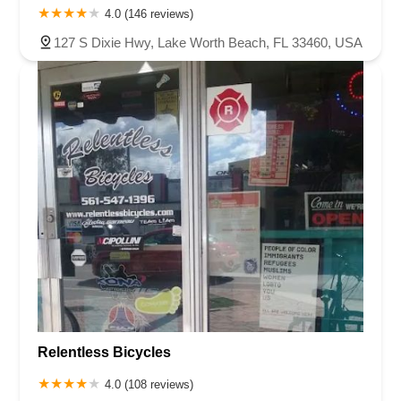
4.0 (146 reviews)
127 S Dixie Hwy, Lake Worth Beach, FL 33460, USA
Relentless Bicycles
4.0 (108 reviews)