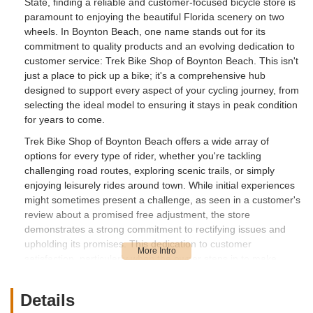
State, finding a reliable and customer-focused bicycle store is
paramount to enjoying the beautiful Florida scenery on two
wheels. In Boynton Beach, one name stands out for its
commitment to quality products and an evolving dedication to
customer service: Trek Bike Shop of Boynton Beach. This isn't
just a place to pick up a bike; it's a comprehensive hub
designed to support every aspect of your cycling journey, from
selecting the ideal model to ensuring it stays in peak condition
for years to come.
Trek Bike Shop of Boynton Beach offers a wide array of
options for every type of rider, whether you're tackling
challenging road routes, exploring scenic trails, or simply
enjoying leisurely rides around town. While initial experiences
might sometimes present a challenge, as seen in a customer's
review about a promised free adjustment, the store
demonstrates a strong commitment to rectifying issues and
upholding its promises. This dedication to customer
satisfaction, particularly when the owner steps in to make
things right, is a testament to their desire to build lasting
relationships with the local cycling community. With
Details
knowledgeable staff like Joe the manager, the store strives to