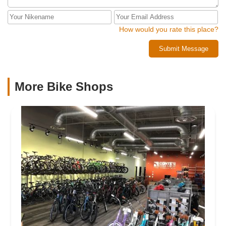
How would you rate this place?
Submit Message
More Bike Shops