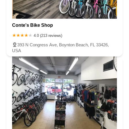
Conte's Bike Shop
4.0 (213 reviews)
393 N Congress Ave, Boynton Beach, FL 33426,
USA