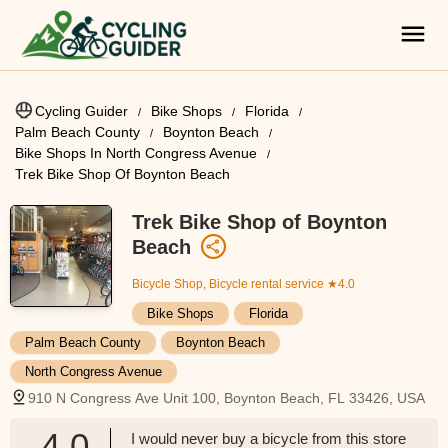
Cycling Guider
Bike Shops
Florida
Palm Beach County
Boynton Beach
Bike Shops In North Congress Avenue
Trek Bike Shop Of Boynton Beach
Trek Bike Shop of Boynton
Beach
Bicycle Shop, Bicycle rental service
★4.0
Bike Shops
Florida
Palm Beach County
Boynton Beach
North Congress Avenue
910 N Congress Ave Unit 100, Boynton Beach, FL 33426, USA
4.0
I would never buy a bicycle from this store