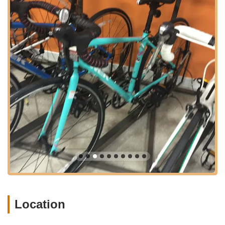
convenience for all customers. This strategic spot in Boynton
Beach underscores Trek Bike Shop's commitment to being a
readily available resource for all bicycle sales, service, and
accessory needs for the local community, ensuring that quality
cycling support is always within reach.
---
Services Offered
Extensive Bicycle Sales:
Trek Bike Shop of Boynton
Beach provides a wide selection of bicycles from the
renowned Trek brand. This includes road bikes for
performance, mountain bikes for off-road adventures,
hybrid bikes for versatile riding, electric bikes for assisted
commutes, and youth bikes for the next generation of
cyclists. Their inventory caters to diverse riding styles and
experience levels, ensuring every Florida rider can find
their perfect match.
Comprehensive Bicycle Repair and Maintenance:
The
shop offers full-service bike repair for most makes and
Location
models, not just Trek bikes. This includes minor
adjustments, comprehensive tune-up packages, and more