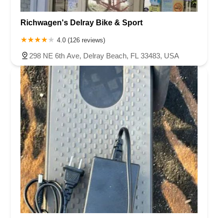
Richwagen's Delray Bike & Sport
4.0 (126 reviews)
298 NE 6th Ave, Delray Beach, FL 33483, USA