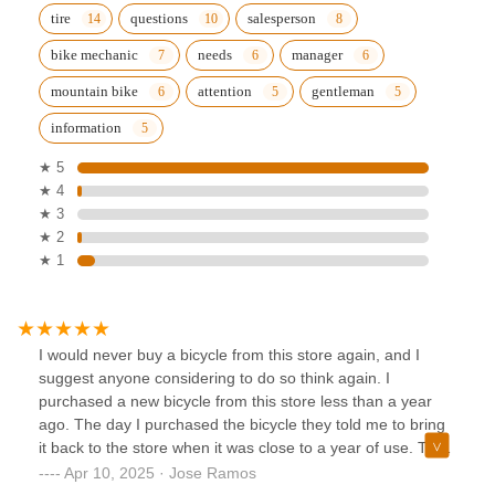
tire
questions
salesperson
bike mechanic
needs
manager
mountain bike
attention
gentleman
information
★ 5
★ 4
★ 3
★ 2
★ 1
I would never buy a bicycle from this store again, and I
suggest anyone considering to do so think again. I
purchased a new bicycle from this store less than a year
ago. The day I purchased the bicycle they told me to bring
it back to the store when it was close to a year of use. The
offered to do an adjustment on the brakes and shifters
Apr 10, 2025 · Jose Ramos
FREE OF CHARGE at that time. I did exactly as they told