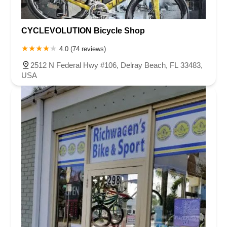
CYCLEVOLUTION Bicycle Shop
4.0 (74 reviews)
2512 N Federal Hwy #106, Delray Beach, FL 33483,
USA