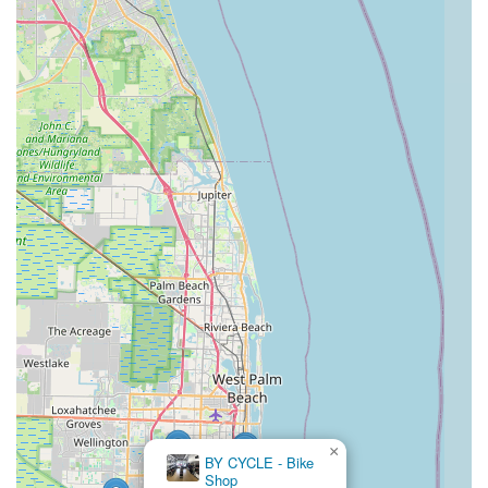
patient staff, like manager Joe, ensures that every customer
receives detailed information and personalized assistance,
whether they are a seasoned rider or a newcomer to cycling.
This expert guidance is invaluable when navigating the wide
selection of quality Trek bicycles and accessories available.
The reliable and efficient service department, known for quick
turnarounds and comprehensive repairs for most bike brands,
offers peace of mind to locals who depend on their bikes for
recreation, fitness, or commuting in Florida's diverse terrain.
With its convenient location, dedication to resolving customer
concerns, and a comprehensive range of products and
services, Trek Bike Shop of Boynton Beach truly stands out as
a reliable and trustworthy partner for the local cycling
community, making it a highly recommended destination for all
Floridians.
×
BY CYCLE - Bike
Shop