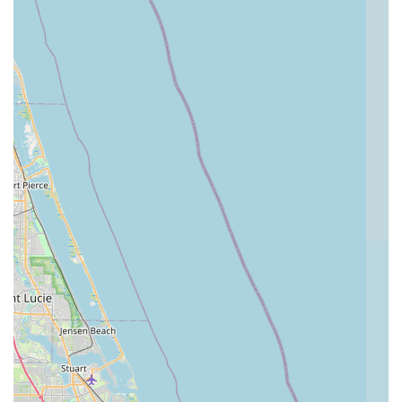
Trek Bike Shop of Boynton Beach using the details below:
Address:
910 N Congress Ave Unit 100, Boynton Beach, FL
33426, USA
Phone:
(561) 733-8300
Mobile Phone:
+1 561-733-8300
---
Conclusion: Why this place is suitable for locals
For Florida residents, particularly those in Boynton Beach and
the surrounding areas, Trek Bike Shop of Boynton Beach is an
excellent choice for all their cycling needs. Its suitability for
locals stems from several key factors, most notably its strong
commitment to customer satisfaction and high-quality service,
even when issues initially arise. The powerful testimony of a
customer whose negative experience was transformed into a
five-star review after the owner personally intervened
highlights the store's dedication to honoring promises and
building long-term relationships. This responsiveness is crucial
for a local business aiming to serve its community effectively.
Furthermore, the presence of highly knowledgeable and