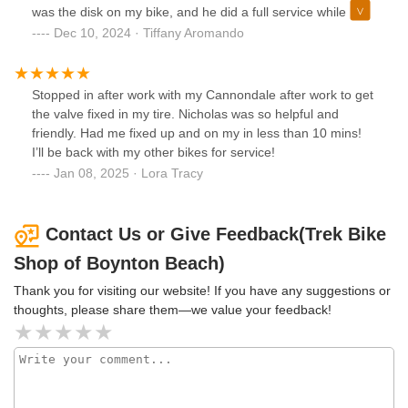
was the disk on my bike, and he did a full service while he
had it up on the rack. Charged me $50 when the Bicycle lab
Dec 10, 2024 · Tiffany Aromando
in Delray Beach wanted to charge me $200.
Stopped in after work with my Cannondale after work to get
the valve fixed in my tire. Nicholas was so helpful and
friendly. Had me fixed up and on my in less than 10 mins!
I’ll be back with my other bikes for service!
Jan 08, 2025 · Lora Tracy
Contact Us or Give Feedback(Trek Bike
Shop of Boynton Beach)
Thank you for visiting our website! If you have any suggestions or
thoughts, please share them—we value your feedback!