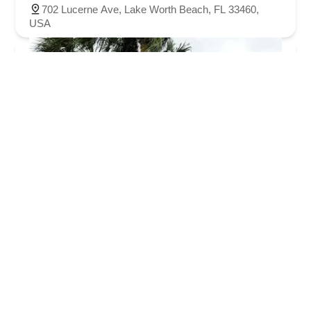
702 Lucerne Ave, Lake Worth Beach, FL 33460,
USA
Bicycle World Lake Worth
3.0 (177 reviews)
6155 Lake Worth Rd, Lake Worth Beach, FL 33463,