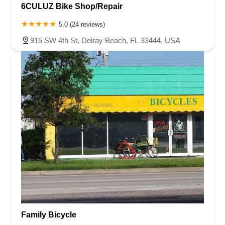
6CULUZ Bike Shop/Repair
5.0 (24 reviews)
915 SW 4th St, Delray Beach, FL 33444, USA
Family Bicycle