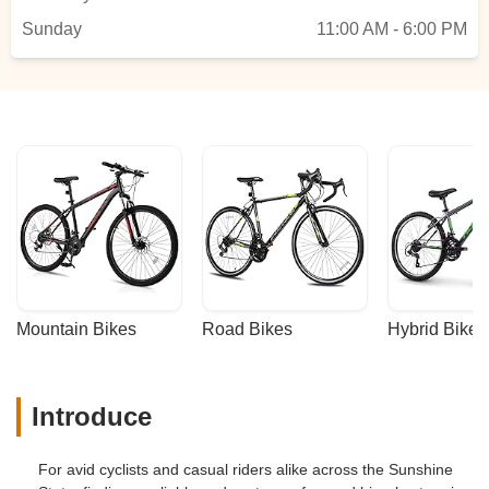
in writing BEFORE you buy from this
Sunday
store. I trusted them and was lied to. As
11:00 AM - 6:00 PM
for me, they lost a customer for
life!!!UPDATE: After placing this review the
owner called me and offered to do the
adjustment/tunning for free. They should
have done that in the first place, but at
least they honored what they offered. Now
they deserve 5 stars. - Jose Ramos
Mountain Bikes
Road Bikes
Hybrid Bikes
Introduce
For avid cyclists and casual riders alike across the Sunshine