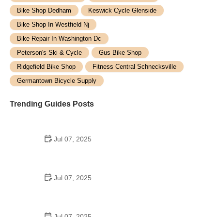
Bike Shop Dedham
Keswick Cycle Glenside
Bike Shop In Westfield Nj
Bike Repair In Washington Dc
Peterson's Ski & Cycle
Gus Bike Shop
Ridgefield Bike Shop
Fitness Central Schnecksville
Germantown Bicycle Supply
Trending Guides Posts
Jul 07, 2025
How to Teach Kids to Ride a Bike: A Step-by-Step
Guide for Parents
Jul 07, 2025
Tips for Riding on Busy City Streets: Smart
Strategies for Urban Cyclists
Jul 07, 2025