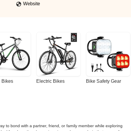
Website
 Bikes
Electric Bikes
Bike Safety Gear
ay to bond with a partner, friend, or family member while exploring