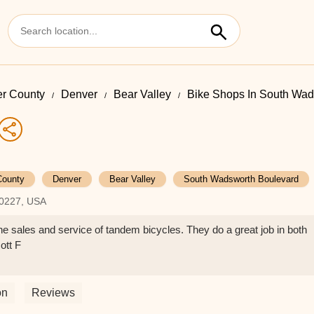
r County
Denver
Bear Valley
Bike Shops In South Wad
County
Denver
Bear Valley
South Wadsworth Boulevard
80227, USA
e sales and service of tandem bicycles. They do a great job in both
ott F
on
Reviews