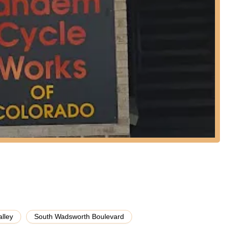
a truly bespoke tandem, Tandem Cycle Works offers detailed
h the process of selecting frame materials, components, and specific
ly aligns with their riding style, goals, and physical characteristics.
ilored fit and performance.
s and service, the staff at Tandem Cycle Works provides extensive,
 thoroughness, even following up on voicemails and email inquiries.
oth veteran tandem riders and newcomers understand the unique
tegies to best practices for maintenance.
icant highlight of Tandem Cycle Works is its unique specialization. It
t exclusively sells and services tandem bicycles. This singular focus
depth of knowledge and expertise specifically in tandem mechanics,
n not found in general bike shops.
ir specialization, Tandem Cycle Works boasts an extraordinary level
oyees; they are active members of the tandem community, logging
pating in tandem rides and rallies. This personal experience
vice, taking the guesswork out of a tandem bike purchase for
alley
South Wadsworth Boulevard
ustomer reviews consistently commend the personalized and