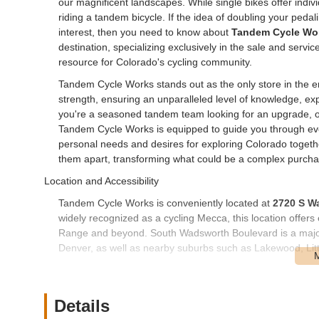
our magnificent landscapes. While single bikes offer indi
riding a tandem bicycle. If the idea of doubling your ped
interest, then you need to know about
Tandem Cycle Wo
destination, specializing exclusively in the sale and servic
resource for Colorado's cycling community.
Tandem Cycle Works stands out as the only store in the ent
strength, ensuring an unparalleled level of knowledge, ex
you're a seasoned tandem team looking for an upgrade, or
Tandem Cycle Works is equipped to guide you through ever
personal needs and desires for exploring Colorado togeth
them apart, transforming what could be a complex purchas
Location and Accessibility
Tandem Cycle Works is conveniently located at
2720 S W
widely recognized as a cycling Mecca, this location offers 
Range and beyond. South Wadsworth Boulevard is a major a
Denver, as well as nearby suburbs such as Lakewood, Lit
The store's presence on a prominent boulevard ensures that
parking is typically available, which is particularly benefic
transport. While Denver offers extensive public transport
Details
Blvd, many customers visiting Tandem Cycle Works will arri