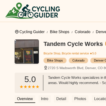
Cycling Guider
Bike Shops
Colorado
Denve
Tandem Cycle Works
Bicycle Shop, Bicycle rental service
★5.0
Bike Shops
Colorado
Denver 
2720 S Wadsworth Blvd, Denver, CO 
5.0
Tandem Cycle Works specializes in th
areas. Would highly recommend. - Sc
Overview
Intro
Detail
Photos
Locati