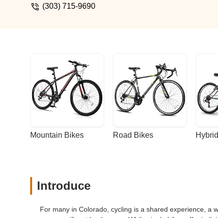
(303) 715-9690
Mountain Bikes
Road Bikes
Hybrid
Introduce
For many in Colorado, cycling is a shared experience, a w