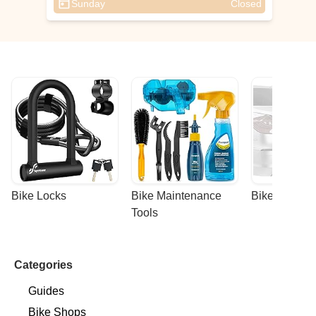
Sunday
Closed
Bike Locks
Bike Maintenance 
Bike Racks
Tools
Categories
Guides
Bike Shops