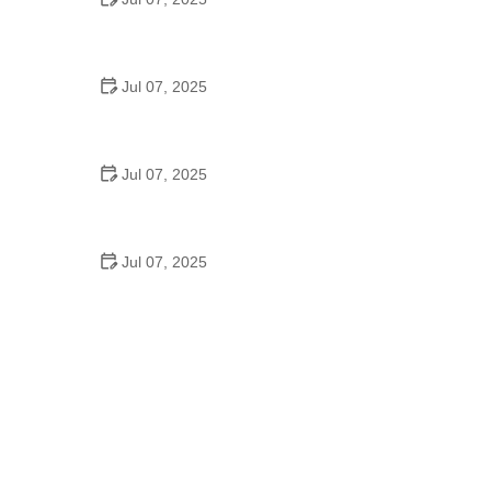
Best US National Parks for Mountain Biking: Ride
Epic Trails Across America
Jul 07, 2025
Best Aero Helmets for Time Trials and Racing
Jul 07, 2025
How to Clean and Lubricate Your Bike Chain Like a
Pro
Jul 07, 2025
10 Must-Have Items for Long-Distance Cycling
Trips