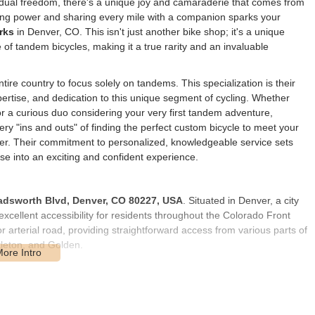
vidual freedom, there's a unique joy and camaraderie that comes from
aling power and sharing every mile with a companion sparks your
rks
in Denver, CO. This isn't just another bike shop; it's a unique
e of tandem bicycles, making it a true rarity and an invaluable
ire country to focus solely on tandems. This specialization is their
pertise, and dedication to this unique segment of cycling. Whether
 a curious duo considering your very first tandem adventure,
y "ins and outs" of finding the perfect custom bicycle to meet your
er. Their commitment to personalized, knowledgeable service sets
e into an exciting and confident experience.
adsworth Blvd, Denver, CO 80227, USA
. Situated in Denver, a city
excellent accessibility for residents throughout the Colorado Front
rterial road, providing straightforward access from various parts of
tleton, and Golden.
 it's easy to find, with clear signage. For those driving, ample
ial given the larger size of tandem bicycles that often require dedicated
ation options, including RTD bus routes that run along Wadsworth
ve by car, making the parking accessibility a significant advantage.