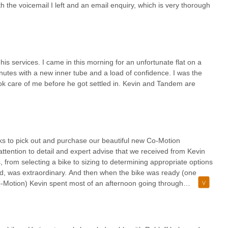
th the voicemail I left and an email enquiry, which is very thorough
is services. I came in this morning for an unfortunate flat on a
nutes with a new inner tube and a load of confidence. I was the
ok care of me before he got settled in. Kevin and Tandem are
ks to pick out and purchase our beautiful new Co-Motion
tention to detail and expert advise that we received from Kevin
from selecting a bike to sizing to determining appropriate options
uild, was extraordinary. And then when the bike was ready (one
Co-Motion) Kevin spent most of an afternoon going through
and then reassemble) the bike for packing into two Co-Motion Co
lous customer service. Made it well worth the travel from Boise,
working with Kevin and Tandem Cycle works for purchase of your