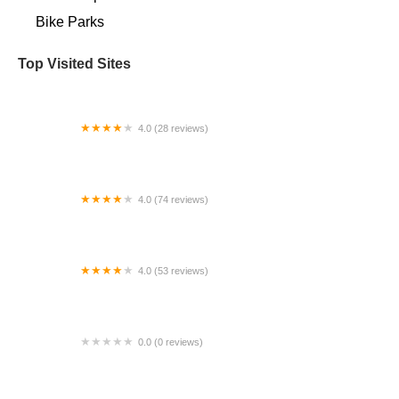
Bike Parks
Top Visited Sites
4.0 (28 reviews)
Pump Track Broomfield, Colorado
4.0 (74 reviews)
Neff Cycle Service LLC
4.0 (53 reviews)
The Bike Shop, Windsor
0.0 (0 reviews)
BikaBahn