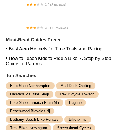
3.0 (8 reviews)
TUOTEG eBikes
3.0 (41 reviews)
Bob's Lock & Cycle
Must-Read Guides Posts
Best Aero Helmets for Time Trials and Racing
How to Teach Kids to Ride a Bike: A Step-by-Step
Guide for Parents
Top Searches
Bike Shop Northampton
Mad Duck Cycling
Danvers Ma Bike Shop
Trek Bicycle Towson
Bike Shop Jamaica Plain Ma
Bugline
Beachwood Bicycles Nj
Bethany Beach Bike Rentals
Bikefix Inc
Trek Bikes Newington
Sheepshead Cycles