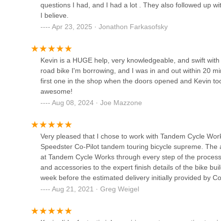
4285 S Eldridge St A04
questions I had, and I had a lot . They also followed up wi
I believe.
Coebikes
Apr 23, 2025 · Jonathon Farkasofsky
2650 W 2nd Ave #11
Kevin is a HUGE help, very knowledgeable, and swift with h
road bike I'm borrowing, and I was in and out within 20 mi
Any And All Bikes No 1
first one in the shop when the doors opened and Kevin to
awesome!
3444 S Broadway
Aug 08, 2024 · Joe Mazzone
Schwab Cycles
Very pleased that I chose to work with Tandem Cycle Wor
1565 Pierce St
Speedster Co-Pilot tandem touring bicycle supreme. The at
at Tandem Cycle Works through every step of the process, 
and accessories to the expert finish details of the bike b
Eazy E. Bikez
week before the estimated delivery initially provided by 
everything on the bike and how to properly disassemble (
Aug 21, 2021 · Greg Weigel
9421 W Colfax Ave unit b
Pilot travel cases, which can go as checked luggage. Fabu
Idaho to Denver to pick up the bike. I highly recommend 
tandem bicycle.