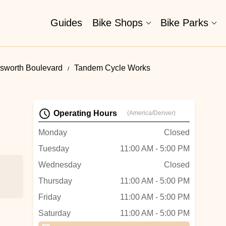
Guides
Bike Shops
Bike Parks
sworth Boulevard
Tandem Cycle Works
Operating Hours
(America/Denver)
Monday
Closed
Tuesday
11:00 AM - 5:00 PM
Wednesday
Closed
Thursday
11:00 AM - 5:00 PM
Friday
11:00 AM - 5:00 PM
Saturday
11:00 AM - 5:00 PM