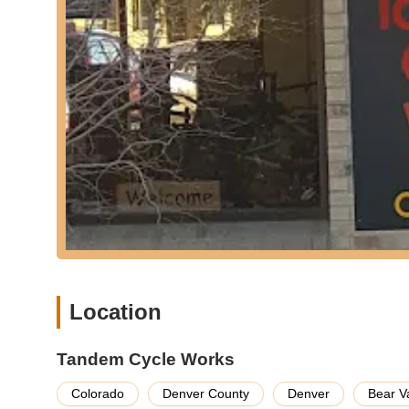
Custom Bicycle Consultation:
For those seeking 
consultation services. They guide customers throug
configurations to create a custom tandem that perfect
This service eliminates guesswork and ensures a ta
Knowledgeable Advice and Support:
Beyond sale
knowledgeable advice. Customers have praised their
This commitment to education and support helps b
aspects of tandem cycling, from communication stra
Features / Highlights
Exclusive Tandem Specialization:
The most signif
is reportedly the only store in the United States tha
means that customers benefit from an unparalleled 
fitting, and riding dynamics, a level of specializatio
Unmatched Expertise:
As a logical outcome of the
Location
of expertise. The staff members are not just empl
"several hundred miles a year together" and partici
Tandem Cycle Works
translates into invaluable insights and practical ad
customers.
Colorado
Denver County
Denver
Bear V
Personalized and Thorough Customer Service:
C