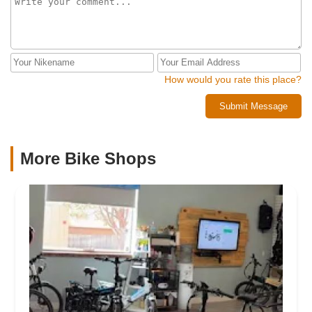
How would you rate this place?
Submit Message
More Bike Shops