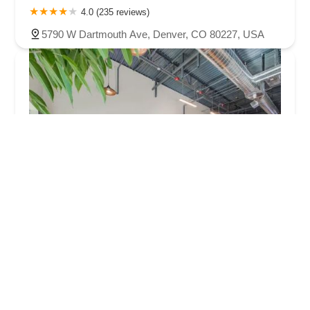
4.0 (235 reviews)
5790 W Dartmouth Ave, Denver, CO 80227, USA
Alpha Bicycle Studio
5.0 (14 reviews)