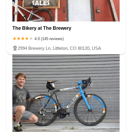
The Bikery at The Brewery
4.0 (145 reviews)
2994 Brewery Ln, Littleton, CO 80120, USA