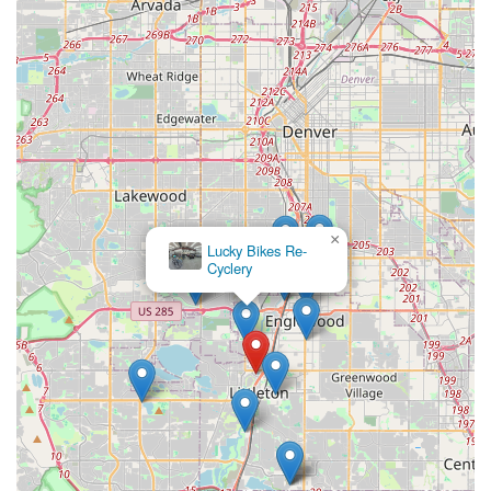
focus is exactly what Coloradans need to keep their
adventures rolling. The broad inventory of bikes and
accessories, coupled with unique features like local craft beers
on tap, solidifies pedal's standing as a community hub and a
top choice for any cyclist in the region.
×
Lucky Bikes Re-
Cyclery