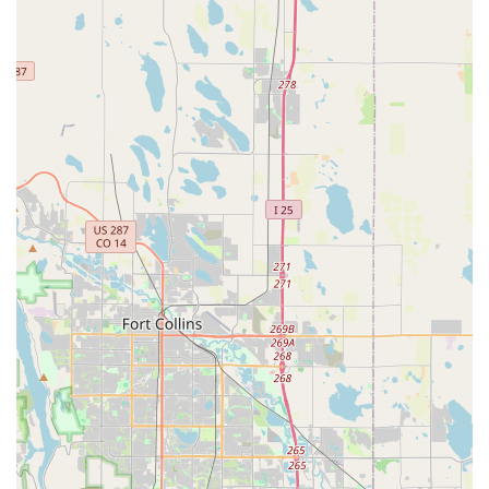
wheel, their team has the knowledge to ensure proper
installation and integration.
Financing Options:
To make owning a dream bike
more accessible, pedal partners with Synchrony to offer
financing options, including 0% interest for qualified
applicants. This can be applied to new bikes as well as
parts and accessories, providing financial flexibility for
customers.
Features / Highlights
Exceptional Customer Service and Knowledgeable
Staff:
Repeatedly highlighted in customer reviews, the
staff at pedal are described as "very helpful and
knowledgeable" and, crucially, "not bike snobs." This
friendly and approachable demeanor, particularly from
individuals like Liam and James, creates a welcoming
environment for all cyclists, regardless of their
experience level or type of bike. They are willing to "just
talk bikes," fostering a sense of community.
Fair and Transparent Pricing:
Customers consistently
praise pedal for offering "fair prices for the work they