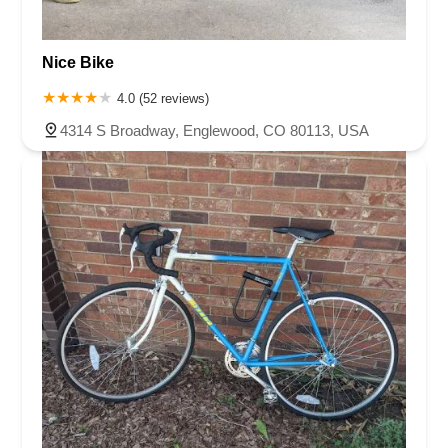
Nice Bike
4.0 (52 reviews)
4314 S Broadway, Englewood, CO 80113, USA