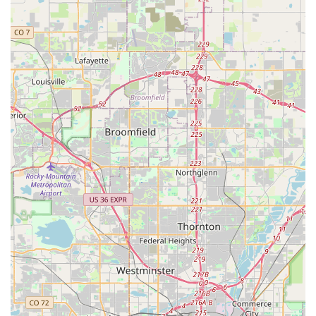
paramount. pedal embodies all these qualities, making it a true
asset for local riders.
The consistent praise from customers, who hail it as the "Best
bike shop in the Denver area," is a strong indicator of its
suitability. This acclaim is driven by their "very helpful and
knowledgeable" staff, notably Liam and James, who are
celebrated for being approachable "not bike snobs." This
friendly demeanor creates a welcoming environment that
encourages all cyclists, from beginners to seasoned riders, to
seek assistance without intimidation. For locals, this means
genuine advice and a comfortable experience, rather than
feeling pressured or judged.
Furthermore, pedal's commitment to "fair prices for the work
they perform" combined with their impressive ability to handle
"walk-in" emergencies quickly and efficiently, makes them
incredibly valuable to Colorado's active population. Imagine
being on the South Platte trail, encountering a brake problem,
and being able to stop into a shop where technicians dedicate
45 minutes to get you "back on the trail as a very happy biker"
without an appointment. This level of dedication and customer