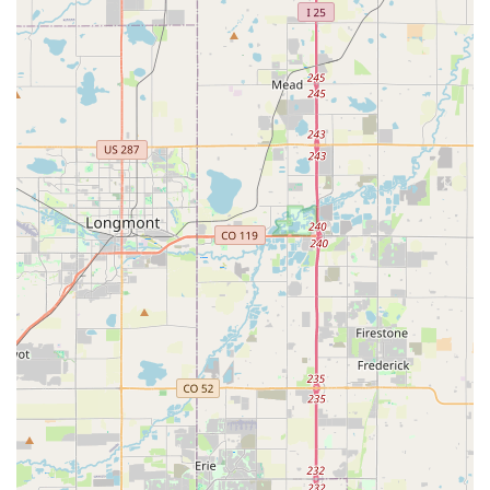
"Hot Bikes, Cold Beers" Atmosphere:
pedal creates a
unique and inviting atmosphere by offering "cold beers"
on tap, featuring rotating Colorado brews. This makes
the shop a pleasant place to visit, whether for post-ride
relaxation, Browse, or attending events, fostering a
strong sense of local community. They also provide non-
alcoholic options.
Contact Information
Address: 2640 W Belleview Ave Ste 100, Littleton, CO 80123,
USA
Phone: (303) 798-5033
Mobile Phone: +1 303-798-5033
Conclusion: Why this place is suitable for locals
For residents across Colorado, particularly in the Denver
metro area and Littleton, pedal is an exceptionally suitable and
highly recommended bicycle store. In a state that thrives on
outdoor recreation and boasts a passionate cycling
community, having a reliable, friendly, and expert bike shop is