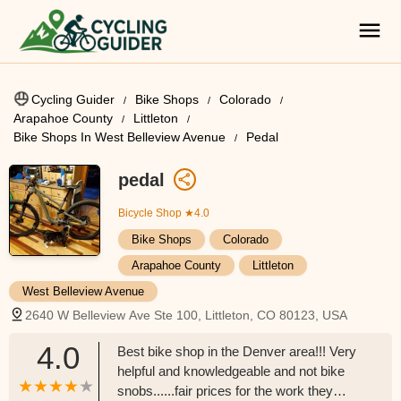
Cycling Guider
Bike Shops
Colorado
Arapahoe County
Littleton
Bike Shops In West Belleview Avenue
Pedal
pedal
Bicycle Shop
★4.0
Bike Shops
Colorado
Arapahoe County
Littleton
West Belleview Avenue
2640 W Belleview Ave Ste 100, Littleton, CO 80123, USA
4.0
Best bike shop in the Denver area!!! Very
helpful and knowledgeable and not bike
snobs......fair prices for the work they