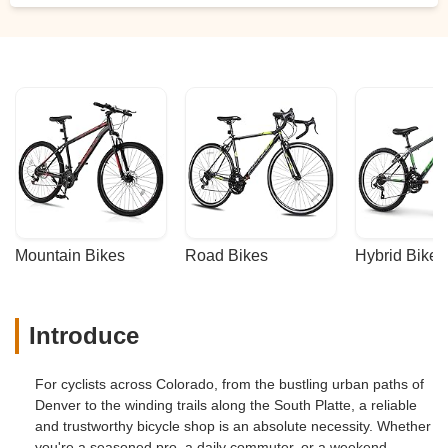
Mountain Bikes
Road Bikes
Hybrid Bikes
Introduce
For cyclists across Colorado, from the bustling urban paths of
Denver to the winding trails along the South Platte, a reliable
and trustworthy bicycle shop is an absolute necessity. Whether
you're a seasoned pro, a daily commuter, or a weekend