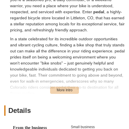
warrior, you need a place where your bike is understood,
respected, and serviced with expertise. Enter
pedal
, a highly-
regarded bicycle store located in Littleton, CO, that has earned
a stellar reputation among locals for its exceptional service, fair
pricing, and refreshingly friendly approach.
In a state celebrated for its incredible outdoor opportunities
and vibrant cycling culture, finding a bike shop that truly stands
out can make all the difference in your riding experience. pedal
prides itself on being a welcoming environment where you
won't encounter "bike snobs" – just genuinely helpful and
knowledgeable individuals dedicated to getting you back on
your bike, fast. Their commitment to going above and beyond,
even for walk-in emergencies, underscores why so many
Colorado riders consider pedal their go-to destination for all
things cycling.
Location and Accessibility
Details
pedal is conveniently located at
2640 W Belleview Ave Ste
100, Littleton, CO 80123, USA
. This prime location in
Littleton, a key suburb of the Denver metropolitan area, makes
Small business
From the business