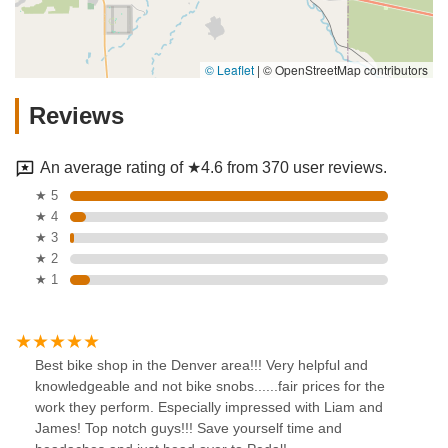
© Leaflet
|
© OpenStreetMap contributors
Reviews
An average rating of ★4.6 from 370 user reviews.
★ 5
★ 4
★ 3
★ 2
★ 1
Best bike shop in the Denver area!!! Very helpful and
knowledgeable and not bike snobs......fair prices for the
work they perform. Especially impressed with Liam and
James! Top notch guys!!! Save yourself time and