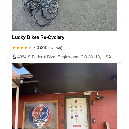
Lucky Bikes Re-Cyclery
4.0 (310 reviews)
4394 S Federal Blvd, Englewood, CO 80110, USA