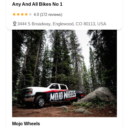
Any And All Bikes No 1
4.0 (172 reviews)
3444 S Broadway, Englewood, CO 80113, USA
Mojo Wheels