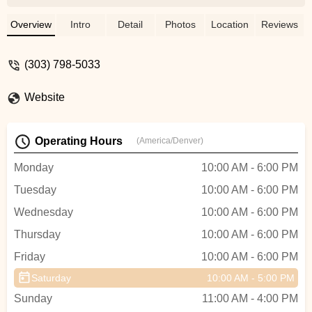
perform. Especially impressed with Liam
and James! Top notch guys!!! Save
Overview
Intro
Detail
Photos
Location
Reviews
yourself time and headaches and just
head over to Pedal! - John Jorgensen
(303) 798-5033
Website
Operating Hours
(America/Denver)
Monday
10:00 AM - 6:00 PM
Tuesday
10:00 AM - 6:00 PM
Wednesday
10:00 AM - 6:00 PM
Thursday
10:00 AM - 6:00 PM
Friday
10:00 AM - 6:00 PM
Saturday
10:00 AM - 5:00 PM
Sunday
11:00 AM - 4:00 PM