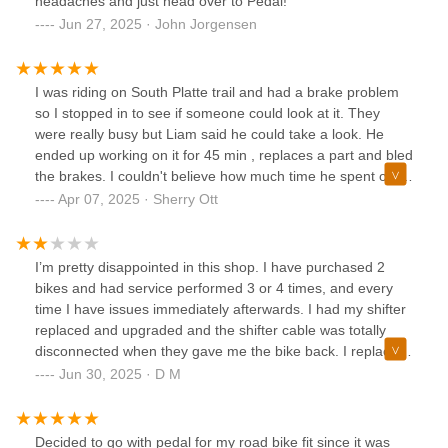
headaches and just head over to Pedal!
Jun 27, 2025 · John Jorgensen
I was riding on South Platte trail and had a brake problem
so I stopped in to see if someone could look at it. They
were really busy but Liam said he could take a look. He
ended up working on it for 45 min , replaces a part and bled
the brakes. I couldn't believe how much time he spent on it
for a walk in with no appointment. I was back on the trail as
Apr 07, 2025 · Sherry Ott
a very happy biker! Great service!!!
I’m pretty disappointed in this shop. I have purchased 2
bikes and had service performed 3 or 4 times, and every
time I have issues immediately afterwards. I had my shifter
replaced and upgraded and the shifter cable was totally
disconnected when they gave me the bike back. I replaced
my rear cassette and when I got the bike back, one of the
Jun 30, 2025 · D M
crank arms wasn’t reattached correctly, and I found out on
the trail. I want to like this place but when I’ve had issues,
they have not been very friendly or helpful. Pretty tired of
Decided to go with pedal for my road bike fit since it was