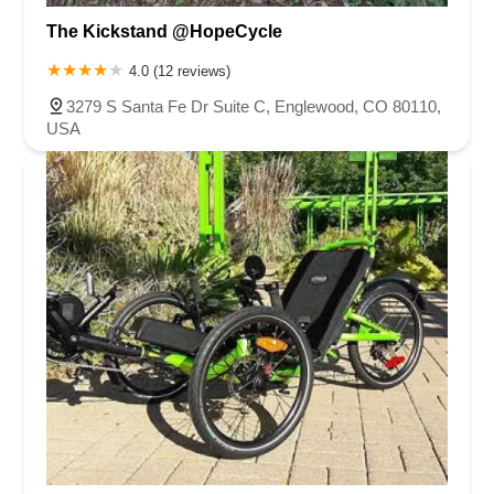
The Kickstand @HopeCycle
4.0 (12 reviews)
3279 S Santa Fe Dr Suite C, Englewood, CO 80110,
USA