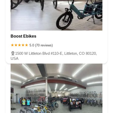
Boost Ebikes
5.0 (70 reviews)
1500 W Littleton Blvd #110-E, Littleton, CO 80120,
USA