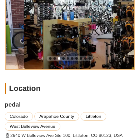
flat tire repairs and minor adjustments to complete
overhauls. Their detailed service menu typically covers
brake adjustments (both cable and hydraulic disc),
derailleur adjustments, wheel truing, bearing overhauls
(headset, bottom bracket, hubs, pedals, derailleur
pulleys), and comprehensive drivetrain service
(cleaning, lubrication, chain, cassette, and chainring
replacement). They can handle major repairs like
replacing forks or frames, ensuring your bike is safe and
performs optimally.
Bicycle Sales:
pedal maintains a large selection of
bikes, specializing in some boutique brands alongside
popular mainstream options. Their inventory has been
Location
noted to include reputable brands such as Santa Cruz,
Niner, Salsa, Surly, Spot, Cervelo, Cannondale, Giant,
and Schwinn. They cater to various cycling disciplines,
pedal
including mountain bikes, road bikes, gravel bikes, e-
bikes, and even fat bikes, with a noted specialization
Colorado
Arapahoe County
Littleton
and rentals for the latter. Their staff can help you find
West Belleview Avenue
the perfect bike for your riding style and adventures
2640 W Belleview Ave Ste 100, Littleton, CO 80123, USA
across Colorado.