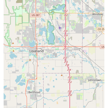
perform." This commitment to honest and reasonable
pricing builds trust and encourages repeat business,
ensuring that locals feel confident they are receiving
good value for their bike service needs.
Prompt and Accommodating Service (especially for
walk-ins):
A standout feature is their willingness to
assist with walk-in repairs, even when busy, as
demonstrated by Liam spending "45 min" to fix a brake
problem for a spontaneous visitor. This level of
dedication to getting customers "back on the trail as a
very happy biker" is incredibly valuable, especially in a
state where spontaneous outdoor adventures are
common.
Extensive Bike and Accessory Inventory:
Despite
being a local shop, pedal boasts a "huge inventory for
the space," carrying a large selection of bikes from
various brands, including boutique and mainstream
options. Their specialization in fat bikes, complete with
rentals, also makes them a unique resource in the
Denver area for this growing segment of cycling.