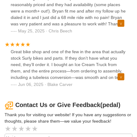
getting a bike back with issues.
reasonably priced and they had availability (some places
were a month+ out!). Bryan fit me and after my follow up he
dialed it in and I just did a 68 mile ride with no pain! Bryan
was very patient and was a pleasure to work with! Thanks
pedal!
May 25, 2025 · Chris Beech
Great bike shop and one of the few in the area that actually
stock Surly bikes and parts. If they don’t have what you
need, they’ll order it. I bought an Ice Cream Truck from
them, and the entire process—from ordering to assembly,
including a tubeless conversion—was smooth and on time.
About a year later, I wanted to swap out the tires for a set of
Jun 06, 2025 · Blake Carver
Surly Nates, and they actually had them in stock. It was a
pleasant surprise, especially when hunting around for
oddball Surly parts. The staff are also very friendly and
Contact Us or Give Feedback(pedal)
knowledgeable.
Thank you for visiting our website! If you have any suggestions or
thoughts, please share them—we value your feedback!