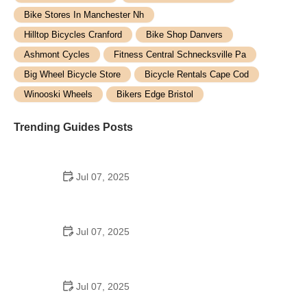
Bike Stores In Manchester Nh
Hilltop Bicycles Cranford
Bike Shop Danvers
Ashmont Cycles
Fitness Central Schnecksville Pa
Big Wheel Bicycle Store
Bicycle Rentals Cape Cod
Winooski Wheels
Bikers Edge Bristol
Trending Guides Posts
Jul 07, 2025
How to Teach Kids to Ride a Bike: A Step-by-Step
Guide for Parents
Jul 07, 2025
Tips for Riding on Busy City Streets: Smart
Strategies for Urban Cyclists
Jul 07, 2025
Best US National Parks for Mountain Biking: Ride