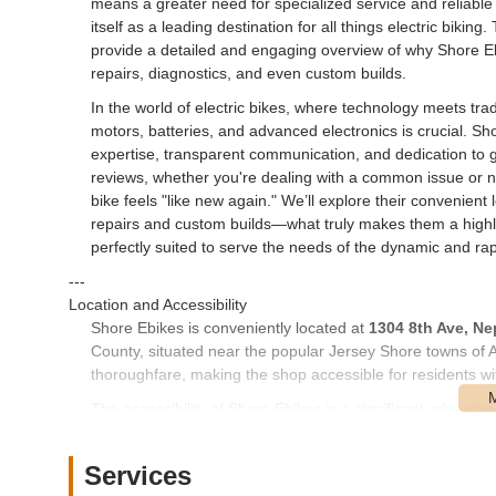
means a greater need for specialized service and reliable 
itself as a leading destination for all things electric biking.
provide a detailed and engaging overview of why Shore Ebik
repairs, diagnostics, and even custom builds.
In the world of electric bikes, where technology meets tradi
motors, batteries, and advanced electronics is crucial. Sh
expertise, transparent communication, and dedication to 
reviews, whether you're dealing with a common issue or 
bike feels "like new again." We’ll explore their convenient
repairs and custom builds—what truly makes them a highli
perfectly suited to serve the needs of the dynamic and ra
---
Location and Accessibility
Shore Ebikes is conveniently located at
1304 8th Ave, Ne
County, situated near the popular Jersey Shore towns of 
thoroughfare, making the shop accessible for residents w
The accessibility of Shore Ebikes is a significant advantag
easily reachable from neighboring communities. For thos
Township, it's typically a straightforward drive. While speci
Services
nature of a specialized repair shop often means that cust