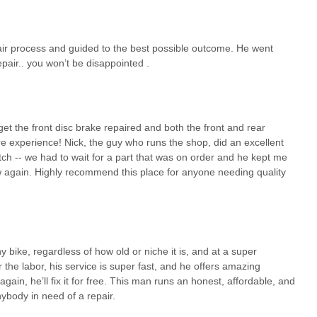
 it's a vital service hub for the burgeoning electric biking culture in
pairs, thorough diagnostics, transparent communication, or even a
 Shore Ebikes is, without a doubt, the premier choice. They ensure that
air process and guided to the best possible outcome. He went
ping you on the road and enjoying the freedom that e-biking offers.
air.. you won’t be disappointed .
et the front disc brake repaired and both the front and rear
re experience! Nick, the guy who runs the shop, did an excellent
ch -- we had to wait for a part that was on order and he kept me
w again. Highly recommend this place for anyone needing quality
y bike, regardless of how old or niche it is, and at a super
r the labor, his service is super fast, and he offers amazing
gain, he’ll fix it for free. This man runs an honest, affordable, and
body in need of a repair.