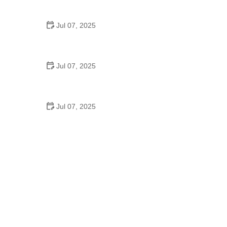
Epic Trails Across America
Jul 07, 2025
Best Aero Helmets for Time Trials and Racing
Jul 07, 2025
How to Clean and Lubricate Your Bike Chain Like a
Pro
Jul 07, 2025
10 Must-Have Items for Long-Distance Cycling
Trips