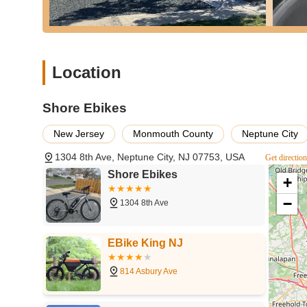
process, indicating a strong commitment to customer
Treats Every Project Like Their Own:
Their "About
treats every project like it's our own ride," fosterin
Custom Build Capabilities:
The ability to create f
Location
significant highlight for those looking for a unique 
Reliable and Recommended:
The strong positive
Shore Ebikes
place," "you won't be disappointed") underscore the s
new customers.
New Jersey
Monmouth County
Neptune City
---
1304 8th Ave, Neptune City, NJ 07753, USA
Get directio
Contact Information
Shore Ebikes
To connect with Shore Ebikes, you can reach them via phone
+
Address:
1304 8th Ave, Neptune City, NJ 07753, USA
−
1304 8th Ave
Phone:
(732) 439-6226
Mobile Phone:
+1 732-439-6226
EBike King NJ
Email:
shoreebikes@gmail.com
814 Asbury Ave
---
Conclusion: Why This Place is Suitable for Locals