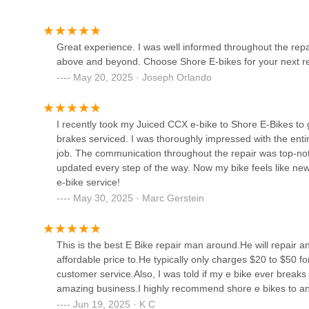
In conclusion, Shore Ebikes is more than just a repair shop;
217 Jersey Ave
New Jersey. For any local seeking expert electric bike re
DJ's Cycles
custom-built e-bike designed specifically for their needs,
Great experience. I was well informed throughout the rep
your electric ride consistently "feels like new again," kee
above and beyond. Choose Shore E-bikes for your next rep
644 Ocean Ave N
May 20, 2025 · Joseph Orlando
Manasquan Bicycle Shop
I recently took my Juiced CCX e-bike to Shore E-Bikes to g
128 Main St #1
brakes serviced. I was thoroughly impressed with the enti
job. The communication throughout the repair was top-not
updated every step of the way. Now my bike feels like ne
Cags Cycles
e-bike service!
May 30, 2025 · Marc Gerstein
821 Broadway
This is the best E Bike repair man around.He will repair an
Brielle Cyclery
affordable price to.He typically only charges $20 to $50 fo
customer service.Also, I was told if my e bike ever breaks a
205 Union Ave
amazing business.I highly recommend shore e bikes to any
Jun 19, 2025 · K C