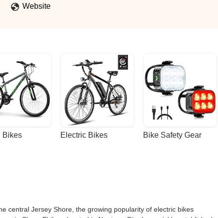
Website
 Bikes
Electric Bikes
Bike Safety Gear
e central Jersey Shore, the growing popularity of electric bikes