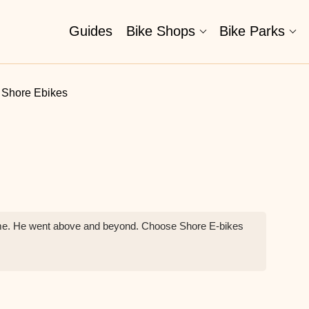
Guides
Bike Shops
Bike Parks
Shore Ebikes
tcome. He went above and beyond. Choose Shore E-bikes