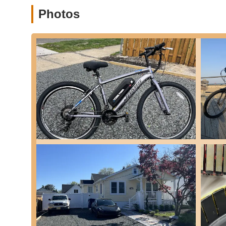
and commuters.
Photos
Fully Custom E-Bike Builds:
They can build entir
specific needs and style. This includes options for 
performance or daily utility.
General E-Bike Maintenance:
While specializing in
service implies comprehensive maintenance capabilit
---
Features / Highlights
Specialized Expertise in Electric Bikes:
Shore Ebik
mechanical and electrical systems. This specializat
general bike shops.
In-Depth Diagnostics and Repair Philosophy:
Th
swapping," meaning they aim to understand the root 
This shows a commitment to quality over quick fixes
Exceptional Communication:
Customers consisten
keeps customers "updated every step of the way," wh
and building trust.
Goes "Above and Beyond":
Reviewers highlight 