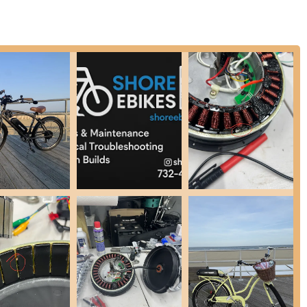
ely custom e-bikes designed from the ground up around a customer's
enduro bikes, cargo trikes, and city commuters, with choices for high
 repairs, their work to make a bike "feel like new again" after a
ies to keep e-bikes in optimal running condition.
es is explicitly dedicated to electric bikes, focusing on their unique
ion ensures a higher level of knowledge and capability compared to
ey pride themselves on "deep diagnostic and repair—not just part-
cause of issues, leading to more effective and lasting solutions.
.
tly praise the "top-notch communication throughout the repair." Nick
ich is particularly valuable when waiting for parts, reducing anxiety
that Shore Ebikes "went above and beyond" during the repair