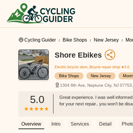
Cycling Guider
Bike Shops
New Jersey
Mo
Shore Ebikes
Electric bicycle store, Bicycle repair shop
★5.0
Bike Shops
New Jersey
Monm
1304 8th Ave, Neptune City, NJ 07753
5.0
Great experience. I was well informe
for your next repair.. you won’t be di
Overview
Intro
Services
Detail
Phot