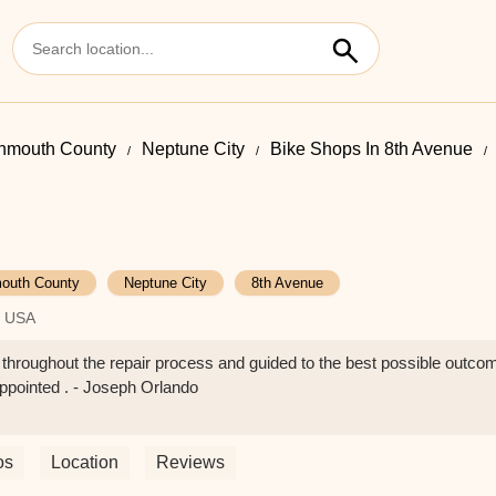
nmouth County
Neptune City
Bike Shops In 8th Avenue
outh County
Neptune City
8th Avenue
, USA
d throughout the repair process and guided to the best possible ou
sappointed . - Joseph Orlando
os
Location
Reviews