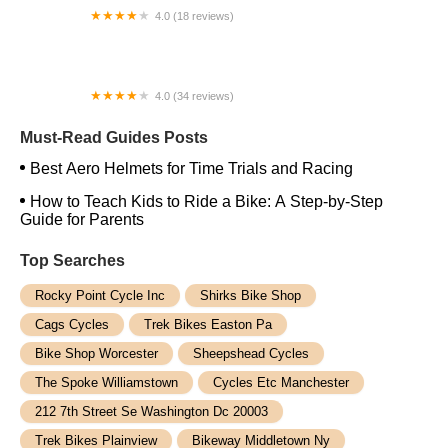
4.0 (18 reviews)
Kruse + Company Bicycles
4.0 (34 reviews)
The Bike Den
Must-Read Guides Posts
Best Aero Helmets for Time Trials and Racing
How to Teach Kids to Ride a Bike: A Step-by-Step
Guide for Parents
Top Searches
Rocky Point Cycle Inc
Shirks Bike Shop
Cags Cycles
Trek Bikes Easton Pa
Bike Shop Worcester
Sheepshead Cycles
The Spoke Williamstown
Cycles Etc Manchester
212 7th Street Se Washington Dc 20003
Trek Bikes Plainview
Bikeway Middletown Ny