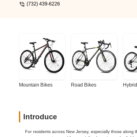
(732) 439-6226
Mountain Bikes
Road Bikes
Hybrid
Introduce
For residents across New Jersey, especially those along th