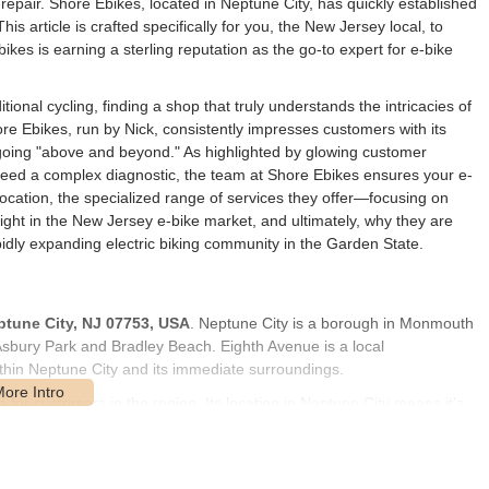
repair. Shore Ebikes, located in Neptune City, has quickly established
 This article is crafted specifically for you, the New Jersey local, to
es is earning a sterling reputation as the go-to expert for e-bike
tional cycling, finding a shop that truly understands the intricacies of
ore Ebikes, run by Nick, consistently impresses customers with its
going "above and beyond." As highlighted by glowing customer
need a complex diagnostic, the team at Shore Ebikes ensures your e-
 location, the specialized range of services they offer—focusing on
ght in the New Jersey e-bike market, and ultimately, why they are
pidly expanding electric biking community in the Garden State.
ptune City, NJ 07753, USA
. Neptune City is a borough in Monmouth
Asbury Park and Bradley Beach. Eighth Avenue is a local
ithin Neptune City and its immediate surroundings.
e for customers in the region. Its location in Neptune City means it's
e coming from towns like Asbury Park, Ocean Grove, or Wall
fic parking details are not provided in the public information, the
omers are dropping off or picking up a bike, making ease of access