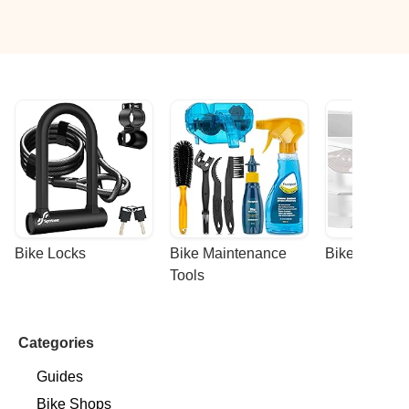
Bike Locks
Bike Maintenance 
Bike Racks
Tools
Categories
Guides
Bike Shops