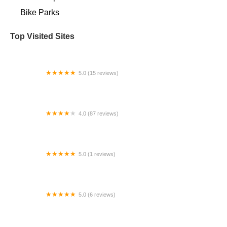
Bike Parks
Top Visited Sites
5.0 (15 reviews)
Village Bicycle Repair
4.0 (87 reviews)
Pedego Electric Bikes Henderson
5.0 (1 reviews)
n+ Mercedes-EQ Formula E Team eBikes
5.0 (6 reviews)
EBike Connections - Loudoun County, VA