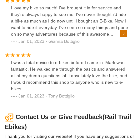
I love my bike so much! I've brought it in for service and
they're always happy to see me. I've never thought i'd ride
a bike as much as I do now until I bought an E-Bike. Now I
want to ride it everyday. I've seen so many things and gone
on so many adventures because of this awesome
purchase.
Jan 01, 2023 · Gianna Bottiglio
I was a total novice to e-bikes before I came in. Mark was
fantastic. He walked me through the basics and answered
all of my dumb questions lol. I absolutely love the bike, and
I would recommend this shop to anyone who is new to e-
bikes.
Jan 01, 2023 · Tony Bottiglio
Contact Us or Give Feedback(Rail Trail
Ebikes)
Thank you for visiting our website! If you have any suggestions or