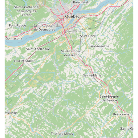
services include:
E-bike Diagnostics & Repair:
Experts in
troubleshooting and fixing issues specific to electric
bikes, including battery health checks and
replacement, motor diagnostics and repair (for both
rear hub and mid-drive motors), and
controller/electrical system repairs.
Brake System & Drivetrain Maintenance:
Inspection, adjustment, and repair of hydraulic or
mechanical disc brakes, as well as cleaning and
alignment of chains, gears, and derailleurs.
Tire & Tube Replacement (Flat Fix):
Addressing
common issues like flat tires, ensuring quick
turnaround.
General Tune-ups and Inspections:
Routine
maintenance to keep e-bikes in top shape, including
checking tire pressure, battery charge, brake pads,
bearings, and connection points. They recommend
basic tune-ups every 3 to 4 months or every 1,000
miles for frequent riders.