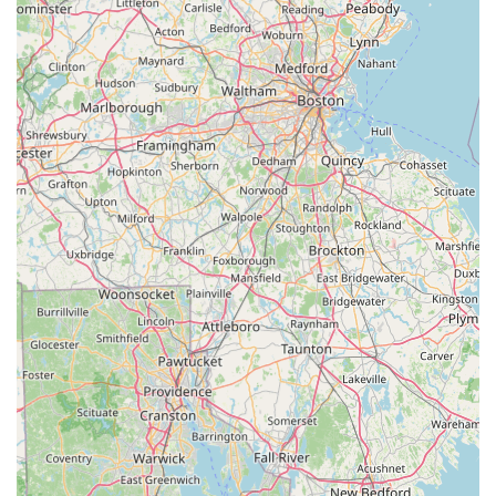
specialized focus, combined with an unwavering commitment
to customer satisfaction, makes it a true asset to our
community.
The primary reason for its suitability lies in its deep expertise in
e-bikes and scooters. In a rapidly evolving market, having a
local shop with "experts in E bikes and scooters" who are "very
knowledgeable" and continuously trained in new technologies
is invaluable. This specialization ensures that whether you're
buying a new e-bike or seeking complex repairs, you're
receiving the best possible advice and service. The ability to
test ride multiple bikes, as highlighted by a satisfied customer,
fosters confidence and ensures you make the right choice for
your needs.
Furthermore, the genuine honesty, integrity, and passion
exhibited by the staff create a welcoming and trustworthy
environment. Knowing that you won't be "ripped off" and that
the team genuinely cares about your riding experience builds a
strong foundation for long-term customer relationships. Their
dedication to quick service and efficient repairs means less
downtime, allowing New Hampshire riders to maximize their