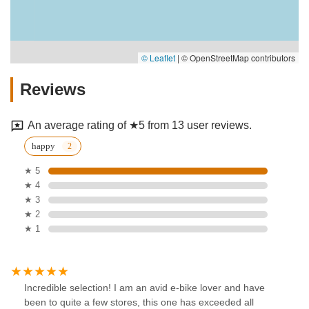
© Leaflet
|
© OpenStreetMap contributors
Reviews
An average rating of ★5 from 13 user reviews.
happy
★ 5
★ 4
★ 3
★ 2
★ 1
Incredible selection! I am an avid e-bike lover and have
been to quite a few stores, this one has exceeded all