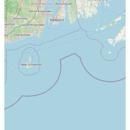
time on our beautiful rail trails and scenic roads.
Finally, the shop's strategic location right across from the Derry
Rail Trail, coupled with its commitment to sustainable
transportation, makes it a natural fit for the active and
environmentally conscious New Hampshire community. By
choosing Rail Trail Ebikes, locals are not just purchasing a
product or service; they are supporting a business that aligns
with their values and actively contributes to a greener, more
active future in our state. For anyone looking to embrace or
enhance their e-mobility journey, Rail Trail Ebikes is the clear
choice.