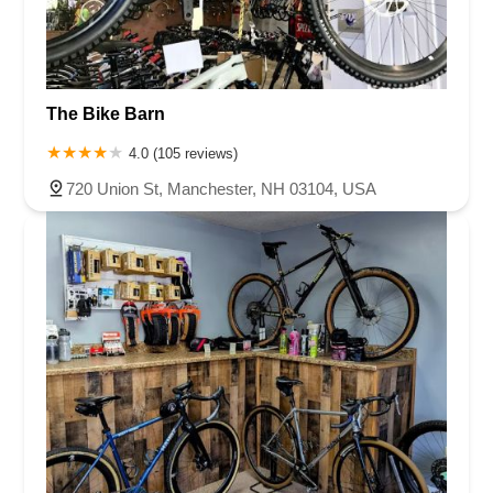
The Bike Barn
4.0 (105 reviews)
720 Union St, Manchester, NH 03104, USA