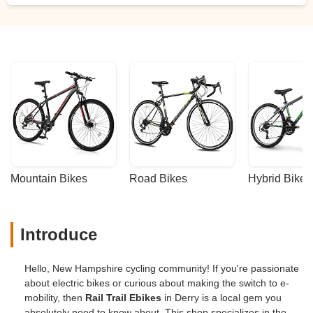
Mountain Bikes
Road Bikes
Hybrid Bikes
Introduce
Hello, New Hampshire cycling community! If you're passionate
about electric bikes or curious about making the switch to e-
mobility, then
Rail Trail Ebikes
in Derry is a local gem you
absolutely need to know about. This shop specializes in the