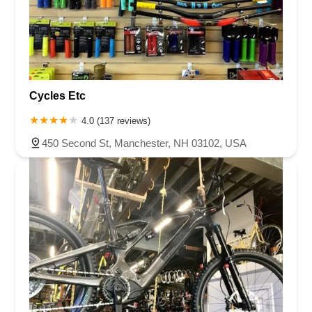
Cycles Etc
4.0 (137 reviews)
450 Second St, Manchester, NH 03102, USA