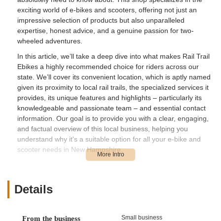
exciting world of e-bikes and scooters, offering not just an
impressive selection of products but also unparalleled
expertise, honest advice, and a genuine passion for two-
wheeled adventures.
In this article, we’ll take a deep dive into what makes Rail Trail
Ebikes a highly recommended choice for riders across our
state. We’ll cover its convenient location, which is aptly named
given its proximity to local rail trails, the specialized services it
provides, its unique features and highlights – particularly its
knowledgeable and passionate team – and essential contact
information. Our goal is to provide you with a clear, engaging,
and factual overview of this local business, helping you
understand why it's a suitable option for all your e-bike and
scooter needs in New Hampshire.
For many of us in New Hampshire, exploring our scenic rail
trails and diverse landscapes is a cherished pastime. E-bikes
open up new possibilities, allowing riders to go further, tackle
Details
more challenging terrain, or simply enjoy a more relaxed ride.
Having a local shop that truly understands the intricacies of
electric propulsion, from battery diagnostics to motor repairs, is
Small business
From the business