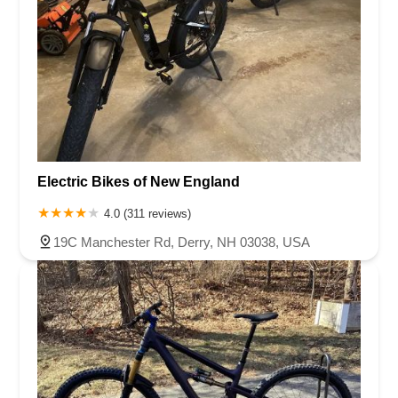
Electric Bikes of New England
4.0 (311 reviews)
19C Manchester Rd, Derry, NH 03038, USA