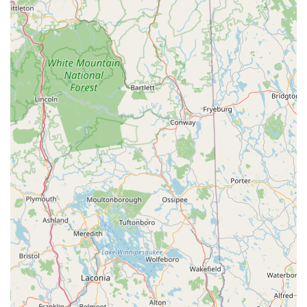
honesty builds significant trust with their clientele.
Expert Repair and Diagnostic Services:
Their certified
technicians and master mechanics are adept at servicing all
e-bike brands they carry, with a continuous focus on new e-
bike technologies. They offer specialized services like
battery health checks, motor diagnostics, and
controller/electrical work, ensuring comprehensive care for
e-bikes.
Customer-First Approach:
They prioritize customer
satisfaction with "fair pricing, fast service, and excellent
after-sales support." This dedication to the customer
experience ensures a smooth and efficient interaction.
Community and Sustainable Transportation Focus:
Rail
Trail Ebikes believes in the "power of sustainable
transportation and community." By choosing them,
customers are joining a movement toward healthier living
and a greener future, aligning with broader community
values in New Hampshire.
These features collectively make Rail Trail Ebikes not just a
store, but a trusted partner for anyone embracing electric