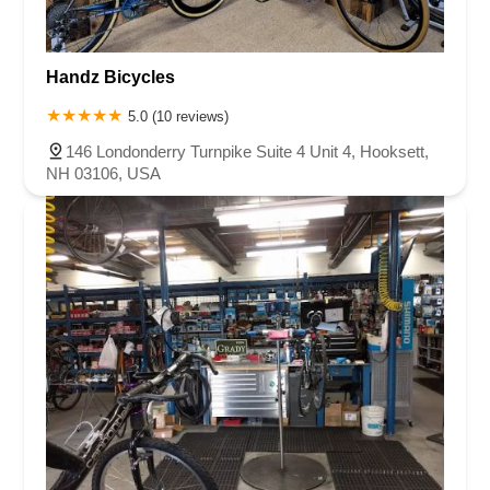
Handz Bicycles
5.0 (10 reviews)
146 Londonderry Turnpike Suite 4 Unit 4, Hooksett,
NH 03106, USA