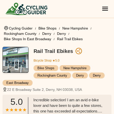
Cycling Guider
Bike Shops
New Hampshire
Rockingham County
Derry
Derry
Bike Shops In East Broadway
Rail Trail Ebikes
Rail Trail Ebikes
Bicycle Shop
★5.0
Bike Shops
New Hampshire
Rockingham County
Derry
Derry
East Broadway
22 E Broadway Suite 2, Derry, NH 03038, USA
5.0
Incredible selection! I am an avid e-bike
lover and have been to quite a few stores,
this one has exceeded all expectations.