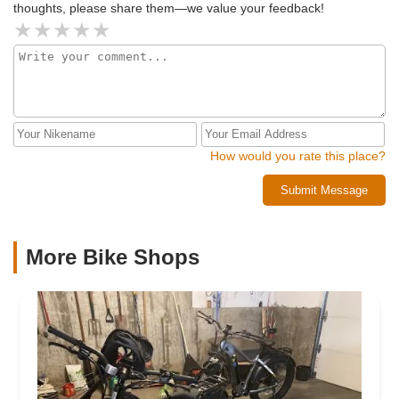
thoughts, please share them—we value your feedback!
How would you rate this place?
Submit Message
More Bike Shops