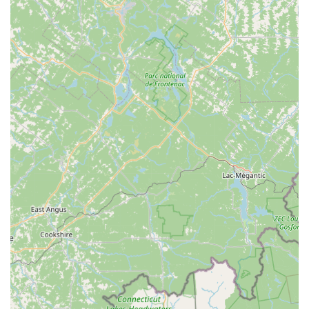
Warranty and Returns:
Every bike comes with a 60-
day warranty covering motor and controller defects,
providing peace of mind.
FREE Adjustments:
All bikes sold come with free
adjustments within the first 90 days.
Rail Trail Ebikes prides itself on offering only the highest-
quality products and services, ensuring every customer feels
confident in their purchase and enjoys a smooth, reliable ride.
---
Features / Highlights
Rail Trail Ebikes distinguishes itself in the New Hampshire
market through several key features and highlights, particularly
its deep specialization and commitment to customer
satisfaction:
E-Bike and Scooter Specialization:
This is their primary
highlight. Unlike general bicycle shops, Rail Trail Ebikes
focuses specifically on electric bikes and scooters. This
specialization translates into unparalleled expertise in
diagnostics, repairs, and product knowledge for these