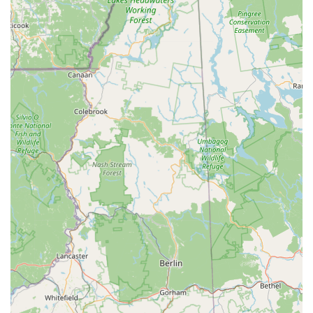
complex machines. They are truly "experts in E bikes and
scooters."
Incredible Selection and Test Ride Opportunities:
Customers rave about their "incredible selection,"
surpassing expectations even for avid e-bike lovers.
Crucially, they offer the ability to "try out any of the bikes"
and take time to "pick out the right bike," providing a
personalized and low-pressure buying experience that
ensures customer satisfaction.
Highly Knowledgeable and Passionate Staff:
Reviewers
consistently praise the staff as "very knowledgeable,"
"friendly," and possessing "passion, great honesty, integrity
ethics." This team, composed of "bike enthusiasts
ourselves," genuinely understands what it takes to make
every ride enjoyable and hassle-free, offering excellent
product advice and troubleshooting help.
Honesty and Integrity:
A key highlight is their ethical
approach. As one customer noted, "If they can't help you
out at least they will not rip you off." This commitment to