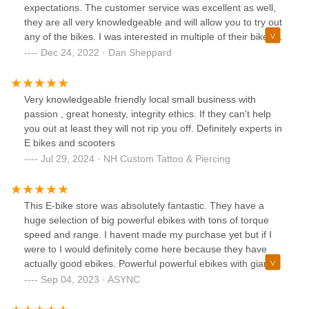
expectations. The customer service was excellent as well,
they are all very knowledgeable and will allow you to try out
any of the bikes. I was interested in multiple of their bikes
and the woman working at the time took out 3 different
Dec 24, 2022 · Dan Sheppard
bikes for me to check out. I was able to take my time and
pick out the right bike for me. Thank you so much again!!
Very knowledgeable friendly local small business with
passion , great honesty, integrity ethics. If they can't help
you out at least they will not rip you off. Definitely experts in
E bikes and scooters
Jul 29, 2024 · NH Custom Tattoo & Piercing
This E-bike store was absolutely fantastic. They have a
huge selection of big powerful ebikes with tons of torque
speed and range. I havent made my purchase yet but if I
were to I would definitely come here because they have
actually good ebikes. Powerful powerful ebikes with giant
motors (like 12Kws), not the tiny little 750w motors that are
Sep 04, 2023 · ASYNC
stupidly expensive for no reason with small 800wh
batteries.