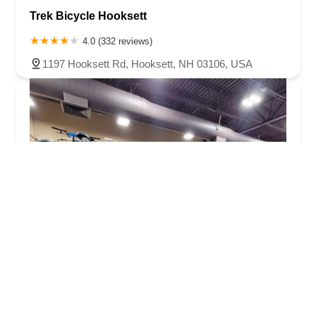
Trek Bicycle Hooksett
4.0 (332 reviews)
1197 Hooksett Rd, Hooksett, NH 03106, USA
Buchikas Bike