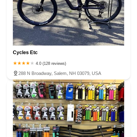
Cycles Etc
4.0 (128 reviews)
288 N Broadway, Salem, NH 03079, USA