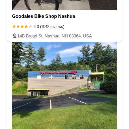
Goodales Bike Shop Nashua
4.0 (1042 reviews)
14B Broad St, Nashua, NH 03064, USA