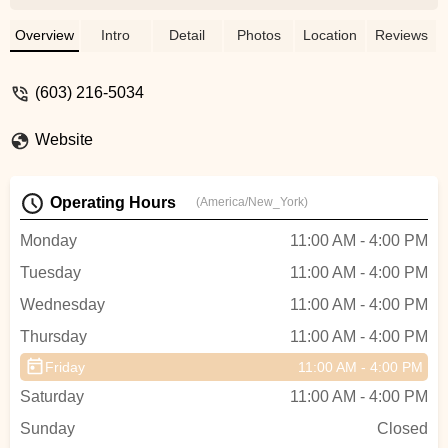
The customer service was excellent as
well, they are all very knowledgeable and
Overview
Intro
Detail
Photos
Location
Reviews
will allow you to try out any of the bikes. I
was interested in multiple of their bikes
(603) 216-5034
and the woman working at the time took
out 3 different bikes for me to check out. I
Website
was able to take my time and pick out the
right bike for me. Thank you so much
again!! - Dan Sheppard
Operating Hours
(America/New_York)
Monday
11:00 AM - 4:00 PM
Tuesday
11:00 AM - 4:00 PM
Wednesday
11:00 AM - 4:00 PM
Thursday
11:00 AM - 4:00 PM
Friday
11:00 AM - 4:00 PM
Saturday
11:00 AM - 4:00 PM
Sunday
Closed