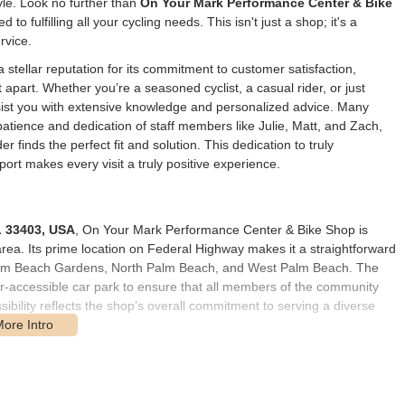
yle. Look no further than
On Your Mark Performance Center & Bike
 to fulfilling all your cycling needs. This isn't just a shop; it's a
rvice.
tellar reputation for its commitment to customer satisfaction,
 apart. Whether you’re a seasoned cyclist, a casual rider, or just
assist you with extensive knowledge and personalized advice. Many
atience and dedication of staff members like Julie, Matt, and Zach,
 finds the perfect fit and solution. This dedication to truly
ort makes every visit a truly positive experience.
L 33403, USA
, On Your Mark Performance Center & Bike Shop is
area. Its prime location on Federal Highway makes it a straightforward
Palm Beach Gardens, North Palm Beach, and West Palm Beach. The
hair-accessible car park to ensure that all members of the community
ssibility reflects the shop’s overall commitment to serving a diverse
starting point or finishing line for local rides, with various cycling
re commuting, training, or simply enjoying a leisurely ride, knowing
d for any unforeseen needs.