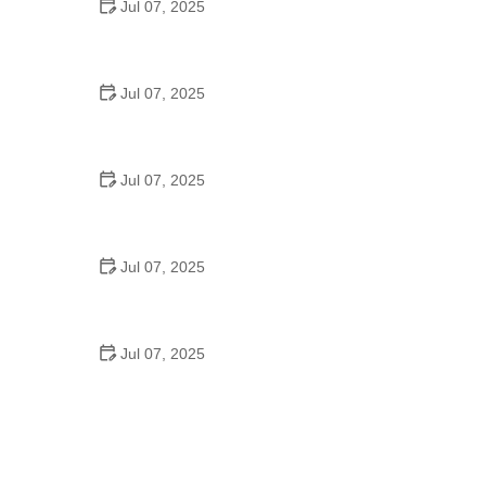
Jul 07, 2025
Tips for Riding on Busy City Streets: Smart
Strategies for Urban Cyclists
Jul 07, 2025
Best US National Parks for Mountain Biking: Ride
Epic Trails Across America
Jul 07, 2025
Best Aero Helmets for Time Trials and Racing
Jul 07, 2025
How to Clean and Lubricate Your Bike Chain Like a
Pro
Jul 07, 2025
10 Must-Have Items for Long-Distance Cycling
Trips