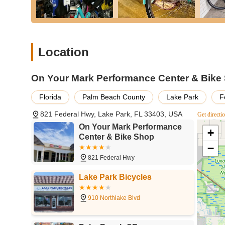
No-Pressure Sales Environment:
Customers apprec
rather than pushing a sale. The team encourages test
purchase.
Location
Post-Purchase Support:
The exceptional service e
questions and address any minor issues that arise 
customers.
On Your Mark Performance Center & Bike
---
Florida
Palm Beach County
Lake Park
F
Contact Information
Ready to visit or have a question? Here’s how you can c
821 Federal Hwy, Lake Park, FL 33403, USA
Get directi
Address:
821 Federal Hwy, Lake Park, FL 33403, USA
On Your Mark Performance
+
Center & Bike Shop
Phone:
(561) 842-2453
−
Their friendly team is available during business hours to a
821 Federal Hwy
---
Lake Park Bicycles
Conclusion: Why This Place Is Suitable for Locals
For anyone in Florida, especially those residing in or a
910 Northlake Blvd
just another retail outlet; it's a valuable local resourc
cares about your cycling experience makes it an ideal ch
bikes, coupled with comprehensive services from expert re