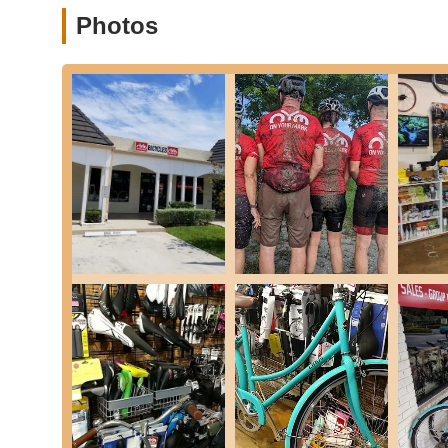
Used Bike Tune-ups:
Beyond sales and repairs for
Photos
are in top-notch shape for your adventures.
---
Features / Highlights
What truly makes On Your Mark Performance Center & Bike 
consistently earn high praise from its clientele.
Exceptional Customer Service:
Repeatedly highli
personalized attention, and going "above and beyo
consistently mention feeling welcomed and supporte
elsewhere.
Knowledgeable and Patient Staff:
The staff, incl
extensive knowledge and willingness to educate cus
mechanics to proper fit, ensuring riders feel confid
Diverse Bike Selection:
The shop boasts a wide ran
of all skill levels and preferences can find the ideal 
riding, or casual cruising.
Community-Oriented Atmosphere:
Beyond sales a
cycling community. While not explicitly stated in th
and aim to inspire community engagement.