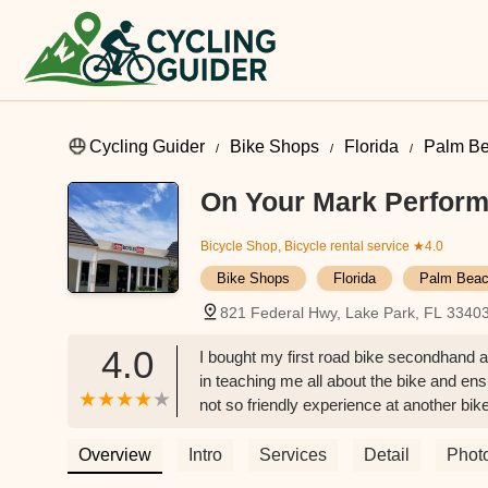
Cycling Guider
Bike Shops
Florida
Palm Be
On Your Mark Perform
Bicycle Shop, Bicycle rental service
★4.0
Bike Shops
Florida
Palm Beac
821 Federal Hwy, Lake Park, FL 3340
4.0
I bought my first road bike secondhand and
in teaching me all about the bike and ensur
not so friendly experience at another bi
Mark! - Gillian Eckert
Overview
Intro
Services
Detail
Phot