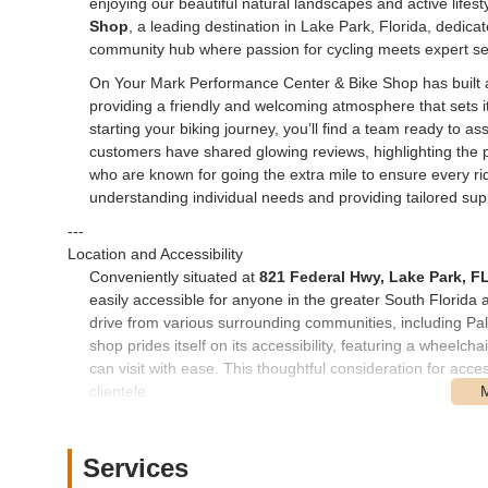
enjoying our beautiful natural landscapes and active lifest
Shop
, a leading destination in Lake Park, Florida, dedicated
community hub where passion for cycling meets expert se
On Your Mark Performance Center & Bike Shop has built a s
providing a friendly and welcoming atmosphere that sets it
starting your biking journey, you’ll find a team ready to 
customers have shared glowing reviews, highlighting the p
who are known for going the extra mile to ensure every rider
understanding individual needs and providing tailored supp
---
Location and Accessibility
Conveniently situated at
821 Federal Hwy, Lake Park, F
easily accessible for anyone in the greater South Florida 
drive from various surrounding communities, including 
shop prides itself on its accessibility, featuring a wheelc
can visit with ease. This thoughtful consideration for acce
clientele.
Being centrally located in Lake Park also means it's a great 
routes and trails within reasonable distance. Whether you'
Services
that a reliable bike shop is nearby provides peace of min