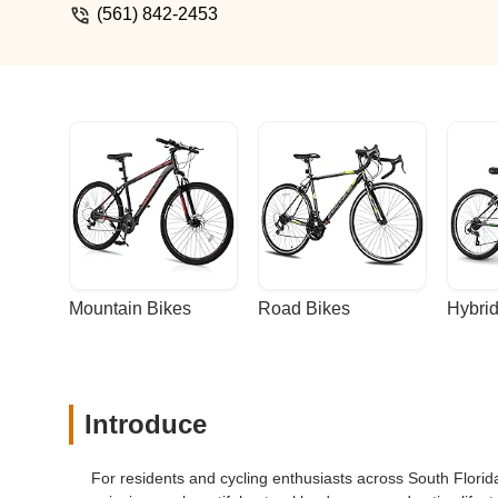
(561) 842-2453
Mountain Bikes
Road Bikes
Hybrid
Introduce
For residents and cycling enthusiasts across South Florida