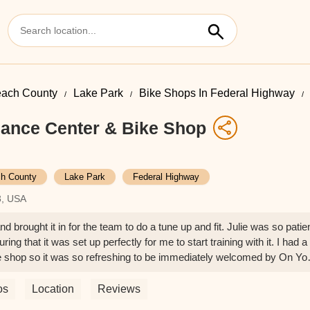
ach County
Lake Park
Bike Shops In Federal Highway
ance Center & Bike Shop
h County
Lake Park
Federal Highway
3, USA
 brought it in for the team to do a tune up and fit. Julie was so patie
ing that it was set up perfectly for me to start training with it. I had a
ke shop so it was so refreshing to be immediately welcomed by On Yo
os
Location
Reviews