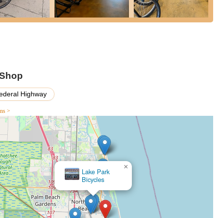
iate that the focus is genuinely on helping them find the right fit
 rides and multiple visits to ensure complete satisfaction with the
xtends beyond the point of sale. The team is quick to answer
after a bike purchase, demonstrating a long-term commitment to their
 Shop
ederal Highway
onnect with On Your Mark Performance Center & Bike Shop:
ons >
ssist you with sales, service, or any inquiries you may have.
×
Palm
Beach SE
round Lake Park, On Your Mark Performance Center & Bike Shop isn't
e. The warm, welcoming environment combined with a team that genuinely
oice for both seasoned riders and newcomers. The extensive range of
pairs to personalized bike fittings, means you can find everything