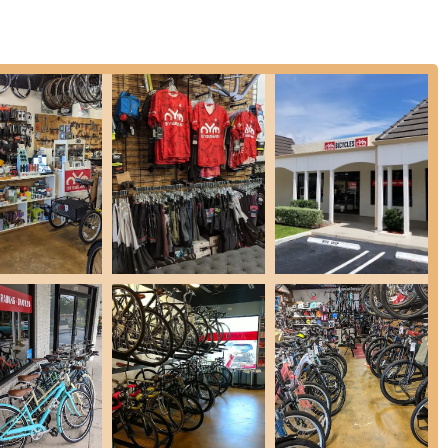
 new bikes, they also offer tune-ups for used bikes, ensuring they
Shop stand out are its distinctive features and highlights, which
ghted in customer reviews, the team's commitment to patience,
nd" creates a truly refreshing and welcoming experience. Customers
d, a stark contrast to less friendly experiences encountered
uding specific mentions of Julie, Matt, and Zach, are lauded for their
tomers. They take the time to explain everything from bike
ent and informed.
ge of bicycles from various reputable brands, ensuring that riders
match for their cycling adventures, whether it's for road racing, trail
nd service, On Your Mark fosters a sense of belonging for the
e provided reviews, other sources indicate they may host group rides