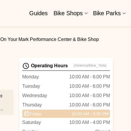
Guides
Bike Shops
Bike Parks
On Your Mark Performance Center & Bike Shop
Operating Hours
(America/New_York)
Monday
10:00 AM - 6:00 PM
Tuesday
10:00 AM - 6:00 PM
Wednesday
10:00 AM - 6:00 PM
nt
Thursday
10:00 AM - 6:00 PM
ur
Friday
10:00 AM - 6:00 PM
Saturday
10:00 AM - 4:00 PM