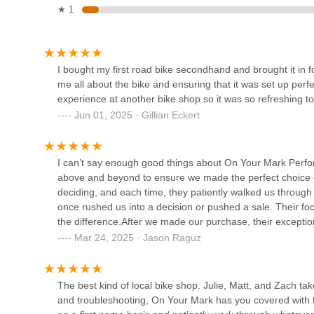
★ 1
Bikes Palm Beach
13975 US-1
I bought my first road bike secondhand and brought it in fo
me all about the bike and ensuring that it was set up perfect
experience at another bike shop so it was so refreshing
Palm Beach Bicycle Trail
Jun 01, 2025 · Gillian Eckert
Shop
50 Cocoanut Row STE 117
I can’t say enough good things about On Your Mark Perfor
above and beyond to ensure we made the perfect choice o
West Palm Bikes
deciding, and each time, they patiently walked us through 
once rushed us into a decision or pushed a sale. Their focu
400 Village Blvd STE A
the difference.After we made our purchase, their exceptio
question we’ve had and have gone out of their way to add
Mar 24, 2025 · Jason Raguz
Broward Motorsports
took the time to tune up a used bike for our daughter, mak
Bicycles Palm Beach
here is unmatched. If you’re in the market for a bike or
won’t find a better shop!
The best kind of local bike shop. Julie, Matt, and Zach t
2300 Okeechobee Blvd
and troubleshooting, On Your Mark has you covered with t