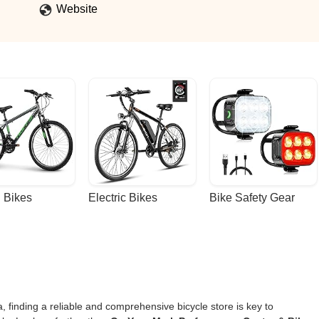
Website
 Bikes
Electric Bikes
Bike Safety Gear
, finding a reliable and comprehensive bicycle store is key to