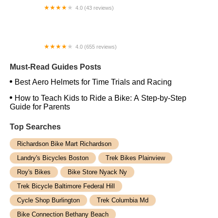
4.0 (43 reviews)
West Coast eBikes
4.0 (655 reviews)
Trek Bicycle Sacramento Midtown
Must-Read Guides Posts
Best Aero Helmets for Time Trials and Racing
How to Teach Kids to Ride a Bike: A Step-by-Step
Guide for Parents
Top Searches
Richardson Bike Mart Richardson
Landry's Bicycles Boston
Trek Bikes Plainview
Roy's Bikes
Bike Store Nyack Ny
Trek Bicycle Baltimore Federal Hill
Cycle Shop Burlington
Trek Columbia Md
Bike Connection Bethany Beach