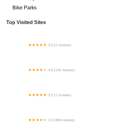
Bike Parks
Top Visited Sites
5.0 (2 reviews)
Bigfan Corp
4.0 (145 reviews)
Bicycle Ranch Tucson
5.0 (1 reviews)
Electric Bikes Velo Pasadena
4.0 (389 reviews)
Trek Bicycle Olympia East