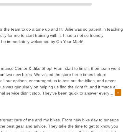
r the team to do a tune up and fit. Julie was so patient in teaching
ly for me to start training with it. I had a not so friendly
 to be immediately welcomed by On Your Mark!
mance Center & Bike Shop! From start to finish, their team went
n two new bikes. We visited the store three times before
all our options, encouraged us to test out the bikes, and never
s was genuinely on helping us find the right fit, and it made all
nal service didn’t stop. They’ve been quick to answer every
ress any minor issues that came up. On top of that, they even
ing sure it was in tip-top shape. The level of care and expertise
 need any cycling support, I highly recommend On Your Mark—you
ake great care of me and my bikes. From new bike day to tuneups
he best gear and advice. They take the time to get to know you