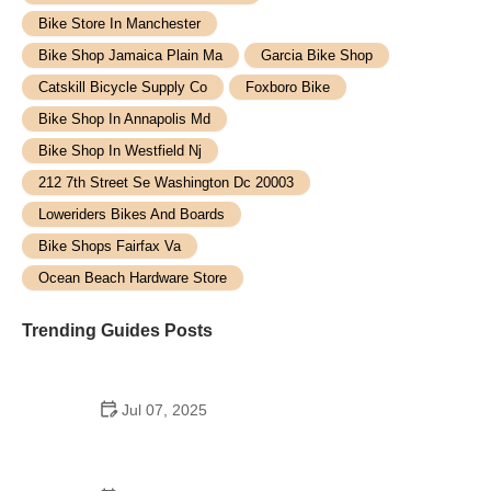
Bike Store In Manchester
Bike Shop Jamaica Plain Ma
Garcia Bike Shop
Catskill Bicycle Supply Co
Foxboro Bike
Bike Shop In Annapolis Md
Bike Shop In Westfield Nj
212 7th Street Se Washington Dc 20003
Loweriders Bikes And Boards
Bike Shops Fairfax Va
Ocean Beach Hardware Store
Trending Guides Posts
Jul 07, 2025
How to Teach Kids to Ride a Bike: A Step-by-Step
Guide for Parents