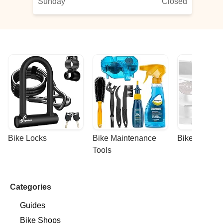
Sunday
Closed
Bike Locks
Bike Maintenance 
Bike Racks
Tools
Categories
Guides
Bike Shops