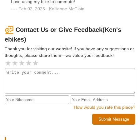
Love using my bike to commute!
go.
Feb 02, 2025 · Kellianne McClain
Contact Us or Give Feedback(Ken's
ebikes)
Thank you for visiting our website! If you have any suggestions or
thoughts, please share them—we value your feedback!
How would you rate this place?
Submit Message