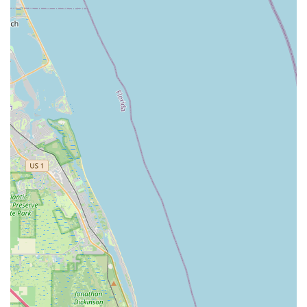
times on repairs and rentals, getting customers back to
enjoying their ride promptly.
Family-Friendly Exploration:
E-bike rentals are
highlighted as an "amazing experience" for families to
explore the area, visiting sites and restaurants.
High-Quality Products:
Offers premium electric bikes that
are comfortable, handle exceptionally well, and provide a
fun and manageable speed.
Wide Range of Maintenance Plans:
Provides various
tune-up and subscription options to keep bikes in top
condition year-round.
---
Contact Information
Address:
3878 Prospect Ave B12, West Palm Beach, FL
33404, USA
Phone:
(561) 875-0888
Mobile Phone:
+1 561-875-0888
---