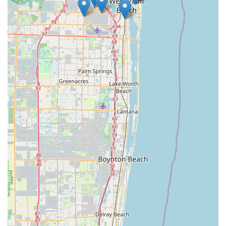
eBikes consistently delivers a positive and reliable experience.
Furthermore, their focus on high-quality mid-drive e-bikes,
celebrated for their superior performance on Florida's diverse
terrains, ensures that locals are investing in vehicles that truly
enhance their riding experience. From comprehensive tune-
ups to troubleshooting electrical issues and offering various
maintenance subscriptions, Ken's eBikes provides a full
spectrum of services designed to keep Floridians confidently
enjoying their rides year-round. In essence, Ken's eBikes is
more than just a bike shop; it's a dedicated community partner
that combines cutting-edge e-bike technology with exceptional,
accessible service, making it the definitive choice for electric
biking enthusiasts in West Palm Beach and beyond.