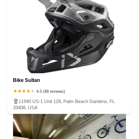
Bike Sultan
4.0 (48 reviews)
11940 US-1 Unit 128, Palm Beach Gardens, FL
33408, USA