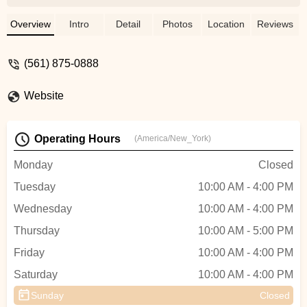
the bike handled exceptionally well. We
had a blast exploring the area with our
Overview
Intro
Detail
Photos
Location
Reviews
family, visiting different sites and
restaurants. I highly recommend renting or
(561) 875-0888
purchasing a bike from Ken, he’s the best!
- Z. Andrew Zielinski
Website
Operating Hours
(America/New_York)
Monday
Closed
Tuesday
10:00 AM - 4:00 PM
Wednesday
10:00 AM - 4:00 PM
Thursday
10:00 AM - 5:00 PM
Friday
10:00 AM - 4:00 PM
Saturday
10:00 AM - 4:00 PM
Sunday
Closed