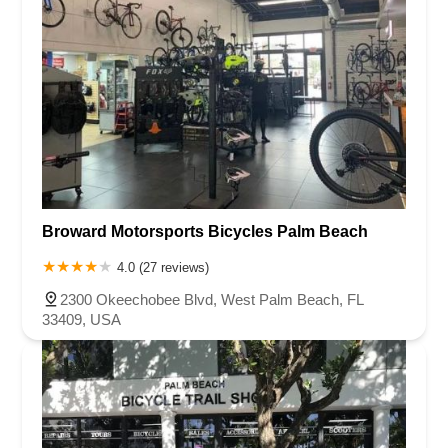
Broward Motorsports Bicycles Palm Beach
4.0 (27 reviews)
2300 Okeechobee Blvd, West Palm Beach, FL
33409, USA