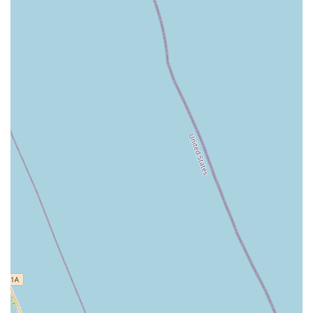
assistance with customizing and ordering e-bikes from
manufacturers like Electric Bike Company.
---
Features / Highlights
Expertise in Mid-Drive E-Bikes:
Highly knowledgeable
about the advantages of mid-drive e-bikes, recommending
them for their superior power, efficiency, and handling.
Exceptional Customer Service:
Ken and his team are
consistently praised for being "the best," "super courteous,"
"friendly," and providing service that is "as good as you can
hope for."
Comprehensive E-Bike Solutions:
Offers a full spectrum
of e-bike services, from rentals and sales to specialized
repairs for various brands, including direct-to-consumer
models.
Convenient Mobile Services:
Provides on-site mobile
repairs, and free pick-up and delivery of service bikes within
a 5-mile range, adding significant convenience for locals.
Fast and Efficient Service:
Known for quick turnaround