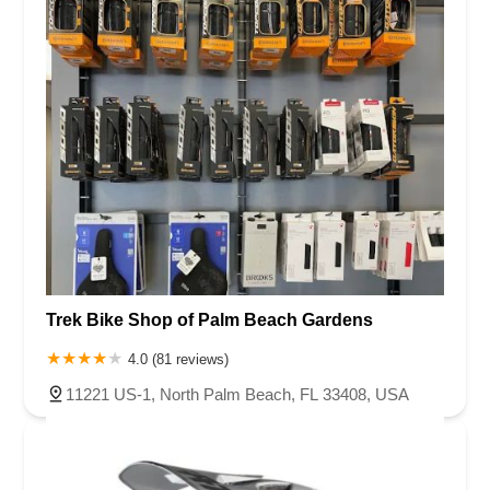
Trek Bike Shop of Palm Beach Gardens
4.0 (81 reviews)
11221 US-1, North Palm Beach, FL 33408, USA