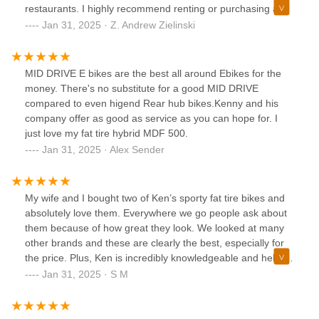
restaurants. I highly recommend renting or purchasing a
bike from Ken, he’s the best!
Jan 31, 2025 · Z. Andrew Zielinski
MID DRIVE E bikes are the best all around Ebikes for the
money. There's no substitute for a good MID DRIVE
compared to even higend Rear hub bikes.Kenny and his
company offer as good as service as you can hope for. I
just love my fat tire hybrid MDF 500.
Jan 31, 2025 · Alex Sender
My wife and I bought two of Ken’s sporty fat tire bikes and
absolutely love them. Everywhere we go people ask about
them because of how great they look. We looked at many
other brands and these are clearly the best, especially for
the price. Plus, Ken is incredibly knowledgeable and helpful,
and did a great job getting everything together. A lot of
Jan 31, 2025 · S M
other retail shops have grumpy staff just trying to get you to
buy their product. Ken is easy to work with and fair. Highly
recommend this place for anyone unsure about where to