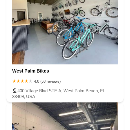
West Palm Bikes
4.0 (58 reviews)
400 Village Blvd STE A, West Palm Beach, FL
33409, USA