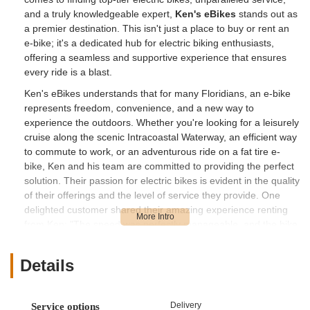
and a truly knowledgeable expert,
Ken's eBikes
stands out as
a premier destination. This isn't just a place to buy or rent an
e-bike; it's a dedicated hub for electric biking enthusiasts,
offering a seamless and supportive experience that ensures
every ride is a blast.
Ken's eBikes understands that for many Floridians, an e-bike
represents freedom, convenience, and a new way to
experience the outdoors. Whether you're looking for a leisurely
cruise along the scenic Intracoastal Waterway, an efficient way
to commute to work, or an adventurous ride on a fat tire e-
bike, Ken and his team are committed to providing the perfect
solution. Their passion for electric bikes is evident in the quality
of their offerings and the level of service they provide. One
delighted customer shared their amazing experience renting
from Ken: "The speed was perfectly manageable, and the bike
handled exceptionally well. We had a blast exploring the area
with our family, visiting different sites and restaurants. I highly
Details
recommend renting or purchasing a bike from Ken, he’s the
best!" This testimonial highlights not just the quality of the
bikes, but also the positive impact of Ken's personalized
Delivery
Service options