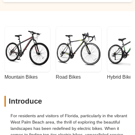
Mountain Bikes
Road Bikes
Hybrid Bikes
Introduce
For residents and visitors of Florida, particularly in the vibrant
West Palm Beach area, the thrill of exploring the beautiful
landscapes has been redefined by electric bikes. When it
comes to finding top-tier electric bikes, unparalleled service,