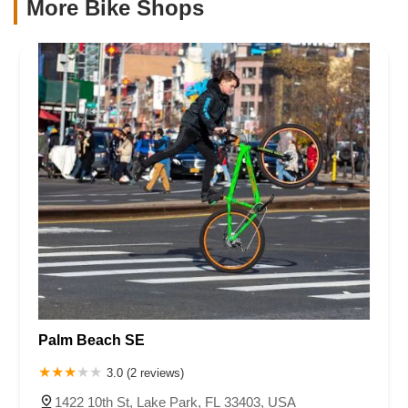
More Bike Shops
Palm Beach SE
3.0 (2 reviews)
1422 10th St, Lake Park, FL 33403, USA