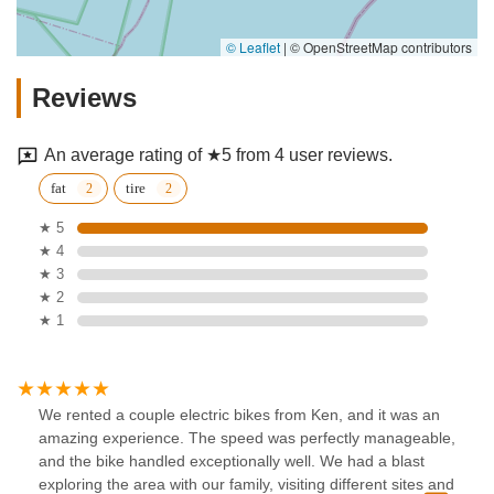
© Leaflet
|
© OpenStreetMap contributors
Reviews
An average rating of ★5 from 4 user reviews.
fat
tire
★ 5
★ 4
★ 3
★ 2
★ 1
We rented a couple electric bikes from Ken, and it was an
amazing experience. The speed was perfectly manageable,
and the bike handled exceptionally well. We had a blast
exploring the area with our family, visiting different sites and