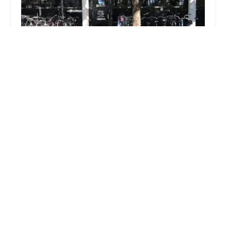
Palm Beach Bicycle Trail Shop
4.0 (129 reviews)
50 Cocoanut Row STE 117, Palm Beach, FL 33480,
USA