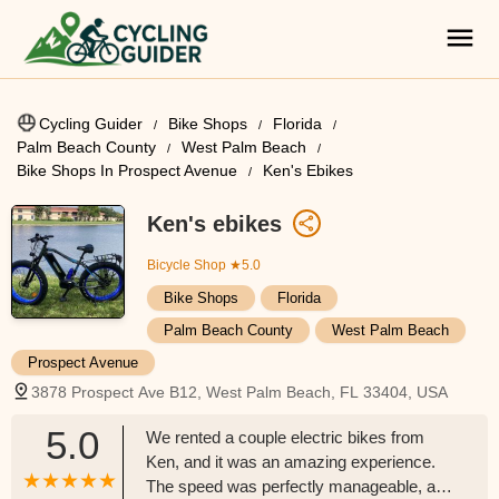
Cycling Guider
Bike Shops
Florida
Palm Beach County
West Palm Beach
Bike Shops In Prospect Avenue
Ken's Ebikes
Ken's ebikes
Bicycle Shop
★5.0
Bike Shops
Florida
Palm Beach County
West Palm Beach
Prospect Avenue
3878 Prospect Ave B12, West Palm Beach, FL 33404, USA
5.0
We rented a couple electric bikes from
Ken, and it was an amazing experience.
The speed was perfectly manageable, and