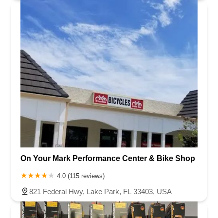
On Your Mark Performance Center & Bike Shop
4.0 (115 reviews)
821 Federal Hwy, Lake Park, FL 33403, USA