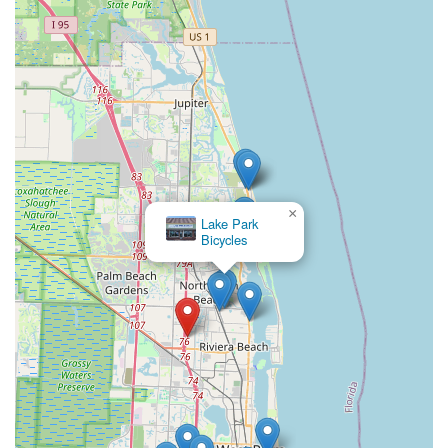
Conclusion: Why this place is suitable for locals
For Floridians, especially those in the vibrant West Palm
Beach area,
Ken's eBikes
is an exceptionally suitable and
highly recommended destination for all electric biking needs.
Its convenient location at 3878 Prospect Ave B12 offers superb
accessibility for local residents, making it a straightforward visit
for exploring e-bike options, arranging rentals, or dropping off
bikes for expert service. This ease of access is crucial for busy
Floridians, ensuring that their cycling adventures and
maintenance needs are met with minimal hassle.
×
Lake Park
What truly makes Ken's eBikes ideal for the local community is
Bicycles
its unparalleled commitment to customer convenience and
specialized expertise in electric bikes. The availability of
"mobile on-site bike and Ebike repairs, pick-up and delivery of
service bikes within a 5-mile range" is a game-changer for
many, bringing expert service directly to their doorstep. This
proactive approach, coupled with Ken's reputation for being
"the best" and providing "as good as service as you can hope
for," instills immense trust and confidence in local riders.
Whether it's a family looking to rent for a day of exploration or
a dedicated e-bike owner needing specialized repair, Ken's