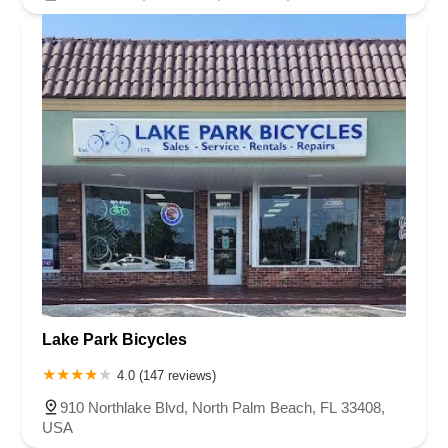
Lake Park Bicycles
4.0 (147 reviews)
910 Northlake Blvd, North Palm Beach, FL 33408,
USA