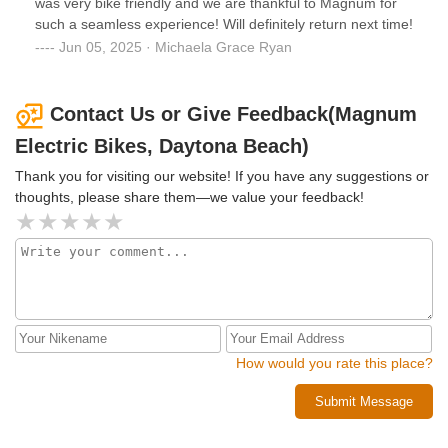
was very bike friendly and we are thankful to Magnum for
such a seamless experience! Will definitely return next time!
Jun 05, 2025 · Michaela Grace Ryan
Contact Us or Give Feedback(Magnum
Electric Bikes, Daytona Beach)
Thank you for visiting our website! If you have any suggestions or
thoughts, please share them—we value your feedback!
How would you rate this place?
Submit Message