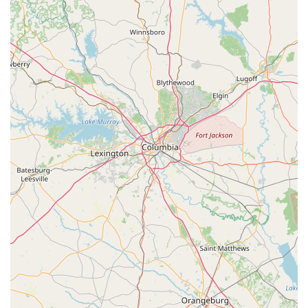
remain in top condition for safe and enjoyable riding.
Full Line of Gear and Accessories:
The store also
provides a full line of essential gear and accessories for
electric bikes. This allows customers to purchase helmets,
locks, and other safety equipment or personalize their e-
bike with practical additions, enhancing their riding
experience.
Test Rides Available:
Customers are encouraged to test
ride a wide selection of e-bikes, a crucial step in discovering
their ideal match. This hands-on experience allows riders to
feel the power, comfort, and handling of different models
before making a commitment.
Features / Highlights
Top-Quality Electric Bikes:
Magnum Electric Bikes is
renowned for its "visually appealing electric bikes" that
combine "functionality with style." Their bikes are equipped
with "powerful motors and large batteries," ensuring
"effortless cruising" whether on the beach or city streets.
This commitment to quality translates into a superior riding
experience for all users.