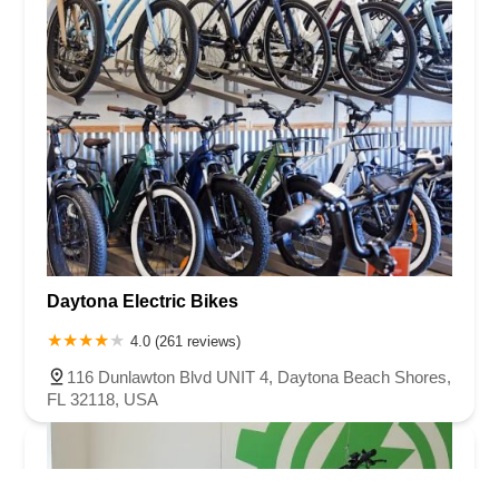
Daytona Electric Bikes
4.0 (261 reviews)
116 Dunlawton Blvd UNIT 4, Daytona Beach Shores,
FL 32118, USA