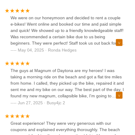
We were on our honeymoon and decided to rent a couple
e-bikes! Went online and booked our time and paid simple
and quick! We showed up to a friendly knowledgeable staff!
Was recommended a certain bike due to us being
beginners. They were perfect! Staff took us out back for a
tutorial and any questions. We were off! What a great time!
May 04, 2025 · Ronda Hedges
Not a bad price either! Highly recommend!
The guys at Magnum of Daytona are my heroes! I was
taking a morning ride on the beach and got a flat tire miles
from home. I called, they picked up the bike, repaired it and
sent me and my bike on our way. The best part of the day, I
found my new magnum, collapsible bike, I'm going to
purchase as a retirement gift to myself...yay me! They are
Jun 27, 2025 · Busy4jc 2
the best!!
Great experience! They were very generous with our
coupons and explained everything thoroughly. The beach