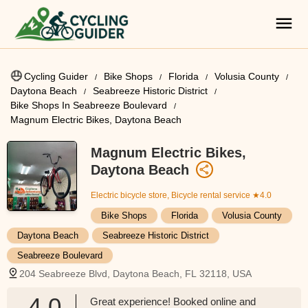
Cycling Guider
Bike Shops
Florida
Volusia County
Daytona Beach
Seabreeze Historic District
Bike Shops In Seabreeze Boulevard
Magnum Electric Bikes, Daytona Beach
Magnum Electric Bikes,
Daytona Beach
Electric bicycle store, Bicycle rental service
★4.0
Bike Shops
Florida
Volusia County
Daytona Beach
Seabreeze Historic District
Seabreeze Boulevard
204 Seabreeze Blvd, Daytona Beach, FL 32118, USA
4.0
Great experience! Booked online and