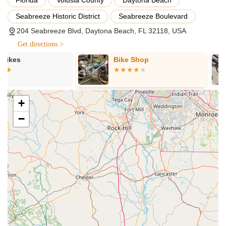
for a seamless experience, with options for various
Seabreeze Historic District
Seabreeze Boulevard
durations. As highlighted by reviews, the rental process is
204 Seabreeze Blvd, Daytona Beach, FL 32118, USA
efficient, and staff ensure riders are comfortably set up and
well-briefed before their beach adventure. This service is
Get directions >
ideal for tourists and locals looking for a fun day out or to
Bike Shop
Trek Bicycle
try an e-bike before purchasing.
Beach
Electric Bike Sales:
For those ready to own an e-bike,
Magnum Electric Bikes provides a diverse range of electric
bicycles for sale. They feature models from Magnum's full
+
e-bike lineup, known for combining functionality with style,
−
powerful motors, and large batteries. Their expert staff are
on hand to provide personalized advice and facilitate test
rides, helping customers find the ideal match for their
needs, whether for commuting, leisure, or adventurous
rides.
E-Bike Service and Maintenance:
To ensure the longevity
and optimal performance of electric bikes, Magnum Electric
Bikes offers comprehensive service and maintenance. This
includes expert assistance for any issues or routine tune-
ups, ensuring that both rented and purchased e-bikes