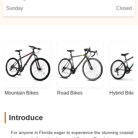
Sunday
Closed
Mountain Bikes
Road Bikes
Hybrid Bikes
Introduce
For anyone in Florida eager to experience the stunning coastal