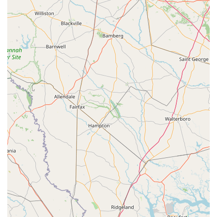
Seamless Online Booking and Efficient Service:
Customers highly praise the smooth "online booking"
process and the quick setup upon arrival. The staff's
efficiency means riders are "off on our beach adventure!"
almost immediately, maximizing their enjoyment time.
Exceptional Customer Care:
Reviewers consistently
highlight the "top quality staff" who are "so kind and
understanding." This friendly and professional approach
ensures that every customer feels welcomed, valued, and
well-supported, from their first inquiry to the end of their
ride.
Memorable Riding Experiences:
The e-bikes provide an
"amazing time" and are described as "so fun," creating "a
ride I will never forget!" The ability to effortlessly ride along
the beach is a particular highlight, making adventures
accessible and enjoyable for everyone, even first-time e-
bike riders.
Wide Selection for Sales:
Beyond rentals, the store offers
"so many great bikes to buy as well," indicating a