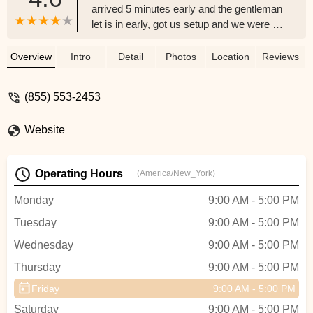
arrived 5 minutes early and the gentleman
let is in early, got us setup and we were off
on our beach adventure! Highly
recommend - Josh McCoy Foam
Overview
Intro
Detail
Photos
Location
Reviews
(855) 553-2453
Website
Operating Hours
(America/New_York)
Monday
9:00 AM - 5:00 PM
Tuesday
9:00 AM - 5:00 PM
Wednesday
9:00 AM - 5:00 PM
Thursday
9:00 AM - 5:00 PM
Friday
9:00 AM - 5:00 PM
Saturday
9:00 AM - 5:00 PM