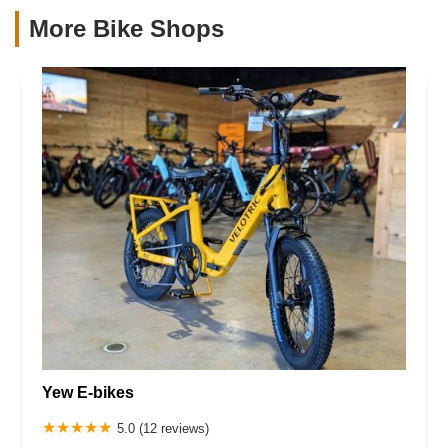
More Bike Shops
Yew E-bikes
5.0 (12 reviews)