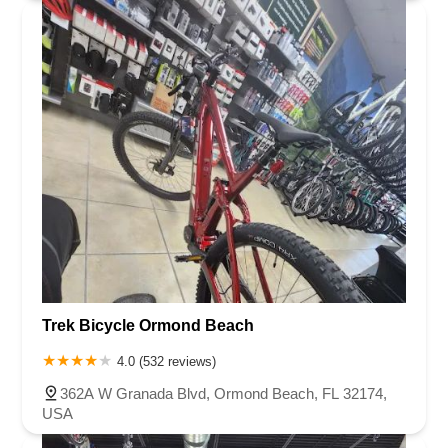
Trek Bicycle Ormond Beach
4.0 (532 reviews)
362A W Granada Blvd, Ormond Beach, FL 32174,
USA