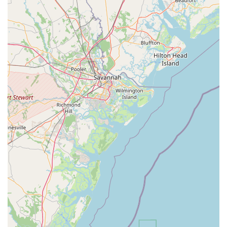
comprehensive inventory for those interested in
purchasing. This variety ensures that different rider
preferences and needs are met with suitable options.
Knowledgeable Staff and Thorough Instructions:
The
team provides "well-informed" guidance and "thorough
instructions," ensuring that riders, especially those new to
e-bikes, feel confident and safe during their adventure. This
dedication to education enhances the overall customer
experience.
Contact Information
Address: 204 Seabreeze Blvd, Daytona Beach, FL 32118, USA
Phone: (855) 553-2453
Mobile Phone: +1 855-553-2453
Conclusion: Why this place is suitable for locals
For locals living in Florida, particularly those around the vibrant
Daytona Beach area, Magnum Electric Bikes offers an
unparalleled opportunity to enhance their lifestyle and explore
their beautiful surroundings with unprecedented ease and
excitement. The ability to effortlessly cruise along the iconic