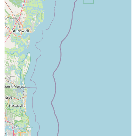
beaches and scenic routes of Daytona, thanks to the powerful
assist of an e-bike, transforms what might otherwise be a
strenuous activity into a joyful and accessible adventure. This
makes it an ideal option for enjoying the abundant Florida
sunshine, staying active, and discovering new corners of their
own community without feeling fatigued.
Magnum Electric Bikes stands out for its commitment to
providing not just high-quality e-bikes, but also a superior
customer experience. Locals can benefit from their "top quality
staff" who are known for being "kind and understanding,"
ensuring that every interaction, from Browse sales models to
booking a rental for a weekend outing, is pleasant and
informative. For residents considering an e-bike as a
convenient mode of transportation, a fun recreational tool, or
even a way to get back into cycling after a long break, the wide
selection of "great bikes to buy" means there's an option for
every need and budget. Furthermore, their comprehensive
service and accessories ensure that locals have a reliable local
resource for all their e-bike maintenance and customization
needs.
Ultimately, Magnum Electric Bikes in Daytona Beach isn't just a