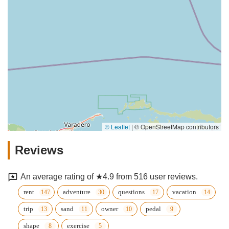
© Leaflet
|
© OpenStreetMap contributors
Reviews
An average rating of ★4.9 from 516 user reviews.
rent
adventure
questions
vacation
trip
sand
owner
pedal
shape
exercise