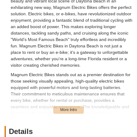
beauty and vibrant local scene of Daytona Beach in an
exhilarating new way, Magnum Electric Bikes offers the perfect
solution. Electric bikes, or e-bikes, have revolutionized outdoor
enjoyment, providing a fantastic blend of traditional cycling with
an added boost of power. This makes exploring longer
distances, tackling sandy paths, and cruising along the iconic
"World's Most Famous Beach" truly effortless and incredibly
fun. Magnum Electric Bikes in Daytona Beach is not just a
place to rent or buy an e-bike; it's a gateway to unforgettable
adventures, whether you're a long-time Florida resident or a
visitor creating cherished memories.
Magnum Electric Bikes stands out as a premier destination for
those seeking visually appealing, high-quality electric bikes
equipped with powerful motors and long-lasting batteries.
Their commitment to meticulous maintenance ensures that
every bike, whether for rental or purchase, provides a
seamless and enjoyable experience. The knowledgeable and
friendly staff are dedicated to enhancing your biking
adventure, offering thorough instructions and valuable insights
to ensure you get the most out of your ride. This focus on
Details
customer satisfaction and quality products has quickly made