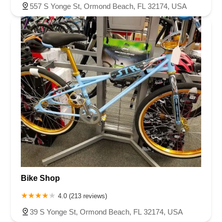
557 S Yonge St, Ormond Beach, FL 32174, USA
Bike Shop
4.0 (213 reviews)
39 S Yonge St, Ormond Beach, FL 32174, USA