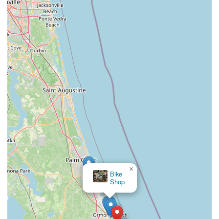
store; it's a local partner that empowers Floridians to fully
embrace the outdoor lifestyle the state is famous for. It
provides the means for unforgettable adventures, whether it's
a quick ride to a local spot or an extended exploration of the
coastline. By offering top-tier products, exceptional service,
and a welcoming environment, Magnum Electric Bikes truly
enriches the recreational and transportation options available
to the local community, making it an ideal choice for anyone in
the area looking to experience the thrill and convenience of
electric biking.
×
Bike
Shop