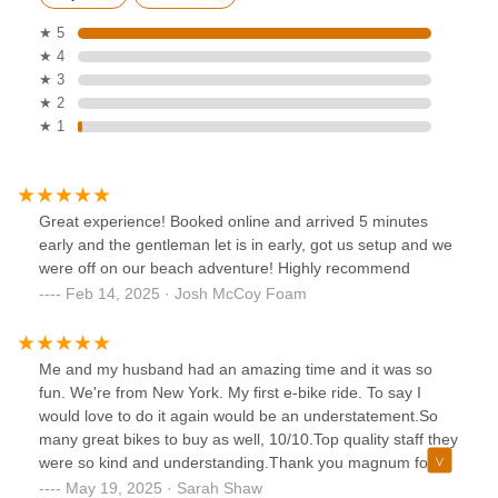
★ 5
★ 4
★ 3
★ 2
★ 1
Great experience! Booked online and arrived 5 minutes
early and the gentleman let is in early, got us setup and we
were off on our beach adventure! Highly recommend
Feb 14, 2025 · Josh McCoy Foam
Me and my husband had an amazing time and it was so
fun. We're from New York. My first e-bike ride. To say I
would love to do it again would be an understatement.So
many great bikes to buy as well, 10/10.Top quality staff they
were so kind and understanding.Thank you magnum for a
ride I will never forget!
May 19, 2025 · Sarah Shaw