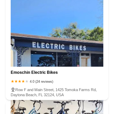
Emoschin Electric Bikes
4.0 (24 reviews)
Row F and Main Street, 1425 Tomoka Farms Rd,
Daytona Beach, FL 32124, USA