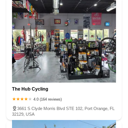
The Hub Cycling
4.0 (164 reviews)
3661 S Clyde Morris Blvd STE 102, Port Orange, FL
32129, USA