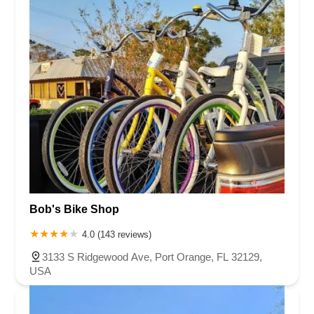
Bob's Bike Shop
4.0 (143 reviews)
3133 S Ridgewood Ave, Port Orange, FL 32129,
USA