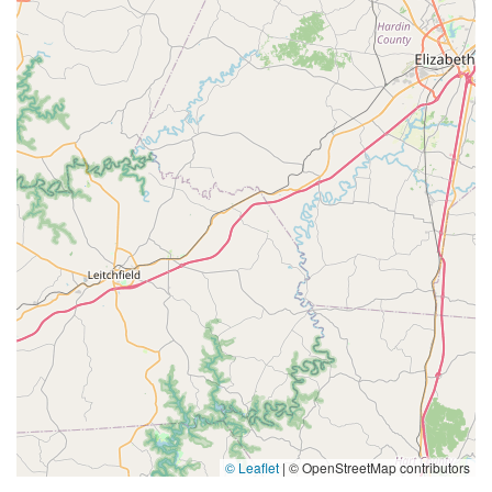
© Leaflet
|
© OpenStreetMap contributors