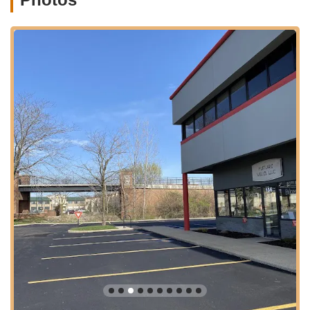
community. The location is designed to encourage customers
to experience the ease and joy of electric biking firsthand,
making it a true hub for e-mobility in the region.
Services Offered
Elite Electric Bike Sales:
Future Velo offers a curated
selection of high-quality electric bike brands, including
prestigious names like Urban Arrow, Riese & Müller, and
Gazelle. Their inventory caters to diverse needs, from
cargo bikes and family bikes to sleek commuters and
rugged mountain e-bikes.
Electric Scooter Sales:
In addition to electric bikes, Future
Velo also provides a selection of electric scooters, offering
another modern solution for personal mobility and efficient
urban travel.
Comprehensive Bike Service and Maintenance:
The
store operates a full-service repair and maintenance
department capable of handling all types of bicycles,
regardless of brand or style. This includes routine tune-ups,
mechanical repairs, and specialized diagnostics for electric