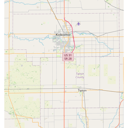
ebikes in a familiar setting. While there was a review
mentioning concerns about labor pricing, the broader
sentiment from multiple customers points to a commitment to
exceptional service and a willingness to provide
comprehensive support for all types of bikes. This dedication
to ongoing maintenance and expert repairs ensures that locals
have a trusted resource to keep their bikes in top condition for
years to come. Ultimately, Future Velo offers more than just a
product; it offers a pathway to a healthier, more active, and
more sustainable lifestyle, perfectly aligning with the values of
the Indiana community. It’s a local business that not only sells
bikes but also inspires a community-wide shift towards more
intentional and fulfilling ways of moving, making it an
invaluable asset for residents.