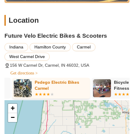
bike systems.
E-bike Consultation and Education:
The team, led by
Location
owner David, invests significant time in understanding
customers' lifestyles and transportation needs. They
provide in-depth consultations and extensive education on
Future Velo Electric Bikes & Scooters
e-bike technology, ensuring informed purchase decisions
and fostering confidence in new riders.
Indiana
Hamilton County
Carmel
Test Rides:
Future Velo encourages customers to
West Carmel Drive
experience their bikes firsthand with test rides, allowing
156 W Carmel Dr, Carmel, IN 46032, USA
them to feel the comfort, power, and ease of pedal-assist or
throttle-powered movement on various models.
Get directions >
Accessory and Parts Sales:
A wide range of accessories,
Pedego Electric Bikes
Bicycle Gara
from fenders and panniers to racks and pedals, are
Carmel
Fitness
available to customize bikes for efficiency and comfort.
Essential replacement parts are also stocked.
+
Customized Bike Fittings:
To ensure optimal comfort and
−
performance, the team draws on their collective decades of
bicycling experience to assist customers in finding the right
bike fit, making adjustments as needed.