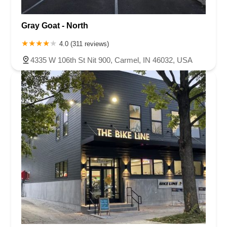
Gray Goat - North
4.0 (311 reviews)
4335 W 106th St Nit 900, Carmel, IN 46032, USA