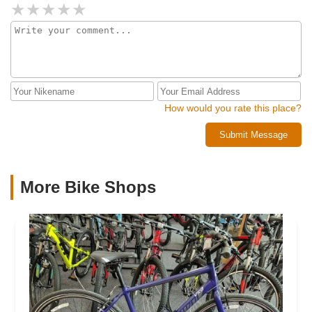
assist and electric assist technologies make cycling more
accessible and enjoyable, opening up new possibilities for
recreation, exercise, and even transporting pets and
materials. The analogy of bikes to modern transportation
vehicles like cars, trucks, and SUVs is apt—each bike at
FutureVelo is designed to meet specific needs, from cargo
handling to family outings, with the same level of
sophistication and innovation.Bike maintenance and repair
How would you rate this place?
are integral to the FutureVelo experience, ensuring that
Submit Message
your mechanical companion is always in top condition. The
commitment to quality and value is evident in every service
offered, from routine tune-ups to comprehensive e-bike
diagnostics. This is a place where bikes are not just sold
More Bike Shops
but cared for, where every repair is an opportunity to
enhance your cycling experience.FutureVelo is more than a
bike shop; it's a beacon for those seeking a more
intentional, balanced, and fulfilling way of life. The space
itself, designed to evoke the innovative spirit of Apple and
Tesla, is a testament to the transformative power of cycling.
Here, transactions go beyond the exchange of goods—they
are the beginning of lifelong journeys towards better health,
stronger communities, and a more sustainable world.Thank