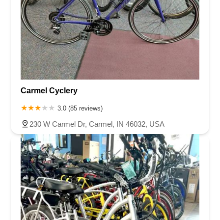
you, FutureVelo, for not just connecting with me and my
family but for inspiring a broader community that extends
well beyond the confines of our city. Your vision, dedication,
and the exceptional team have truly made a difference in
our lives. Here's to the many rides ahead and the continued
evolution of travel, powered by the spirit of innovation and
the joy of cycling.
Carmel Cyclery
3.0 (85 reviews)
230 W Carmel Dr, Carmel, IN 46032, USA