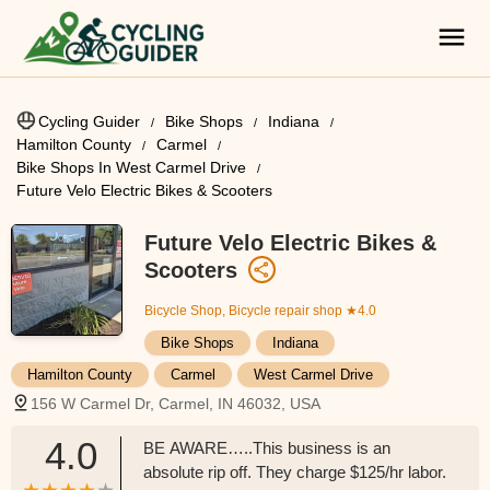
Cycling Guider
Bike Shops
Indiana
Hamilton County
Carmel
Bike Shops In West Carmel Drive
Future Velo Electric Bikes & Scooters
Future Velo Electric Bikes &
Scooters
Bicycle Shop, Bicycle repair shop
★4.0
Bike Shops
Indiana
Hamilton County
Carmel
West Carmel Drive
156 W Carmel Dr, Carmel, IN 46032, USA
4.0
BE AWARE…..This business is an
absolute rip off. They charge $125/hr labor.