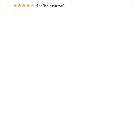
4.0 (67 reviews)
18128 Market Ct, Westfield, IN 46074, USA
Motion Cycling
4.0 (102 reviews)