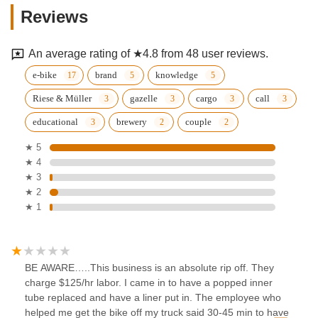
Reviews
An average rating of ★4.8 from 48 user reviews.
e-bike
brand
knowledge
Riese & Müller
gazelle
cargo
call
educational
brewery
couple
★ 5
★ 4
★ 3
★ 2
★ 1
BE AWARE…..This business is an absolute rip off. They
charge $125/hr labor. I came in to have a popped inner
tube replaced and have a liner put in. The employee who
helped me get the bike off my truck said 30-45 min to have