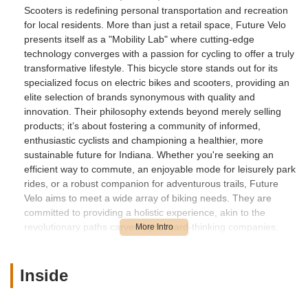
Scooters is redefining personal transportation and recreation
for local residents. More than just a retail space, Future Velo
presents itself as a "Mobility Lab" where cutting-edge
technology converges with a passion for cycling to offer a truly
transformative lifestyle. This bicycle store stands out for its
specialized focus on electric bikes and scooters, providing an
elite selection of brands synonymous with quality and
innovation. Their philosophy extends beyond merely selling
products; it’s about fostering a community of informed,
enthusiastic cyclists and championing a healthier, more
sustainable future for Indiana. Whether you're seeking an
efficient way to commute, an enjoyable mode for leisurely park
rides, or a robust companion for adventurous trails, Future
Velo aims to meet a wide array of biking needs. They are
committed to providing a holistic experience, akin to the
revolutionary paths carved by forward-thinking companies,
where the profound impact of electric mobility on daily lives is
emphasized. For anyone in the Indiana region looking to
explore the benefits of electric personal transport, Future Velo
Inside
Electric Bikes & Scooters offers a unique blend of product
excellence, expert guidance, and a vision for sustainable