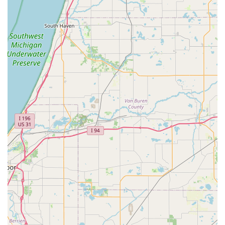
Focus on Holistic Impact:
Beyond just sales and service,
Future Velo emphasizes the physical, emotional, financial,
and environmental health benefits that electric bikes can
bring into customers' lives, aligning with a car-light or car-
free lifestyle.
Features / Highlights
Specialization in Premium Electric Bikes:
Future Velo is
distinguished by its focus on high-quality electric bike
brands such as Urban Arrow, Riese & Müller, and Gazelle,
offering a superior selection that emphasizes innovation
and reliability in the e-mobility sector.
"Mobility Lab" Approach:
The business operates with a
unique "Mobility Lab" concept, signifying its dedication to
combining data, process, and experience to offer the most
comfortable and activating e-bikes. This reflects a forward-
thinking approach to personal transportation.
Visionary Leadership and Knowledgeable Staff:
Led by
owner David, who has over 40 years of experience in the
bicycle and electric bicycle industries, the team is highly