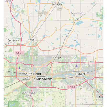
praised for their extraordinary knowledge, patience, and
commitment to educating customers. This consultative
approach helps individuals choose the best e-bike for their
lifestyle.
Comprehensive Service for All Bikes:
Despite
specializing in electric bikes, Future Velo extends its
meticulous care and maintenance services to all types of
bicycles, ensuring that every bike, regardless of brand or
style, is treated with the utmost attention.
Emphasis on Transformative Lifestyle:
Future Velo
promotes not just the product but a transformative lifestyle
that champions health, sustainability, and a deeper
connection with the community, aligning with modern values
of eco-conscious living.
Customer-Centric Educational Journey:
The experience
of acquiring a bike here is likened to an "educational
journey," where the focus is on equipping customers with
the knowledge and confidence to integrate biking into their
lives significantly.
Commitment to Quality and Value in Service:
While a