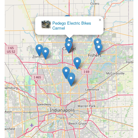
×
Pedego Electric Bikes
Carmel