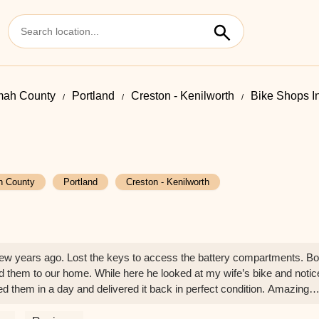
mah County
Portland
Creston - Kenilworth
Bike Shops I
h County
Portland
Creston - Kenilworth
ew years ago. Lost the keys to access the battery compartments. B
d them to our home. While here he looked at my wife’s bike and notic
xed them in a day and delivered it back in perfect condition. Amazing
- Patrick Murphy