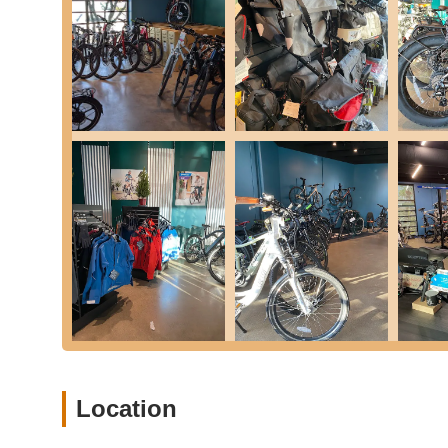
Flat repair, often handled quickly while you wait 
Brake adjustments and pad replacement, includin
Derailleur and cable adjustments and replaceme
Component installation.
Wheel truing.
Tune-Up Packages:
To provide comprehensive care
from standard to complete overhauls. These packag
performing efficiently. A la carte repairs are also ava
Free Estimates:
Customers can bring their bicycles 
required services and costs upfront.
Features / Highlights
What sets Cynergy E-Bikes apart as a valuable resource 
highlights:
Specialized E-Bike Expertise:
Unlike general bike 
Location
for over a decade. This specialization means their
components, and unique repair requirements, ensuri