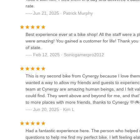
Vvolt eBikes | Portland
rate.
Jun 21, 2025 · Patrick Murphy
2101 SE 6th Ave
Best experience ever at a bike shop! All the staff were a 
Clever Cycles Bicycle &
were amazing! You gained a customer for life! Thank you 
Ebike Store
of state.
Feb 12, 2025 · Sonicgamerpro2012
900 SE Hawthorne Blvd
Trek Bicycle Portland
Westmoreland
This is my second bike from Cynergy because I love them so
wanted a way to allow my friends and guests to experience
6717 SE Milwaukie Ave
team at Cynergy are amazing human beings, and I felt valu
could find. They went above and beyond for me, and that
Backpedal Cycleworks
to more places with more friends, thanks to Cynergy 🫶🚲
Jun 20, 2025 · Kim L
7126 SE Harold St
River City E-Bikes
Had a fantastic experience here. The person who helped m
questions to help me find my perfect bike. I left feeling el