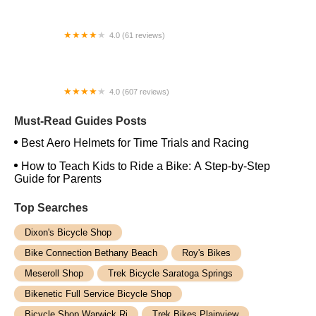
4.0 (61 reviews)
502 BIKE SHOP INC
4.0 (607 reviews)
Treasure Coast Cycle Werks
Must-Read Guides Posts
Best Aero Helmets for Time Trials and Racing
How to Teach Kids to Ride a Bike: A Step-by-Step
Guide for Parents
Top Searches
Dixon's Bicycle Shop
Bike Connection Bethany Beach
Roy's Bikes
Meseroll Shop
Trek Bicycle Saratoga Springs
Bikenetic Full Service Bicycle Shop
Bicycle Shop Warwick Ri
Trek Bikes Plainview