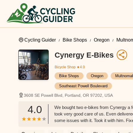
Cycling Guider
Bike Shops
Oregon
Multno
Cynergy E-Bikes
Bicycle Shop
★4.0
Bike Shops
Oregon
Multnoma
Southeast Powell Boulevard
3608 SE Powell Blvd, Portland, OR 97202, USA
4.0
We bought two e-bikes from Cynergy a f
took very good care of us. Even delivere
some issues with it. Took it with him. Fi
service at an extremely affordable rate. 