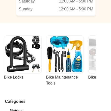
Saturday
11:00 AM - 6:00 PM
Sunday
12:00 AM - 5:00 PM
Bike Locks
Bike Maintenance 
Bike Racks
Tools
Categories
Guides