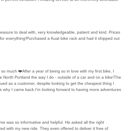
pleasure to deal with, very knowledgeable, patient and kind. Prices
for everything!Purchased a Kuat bike rack and had it shipped out
 much ❤️After a year of being so in love with my first bike, I
 North Portland the way I do - outside of a car and on a bike!The
ed as a customer, despite looking to get the cheapest thing I
's why I came back.I'm looking forward to having more adventures
e was so informative and helpful. He asked all the right
ated with my new ride. They even offered to deliver it free of