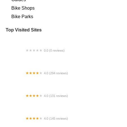
Bike Shops
Bike Parks
Top Visited Sites
0.0 (0 reviews)
Himiway Pacific Beach Electric Bike Sales &
Rentals
4.0 (294 reviews)
Mostly E-Bikes
4.0 (131 reviews)
Oscar's Bike Shop
4.0 (145 reviews)
Truly Spoken Cycles