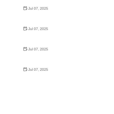
Jul 07, 2025
Best US National Parks for Mountain Biking: Ride
Epic Trails Across America
Jul 07, 2025
Best Aero Helmets for Time Trials and Racing
Jul 07, 2025
How to Clean and Lubricate Your Bike Chain Like a
Pro
Jul 07, 2025
10 Must-Have Items for Long-Distance Cycling
Trips