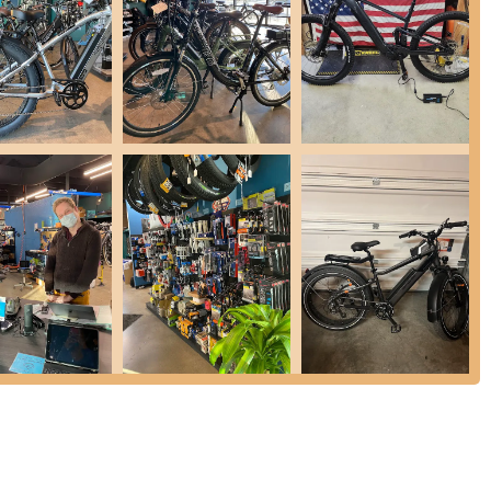
or within a couple of hours.
g hydraulic brake service.
nts.
 and value, Cynergy E-Bikes offers different tune-up packages,
es cover essential maintenance tasks, ensuring bikes are safe and
ilable for minor fixes.
in for a free, no-obligation estimate, allowing them to understand the
for the Oregon cycling community are several key features and
shops, Cynergy E-Bikes has focused specifically on electric bicycles
 technicians possess in-depth knowledge of e-bike systems,
ng expert care for your electric ride. They are equipped with