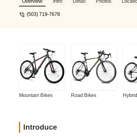
Overview
Intro
Detail
Photos
Locati
(503) 719-7678
Mountain Bikes
Road Bikes
Hybrid
Introduce