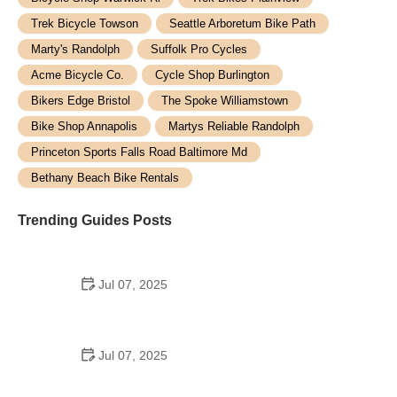
Trek Bicycle Towson
Seattle Arboretum Bike Path
Marty's Randolph
Suffolk Pro Cycles
Acme Bicycle Co.
Cycle Shop Burlington
Bikers Edge Bristol
The Spoke Williamstown
Bike Shop Annapolis
Martys Reliable Randolph
Princeton Sports Falls Road Baltimore Md
Bethany Beach Bike Rentals
Trending Guides Posts
Jul 07, 2025
How to Teach Kids to Ride a Bike: A Step-by-Step
Guide for Parents
Jul 07, 2025
Tips for Riding on Busy City Streets: Smart
Strategies for Urban Cyclists