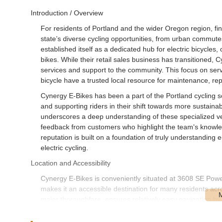
Introduction / Overview
For residents of Portland and the wider Oregon region, fin
state’s diverse cycling opportunities, from urban commutes
established itself as a dedicated hub for electric bicycles, 
bikes. While their retail sales business has transitioned,
services and support to the community. This focus on ser
bicycle have a trusted local resource for maintenance, rep
Cynergy E-Bikes has been a part of the Portland cycling sc
and supporting riders in their shift towards more sustaina
underscores a deep understanding of these specialized veh
feedback from customers who highlight the team's knowled
reputation is built on a foundation of truly understanding
electric cycling.
Location and Accessibility
Cynergy E-Bikes is conveniently situated at 3608 SE Powe
makes it an accessible destination for many residents acr
major thoroughfare, ensures relatively easy navigation by c
cycle to the shop, the area is well-connected within Portla
off or picking up a bike for service.