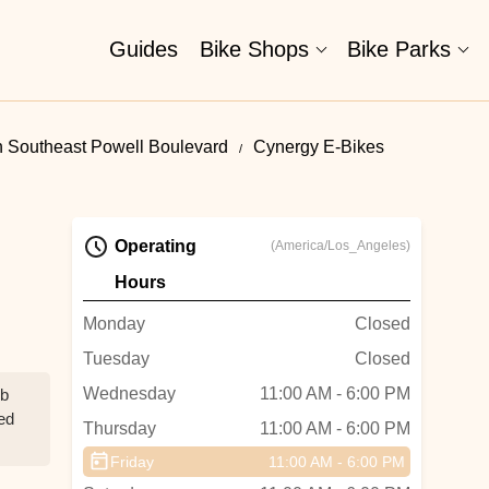
Guides
Bike Shops
Bike Parks
n Southeast Powell Boulevard
Cynergy E-Bikes
Operating
(America/Los_Angeles)
Hours
Monday
Closed
Tuesday
Closed
Wednesday
11:00 AM - 6:00 PM
ob
ed
Thursday
11:00 AM - 6:00 PM
Friday
11:00 AM - 6:00 PM