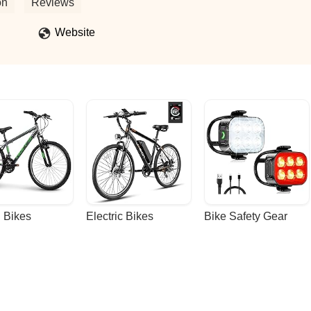
on
Reviews
Website
 Bikes
Electric Bikes
Bike Safety Gear