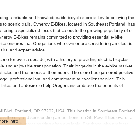
ding a reliable and knowledgeable bicycle store is key to enjoying the
 to scenic trails. Cynergy E-Bikes, located in Southeast Portland, has
offering a specialized focus that caters to the growing popularity of e-
 Cynergy E-Bikes remains committed to providing essential e-bike
vice ensures that Oregonians who own or are considering an electric
airs, and expert advice.
ene for over a decade, with a history of providing electric bicycles
ble and enjoyable transportation. Their longevity in the e-bike market
icles and the needs of their riders. The store has garnered positive
ge, professionalism, and commitment to excellent service. This
 e-bikes and a desire to help Oregonians embrace the benefits of
ll Blvd, Portland, OR 97202, USA. This location in Southeast Portland
oss the city and surrounding areas. Being on SE Powell Boulevard, a
ar, with off-street parking often available. For those who prefer to
nd's extensive bike network, making it a practical choice for dropping