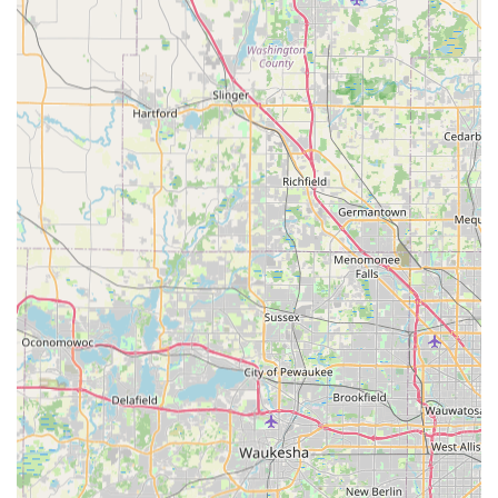
"tried different bikes for 2 hours, riding them around the
neighborhood").
In-depth Product Knowledge: Carlos is highly
knowledgeable about e-bikes, providing clear answers to all
questions and offering expert recommendations.
Extensive Test Ride Opportunities: The ability to try out
multiple e-bikes for extended periods is a critical feature,
allowing customers to truly assess comfort and fit before
purchasing.
Wide Range of Quality E-Bike Brands: Offers popular and
reliable e-bike brands like Velotric (e.g., Velotric Discovery
2) and Nomad (e.g., Nomad 2x), ensuring diverse options
for different needs and preferences.
Competitive Pricing: Customers attest that you "can’t get
better service anywhere else or a better price," highlighting
strong value for money.
Convenient Delivery Service: The added benefit of having
bikes delivered to the customer's home and set up upon