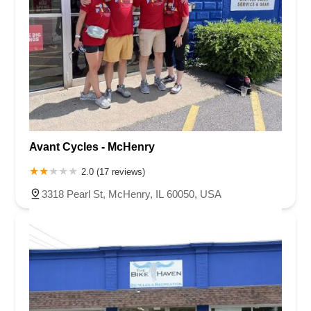
Avant Cycles - McHenry
2.0 (17 reviews)
3318 Pearl St, McHenry, IL 60050, USA