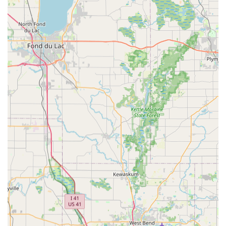
E-Bike Maintenance and Service: Comprehensive service
and maintenance for all brands of e-bikes and traditional
bicycles, ensuring longevity and optimal performance.
Accessory Sales and Recommendations: Guidance on and
sales of essential e-bike accessories, including bike racks
and other gear to enhance the riding experience.
Flexible Scheduling: Willingness to meet customers during
flexible hours, including weekends and holidays like
Memorial Day, to accommodate their schedules.
Home Delivery and Setup: Convenient delivery of
purchased bikes to the customer's home, complete with
setup and demonstrations.
Post-Purchase Support: Ongoing assistance and
maintenance to ensure continued satisfaction with the e-
bike.
Features / Highlights:
Exceptional Personalized Service: Carlos, the owner, is
consistently praised for his "amazing" dedication, patience,
and willingness to work extensively with customers (e.g.,