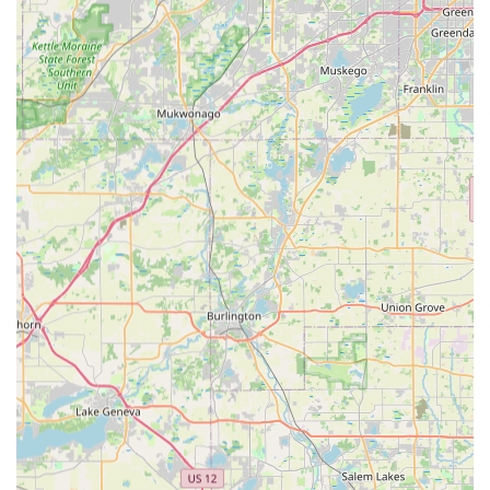
arrival greatly enhances the buying experience.
Commitment to Customer Satisfaction: Demonstrated by
Carlos's dedication to ensuring the "right bike for you" and
following up with additional deliveries like bike racks.
Maintenance and Support: Offers ongoing maintenance,
providing peace of mind to e-bike owners in the local area.
Contact Information:
Address: 311 Chellington Dr, Johnsburg, IL 60051, USA
Phone: (815) 513-2453
Conclusion: Why this place is suitable for locals
For residents across Illinois, particularly those in Northern
Illinois seeking the perfect electric bicycle, CSM Power Bikes in
Johnsburg is an undeniably suitable and highly recommended
destination. Its core strength lies in its unique, personalized
approach to customer service, exemplified by Carlos's
extraordinary dedication, which truly sets it apart from
traditional bike shops and larger retailers.
Locals benefit immensely from the in-depth, hands-on