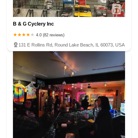
B & G Cyclery Inc
4.0 (82 reviews)
131 E Rollins Rd, Round Lake Beach, IL 60073, USA