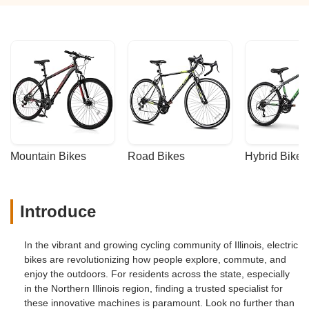
Mountain Bikes
Road Bikes
Hybrid Bikes
Introduce
In the vibrant and growing cycling community of Illinois, electric
bikes are revolutionizing how people explore, commute, and
enjoy the outdoors. For residents across the state, especially
in the Northern Illinois region, finding a trusted specialist for
these innovative machines is paramount. Look no further than