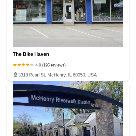
The Bike Haven
4.0 (195 reviews)
3318 Pearl St, McHenry, IL 60050, USA