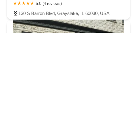
5.0 (4 reviews)
130 S Barron Blvd, Grayslake, IL 60030, USA
Becky's Bikes
4.0 (40 reviews)