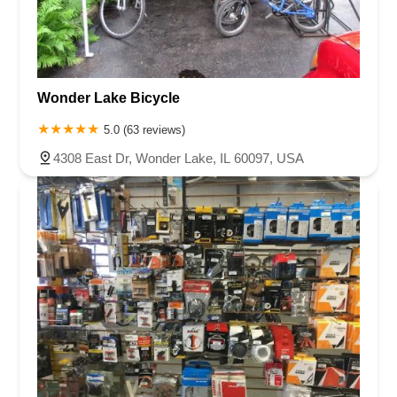
Wonder Lake Bicycle
5.0 (63 reviews)
4308 East Dr, Wonder Lake, IL 60097, USA