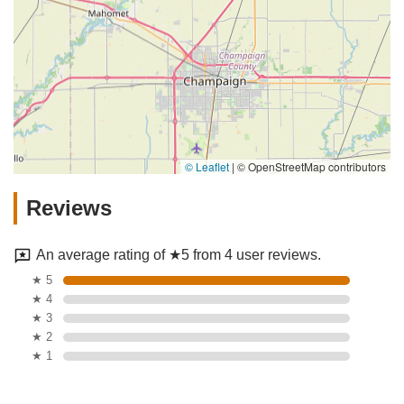
© Leaflet
|
© OpenStreetMap contributors
Reviews
An average rating of ★5 from 4 user reviews.
★ 5
★ 4
★ 3
★ 2
★ 1