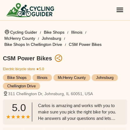
Cycling Guider
Bike Shops
Illinois
McHenry County
Johnsburg
Bike Shops In Chellington Drive
CSM Power Bikes
CSM Power Bikes
Electric bicycle store
★5.0
Bike Shops
Illinois
McHenry County
Johnsburg
Chellington Drive
311 Chellington Dr, Johnsburg, IL 60051, USA
5.0
Carlos is amazing and works with you to
make sure you pick the right bike for you.
He answers all your questions and lets
you try all the different bikes. He met us