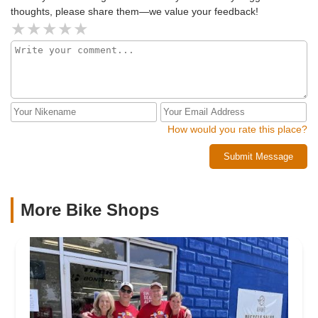
maintain them for us. I totally recommend CSM bikes as
thoughts, please share them—we value your feedback!
you can’t get better service anywhere else or a better price.
If you want a good e-bike go see Carlos at CSM power
bikes!!
How would you rate this place?
Submit Message
More Bike Shops