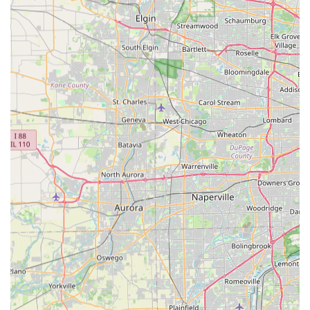
guidance, a perfect fit, and unparalleled support for their
electric cycling adventures, a visit to Carlos at CSM Power
Bikes in Johnsburg is an absolute must.