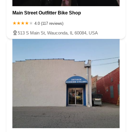
Main Street Outfitter Bike Shop
4.0 (117 reviews)
513 S Main St, Wauconda, IL 60084, USA