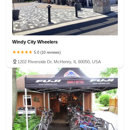
Windy City Wheelers
5.0 (10 reviews)
1202 Riverside Dr, McHenry, IL 60050, USA