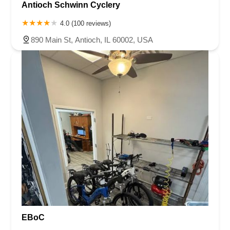
Antioch Schwinn Cyclery
4.0 (100 reviews)
890 Main St, Antioch, IL 60002, USA
EBoC