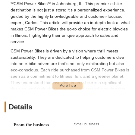
**CSM Power Bikes** in Johnsburg, IL. This premier e-bike
destination is not just a store; it's a personalized experience,
guided by the highly knowledgeable and customer-focused
expert, Carlos. This article will provide an in-depth look at what
makes CSM Power Bikes the go-to choice for electric bicycles
in Illinois, highlighting their unique approach to sales and
service.
CSM Power Bikes is driven by a vision where thrill meets
sustainability. They are dedicated to helping customers dive
into an e-bike adventure that's not only exhilarating but also
eco-conscious. Each ride purchased from CSM Power Bikes is
seen as a commitment to fitness, fun, and a greener planet.
They understand that investing in an e-bike is a significant
decision, and their philosophy revolves around ensuring that
every customer picks the *right* bike for their individual needs
and preferences.
Details
What truly sets CSM Power Bikes apart is the unparalleled
level of personalized service provided by Carlos. As highlighted
by numerous ecstatic customers, Carlos goes above and
Small business
From the business
beyond, offering extensive test rides – even for hours around