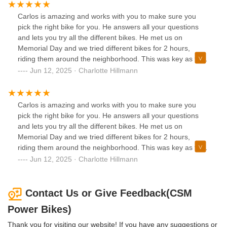
Carlos is amazing and works with you to make sure you
pick the right bike for you. He answers all your questions
and lets you try all the different bikes. He met us on
Memorial Day and we tried different bikes for 2 hours,
riding them around the neighborhood. This was key as the
first bike I liked was not comfortable after riding for a while
Jun 12, 2025 · Charlotte Hillmann
and picked the Velotric Discovery 2 and love it so much!!
My husband bought the brand new Nomad 2x which he
loves and works well after his back surgery. Carlos
Carlos is amazing and works with you to make sure you
delivered the bikes for us the next day and showed us a
pick the right bike for you. He answers all your questions
great bike rack which he is delivering in a few days! It is so
and lets you try all the different bikes. He met us on
nice to have someone who knows good e-bikes and can
Memorial Day and we tried different bikes for 2 hours,
maintain them for us. I totally recommend CSM bikes as
riding them around the neighborhood. This was key as the
you can’t get better service anywhere else or a better price.
first bike I liked was not comfortable after riding for a while
Jun 12, 2025 · Charlotte Hillmann
If you want a good e-bike go see Carlos at CSM power
and picked the Velotric Discovery 2 and love it so much!!
bikes!!
My husband bought the brand new Nomad 2x which he
loves and works well after his back surgery. Carlos
Contact Us or Give Feedback(CSM
delivered the bikes for us the next day and showed us a
Power Bikes)
great bike rack which he is delivering in a few days! It is so
nice to have someone who knows good e-bikes and can
Thank you for visiting our website! If you have any suggestions or