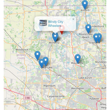
consultation process. The opportunity to test ride various e-
bikes for extended periods around the neighborhood, guided
by Carlos's extensive knowledge, is invaluable. This ensures
that every customer in Illinois finds an e-bike that is not just
×
Windy City
aesthetically pleasing but genuinely comfortable and suitable
Wheelers
for their specific riding needs, preventing common issues like
discomfort after purchase.
Furthermore, the commitment to "better service anywhere else
or a better price" means that Illinois residents are getting
exceptional value. This combination of personalized attention,
competitive pricing, and a curated selection of quality e-bike
brands like Velotric and Nomad provides a comprehensive
solution that's hard to match. The added convenience of home
delivery and ongoing maintenance services further enhances
CSM Power Bikes' suitability as a trusted local partner for the
entire e-bike ownership journey.
In essence, CSM Power Bikes is more than just a place to buy
an e-bike; it's a dedicated resource that empowers the Illinois
community to embrace sustainable mobility with confidence
and enjoyment. For anyone in the region looking for expert