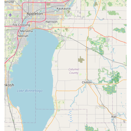
distance travel to find a dedicated e-bike dealer with the
specific brands and personalized service that CSM Power
Bikes offers. The convenience of local delivery, as mentioned
by customers, further enhances their accessibility and
commitment to serving the Illinois community.
CSM Power Bikes is an integral part of the local Johnsburg
economy and the broader Illinois cycling scene, providing
cutting-edge electric mobility solutions with unparalleled
customer care right in the community's backyard.
Services Offered:
New Electric Bicycle Sales: A curated selection of high-
performance electric bikes from reputable brands such as
Velotric, Himiway, and Nomad, catering to various riding
styles (cruisers, commuters, mountain bikes, cargo, folding
bikes, and more).
Personalized E-Bike Consultations: Extensive one-on-one
sessions, including prolonged test rides around the
neighborhood, to ensure the customer selects the most
comfortable and suitable e-bike for their needs.