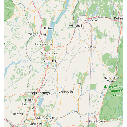
locals.
Firstly, the focus on "Top Quality, A+ Brands, New, High Tech
Performance" electric bikes directly addresses a growing
interest among Connecticut locals for accessible and
comfortable cycling. These bikes empower riders of all fitness
levels to explore more, climb hills with ease, and enjoy longer
distances without exhaustion. For New Englanders who
appreciate our state's diverse topography, this electric
assistance is a game-changer.
Secondly, the glowing testimonials about Bob, the owner, paint
a picture of a business built on genuine care and generosity.
His willingness to be "gracious, generous with his time, patient,
and solicitous of All our needs" ensures that every customer,
from a large cycling group to a family with a toddler, feels
completely supported and valued. This level of personalized
service, including expert route mapping, transforms a simple
bike rental into an "Epic" and "truly amazing experience" right
here in our backyard.
Furthermore, the shop's location in North Canaan provides a
perfect base for exploring the stunning Litchfield County. It