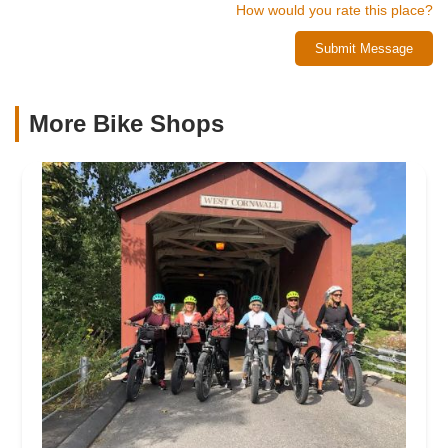
How would you rate this place?
Submit Message
More Bike Shops