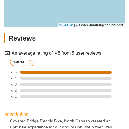
© Leaflet
|
© OpenStreetMap contributors
Reviews
An average rating of ★5 from 5 user reviews.
patient
★ 5
★ 4
★ 3
★ 2
★ 1
Covered Bridge Electric Bike, North Canaan created an
Epic bike experience for our group! Bob, the owner, was