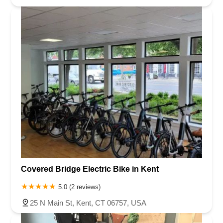
Covered Bridge Electric Bike in Kent
5.0 (2 reviews)
25 N Main St, Kent, CT 06757, USA