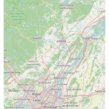
Expert Advice and Customer Service:
Their team is
described as "gracious, generous with his time, patient, and
solicitous of All our needs," emphasizing a high level of
customer care and willingness to provide valuable
information.
Features / Highlights
"Epic Bike Experience" and "Truly Amazing
Experience":
These direct quotes from customers
underscore the exceptional quality of the adventures
facilitated by Covered Bridge Electric Bike. They go beyond
mere rentals to create memorable cycling outings.
Owner-Operated Excellence (Bob):
Bob, the owner,
receives glowing reviews for his dedication, generosity,
patience, and attentiveness to "All our needs." His personal
involvement ensures a high standard of service and a
welcoming atmosphere.
Top-Quality, High-Tech E-Bikes:
The bikes themselves
are a major highlight, described as "Top Quality, A+ Brands,
New, High Tech Performance." This ensures reliability,