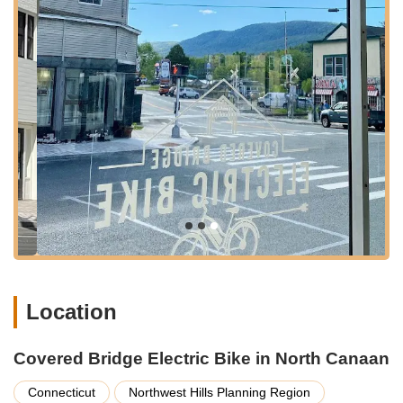
whether it's Danbury, Waterbury, or even further south. The
rural setting offers ample space and less congestion, making
for an easy arrival and departure, even with a group. This
strategic location truly positions Covered Bridge Electric Bike
as a gateway to the region's renowned natural beauty, from
the iconic covered bridges to picturesque fall foliage routes,
making it incredibly convenient for locals eager to hit the trails.
Services Offered
Premium Electric Bike Rentals:
Covered Bridge Electric
Bike specializes in offering a fleet of top-quality electric
bikes for rent. These bikes are described by customers as
"Top Quality, A+ Brands, New, High Tech Performance,"
ensuring a superior riding experience whether you're out
for a few hours or a full day.
Location
Guided E-Bike Tours and Route Planning:
The owner,
Bob, is highly praised for "mapping out the quintessential
bike route," indicating that they provide expert guidance
Covered Bridge Electric Bike in North Canaan
and potentially organized tours to help groups and
individuals explore the best of Litchfield County's scenic
Connecticut
Northwest Hills Planning Region