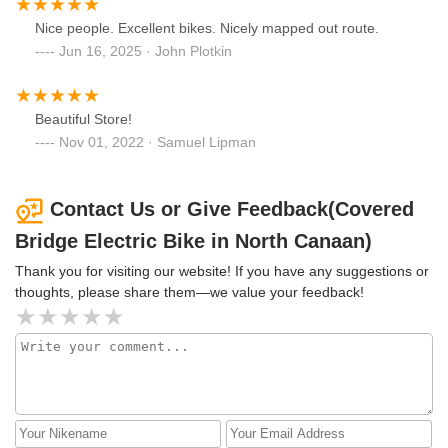
Nice people. Excellent bikes. Nicely mapped out route.
Jun 16, 2025 · John Plotkin
Beautiful Store!
Nov 01, 2022 · Samuel Lipman
Contact Us or Give Feedback(Covered
Bridge Electric Bike in North Canaan)
Thank you for visiting our website! If you have any suggestions or
thoughts, please share them—we value your feedback!