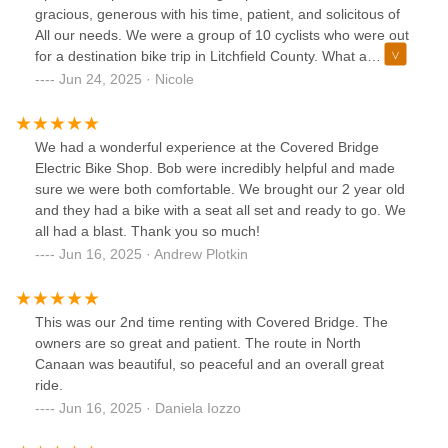
gracious, generous with his time, patient, and solicitous of
All our needs. We were a group of 10 cyclists who were out
for a destination bike trip in Litchfield County. What a
wonderful experience! The bikes were Top Quality, A+
Jun 24, 2025 · Nicole
Brands, New, High Tech Performance and the 35 mile bike
trip was a highlight of the Summer 2025! Thank you Bob for
a truly amazing experience. We will surely be back in the
We had a wonderful experience at the Covered Bridge
Fall to experience the Fall Folliage with Covered Bridge
Electric Bike Shop. Bob were incredibly helpful and made
Electric Bikes. Thanks again for mapping out the
sure we were both comfortable. We brought our 2 year old
quintessential bike route. What a Day!
and they had a bike with a seat all set and ready to go. We
all had a blast. Thank you so much!
Jun 16, 2025 · Andrew Plotkin
This was our 2nd time renting with Covered Bridge. The
owners are so great and patient. The route in North
Canaan was beautiful, so peaceful and an overall great
ride.
Jun 16, 2025 · Daniela Iozzo