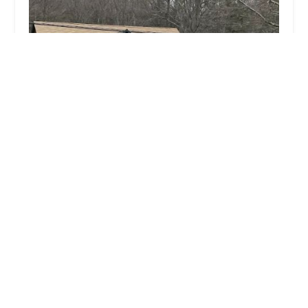
Benidorm Bikes
4.0 (276 reviews)
247 Albany Turnpike, Canton, CT 06019, USA