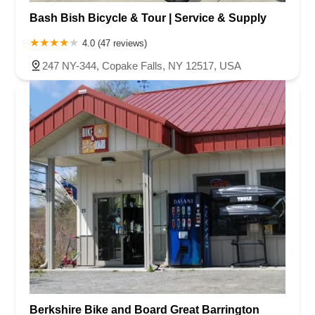
Bash Bish Bicycle & Tour | Service & Supply
4.0 (47 reviews)
247 NY-344, Copake Falls, NY 12517, USA
Berkshire Bike and Board Great Barrington