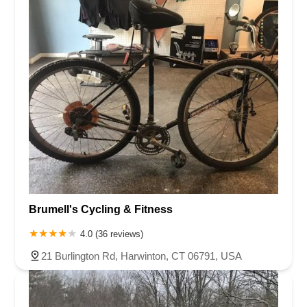
Brumell's Cycling & Fitness
4.0 (36 reviews)
21 Burlington Rd, Harwinton, CT 06791, USA