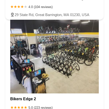
4.0 (104 reviews)
29 State Rd, Great Barrington, MA 01230, USA
Bikers Edge 2
5.0 (223 reviews)