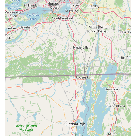
comfort, and an enjoyable assist for riders tackling various
terrains, which is crucial for electric bike experiences.
Expert Route Mapping:
Bob's ability to map out "the
quintessential bike route" is a significant advantage,
providing riders with optimized and scenic paths, making
destination trips truly special.
Family-Friendly and Inclusive:
The shop's readiness with
a "bike with a seat all set and ready to go" for a 2-year-old
highlights their commitment to making electric biking
accessible and enjoyable for families of all compositions.
Focus on Rider Comfort:
The emphasis on ensuring
riders are "comfortable" demonstrates a personalized
approach to fitting and setting up bikes, leading to a more
pleasant and pain-free experience.
Highly Recommended for Groups and Returns:
Customers not only recommend the shop but also express
a strong desire to "surely be back in the Fall to experience
the Fall Folliage," indicating high satisfaction and a strong
draw for repeat business.