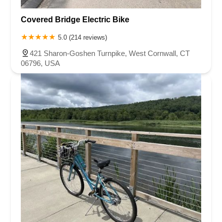
Covered Bridge Electric Bike
5.0 (214 reviews)
421 Sharon-Goshen Turnpike, West Cornwall, CT
06796, USA