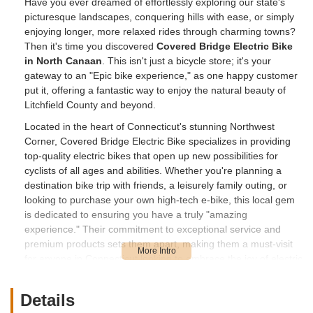
Have you ever dreamed of effortlessly exploring our state's
picturesque landscapes, conquering hills with ease, or simply
enjoying longer, more relaxed rides through charming towns?
Then it's time you discovered
Covered Bridge Electric Bike
in North Canaan
. This isn't just a bicycle store; it's your
gateway to an "Epic bike experience," as one happy customer
put it, offering a fantastic way to enjoy the natural beauty of
Litchfield County and beyond.
Located in the heart of Connecticut's stunning Northwest
Corner, Covered Bridge Electric Bike specializes in providing
top-quality electric bikes that open up new possibilities for
cyclists of all ages and abilities. Whether you're planning a
destination bike trip with friends, a leisurely family outing, or
looking to purchase your own high-tech e-bike, this local gem
is dedicated to ensuring you have a truly "amazing
experience." Their commitment to exceptional service and
premium products sets them apart, making them a must-visit
for anyone in Connecticut looking to embrace the joy of electric
cycling.
The team at Covered Bridge Electric Bike, led by the highly
Details
praised owner Bob, understands that electric bikes aren't just