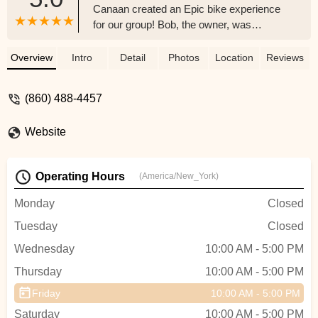
Canaan created an Epic bike experience
for our group! Bob, the owner, was
gracious, generous with his time, patient,
and solicitous of All our needs. We were a
Overview
Intro
Detail
Photos
Location
Reviews
group of 10 cyclists who were out for a
destination bike trip in Litchfield County.
(860) 488-4457
What a wonderful experience! The bikes
were Top Quality, A+ Brands, New, High
Website
Tech Performance and the 35 mile bike
trip was a highlight of the Summer 2025!
Thank you Bob for a truly amazing
Operating Hours
(America/New_York)
experience. We will surely be back in the
Fall to experience the Fall Folliage with
Monday
Closed
Covered Bridge Electric Bikes. Thanks
Tuesday
Closed
again for mapping out the quintessential
bike route. What a Day! - Nicole
Wednesday
10:00 AM - 5:00 PM
Thursday
10:00 AM - 5:00 PM
Friday
10:00 AM - 5:00 PM
Saturday
10:00 AM - 5:00 PM