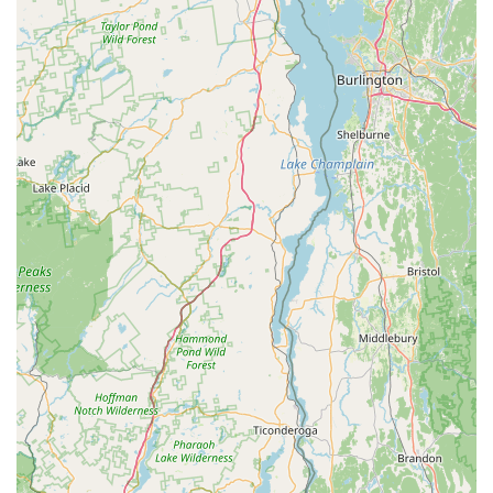
Ideal for Litchfield County Exploration:
Positioned
perfectly for exploring the beauty of Litchfield County, the
shop acts as an excellent base for experiencing
Connecticut's scenic roads and trails with the added benefit
of electric assistance.
Contact Information
Address:
1 Railroad St, Canaan, CT 06018, USA
Phone:
(860) 488-4457
Mobile Phone:
+1 860-488-4457
Conclusion: Why Covered Bridge Electric Bike is Suitable for
Locals
For residents across Connecticut, especially those in or
planning a visit to the beautiful Litchfield County, Covered
Bridge Electric Bike in North Canaan is an exceptionally
suitable and highly recommended destination. Its
specialization in electric bikes, coupled with an unparalleled
commitment to customer experience, makes it a true gem for