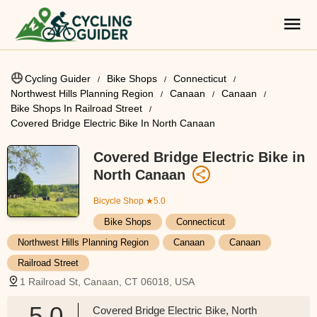
Cycling Guider
Bike Shops
Connecticut
Northwest Hills Planning Region
Canaan
Canaan
Bike Shops In Railroad Street
Covered Bridge Electric Bike In North Canaan
Covered Bridge Electric Bike in
North Canaan
Bicycle Shop
★5.0
Bike Shops
Connecticut
Northwest Hills Planning Region
Canaan
Canaan
Railroad Street
1 Railroad St, Canaan, CT 06018, USA
5.0
Covered Bridge Electric Bike, North