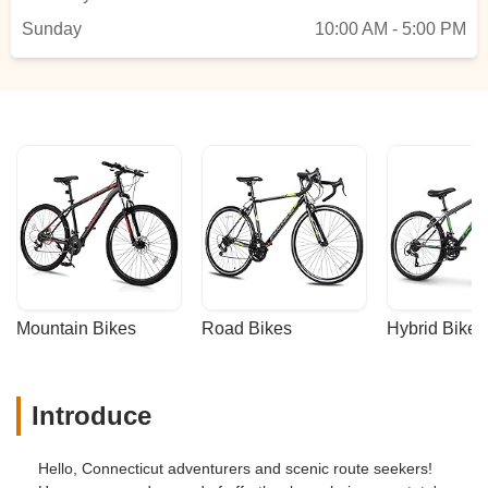
Sunday
10:00 AM - 5:00 PM
Mountain Bikes
Road Bikes
Hybrid Bikes
Introduce
Hello, Connecticut adventurers and scenic route seekers!