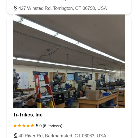
427 Winsted Rd, Torrington, CT 06790, USA
Ti-Trikes, Inc
5.0 (6 reviews)
40 River Rd, Barkhamsted, CT 06063, USA